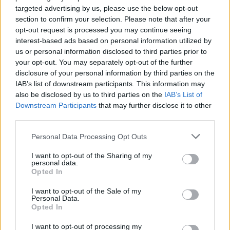
up-and-coming Abe Soare. Episode two
targeted advertising by us, please use the below opt-out
involves trad fusion band Moxie, Síomha,
section to confirm your selection. Please note that after your
opt-out request is processed you may continue seeing
Emma Langford and rapper Ushmush.
interest-based ads based on personal information utilized by
us or personal information disclosed to third parties prior to
In the third episode, Soda Blonde, hip-hop
your opt-out. You may separately opt-out of the further
singer Minnie Marley, Banríon and Pearse
disclosure of your personal information by third parties on the
McGloughlin take the reins before The Riptide
IAB’s list of downstream participants. This information may
also be disclosed by us to third parties on the
IAB’s List of
Movement, Padraig Jack, T.A. Narrative and
Downstream Participants
that may further disclose it to other
Eve Belle in episode four.
third parties.
In episode five, Sorcha Richardson, Limerick
Personal Data Processing Opt Outs
rapper Hazey Haze, Clare Sands and the up-
I want to opt-out of the Sharing of my
and-coming singer songwriter Amy McNamara
personal data.
Opted In
take to the stage before the final episode of
I want to opt-out of the Sale of my
Susan O’Neill, Limerick artist Strange Boy,
Personal Data.
Megan Nic Ruairí and poet Stephen James
Opted In
Smith.
I want to opt-out of processing my