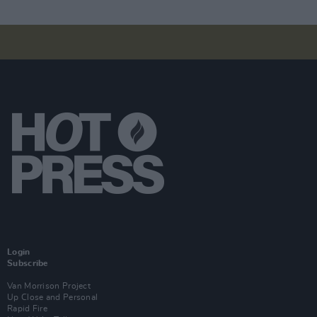
Login
Subscribe
Van Morrison Project
Up Close and Personal
Rapid Fire