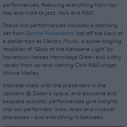
performances, featuring everything from hip-
hop and indie to jazz, rock and R&B.
Stand-out performances included a storming
set from
Sorcha Richardson,
hot off the back of
a stellar turn at Electric Picnic, a spine-tingling
rendition of ‘Glow of the Kerosene Light’ by
hometown heroes Hermitage Green and sultry
vocals from up-and-coming Cork R&B singer
Minnie Marley.
Intimate chats with the presenters in the
Upstairs @ Dolan’s space, and exclusive and
bespoke acoustic performances give insights
into our performers’ lives, loves and musical
processes – and everything in between.