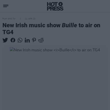
FILM AND TV
11 APR 23
New Irish music show
Buille
to air on
TG4