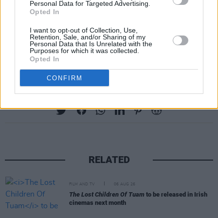
Personal Data for Targeted Advertising.
Opted In
Buille
will be broadcast on TG4 from Sunday,
16th April at 10:30pm for 6 weeks. All
I want to opt-out of Collection, Use,
Retention, Sale, and/or Sharing of my
episodes can be streamed on the TG4 player
Personal Data that Is Unrelated with the
Purposes for which it was collected.
from 16th April.
Opted In
CONFIRM
Share This Article:
RELATED
FILM AND TV
06 AUG 26
The Lost Children Of Tuam
to be released in Irish
cinemas next month