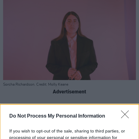
Sorcha Richardson. Credit: Molly Keane
Advertisement
Episode one starts with Limerick legends
Hermitage Green
, R&B queen and BBC
Do Not Process My Personal Information
Introducing presenter Gemma Bradley, Irish
If you wish to opt-out of the sale, sharing to third parties, or
language collective IMLÉ and new music by the
processing of your personal or sensitive information for