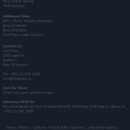
Now We’re Talking
Y&E Sessions
Additional Sites
MIX – Music Industry Xplained
Best of Ireland
Best of Dublin
Hot Press Video Archive
Contact Us
Hot Press,
100 Capel St
Dublin 1.
Rep. Of Ireland
Tel: +353 (1) 241 1500
info@hotpress.ie
Join Our Team
Check out open positions here
Advertise With Us
For more details on how to advertise with Hot Press
click here
or call us on
+353 (1) 241 1500
News
Music
Culture
Pics & Vids
Opinion
Lifestyle & Sports