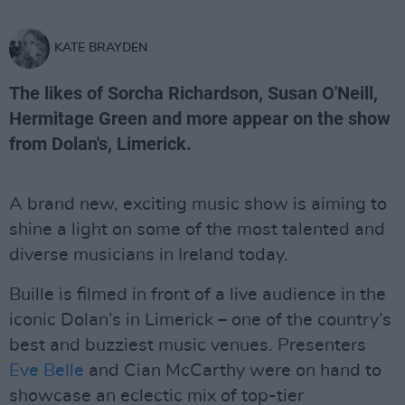
KATE BRAYDEN
The likes of Sorcha Richardson, Susan O'Neill,
Hermitage Green and more appear on the show
from Dolan's, Limerick.
A brand new, exciting music show is aiming to
shine a light on some of the most talented and
diverse musicians in Ireland today.
Buille is filmed in front of a live audience in the
iconic Dolan’s in Limerick – one of the country’s
best and buzziest music venues. Presenters
Eve Belle
and Cian McCarthy were on hand to
showcase an eclectic mix of top-tier