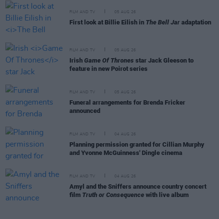
FILM AND TV
05 AUG 26
First look at Billie Eilish in
The Bell Jar
adaptation
FILM AND TV
05 AUG 26
Irish
Game Of Thrones
star Jack Gleeson to
feature in new Poirot series
FILM AND TV
05 AUG 26
Funeral arrangements for Brenda Fricker
announced
FILM AND TV
04 AUG 26
Planning permission granted for Cillian Murphy
and Yvonne McGuinness' Dingle cinema
FILM AND TV
04 AUG 26
Amyl and the Sniffers announce country concert
film
Truth or Consequence
with live album