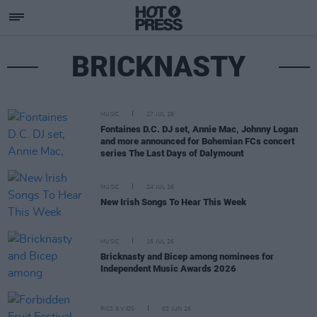
BRICKNASTY
MUSIC
27 JUL 26
Fontaines D.C. DJ set, Annie Mac, Johnny Logan
and more announced for Bohemian FCs concert
series The Last Days of Dalymount
MUSIC
24 JUL 26
New Irish Songs To Hear This Week
MUSIC
16 JUL 26
Bricknasty and Bicep among nominees for
Independent Music Awards 2026
PICS & VIDS
03 JUN 26