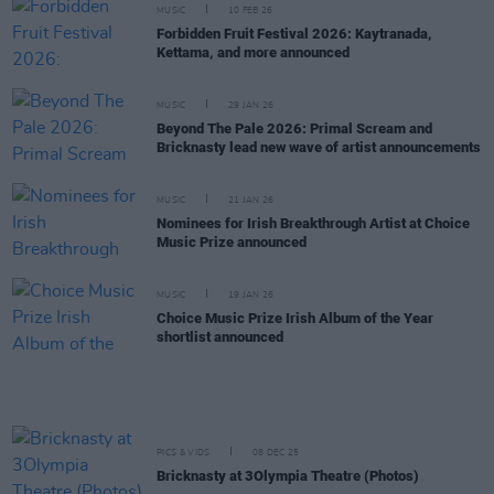
MUSIC
10 FEB 26
Forbidden Fruit Festival 2026: Kaytranada,
Kettama, and more announced
MUSIC
29 JAN 26
Beyond The Pale 2026: Primal Scream and
Bricknasty lead new wave of artist announcements
MUSIC
21 JAN 26
Nominees for Irish Breakthrough Artist at Choice
Music Prize announced
MUSIC
19 JAN 26
Choice Music Prize Irish Album of the Year
shortlist announced
PICS & VIDS
08 DEC 25
Bricknasty at 3Olympia Theatre (Photos)