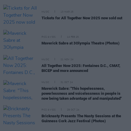
MUSIC
13 MAR 25
Tickets for All Together Now 2025 now sold out
PICS & VIDS
14 FEB 25
Maverick Sabre at 3Olympia Theatre (Photos)
MUSIC
21 NOV 24
All Together Now 2025: Fontaines D.C., CMAT,
BICEP and more announced
MUSIC
31 OCT 24
Maverick Sabre: "This hopelessness,
powerlessness and voicelessness in people is
now being taken advantage of and manipulated"
PICS & VIDS
29 OCT 24
Bricknasty Presents The Nasty Sessions at the
Guinness Cork Jazz Festival (Photos)