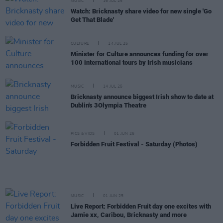
MUSIC
16 JUL 25
Watch: Bricknasty share video for new single 'Go
Get That Blade'
CULTURE
14 JUL 25
Minister for Culture announces funding for over
100 international tours by Irish musicians
MUSIC
14 JUL 25
Bricknasty announce biggest Irish show to date at
Dublin's 3Olympia Theatre
PICS & VIDS
01 JUN 25
Forbidden Fruit Festival - Saturday (Photos)
MUSIC
01 JUN 25
Live Report: Forbidden Fruit day one excites with
Jamie xx, Caribou, Bricknasty and more