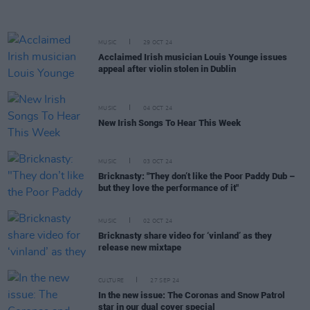
MUSIC
29 OCT 24
Acclaimed Irish musician Louis Younge issues
appeal after violin stolen in Dublin
MUSIC
04 OCT 24
New Irish Songs To Hear This Week
MUSIC
03 OCT 24
Bricknasty: "They don’t like the Poor Paddy Dub –
but they love the performance of it"
MUSIC
02 OCT 24
Bricknasty share video for ‘vinland’ as they
release new mixtape
CULTURE
27 SEP 24
In the new issue: The Coronas and Snow Patrol
star in our dual cover special