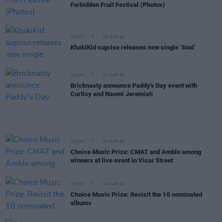
Forbidden Fruit Festival (Photos)
MUSIC
18 MAR 26
KhakiKid suprise releases new single ‘Soul’
MUSIC
12 MAR 26
Bricknasty announce Paddy's Day event with
Curtisy and Naomi Jeremiah
MUSIC
05 MAR 26
Choice Music Prize: CMAT and Amble among
winners at live event in Vicar Street
MUSIC
04 MAR 26
Choice Music Prize: Revisit the 10 nominated
albums