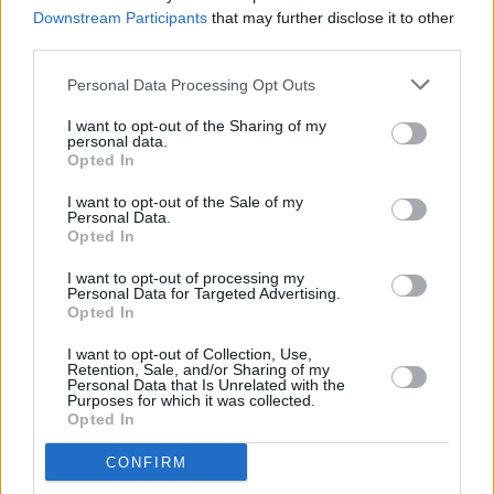
Downstream Participants
that may further disclose it to other
third parties.
MUSIC
24 SEP 25
Bricknasty announce new EP
Black’s Law
and
Personal Data Processing Opt Outs
Ireland tour
I want to opt-out of the Sharing of my
personal data.
Opted In
MUSIC
24 SEP 25
I want to opt-out of the Sale of my
Fontaines D.C. and Bricknasty among winners at
Personal Data.
AIM Independent Music Awards
Opted In
MUSIC
13 SEP 25
I want to opt-out of processing my
Joy Crookes on Irish music: "Lankum are like the
Personal Data for Targeted Advertising.
best thing to come out of Ireland in the last 20
Opted In
years”
I want to opt-out of Collection, Use,
Retention, Sale, and/or Sharing of my
MUSIC
15 AUG 25
Personal Data that Is Unrelated with the
Purposes for which it was collected.
New Irish Songs To Hear This Week
Opted In
CONFIRM
CULTURE
15 AUG 25
Adam Mohamed unveils debut collection
A