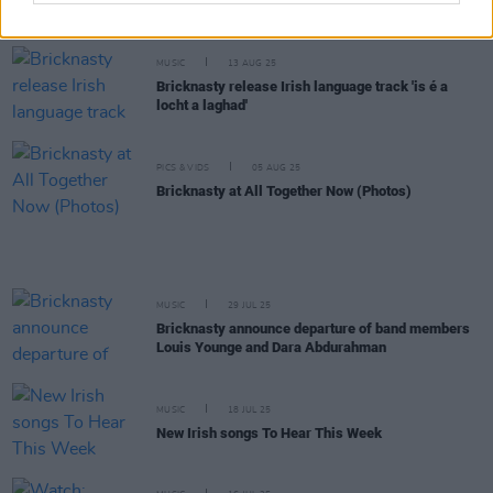
Ballymun Blend
MUSIC
13 AUG 25
Bricknasty release Irish language track 'is é a
locht a laghad'
PICS & VIDS
05 AUG 25
Bricknasty at All Together Now (Photos)
MUSIC
29 JUL 25
Bricknasty announce departure of band members
Louis Younge and Dara Abdurahman
MUSIC
18 JUL 25
New Irish songs To Hear This Week