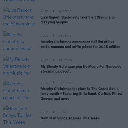
MUSIC
08 DEC 25
Live Report: Bricknasty take the 3Olympia to
dizzying heights
MUSIC
05 DEC 25
Merchy Christmas announces full list of live
performances and raffle prizes for 2025 edition
MUSIC
26 NOV 25
My Bloody Valentine join No Music For Genocide
streaming boycott
MUSIC
14 NOV 25
Merchy Christmas to return to The Grand Social
next month – featuring Gilla Band, Curtisy, Pillow
Queens and more
MUSIC
31 OCT 25
New Irish Songs To Hear This Week