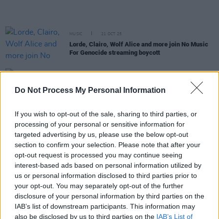
MUSIC
21 OCT 25
Lorde, Clairo, Wolf Alice and more join No Music
For Genocide streaming boycott
MUSIC
15 OCT 25
Tributes pour in following the death of R&B pioneer
Do Not Process My Personal Information
D'Angelo
If you wish to opt-out of the sale, sharing to third parties, or
processing of your personal or sensitive information for
MUSIC
14 OCT 25
Neo-soul pioneer D'Angelo dies at the age of 51
targeted advertising by us, please use the below opt-out
section to confirm your selection. Please note that after your
opt-out request is processed you may continue seeing
MUSIC
02 OCT 25
interest-based ads based on personal information utilized by
UK MVA nominations announced featuring
Fontaines D.C., Bricknasty, Kean Kavanagh and
us or personal information disclosed to third parties prior to
more
your opt-out. You may separately opt-out of the further
disclosure of your personal information by third parties on the
IAB’s list of downstream participants. This information may
MUSIC
26 SEP 25
also be disclosed by us to third parties on the
IAB’s List of
New Irish Songs To Hear This Week