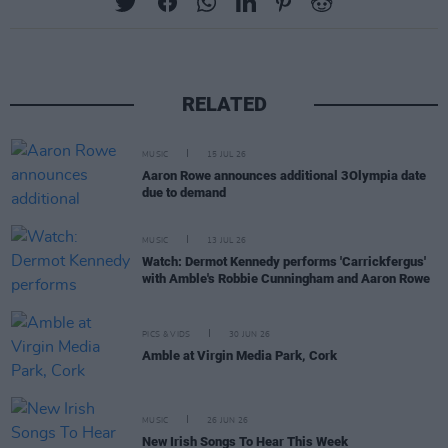
RELATED
MUSIC
15 JUL 26
Aaron Rowe announces additional 3Olympia date
due to demand
MUSIC
13 JUL 26
Watch: Dermot Kennedy performs 'Carrickfergus'
with Amble's Robbie Cunningham and Aaron Rowe
PICS & VIDS
30 JUN 26
Amble at Virgin Media Park, Cork
MUSIC
26 JUN 26
New Irish Songs To Hear This Week