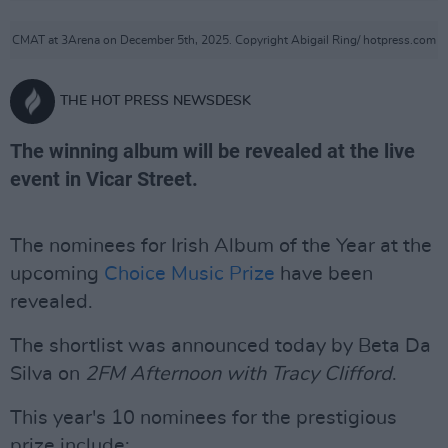
CMAT at 3Arena on December 5th, 2025. Copyright Abigail Ring/ hotpress.com
THE HOT PRESS NEWSDESK
The winning album will be revealed at the live
event in Vicar Street.
The nominees for Irish Album of the Year at the
upcoming
Choice Music Prize
have been
revealed.
The shortlist was announced today by Beta Da
Silva on
2FM Afternoon with Tracy Clifford
.
This year's 10 nominees for the prestigious
prize include: