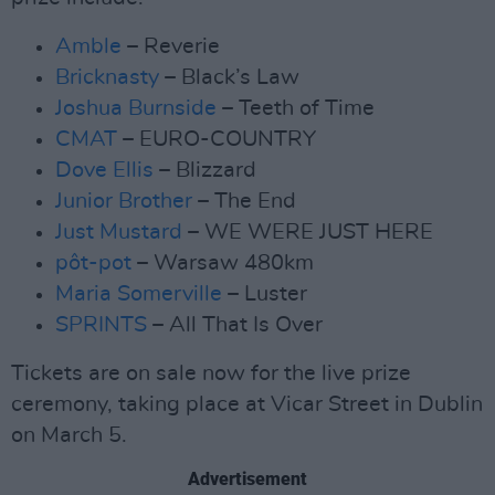
Amble
– Reverie
Bricknasty
– Black’s Law
Joshua Burnside
– Teeth of Time
CMAT
– EURO-COUNTRY
Dove Ellis
– Blizzard
Junior Brother
– The End
Just Mustard
– WE WERE JUST HERE
pôt-pot
– Warsaw 480km
Maria Somerville
– Luster
SPRINTS
– All That Is Over
Tickets are on sale now for the live prize
ceremony, taking place at Vicar Street in Dublin
on March 5.
Advertisement