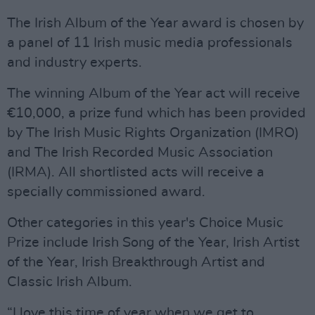
The Irish Album of the Year award is chosen by
a panel of 11 Irish music media professionals
and industry experts.
The winning Album of the Year act will receive
€10,000, a prize fund which has been provided
by The Irish Music Rights Organization (IMRO)
and The Irish Recorded Music Association
(IRMA). All shortlisted acts will receive a
specially commissioned award.
Other categories in this year's Choice Music
Prize include Irish Song of the Year, Irish Artist
of the Year, Irish Breakthrough Artist and
Classic Irish Album.
“I love this time of year when we get to