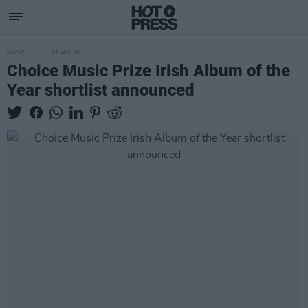
MUSIC
19 JAN 26
Choice Music Prize Irish Album of the
Year shortlist announced