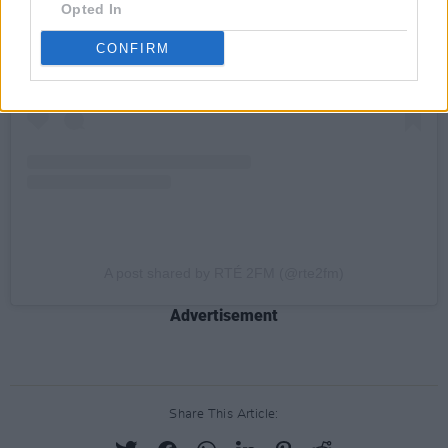
Opted In
CONFIRM
A post shared by RTÉ 2FM (@rte2fm)
Advertisement
Share This Article: