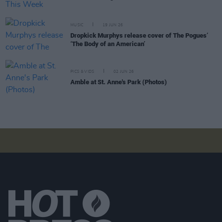
MUSIC
19 JUN 26
Dropkick Murphys release cover of The Pogues’
‘The Body of an American’
PICS & VIDS
02 JUN 26
Amble at St. Anne's Park (Photos)