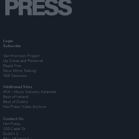
Login
Subscribe
Van Morrison Project
Up Close and Personal
Rapid Fire
Now We’re Talking
Y&E Sessions
Additional Sites
MIX – Music Industry Xplained
Best of Ireland
Best of Dublin
Hot Press Video Archive
Contact Us
Hot Press,
100 Capel St
Dublin 1.
Rep. Of Ireland