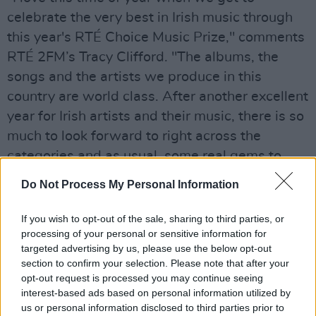
celebrate the very best in Irish music through
this year's RTÉ Choice Music Prize," comments
RTÉ 2FM’s Tracy Clifford. "The albums, the
songs and the artists we produce in this
country are world class. After another excellent
year for Irish artists and their music, there is so
much to look forward to right across the
categories and as usual, some real gems to
discover.
Do Not Process My Personal Information
"Congratulations to all the nominees and I'm
If you wish to opt-out of the sale, sharing to third parties, or
really looking forward to welcoming them, and
processing of your personal or sensitive information for
our 2FM listeners to the live event in Vicar
targeted advertising by us, please use the below opt-out
section to confirm your selection. Please note that after your
Street on Thursday 5th March for what is one
opt-out request is processed you may continue seeing
of my favourite nights of the year.”
interest-based ads based on personal information utilized by
us or personal information disclosed to third parties prior to