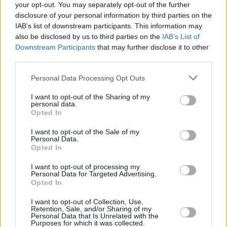
CMAT's
EURO-COUNTRY
was named
Hot
your opt-out. You may separately opt-out of the further
Press
's
No.1 Album of 2025
– with another
disclosure of your personal information by third parties on the
IAB’s list of downstream participants. This information may
nominated album, Junior Brother's
The End
,
also be disclosed by us to third parties on the
IAB’s List of
also scoring a spot in the Top 5.
Downstream Participants
that may further disclose it to other
third parties.
Personal Data Processing Opt Outs
I want to opt-out of the Sharing of my
personal data.
Opted In
I want to opt-out of the Sale of my
Personal Data.
Opted In
I want to opt-out of processing my
Personal Data for Targeted Advertising.
Opted In
I want to opt-out of Collection, Use,
Retention, Sale, and/or Sharing of my
Personal Data that Is Unrelated with the
Purposes for which it was collected.
View this post on Instagram