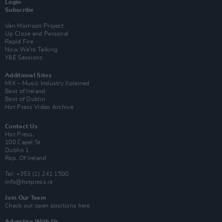
Login
Subscribe
Van Morrison Project
Up Close and Personal
Rapid Fire
Now We’re Talking
Y&E Sessions
Additional Sites
MIX – Music Industry Xplained
Best of Ireland
Best of Dublin
Hot Press Video Archive
Contact Us
Hot Press,
100 Capel St
Dublin 1.
Rep. Of Ireland
Tel: +353 (1) 241 1500
info@hotpress.ie
Join Our Team
Check out open positions here
Advertise With Us