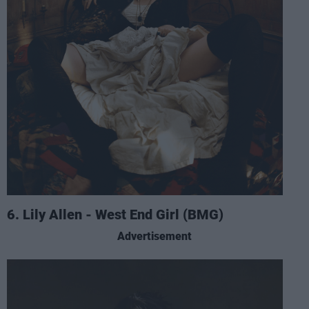
6. Lily Allen - West End Girl (BMG)
Advertisement