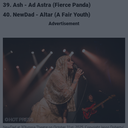
39. Ash - Ad Astra (Fierce Panda)
40. NewDad - Altar (A Fair Youth)
Advertisement
NewDad at 3Olympia Theatre on October 31st, 2025. Copyright Jason Doherty/