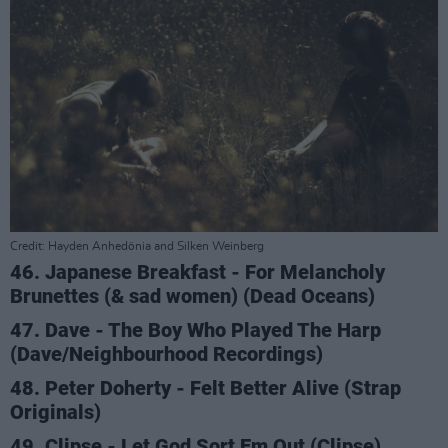
Credit: Hayden Anhedönia and Silken Weinberg
46. Japanese Breakfast - For Melancholy
Brunettes (& sad women) (Dead Oceans)
47. Dave - The Boy Who Played The Harp
(Dave/Neighbourhood Recordings)
48. Peter Doherty - Felt Better Alive (Strap
Originals)
49. Clipse - Let God Sort Em Out (Clipse)