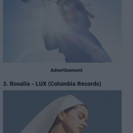
Advertisement
3. Rosalía - LUX (Columbia Records)