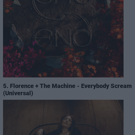
5. Florence + The Machine - Everybody Scream
(Universal)