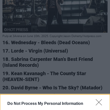
Pulp at 3Arena on June 10th, 2025. Copyright Jason Doherty/ hotpress.com
16. Wednesday - Bleeds (Dead Oceans)
17. Lorde - Virgin (Universal)
18. Sabrina Carpenter Man’s Best Friend
(Island Records)
19. Kean Kavanagh - The County Star
(HEAVEN-SENT)
20. David Byrne - Who Is The Sky? (Matador)
Advertisement
Do Not Process My Personal Information