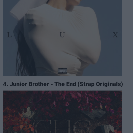
4. Junior Brother - The End (Strap Originals)