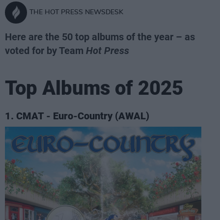
THE HOT PRESS NEWSDESK
Here are the 50 top albums of the year – as
voted for by Team
Hot Press
Top Albums of 2025
1. CMAT - Euro-Country (AWAL)