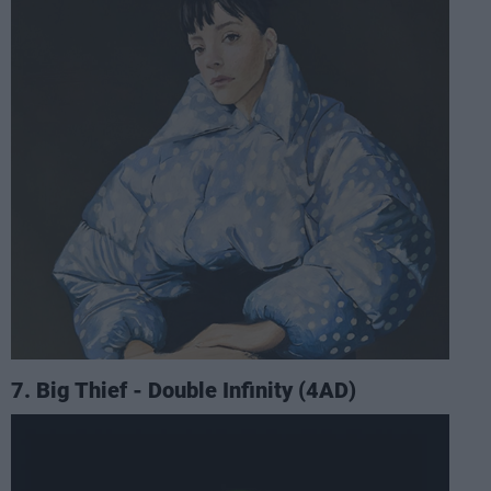
7. Big Thief - Double Infinity (4AD)