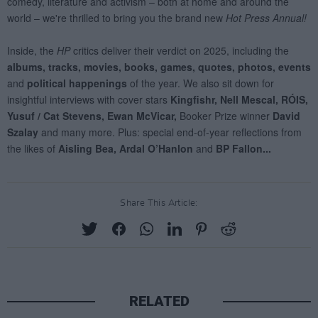
Share This Article:
RELATED