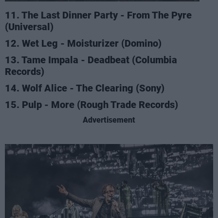
11. The Last Dinner Party - From The Pyre
(Universal)
12. Wet Leg - Moisturizer (Domino)
13. Tame Impala - Deadbeat (Columbia
Records)
14. Wolf Alice - The Clearing (Sony)
15. Pulp - More (Rough Trade Records)
Advertisement