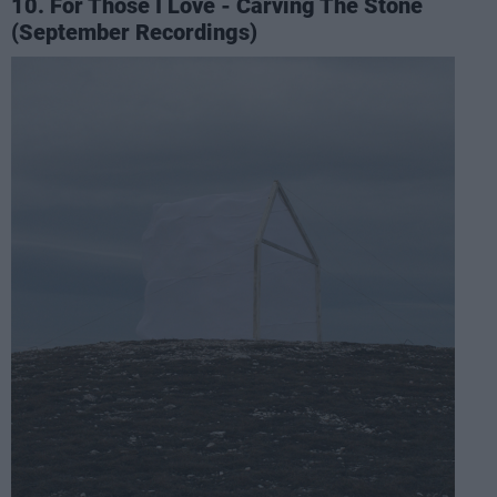
10. For Those I Love - Carving The Stone
(September Recordings)