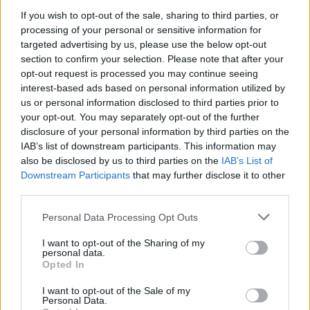
If you wish to opt-out of the sale, sharing to third parties, or
processing of your personal or sensitive information for
targeted advertising by us, please use the below opt-out
section to confirm your selection. Please note that after your
opt-out request is processed you may continue seeing
interest-based ads based on personal information utilized by
us or personal information disclosed to third parties prior to
your opt-out. You may separately opt-out of the further
disclosure of your personal information by third parties on the
IAB’s list of downstream participants. This information may
also be disclosed by us to third parties on the
IAB’s List of
Downstream Participants
that may further disclose it to other
third parties.
David Byrne. Credit: Shervin Lainez
21. Sam Fender - People Watching (Universal)
Personal Data Processing Opt Outs
22. Deftones - private music (Reprise Records)
I want to opt-out of the Sharing of my
personal data.
23. Viagra Boys - Viagr Aboys (Shrimptech
Opted In
Enterprises)
I want to opt-out of the Sale of my
24. Lady Gaga- MAYHEM (Interscope Records)
Personal Data.