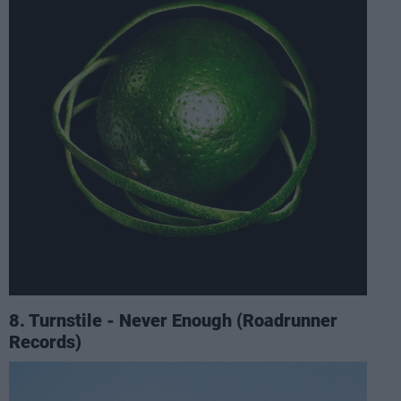
8. Turnstile - Never Enough (Roadrunner
Records)