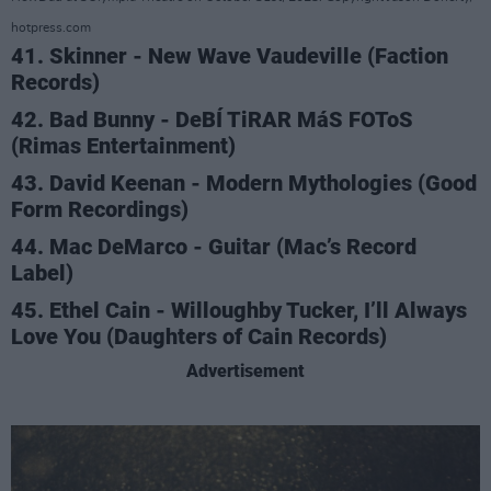
hotpress.com
41. Skinner - New Wave Vaudeville (Faction
Records)
42. Bad Bunny - DeBÍ TiRAR MáS FOToS
(Rimas Entertainment)
43. David Keenan - Modern Mythologies (Good
Form Recordings)
44. Mac DeMarco - Guitar (Mac’s Record
Label)
45. Ethel Cain - Willoughby Tucker, I’ll Always
Love You (Daughters of Cain Records)
Advertisement