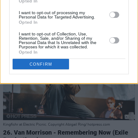
Opted In
25. Kingfishr - Halcyon (Atlantic)
I want to opt-out of processing my
Advertisement
Personal Data for Targeted Advertising.
Opted In
I want to opt-out of Collection, Use,
Retention, Sale, and/or Sharing of my
Personal Data that Is Unrelated with the
Purposes for which it was collected.
Opted In
CONFIRM
Kingfishr at Electric Picnic. Copyright Abigail Ring/ hotpress.com
26. Van Morrison - Remembering Now (Exile