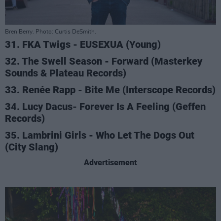
Bren Berry. Photo: Curtis DeSmith.
31. FKA Twigs - EUSEXUA (Young)
32. The Swell Season - Forward (Masterkey
Sounds & Plateau Records)
33. Renée Rapp - Bite Me (Interscope Records)
34. Lucy Dacus- Forever Is A Feeling (Geffen
Records)
35. Lambrini Girls - Who Let The Dogs Out
(City Slang)
Advertisement