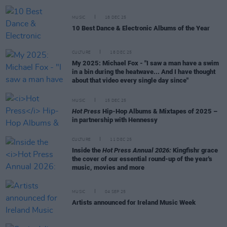
MUSIC
18 DEC 25
10 Best Dance & Electronic Albums of the Year
CULTURE
18 DEC 25
My 2025: Michael Fox - "I saw a man have a swim
in a bin during the heatwave... And I have thought
about that video every single day since"
MUSIC
15 DEC 25
Hot Press
Hip-Hop Albums & Mixtapes of 2025 –
in partnership with Hennessy
CULTURE
11 DEC 25
Inside the
Hot Press Annual 2026:
Kingfishr grace
the cover of our essential round-up of the year's
music, movies and more
MUSIC
04 SEP 25
Artists announced for Ireland Music Week