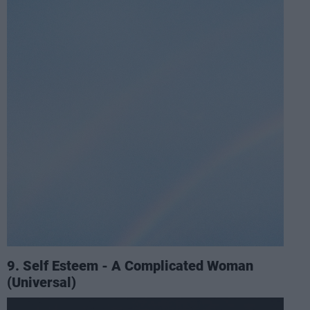
9. Self Esteem - A Complicated Woman
(Universal)