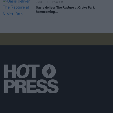
MUSIC
17 AUG 25
Oasis deliver The Rapture at Croke Park
homecoming...