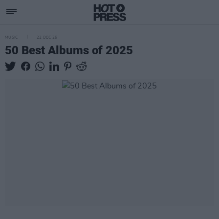
MUSIC
22 DEC 25
50 Best Albums of 2025