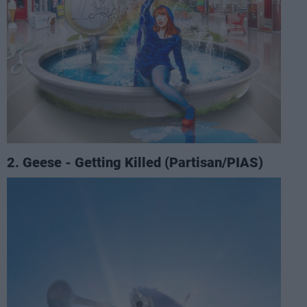
2. Geese - Getting Killed (Partisan/PIAS)