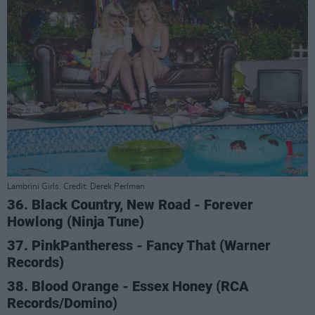
Lambrini Girls. Credit: Derek Perlman
36. Black Country, New Road - Forever
Howlong (Ninja Tune)
37. PinkPantheress - Fancy That (Warner
Records)
38. Blood Orange - Essex Honey (RCA
Records/Domino)