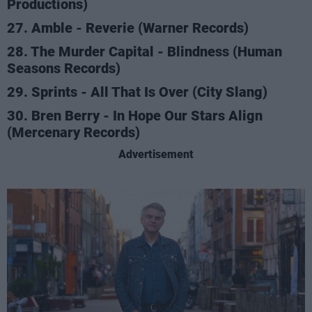
Productions)
27. Amble - Reverie (Warner Records)
28. The Murder Capital - Blindness (Human
Seasons Records)
29. Sprints - All That Is Over (City Slang)
30. Bren Berry - In Hope Our Stars Align
(Mercenary Records)
Advertisement