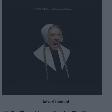
Advertisement