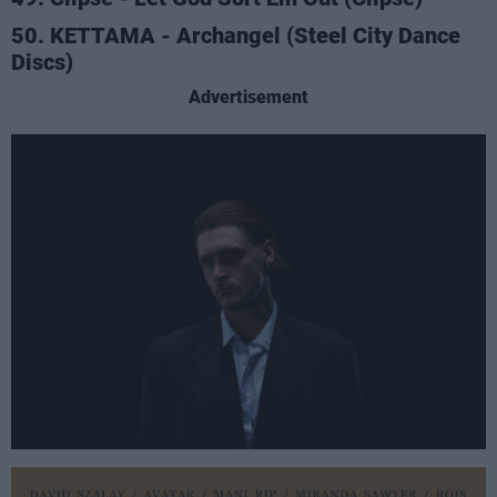
50. KETTAMA - Archangel (Steel City Dance
Discs)
Advertisement