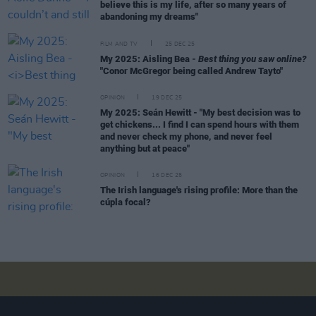
believe this is my life, after so many years of
abandoning my dreams"
FILM AND TV
25 DEC 25
My 2025: Aisling Bea -
Best thing you saw online?
"Conor McGregor being called Andrew Tayto"
OPINION
19 DEC 25
My 2025: Seán Hewitt - "My best decision was to
get chickens... I find I can spend hours with them
and never check my phone, and never feel
anything but at peace"
OPINION
16 DEC 25
The Irish language's rising profile: More than the
cúpla focal?