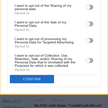
I want to opt-out of the Sharing of my
personal data.
Opted In
Share This Article:
I want to opt-out of the Sale of my
Personal Data.
Opted In
I want to opt-out of processing my
Personal Data for Targeted Advertising.
Opted In
RELATED
I want to opt-out of Collection, Use,
Retention, Sale, and/or Sharing of my
CULTURE
28 DEC 25
Personal Data that Is Unrelated with the
Purposes for which it was collected.
My 2025: Lou Robbie -
Hero of 2025?
"Most
Opted In
definitely Catherine Connolly"
CONFIRM
CULTURE
27 DEC 25
My 2025: BP Fallon - "I believe in the ultimate
goodness of man and womankind and fuck the
begrudgers"
CULTURE
26 DEC 25
My 2025: Aoife Dunne - "I couldn’t and still can’t