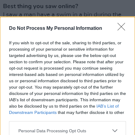
Best thing you saw online?
I saw a man have a swim in a bin during the
heatwave. ‘Can’t a man have a swim in his own
Do Not Process My Personal Information
bin on the hottest day of the year?’ He
exclaimed, quite rightly. And I have thought
If you wish to opt-out of the sale, sharing to third parties, or
about that video every single day since.
processing of your personal or sensitive information for
targeted advertising by us, please use the below opt-out
Your hope for next year?
section to confirm your selection. Please note that after your
opt-out request is processed you may continue seeing
To play loads of shows. To record an album. To
interest-based ads based on personal information utilized by
throw myself completely into music.
us or personal information disclosed to third parties prior to
your opt-out. You may separately opt-out of the further
What tickled your funny bone?
disclosure of your personal information by third parties on the
The bin guy again. But apart from him: Mister
IAB’s list of downstream participants. This information may
also be disclosed by us to third parties on the
IAB’s List of
Romantic – John C Reilly. That man is one
Downstream Participants
that may further disclose it to other
glorious human being.
third parties.
Michael’s solo EP
Bones
is out now
Personal Data Processing Opt Outs