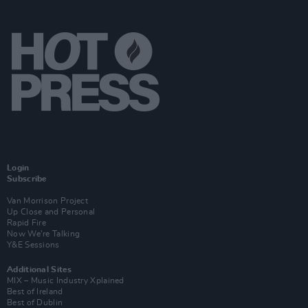
Login
Subscribe
Van Morrison Project
Up Close and Personal
Rapid Fire
Now We’re Talking
Y&E Sessions
Additional Sites
MIX – Music Industry Xplained
Best of Ireland
Best of Dublin