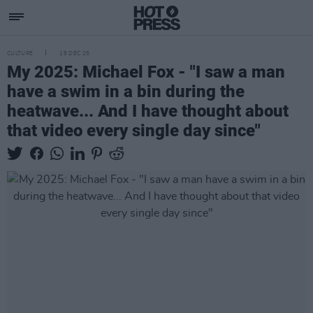
CULTURE
18 DEC 25
My 2025: Michael Fox - "I saw a man
have a swim in a bin during the
heatwave... And I have thought about
that video every single day since"