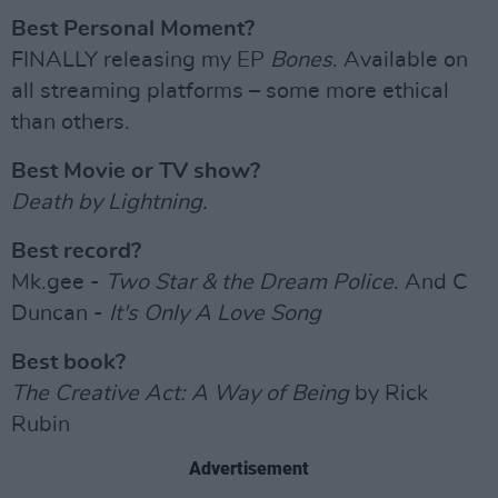
Best Personal Moment?
FINALLY releasing my EP
Bones
. Available on
all streaming platforms – some more ethical
than others.
Best Movie or TV show?
Death by Lightning.
Best record?
Mk.gee -
Two Star & the Dream Police
. And C
Duncan -
It's Only A Love Song
Best book?
The Creative Act: A Way of Being
by Rick
Rubin
Advertisement