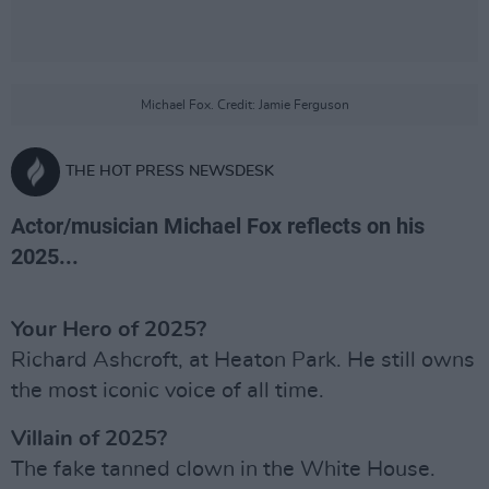
Michael Fox. Credit: Jamie Ferguson
THE HOT PRESS NEWSDESK
Actor/musician Michael Fox reflects on his
2025...
Your Hero of 2025?
Richard Ashcroft, at Heaton Park. He still owns
the most iconic voice of all time.
Villain of 2025?
The fake tanned clown in the White House.