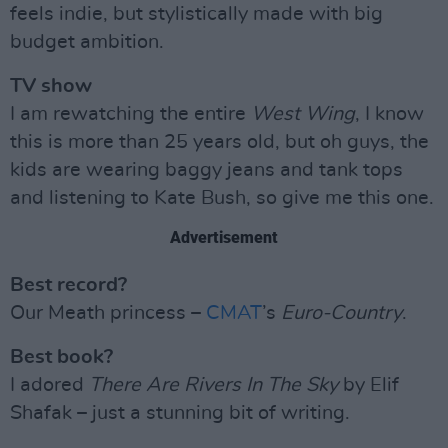
feels indie, but stylistically made with big
budget ambition.
TV show
I am rewatching the entire
West Wing
, I know
this is more than 25 years old, but oh guys, the
kids are wearing baggy jeans and tank tops
and listening to Kate Bush, so give me this one.
Advertisement
Best record?
Our Meath princess –
CMAT
’s
Euro-Country
.
Best book?
I adored
There Are Rivers In The Sky
by Elif
Shafak – just a stunning bit of writing.