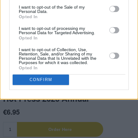
I want to opt-out of the Sale of my
Personal Data.
Opted In
I want to opt-out of processing my
Personal Data for Targeted Advertising.
Opted In
I want to opt-out of Collection, Use,
Retention, Sale, and/or Sharing of my
Personal Data that Is Unrelated with the
Purposes for which it was collected.
Opted In
CONFIRM