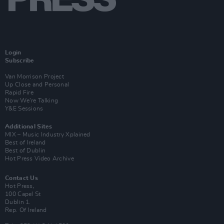
Login
Subscribe
Van Morrison Project
Up Close and Personal
Rapid Fire
Now We’re Talking
Y&E Sessions
Additional Sites
MIX – Music Industry Xplained
Best of Ireland
Best of Dublin
Hot Press Video Archive
Contact Us
Hot Press,
100 Capel St
Dublin 1.
Rep. Of Ireland