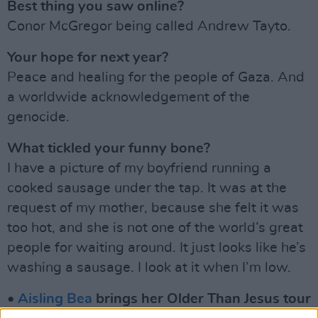
Best thing you saw online?
Conor McGregor being called Andrew Tayto.
Your hope for next year?
Peace and healing for the people of Gaza. And
a worldwide acknowledgement of the
genocide.
What tickled your funny bone?
I have a picture of my boyfriend running a
cooked sausage under the tap. It was at the
request of my mother, because she felt it was
too hot, and she is not one of the world’s great
people for waiting around. It just looks like he’s
washing a sausage. I look at it when I’m low.
•
Aisling Bea
brings her Older Than Jesus tour