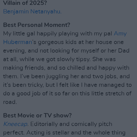
Villain of 2025?
Benjamin Netanyahu.
Best Personal Moment?
My little gal happily playing with my pal
Amy
Huberman
’s gorgeous kids at her house one
evening, and not looking for myself or her Dad
at all, while we got slowly tipsy. She was
making friends, and so chilled and happy with
them. I’ve been juggling her and two jobs, and
it’s been tricky, but I felt like I have managed to
do a good job of it so far on this little stretch of
road.
Best Movie or TV show?
Kneecap
. Editorially and comically pitch
perfect. Acting is stellar and the whole thing