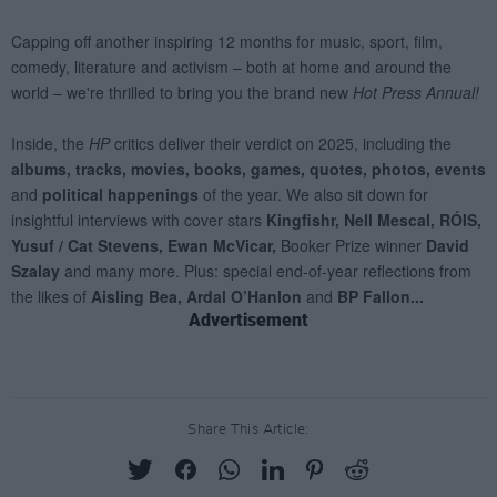
Advertisement
Share This Article: