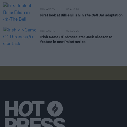
FILM AND TV
05 AUG 26
First look at Billie Eilish in
The Bell Jar
adaptation
FILM AND TV
05 AUG 26
Irish
Game Of Thrones
star Jack Gleeson to
feature in new Poirot series