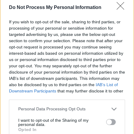
to Dublin’s Vicar Street on March 18 & 22.
Do Not Process My Personal Information
If you wish to opt-out of the sale, sharing to third parties, or
processing of your personal or sensitive information for
targeted advertising by us, please use the below opt-out
section to confirm your selection. Please note that after your
opt-out request is processed you may continue seeing
interest-based ads based on personal information utilized by
us or personal information disclosed to third parties prior to
your opt-out. You may separately opt-out of the further
disclosure of your personal information by third parties on the
IAB’s list of downstream participants. This information may
also be disclosed by us to third parties on the
IAB’s List of
Downstream Participants
that may further disclose it to other
third parties.
Personal Data Processing Opt Outs
I want to opt-out of the Sharing of my
personal data.
Opted In