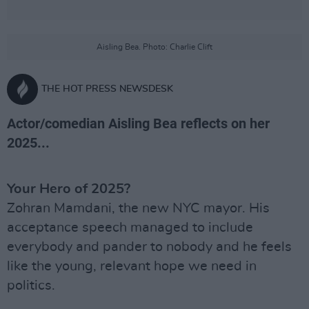
Aisling Bea. Photo: Charlie Clift
THE HOT PRESS NEWSDESK
Actor/comedian Aisling Bea reflects on her
2025...
Your Hero of 2025?
Zohran Mamdani, the new NYC mayor. His
acceptance speech managed to include
everybody and pander to nobody and he feels
like the young, relevant hope we need in
politics.