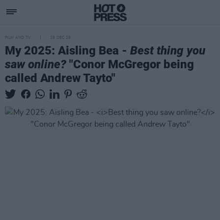
FILM AND TV
25 DEC 25
My 2025: Aisling Bea -
Best thing you
saw online?
"Conor McGregor being
called Andrew Tayto"