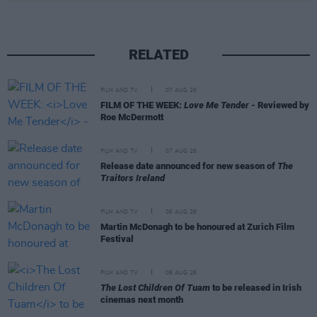
RELATED
FILM AND TV
07 AUG 26
FILM OF THE WEEK:
Love Me Tender
- Reviewed by
Roe McDermott
FILM AND TV
07 AUG 26
Release date announced for new season of
The
Traitors Ireland
FILM AND TV
06 AUG 26
Martin McDonagh to be honoured at Zurich Film
Festival
FILM AND TV
06 AUG 26
The Lost Children Of Tuam
to be released in Irish
cinemas next month