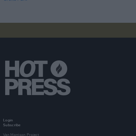
Login
Subscribe
Van Morrison Project