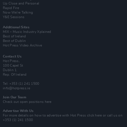
Up Close and Personal
Rapid Fire
Now We’re Talking
Y&E Sessions
Additional Sites
MIX – Music Industry Xplained
Best of Ireland
Best of Dublin
Hot Press Video Archive
Contact Us
Hot Press,
100 Capel St
Dublin 1.
Rep. Of Ireland
Tel: +353 (1) 241 1500
info@hotpress.ie
Join Our Team
Check out open positions here
Advertise With Us
For more details on how to advertise with Hot Press
click here
or call us on
+353 (1) 241 1500