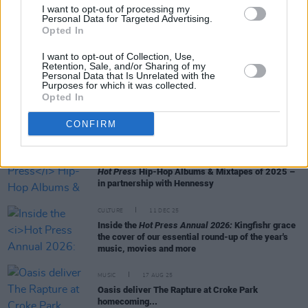
50 Best Tracks of 2025
I want to opt-out of processing my
Personal Data for Targeted Advertising.
Opted In
MUSIC
18 DEC 25
I want to opt-out of Collection, Use,
10 Best Dance & Electronic Albums of the Year
Retention, Sale, and/or Sharing of my
Personal Data that Is Unrelated with the
Purposes for which it was collected.
CULTURE
18 DEC 25
Opted In
My 2025: Michael Fox - "I saw a man have a swim
in a bin during the heatwave... And I have thought
CONFIRM
about that video every single day since"
MUSIC
15 DEC 25
Hot Press
Hip-Hop Albums & Mixtapes of 2025 –
in partnership with Hennessy
CULTURE
11 DEC 25
Inside the
Hot Press Annual 2026:
Kingfishr grace
the cover of our essential round-up of the year's
music, movies and more
MUSIC
17 AUG 25
Oasis deliver The Rapture at Croke Park
homecoming...