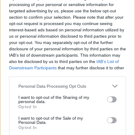
processing of your personal or sensitive information for
Advertisement
targeted advertising by us, please use the below opt-out
section to confirm your selection. Please note that after your
The full schedule for the festival can be found
opt-out request is processed you may continue seeing
interest-based ads based on personal information utilized by
on
their Instagram.
us or personal information disclosed to third parties prior to
your opt-out. You may separately opt-out of the further
Tickets are on sale now via Eventbrite
here.
disclosure of your personal information by third parties on the
IAB’s list of downstream participants. This information may
also be disclosed by us to third parties on the
IAB’s List of
Downstream Participants
that may further disclose it to other
Share This Article:
third parties.
Personal Data Processing Opt Outs
I want to opt-out of the Sharing of my
personal data.
Opted In
RELATED
I want to opt-out of the Sale of my
Personal Data.
Opted In
MUSIC
21 DEC 25