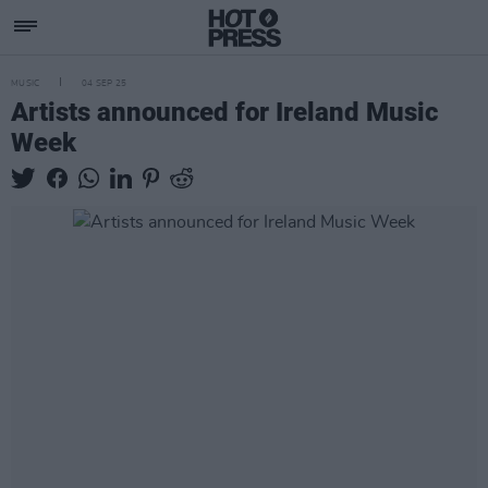
MUSIC
04 SEP 25
Artists announced for Ireland Music
Week