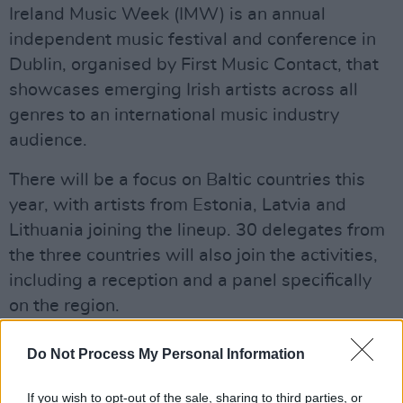
Ireland Music Week (IMW) is an annual
independent music festival and conference in
Dublin, organised by First Music Contact, that
showcases emerging Irish artists across all
genres to an international music industry
audience.
There will be a focus on Baltic countries this
year, with artists from Estonia, Latvia and
Lithuania joining the lineup. 30 delegates from
the three countries will also join the activities,
including a reception and a panel specifically
on the region.
Some of the Irish acts that will be playing this
Do Not Process My Personal Information
years festival include:
Florence Road
,
Thanks
mom
and
Lord Ormond
.
If you wish to opt-out of the sale, sharing to third parties, or