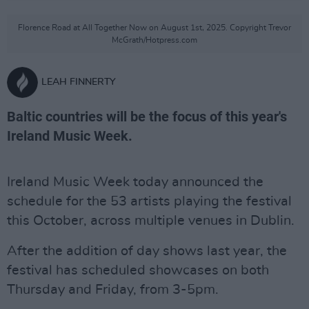
Florence Road at All Together Now on August 1st, 2025. Copyright Trevor
McGrath/Hotpress.com
LEAH FINNERTY
Baltic countries will be the focus of this year's
Ireland Music Week.
Ireland Music Week today announced the
schedule for the 53 artists playing the festival
this October, across multiple venues in Dublin.
After the addition of day shows last year, the
festival has scheduled showcases on both
Thursday and Friday, from 3-5pm.