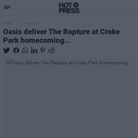
MUSIC
17 AUG 25
Oasis deliver The Rapture at Croke
Park homecoming...