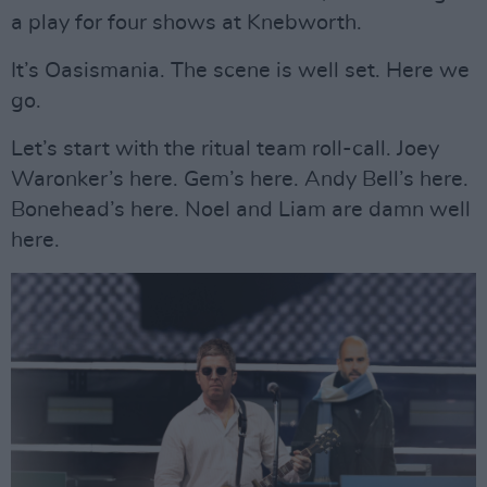
a play for four shows at Knebworth.
It’s Oasismania. The scene is well set. Here we
go.
Let’s start with the ritual team roll-call. Joey
Waronker’s here. Gem’s here. Andy Bell’s here.
Bonehead’s here. Noel and Liam are damn well
here.