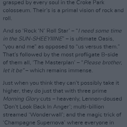
grasped by every soul in the Croke Park
colosseum. Their’s is a primal vision of rock and
roll.
And so ‘Rock ‘N’ Roll Star’ – “
I need some time
in the SUN-SHEEYIIINE
” – is ultimate Oasis,
“you and me” as opposed to “us versus them.”
That’s followed by the most profligate B-side
of them all, ‘The Masterplan’ – “
Please brother,
let it be”
– which remains immense.
Just when you think they can’t possibly take it
higher, they do just that with three prime
Morning Glory
cuts – heavenly, Lennon-doused
‘Don’t Look Back In Anger’; multi-billion
streamed ‘Wonderwall’; and the magic trick of
‘Champagne Supernova’ where everyone in