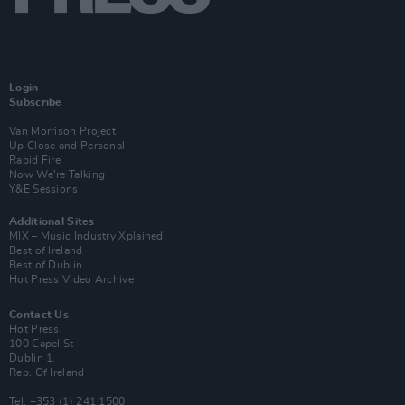
Login
Subscribe
Van Morrison Project
Up Close and Personal
Rapid Fire
Now We’re Talking
Y&E Sessions
Additional Sites
MIX – Music Industry Xplained
Best of Ireland
Best of Dublin
Hot Press Video Archive
Contact Us
Hot Press,
100 Capel St
Dublin 1.
Rep. Of Ireland
Tel: +353 (1) 241 1500