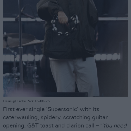
Oasis @ Croke Park 16-08-25
First ever single ‘Supersonic’ with its
caterwauling, spidery, scratching guitar
opening, G&T toast and clarion call – “
You need