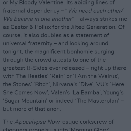
or My Bloody Valentine. Its abiding lines of
fraternal dependency – “
We need each other/
We believe in one another
” – always strikes me
as Castor & Pollux for the Jilted Generation. Of
course, it also doubles as a statement of
universal fraternity – and looking around
tonight, the magnificent bonhomie surging
through the crowd attests to one of the
greatest B-Sides ever released – right up there
with The Beatles’ ‘Rain’ or ‘I Am the Walrus’,
the Stones’ ‘Bitch’, Nirvana’s ‘Dive’, VU’s ‘Here
She Comes Now’, Valen’s ‘La Bamba’, Young’s
‘Sugar Mountain’ or indeed ‘The Masterplan’ –
but more of that anon.
The
Apocalypse Now
-esque corkscrew of
choppers propels us into ‘Morning Glory’,