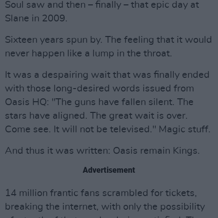
Soul saw and then – finally – that epic day at
Slane in 2009.
Sixteen years spun by. The feeling that it would
never happen like a lump in the throat.
It was a despairing wait that was finally ended
with those long-desired words issued from
Oasis HQ: "The guns have fallen silent. The
stars have aligned. The great wait is over.
Come see. It will not be televised." Magic stuff.
And thus it was written: Oasis remain Kings.
Advertisement
14 million frantic fans scrambled for tickets,
breaking the internet, with only the possibility