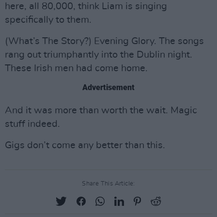
here, all 80,000, think Liam is singing
specifically to them.
(What’s The Story?) Evening Glory. The songs
rang out triumphantly into the Dublin night.
These Irish men had come home.
Advertisement
And it was more than worth the wait. Magic
stuff indeed.
Gigs don’t come any better than this.
Share This Article: