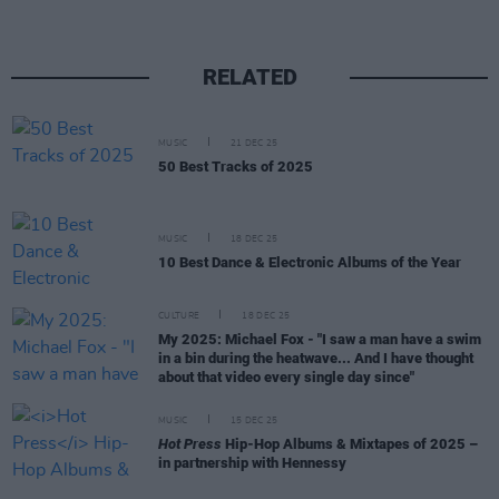
RELATED
MUSIC
21 DEC 25
50 Best Tracks of 2025
MUSIC
18 DEC 25
10 Best Dance & Electronic Albums of the Year
CULTURE
18 DEC 25
My 2025: Michael Fox - "I saw a man have a swim
in a bin during the heatwave... And I have thought
about that video every single day since"
MUSIC
15 DEC 25
Hot Press
Hip-Hop Albums & Mixtapes of 2025 –
in partnership with Hennessy