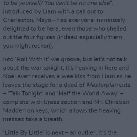
to be yourself/ You can't be no one else
”,
introduced by Liam with a call out to
Charleston, Mayo – has everyone immensely
delighted to be here, even those who shelled
out the four figures (indeed especially them,
you might reckon).
Into ‘Roll With It’ we groove, but let’s not talk
about the war tonight, it’s heaving in here and
Noel even receives a wee kiss from Liam as he
leaves the stage for a dyad of
Masterplan
cuts
– ‘Talk Tonight’ and ‘Half the World Away’ –
complete with brass section and Mr. Christian
Madden on keys, which allows the heaving
masses take a breath.
‘Little By Little’ is next – an outlier, it's the