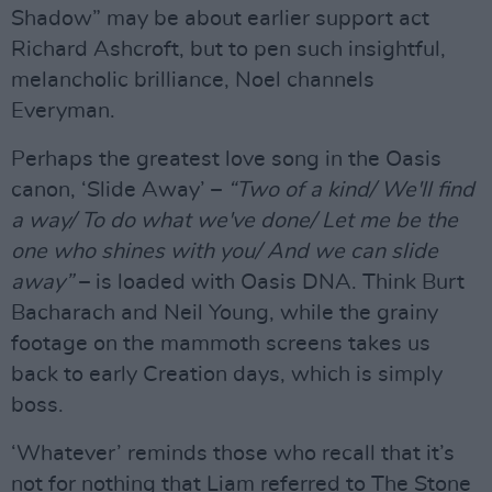
Shadow” may be about earlier support act
Richard Ashcroft, but to pen such insightful,
melancholic brilliance, Noel channels
Everyman.
Perhaps the greatest love song in the Oasis
canon, ‘Slide Away’ –
“Two of a kind/ We'll find
a way/ To do what we've done/ Let me be the
one who shines with you/ And we can slide
away”
– is loaded with Oasis DNA. Think Burt
Bacharach and Neil Young, while the grainy
footage on the mammoth screens takes us
back to early Creation days, which is simply
boss.
‘Whatever’ reminds those who recall that it’s
not for nothing that Liam referred to The Stone