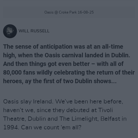
Oasis @ Croke Park 16-08-25
WILL RUSSELL
The sense of anticipation was at an all-time
high, when the Oasis carnival landed in Dublin.
And then things got even better – with all of
80,000 fans wildly celebrating the return of their
heroes, ay the first of two Dublin shows...
Oasis slay Ireland. We’ve been here before,
haven’t we, since they debuted at Tivoli
Theatre, Dublin and The Limelight, Belfast in
1994. Can we count ‘em all?