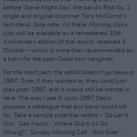
before ‘Some Might Say’, the band’s first No. 1
single and original drummer Tony McCarroll’s
last stand. Side note: All these
Morning Glory
cuts will be available on a remastered 30th
Anniversary edition of the record, released 3
October – which is more than recommended as
a balm for the post-Oasis tour hangover.
For the most part, the setlist doesn’t go beyond
1997. Sure, if they wanted to, they could just
play post-1997, and it would still be mental in
here. The way I see it, post-1997 Oasis
possess a catalogue that any band would kill
for. Take a sample potential setlist – ‘Go Let It
Out’, ‘Gas Panic!’, ‘Where Did It All Go
Wrong?’,’ Sunday Morning Call’, ‘Roll Over’,