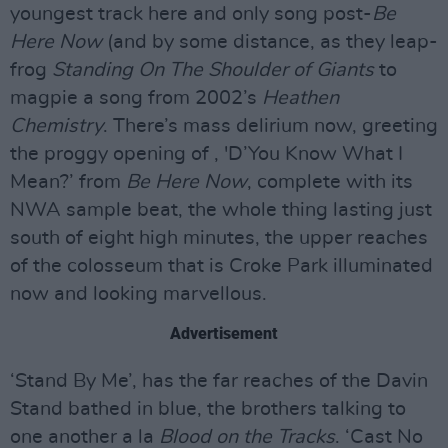
youngest track here and only song post-
Be
Here Now
(and by some distance, as they leap-
frog
Standing On The Shoulder of Giants
to
magpie a song from 2002’s
Heathen
Chemistry
. There’s mass delirium now, greeting
the proggy opening of , 'D’You Know What I
Mean?’ from
Be Here Now
, complete with its
NWA sample beat, the whole thing lasting just
south of eight high minutes, the upper reaches
of the colosseum that is Croke Park illuminated
now and looking marvellous.
Advertisement
‘Stand By Me’, has the far reaches of the Davin
Stand bathed in blue, the brothers talking to
one another a la
Blood on the Tracks
. ‘Cast No