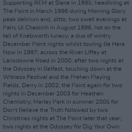
Supporting REM at Slane in 1995; headlining at
The Point in March 1996 during Morning Glory
peak delirium and, ditto, two swell evenings at
Pairc Ui Chaoimh in August 1996, hot on the
tail of Knebworth lunacy; a duo of wintry
December Point nights whilst touring Be Here
Now in 1997; across the River Liffey at
Lansdowne Road in 2000; after two nights at
the Odyssey in Belfast, touching down at the
Witness Festival and the Prehen Playing
Fields, Derry in 2002; the Point again for two
nights in December 2003 for Heathen
Chemistry; Marlay Park in summer 2005 for
Don’t Believe the Truth followed by two
Christmas nights at The Point later that year;
two nights at the Odyssey for Dig Your Own