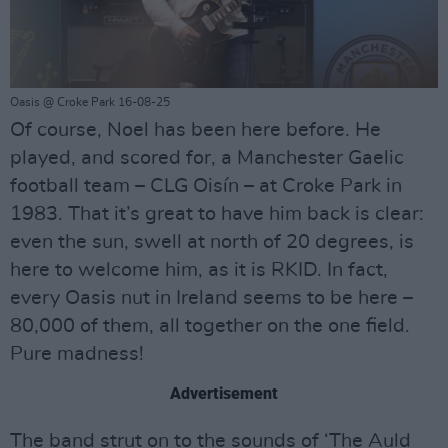
Oasis @ Croke Park 16-08-25
Of course, Noel has been here before. He
played, and scored for, a Manchester Gaelic
football team – CLG Oisín – at Croke Park in
1983. That it’s great to have him back is clear:
even the sun, swell at north of 20 degrees, is
here to welcome him, as it is RKID. In fact,
every Oasis nut in Ireland seems to be here –
80,000 of them, all together on the one field.
Pure madness!
Advertisement
The band strut on to the sounds of ‘The Auld