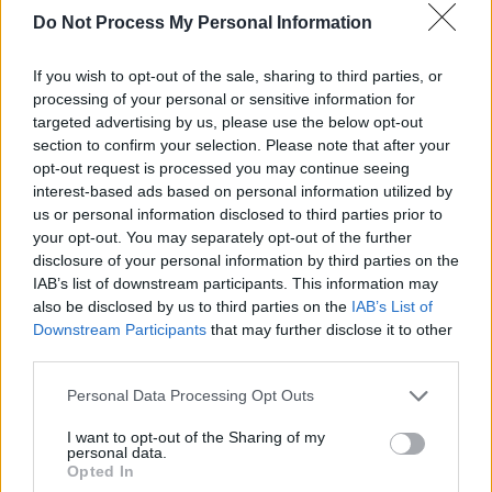
it’s the bottom line: here’s a guitar, here’s the
Do Not Process My Personal Information
songs, you have them. We’re not preaching
about ye olde Englande or how it was in the
If you wish to opt-out of the sale, sharing to third parties, or
‘60s. We’re not preaching about our sexuality;
processing of your personal or sensitive information for
targeted advertising by us, please use the below opt-out
we’re not telling people how to act.”
section to confirm your selection. Please note that after your
opt-out request is processed you may continue seeing
Advertisement
interest-based ads based on personal information utilized by
us or personal information disclosed to third parties prior to
As for C&E, it’s not for nothing that Liam
your opt-out. You may separately opt-out of the further
pitches himself as finding the golden mean
disclosure of your personal information by third parties on the
IAB’s list of downstream participants. This information may
between Lennon and Lydon. Yet sonically, here
also be disclosed by us to third parties on the
IAB’s List of
it’s a type of punk closer to Buzzcocks than to
Downstream Participants
that may further disclose it to other
the Pistols – it’s melody an Ariadne cord,
third parties.
somehow making it through the grunge, it
Personal Data Processing Opt Outs
screams: Neil Young eat your heart out.
I want to opt-out of the Sharing of my
personal data.
Meanwhile, the rather brilliant ‘Cigarettes &
Opted In
Alcohol’ B-side, ‘Fade Away’, provides a