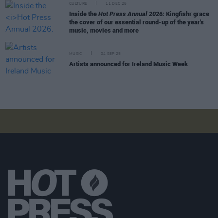
CULTURE
11 DEC 25
Inside the
Hot Press Annual 2026:
Kingfishr grace
the cover of our essential round-up of the year's
music, movies and more
MUSIC
04 SEP 25
Artists announced for Ireland Music Week