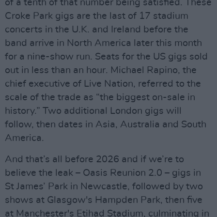
of a tenth of that number being satisfied. These
Croke Park gigs are the last of 17 stadium
concerts in the U.K. and Ireland before the
band arrive in North America later this month
for a nine-show run. Seats for the US gigs sold
out in less than an hour. Michael Rapino, the
chief executive of Live Nation, referred to the
scale of the trade as “the biggest on-sale in
history.” Two additional London gigs will
follow, then dates in Asia, Australia and South
America.
And that’s all before 2026 and if we’re to
believe the leak – Oasis Reunion 2.0 – gigs in
St James’ Park in Newcastle, followed by two
shows at Glasgow's Hampden Park, then five
at Manchester's Etihad Stadium, culminating in