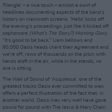
Triangle’ – a nice touch – amidst a swirl of
headlines documenting aspects of the band’s
history on mammoth screens. ‘Hello’ kicks off
the evening’s proceedings, just like it kicked off
sophomore
(What’s The Story?) Morning Glory
.
“It’s good to be back,” Liam bellows and
80,000 Oasis heads chant their agreement and
we’re off, rows of thousands on the pitch with
hands aloft in the air, while in the stands, no
one is sitting.
The Wall of Sound of ‘Acquiesce’, one of the
greatest tracks Oasis ever committed to wax,
offers a perfect illustration of the fact that, in
another world, Oasis may very well have gone
pound for pound with The Jesus & Mary Chain