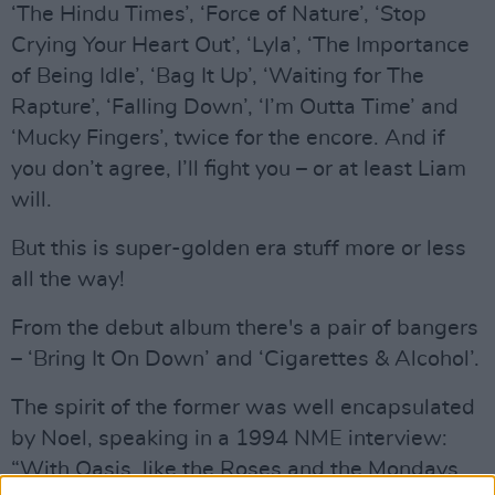
‘The Hindu Times’, ‘Force of Nature’, ‘Stop
Crying Your Heart Out’, ‘Lyla’, ‘The Importance
of Being Idle’, ‘Bag It Up’, ‘Waiting for The
Rapture’, ‘Falling Down’, ‘I’m Outta Time’ and
‘Mucky Fingers’, twice for the encore. And if
you don’t agree, I’ll fight you – or at least Liam
will.
But this is super-golden era stuff more or less
all the way!
From the debut album there's a pair of bangers
– ‘Bring It On Down’ and ‘Cigarettes & Alcohol’.
The spirit of the former was well encapsulated
by Noel, speaking in a 1994 NME interview:
“With Oasis, like the Roses and the Mondays,