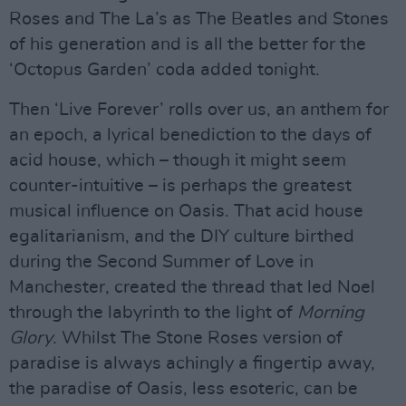
Roses and The La’s as The Beatles and Stones
of his generation and is all the better for the
‘Octopus Garden’ coda added tonight.
Then ‘Live Forever’ rolls over us, an anthem for
an epoch, a lyrical benediction to the days of
acid house, which – though it might seem
counter-intuitive – is perhaps the greatest
musical influence on Oasis. That acid house
egalitarianism, and the DIY culture birthed
during the Second Summer of Love in
Manchester, created the thread that led Noel
through the labyrinth to the light of
Morning
Glory
. Whilst The Stone Roses version of
paradise is always achingly a fingertip away,
the paradise of Oasis, less esoteric, can be