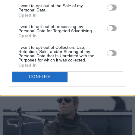
I want to opt-out of the Sale of my
further boost to the argument that
The
Personal Data.
Opted In
Masterplan
is Oasis’ third best album and the
greatest collection of non-album tracks ever
I want to opt-out of processing my
Personal Data for Targeted Advertising.
assembled.
Opted In
I want to opt-out of Collection, Use,
Retention, Sale, and/or Sharing of my
Personal Data that Is Unrelated with the
Purposes for which it was collected.
Opted In
CONFIRM