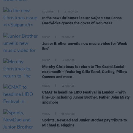
CULTURE
27 NOV 25
In the new Christmas issue:
Saipan
star Éanna
Hardwicke graces the cover of
Hot Press
MUSIC
20 NOV 25
Junior Brother unveils new music video for 'Week
End'
MUSIC
14 NOV 25
Merchy Christmas to return to The Grand Social
next month – featuring Gilla Band, Curtisy, Pillow
Queens and more
MUSIC
11 NOV 25
CMAT to headline LIDO Festival in London – with
line-up including Junior Brother, Father John Misty
and more
MUSIC
05 NOV 25
Sprints, NewDad and Junior Brother pay tribute to
Michael D. Higgins