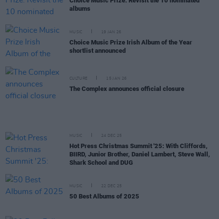
Choice Music Prize: Revisit the 10 nominated
albums
MUSIC
19 JAN 26
Choice Music Prize Irish Album of the Year
shortlist announced
CULTURE
15 JAN 26
The Complex announces official closure
MUSIC
24 DEC 25
Hot Press Christmas Summit '25: With Cliffords,
BIIRD, Junior Brother, Daniel Lambert, Steve Wall,
Shark School and DUG
MUSIC
22 DEC 25
50 Best Albums of 2025