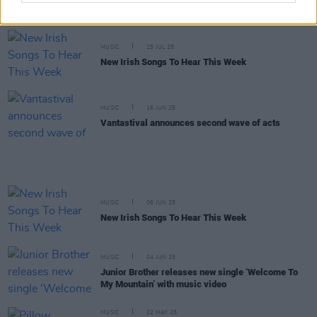
Electric Picnic announce Fish Town lineup
MUSIC
25 JUL 25
New Irish Songs To Hear This Week
MUSIC
16 JUN 25
Vantastival announces second wave of acts
MUSIC
06 JUN 25
New Irish Songs To Hear This Week
MUSIC
04 JUN 25
Junior Brother releases new single ‘Welcome To
My Mountain’ with music video
MUSIC
22 MAY 25