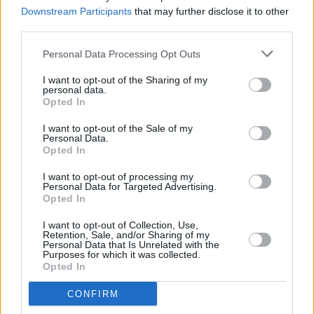
kind of hard to come out of"
Downstream Participants
that may further disclose it to other
third parties.
MUSIC
05 SEP 25
Personal Data Processing Opt Outs
New Irish Songs To Hear This Week
I want to opt-out of the Sharing of my
personal data.
Opted In
MUSIC
05 SEP 25
I want to opt-out of the Sale of my
Album Review: Junior Brother,
The End
Personal Data.
Opted In
I want to opt-out of processing my
CULTURE
04 SEP 25
Personal Data for Targeted Advertising.
In the new issue: Kingfishr grace the cover of the
Opted In
Hot Press
Student Special
I want to opt-out of Collection, Use,
Retention, Sale, and/or Sharing of my
MUSIC
29 AUG 25
Personal Data that Is Unrelated with the
Electric Picnic 2025: Hot Press Chat Room Line-
Purposes for which it was collected.
up Announced
Opted In
CONFIRM
MUSIC
12 AUG 25