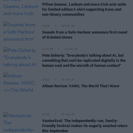
Pillow Queens, Lankum and more Irish acts unite
for limited edition t-shirt supporting trans and
non-binary communities
MUSIC
20 MAY 25
Sounds from a Safe Harbour announce first round
of ticketed shows
CULTURE
11 MAY 25
Pete Doherty: "Everybody’s talking about AI, but
something that can’t be replicated digitally is the
human soul and the warmth of human contact"
MUSIC
09 MAY 25
Album Review: VARO,
The World That I Knew
MUSIC
07 MAY 25
Vantastival: The independently-run, family-
friendly festival makes its eagerly awaited return
this September