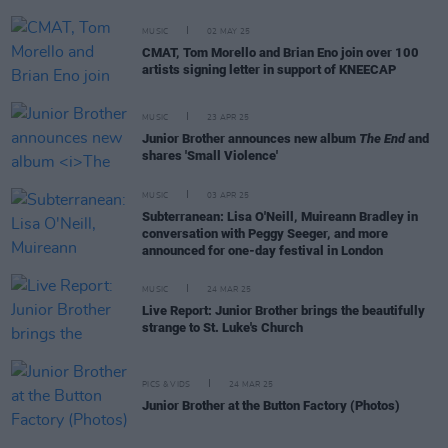
MUSIC
02 MAY 25
CMAT, Tom Morello and Brian Eno join over 100
artists signing letter in support of KNEECAP
MUSIC
23 APR 25
Junior Brother announces new album
The End
and
shares 'Small Violence'
MUSIC
03 APR 25
Subterranean: Lisa O'Neill, Muireann Bradley in
conversation with Peggy Seeger, and more
announced for one-day festival in London
MUSIC
24 MAR 25
Live Report: Junior Brother brings the beautifully
strange to St. Luke's Church
PICS & VIDS
24 MAR 25
Junior Brother at the Button Factory (Photos)