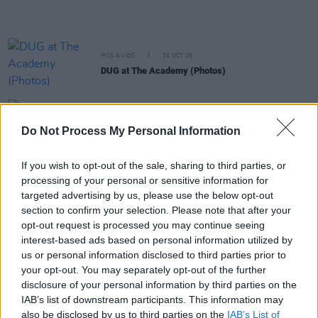
PICS & VIDS
31 OCT 25
DUG at The Academy (Photos)
MUSIC
29 OCT 25
Minister for Culture over €1.1 million in funding
Do Not Process My Personal Information
for global promotion of Irish arts
If you wish to opt-out of the sale, sharing to third parties, or
OPINION
03 OCT 25
processing of your personal or sensitive information for
Mary Coughlan, Lisa O'Neill and Junior Brother to
perform at 'Connolly Céilí' fundraising event at the
targeted advertising by us, please use the below opt-out
Button Factory
section to confirm your selection. Please note that after your
opt-out request is processed you may continue seeing
interest-based ads based on personal information utilized by
PICS & VIDS
16 SEP 25
Junior Brother at The Grand Social (Photos)
us or personal information disclosed to third parties prior to
your opt-out. You may separately opt-out of the further
disclosure of your personal information by third parties on the
MUSIC
11 SEP 25
IAB’s list of downstream participants. This information may
Junior Brother: "You escape into something and
also be disclosed by us to third parties on the
IAB’s List of
that can drive you into a state of mind which is