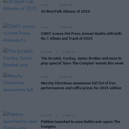
MUSIC
20 DEC 25
30 Best Folk Albums of 2025
MUSIC
18 DEC 25
CMAT scores
Hot Press Annual
double with both
No.1 Album and Track of 2025
CULTURE
17 DEC 25
The Scratch, Curtisy, Junior Brother and more to
play special 'Save The Complex' events this week
MUSIC
05 DEC 25
Merchy Christmas announces full list of live
performances and raffle prizes for 2025 edition
CULTURE
04 DEC 25
Petition launched to save Dublin arts space The
Complex