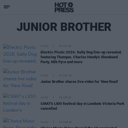
JUNIOR BROTHER
MUSIC
30 JUN 26
Electric Picnic 2026: Salty Dog line-up revealed,
featuring Thumper, Charles Hendy's Showband
Party, Mik Pyro and more
MUSIC
01 MAY 26
Junior Brother shares live video for ‘New Road’
MUSIC
09 APR 26
CMAT's LIDO festival day in London's Victoria Park
cancelled
MUSIC
04 MAR 26