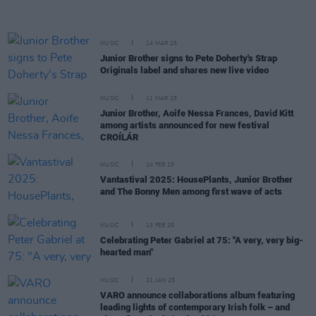
MUSIC
14 MAR 25
Junior Brother signs to Pete Doherty's Strap
Originals label and shares new live video
MUSIC
11 MAR 25
Junior Brother, Aoife Nessa Frances, David Kitt
among artists announced for new festival
CROÍLÁR
MUSIC
24 FEB 25
Vantastival 2025: HousePlants, Junior Brother
and The Bonny Men among first wave of acts
MUSIC
13 FEB 25
Celebrating Peter Gabriel at 75: "A very, very big-
hearted man"
MUSIC
21 JAN 25
VARO announce collaborations album featuring
leading lights of contemporary Irish folk – and