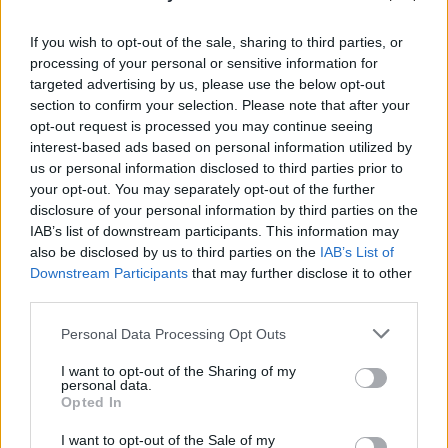
PICS & VIDS
20 JUL 26
Garbage at Iveagh Gardens (Photos)
If you wish to opt-out of the sale, sharing to third parties, or
processing of your personal or sensitive information for
targeted advertising by us, please use the below opt-out
PICS & VIDS
17 JUL 26
section to confirm your selection. Please note that after your
James Morrison & Emeli Sandé at Iveagh Gardens
opt-out request is processed you may continue seeing
(Photos)
interest-based ads based on personal information utilized by
us or personal information disclosed to third parties prior to
your opt-out. You may separately opt-out of the further
disclosure of your personal information by third parties on the
IAB’s list of downstream participants. This information may
also be disclosed by us to third parties on the
IAB’s List of
Downstream Participants
that may further disclose it to other
third parties.
Personal Data Processing Opt Outs
I want to opt-out of the Sharing of my
personal data.
Opted In
I want to opt-out of the Sale of my