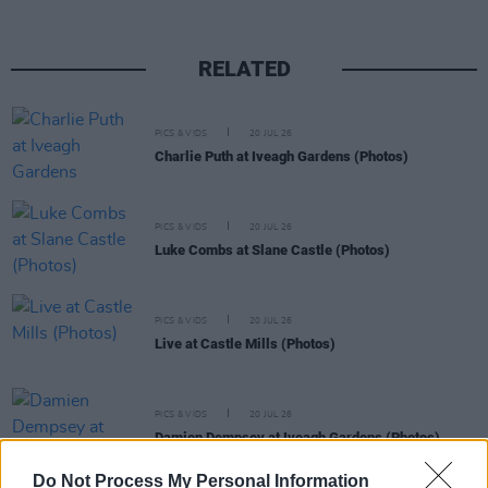
RELATED
PICS & VIDS
20 JUL 26
Charlie Puth at Iveagh Gardens (Photos)
PICS & VIDS
20 JUL 26
Luke Combs at Slane Castle (Photos)
PICS & VIDS
20 JUL 26
Live at Castle Mills (Photos)
PICS & VIDS
20 JUL 26
Damien Dempsey at Iveagh Gardens (Photos)
Do Not Process My Personal Information