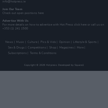
info@hotpress.ie
Join Our Team
Check out open positions here
Advertise With Us
For more details on how to advertise with Hot Press
click here
or call us on
+353 (1) 241 1500
News
Music
Culture
Pics & Vids
Opinion
Lifestyle & Sports
Sex & Drugs
Competitions
Shop
Magazines
More
Subscriptions
Terms & Conditions
Copyright © 2026 Hotpress. Developed by
Square1