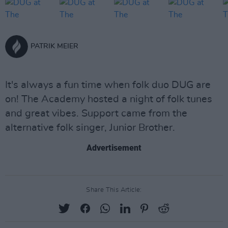
PATRIK MEIER
It's always a fun time when folk duo DUG are
on! The Academy hosted a night of folk tunes
and great vibes. Support came from the
alternative folk singer, Junior Brother.
Advertisement
Share This Article: