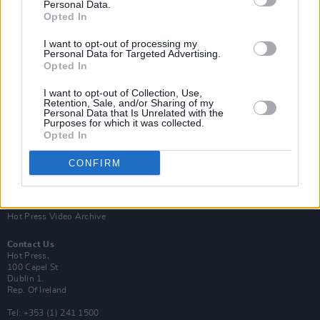
Personal Data.
Opted In
I want to opt-out of processing my
Personal Data for Targeted Advertising.
Opted In
Login
Subscribe
I want to opt-out of Collection, Use,
Van Morrison Project
Retention, Sale, and/or Sharing of my
Up Close and Personal
Personal Data that Is Unrelated with the
Purposes for which it was collected.
Rapid Fire
Now We’re Talking
Opted In
Y&E Sessions
CONFIRM
Additional Sites
MIX – Music Industry Xplained
Best of Ireland
Best of Dublin
Hot Press Video Archive
Contact Us
Hot Press,
100 Capel St
Dublin 1.
Rep. Of Ireland
Tel: +353 (1) 241 1500