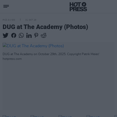
PICS & VIDS
31 OCT 25
DUG at The Academy (Photos)
DUG at The Academy on October 29th, 2025. Copyright Patrik Meier/
hotpress.com