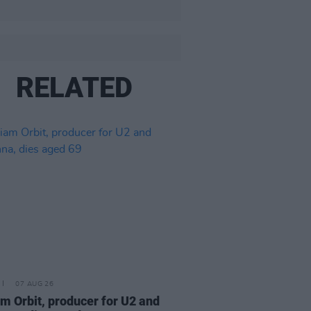
RELATED
07 AUG 26
am Orbit, producer for U2 and