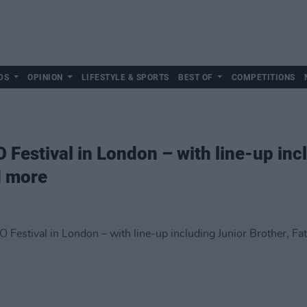
DS
OPINION
LIFESTYLE & SPORTS
BEST OF
COMPETITIONS
Festival in London – with line-up inc
d more