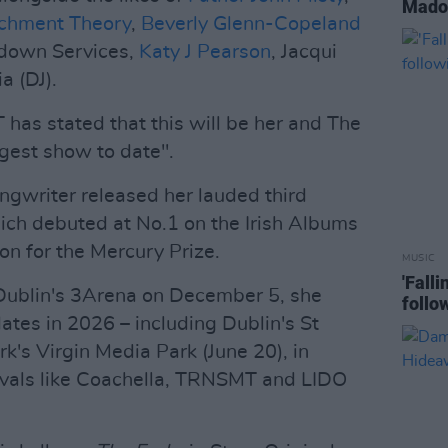
Madon
achment Theory
,
Beverly Glenn-Copeland
tdown Services,
Katy J Pearson
, Jacqui
a (DJ).
 has stated that this will be her and The
est show to date".
ongwriter released her lauded third
ich debuted at No.1 on the Irish Albums
on for the Mercury Prize.
MUSIC
'Fall
Dublin's 3Arena on December 5, she
follo
dates in 2026 – including Dublin's St
k's Virgin Media Park (June 20), in
stivals like Coachella, TRNSMT and LIDO