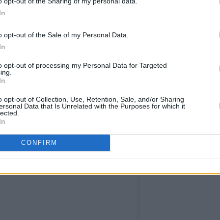
o opt-out of the Sharing of my personal data.
sale begins on Thursday, November 13,
In
o opt-out of the Sale of my Personal Data.
In
to opt-out of processing my Personal Data for Targeted
ing.
In
o opt-out of Collection, Use, Retention, Sale, and/or Sharing
ersonal Data that Is Unrelated with the Purposes for which it
lected.
In
CONFIRM