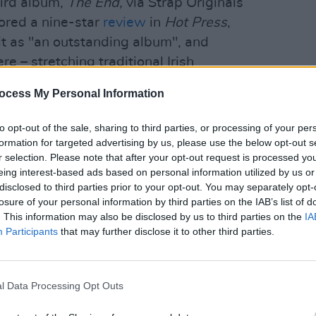
hird album,
The End,
via Strap Originals
ored a nine-star
review
in
Hot Press
,
it as "an outstanding album", and
e – stretching traditional Irish
MUSIC
" He embarks on a run of Irish and UK
Damie
ocess My Personal Information
upport slots for
Babyshambles
in Stoke
Hidea
to opt-out of the sale, sharing to third parties, or processing of your per
formation for targeted advertising by us, please use the below opt-out s
Advertisement
r selection. Please note that after your opt-out request is processed y
eing interest-based ads based on personal information utilized by us or
ar, describing itself as "a fan-first
disclosed to third parties prior to your opt-out. You may separately opt-
oved artists... take the lead on the event
losure of your personal information by third parties on the IAB’s list of
. This information may also be disclosed by us to third parties on the
IA
Participants
that may further disclose it to other third parties.
o headline a day of music as part of LIDO
l Data Processing Opt Outs
estival kicks off tomorrow, November