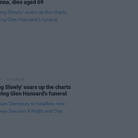
na, dies aged 69
07 AUG 26
ing Slowly' soars up the charts
wing Glen Hansard's funeral