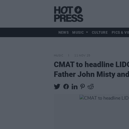
NEWS
MUSIC
CULTURE
PICS & VI
MUSIC
11 NOV 25
CMAT to headline LIDO 
Father John Misty an