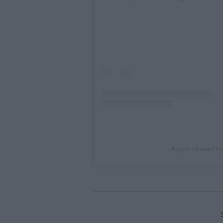
A post shared b