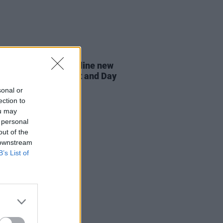
07 AUG 26
n Dempsey to headline new
way Session X Night and Day
sonal or
ection to
ou may
 personal
out of the
 downstream
B’s List of