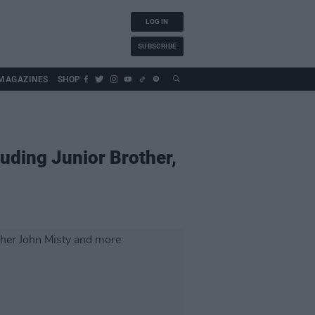
LOG IN
SUBSCRIBE
MAGAZINES
SHOP
luding Junior Brother,