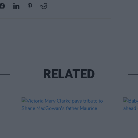
RELATED