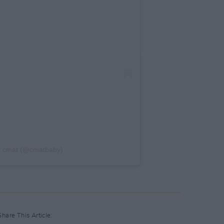
y cmat (@cmatbaby)
Share This Article: