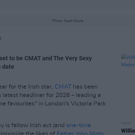
Photo: Sarah Doyle
K
 set to be CMAT and The Very Sexy
 date
r for the Irish star,
CMAT
has been
 latest headliner for 2026 – leading a
ime favourites" in London's Victoria Park
MUSIC
y is fellow Irish act (and
one-time
Willi
longside the likes of
Father John Misty
,