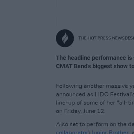
THE HOT PRESS NEWSDES
The headline performance is
CMAT Band's biggest show to
Following another massive yea
announced as LIDO Festival's
line-up of some of her "all-t
on Friday, June 12.
Also set to perform on the da
collaborator
)
Junior Brother,
a