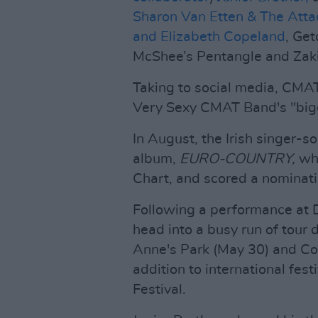
Sharon Van Etten & The Att
and Elizabeth Copeland
, Ge
McShee’s Pentangle and Zaki
Taking to social media, CMAT
Very Sexy CMAT Band's "bigg
In August, the Irish singer-s
album,
EURO-COUNTRY,
wh
Chart, and scored a nominati
Following a performance at 
head into a busy run of tour 
Anne's Park (May 30) and Cor
addition to international fe
Festival.