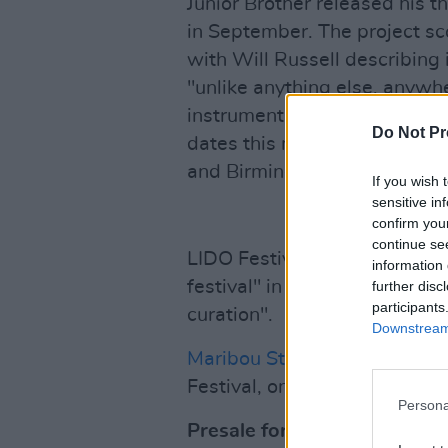
Junior Brother released his t
in September. The project sc
with Will Russell describing 
"unlike anything else, anywher
instruments into the beyond.
Do Not Pr
dates this month, including s
and Birmingham.
If you wish 
sensitive in
confirm you
continue se
LIDO Festival launched last ye
information 
festival" in which "globally l
further disc
participants
curation".
Downstream 
Maribou State
are also set t
Festival, on June 20, 2026.
Persona
Presale for CMAT at LIDO F