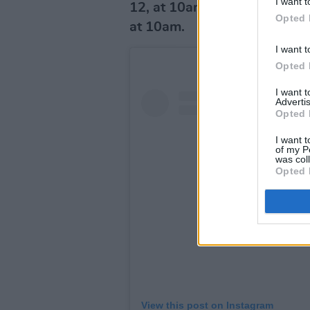
I want t
12, at 10am, while general 
Opted 
at 10am.
I want t
Opted 
I want 
Advertis
Opted 
I want t
of my P
was col
Opted 
View this post on Instagram