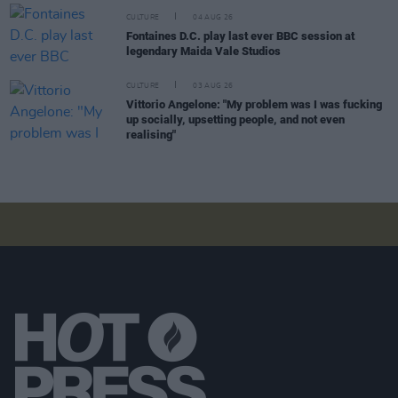
CULTURE
04 AUG 26
Fontaines D.C. play last ever BBC session at
legendary Maida Vale Studios
CULTURE
03 AUG 26
Vittorio Angelone: "My problem was I was fucking
up socially, upsetting people, and not even
realising"