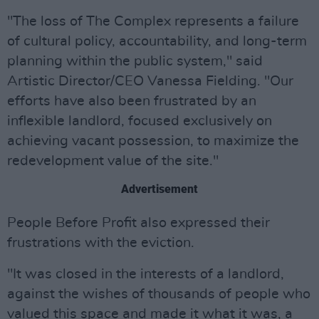
"The loss of The Complex represents a failure
of cultural policy, accountability, and long-term
planning within the public system," said
Artistic Director/CEO Vanessa Fielding. "Our
efforts have also been frustrated by an
inflexible landlord, focused exclusively on
achieving vacant possession, to maximize the
redevelopment value of the site."
Advertisement
People Before Profit also expressed their
frustrations with the eviction.
"It was closed in the interests of a landlord,
against the wishes of thousands of people who
valued this space and made it what it was, a