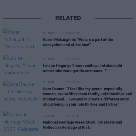
RELATED
CULTURE
06 AUG 26
Karen McLaughlin: “We are a part of the
ecosystem and of the land”
CULTURE
06 AUG 26
Louise Hegarty: "I was reading a lot about old
actors who wore gorilla costumes..."
CULTURE
05 AUG 26
Sara Baume: "I feel like my peers, especially
women, are writing about family, relationships and
motherhood... I wanted to create a different story
about being in your late thirties and forties"
CULTURE
05 AUG 26
National Heritage Week 2026: Celebrate and
Reflect on Heritage at Risk