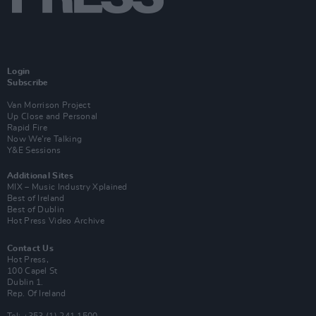
Login
Subscribe
Van Morrison Project
Up Close and Personal
Rapid Fire
Now We’re Talking
Y&E Sessions
Additional Sites
MIX – Music Industry Xplained
Best of Ireland
Best of Dublin
Hot Press Video Archive
Contact Us
Hot Press,
100 Capel St
Dublin 1.
Rep. Of Ireland
Tel: +353 (1) 241 1500