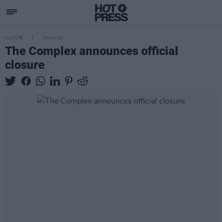
CULTURE
15 JAN 26
The Complex announces official
closure