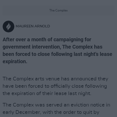
The Complex
MAUREEN ARNOLD
After over a month of campaigning for
government intervention, The Complex has
been forced to close following last night's lease
expiration.
The Complex arts venue has announced they
have been forced to officially close following
the expiration of their lease last night.
The Complex was served an eviction notice in
early December, with the order to quit by