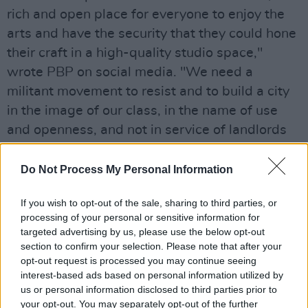
rich and open place for everyone to enjoy the
arts and have the security that they could hone
their craft in a high-quality studio space,"
wrote PBP on social media. "We need a
militant movement to resist and to build a city
in the image of our class, in the name of use
and openness, and not in service of landlords
and speculators."
Do Not Process My Personal Information
This eviction follows several other Dublin arts
venues announcing closures in recent years,
If you wish to opt-out of the sale, sharing to third parties, or
such as Jigsaw, Block T, Mambos, Tivoli
processing of your personal or sensitive information for
targeted advertising by us, please use the below opt-out
Theatre, Hangar and Bernard Shaw.
section to confirm your selection. Please note that after your
opt-out request is processed you may continue seeing
The Complex was in operation for 18 years,
interest-based ads based on personal information utilized by
and was home to 18 studios, a large
us or personal information disclosed to third parties prior to
your opt-out. You may separately opt-out of the further
performance space and gallery.