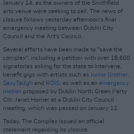
January 14, as the owners of the Smithfield
arts venue were seeking to sell. The news of
closure follows yesterday afternoon's final
emergency meeting between Dublin City
Council and the Art's Council.
Several efforts have been made to "save the
complex", including a petition with over 16,600
signatories asking for the state to intervene,
benefit gigs with artists such as
Junior Brother
,
SexyTadgh
and
RÓIS
, as well as an
emergency
motion
proposed by Dublin North Green Party
Cllr. Janet Horner at a Dublin City Council
meeting, which was passed on January 12.
Today, The Complex issued an official
statement regarding its closure.