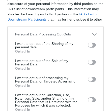
disclosure of your personal information by third parties on the
IAB’s list of downstream participants. This information may
Read The Complex's statement below:
also be disclosed by us to third parties on the
IAB’s List of
Downstream Participants
that may further disclose it to other
third parties.
Personal Data Processing Opt Outs
I want to opt-out of the Sharing of my
personal data.
Opted In
I want to opt-out of the Sale of my
Personal Data.
Opted In
I want to opt-out of processing my
Personal Data for Targeted Advertising.
Opted In
I want to opt-out of Collection, Use,
Retention, Sale, and/or Sharing of my
View this post on Instagram
Personal Data that Is Unrelated with the
Purposes for which it was collected.
Opted In