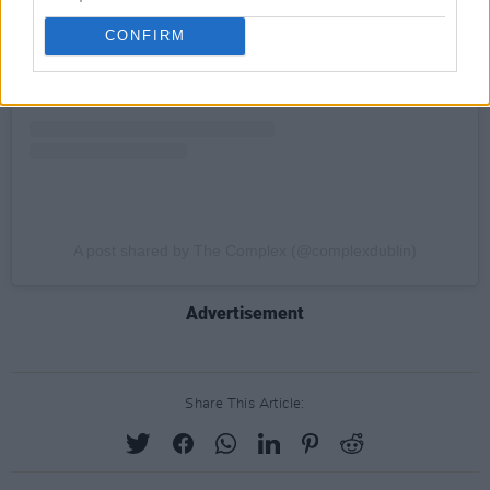
CONFIRM
A post shared by The Complex (@complexdublin)
Advertisement
Share This Article: