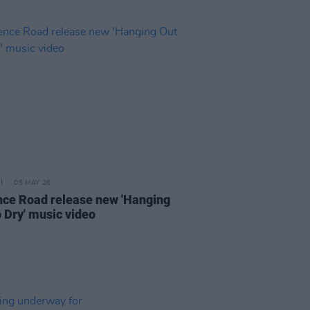
05 MAY 26
nce Road release new 'Hanging
o Dry' music video