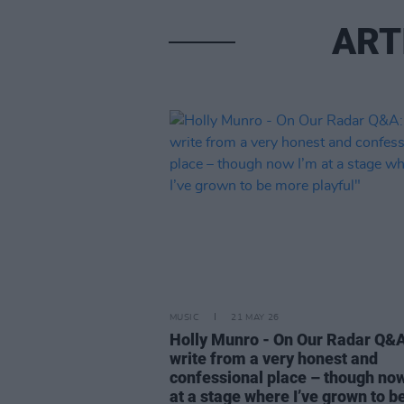
ART
MUSIC
21 MAY 26
Holly Munro - On Our Radar Q&A:
write from a very honest and
confessional place – though now
at a stage where I’ve grown to b