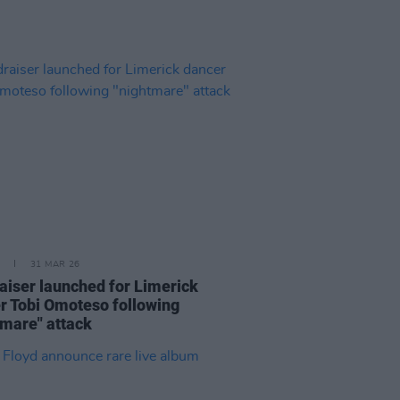
31 MAR 26
aiser launched for Limerick
r Tobi Omoteso following
tmare" attack