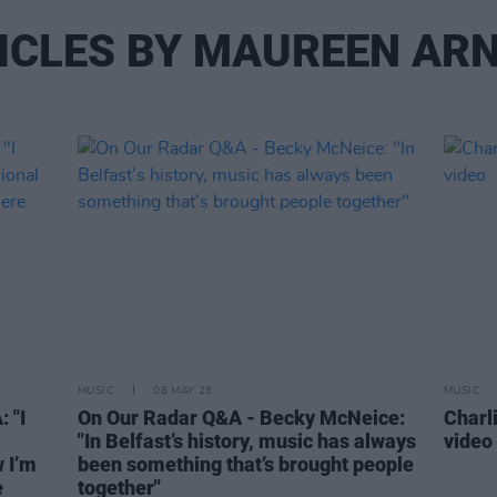
ICLES BY MAUREEN AR
MUSIC
08 MAY 26
MUSIC
 "I
On Our Radar Q&A - Becky McNeice:
Charl
"In Belfast’s history, music has always
video
 I’m
been something that’s brought people
e
together"