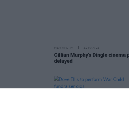
FILM AND TV
31 MAR 26
Cillian Murphy's Dingle cinema 
delayed