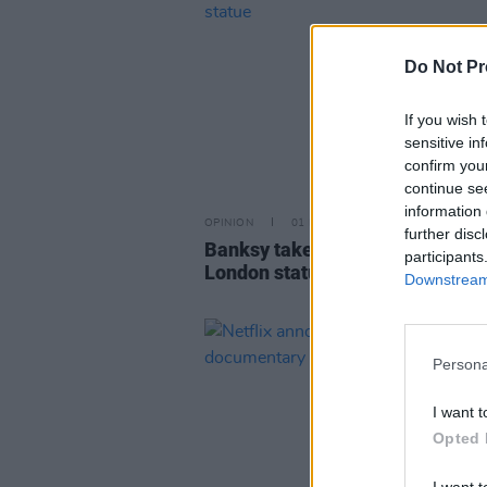
Do Not Pr
If you wish 
sensitive in
confirm you
continue se
information 
OPINION
01 MAY 26
further disc
Banksy takes responsibility for
participants
London statue
Downstream 
Persona
I want t
Opted 