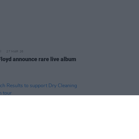
27 MAR 26
Floyd announce rare live album