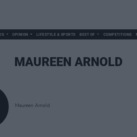
DS
OPINION
LIFESTYLE & SPORTS
BEST OF
COMPETITIONS
MAUREEN ARNOLD
Maureen Arnold