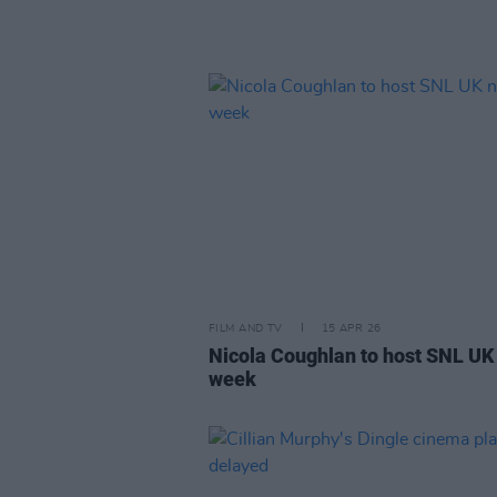
FILM AND TV
15 APR 26
Nicola Coughlan to host SNL UK
week