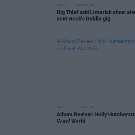
MUSIC
21 APR 26
Big Thief add Limerick show ah
next week's Dublin gig
MUSIC
17 APR 26
Album Review: Holly Humberst
Cruel World