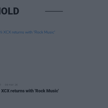
NOLD
08 MAY 26
i XCX returns with 'Rock Music'