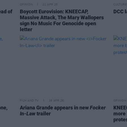
OPINION
21 APR 26
CULTURE
ead of
Boycott Eurovision: KNEECAP,
DCC l
Massive Attack, The Mary Wallopers
sign No Music For Genocide open
letter
FILM AND TV
16 APR 26
OPINION
one,
Ariana Grande appears in new
Focker
KNEEC
In-Law
trailer
more 
protes