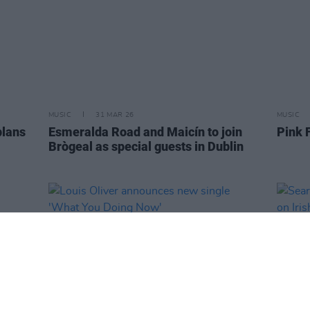
MUSIC
31 MAR 26
MUSIC
plans
Esmeralda Road and Maicín to join
Pink 
Brògeal as special guests in Dublin