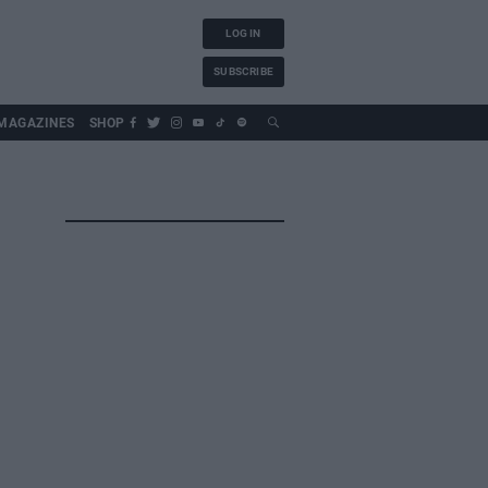
LOG IN
SUBSCRIBE
MAGAZINES
SHOP