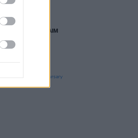
23 APR 26
nnounces return of AIM
cts at Whelan's