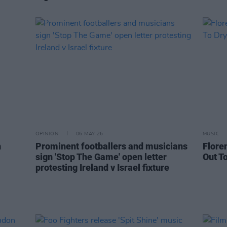
OPINION
06 MAY 26
MUSIC
n
Prominent footballers and musicians
Flore
sign 'Stop The Game' open letter
Out T
protesting Ireland v Israel fixture