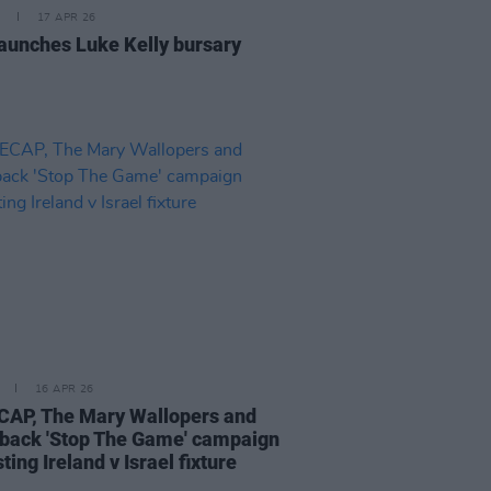
17 APR 26
aunches Luke Kelly bursary
16 APR 26
AP, The Mary Wallopers and
back 'Stop The Game' campaign
ting Ireland v Israel fixture