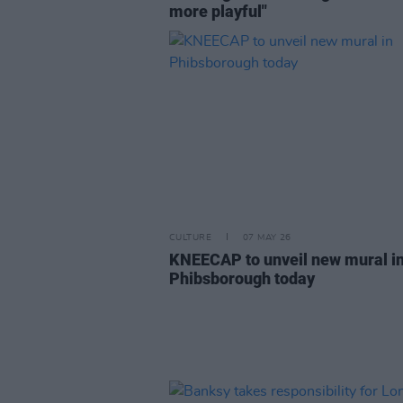
more playful"
CULTURE
07 MAY 26
KNEECAP to unveil new mural i
Phibsborough today