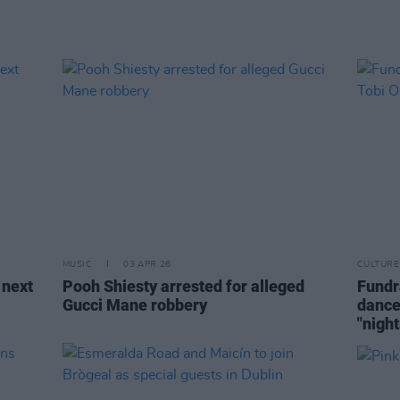
MUSIC
03 APR 26
CULTURE
 next
Pooh Shiesty arrested for alleged
Fundr
Gucci Mane robbery
dance
"nigh