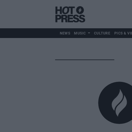
NEWS
MUSIC
CULTURE
PICS & VI