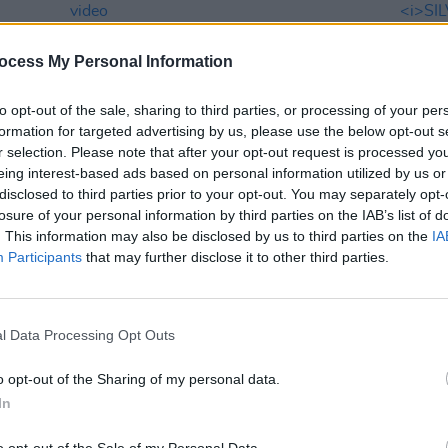
ocess My Personal Information
to opt-out of the sale, sharing to third parties, or processing of your per
formation for targeted advertising by us, please use the below opt-out s
r selection. Please note that after your opt-out request is processed y
eing interest-based ads based on personal information utilized by us or
disclosed to third parties prior to your opt-out. You may separately opt-
MUSIC
01 MAY 26
FILM AN
losure of your personal information by third parties on the IAB’s list of
Foo Fighters release 'Spit Shine'
Filmi
. This information may also be disclosed by us to third parties on the
IA
music video
Dubli
Participants
that may further disclose it to other third parties.
Vaugh
l Data Processing Opt Outs
o opt-out of the Sharing of my personal data.
In