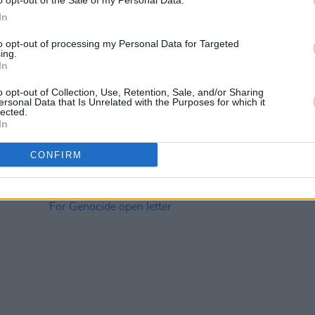
o opt-out of the Sale of my Personal Data.
In
to opt-out of processing my Personal Data for Targeted
ing.
CULTURE
23 APR 26
CULTURE
In
ogue
Focus Ireland announces Make Some
AIM a
Noise fundraiser to help end
Conne
o opt-out of Collection, Use, Retention, Sale, and/or Sharing
homelessness
ersonal Data that Is Unrelated with the Purposes for which it
lected.
In
CONFIRM