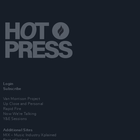
Login
Subscribe
Van Morrison Project
Up Close and Personal
Rapid Fire
Now We’re Talking
Y&E Sessions
Additional Sites
MIX – Music Industry Xplained