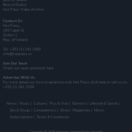
Best of Ireland
Best of Dublin
Hot Press Video Archive
Contact Us
Hot Press,
100 Capel St
Dublin 1.
Rep. Of Ireland
Tel: +353 (1) 241 1500
info@hotpress.ie
Join Our Team
Check out open positions here
Advertise With Us
For more details on how to advertise with Hot Press
click here
or call us on
+353 (1) 241 1500
News
Music
Culture
Pics & Vids
Opinion
Lifestyle & Sports
Sex & Drugs
Competitions
Shop
Magazines
More
Subscriptions
Terms & Conditions
Copyright © 2026 Hotpress. Developed by
Square1