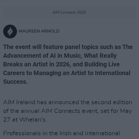
AIM Connects 2025.
MAUREEN ARNOLD
The event will feature panel topics such as The
Advancement of AI in Music, What Really
Breaks an Artist in 2026, and Building Live
Careers to Managing an Artist to International
Success.
AIM Ireland has announced the second edition
of the annual AIM Connects event, set for May
27 at Whelan's.
Professionals in the Irish and international