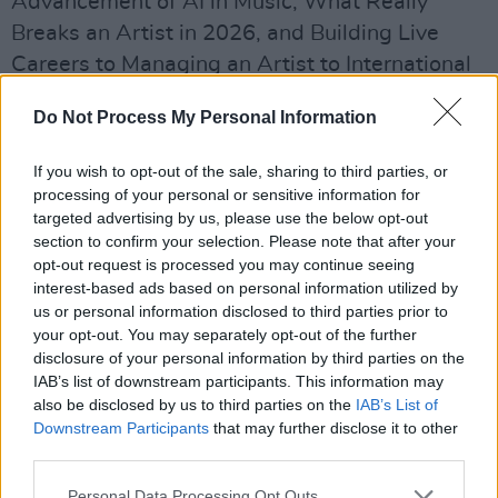
Advancement of AI in Music, What Really
Breaks an Artist in 2026, and Building Live
Careers to Managing an Artist to International
Success, How to Launch a 360 Music
Do Not Process My Personal Information
Campaign as an Independent and the Future of
Independent Music Venues.
If you wish to opt-out of the sale, sharing to third parties, or
processing of your personal or sensitive information for
Advertisement
targeted advertising by us, please use the below opt-out
section to confirm your selection. Please note that after your
Featured keynote speakers include Niamh
opt-out request is processed you may continue seeing
Byrne co-founder of Eleven Management
interest-based ads based on personal information utilized by
us or personal information disclosed to third parties prior to
(
Gorillaz
,
Blur
) and Jay Pidgeon, founder of
your opt-out. You may separately opt-out of the further
Purple Wall artist and music management.
disclosure of your personal information by third parties on the
IAB’s list of downstream participants. This information may
Niall Byrne of Nialler9 and RTE broadcaster
also be disclosed by us to third parties on the
IAB’s List of
Tracey Clifford are also among the confirmed
Downstream Participants
that may further disclose it to other
third parties.
speakers.
Personal Data Processing Opt Outs