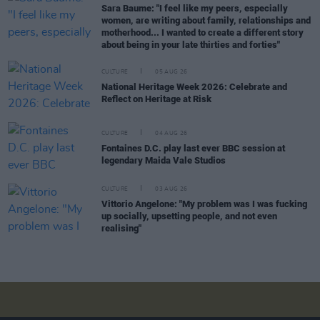
Sara Baume: "I feel like my peers, especially
women, are writing about family, relationships and
motherhood... I wanted to create a different story
about being in your late thirties and forties"
CULTURE
05 AUG 26
National Heritage Week 2026: Celebrate and
Reflect on Heritage at Risk
CULTURE
04 AUG 26
Fontaines D.C. play last ever BBC session at
legendary Maida Vale Studios
CULTURE
03 AUG 26
Vittorio Angelone: "My problem was I was fucking
up socially, upsetting people, and not even
realising"