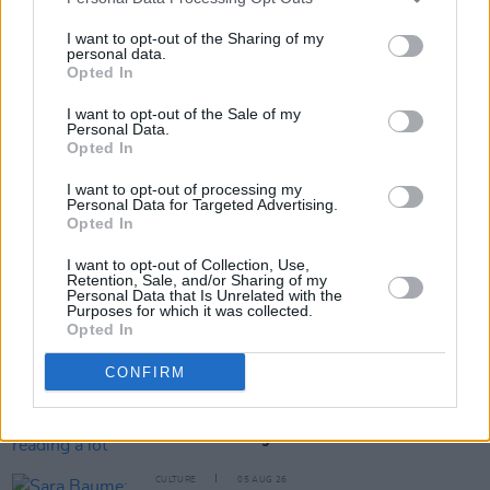
Tickets are on sale now and are
available here
.
I want to opt-out of the Sharing of my
personal data.
Opted In
Share This Article:
I want to opt-out of the Sale of my
Personal Data.
Opted In
I want to opt-out of processing my
Personal Data for Targeted Advertising.
Opted In
RELATED
I want to opt-out of Collection, Use,
Retention, Sale, and/or Sharing of my
Personal Data that Is Unrelated with the
CULTURE
06 AUG 26
Purposes for which it was collected.
Karen McLaughlin: “We are a part of the
Opted In
ecosystem and of the land”
CONFIRM
CULTURE
06 AUG 26
Louise Hegarty: "I was reading a lot about old
actors who wore gorilla costumes..."
CULTURE
05 AUG 26