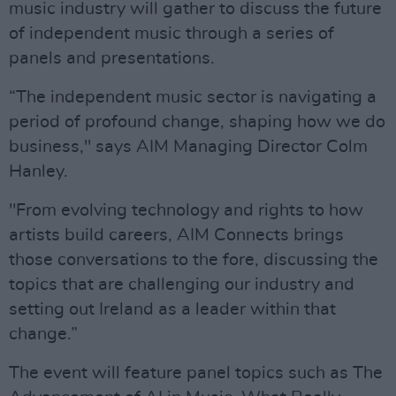
music industry will gather to discuss the future
of independent music through a series of
panels and presentations.
“The independent music sector is navigating a
period of profound change, shaping how we do
business," says AIM Managing Director Colm
Hanley.
"From evolving technology and rights to how
artists build careers, AIM Connects brings
those conversations to the fore, discussing the
topics that are challenging our industry and
setting out Ireland as a leader within that
change.”
The event will feature panel topics such as The