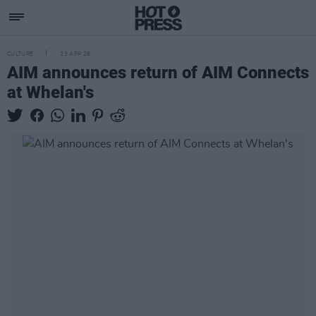
CULTURE
23 APR 26
AIM announces return of AIM Connects
at Whelan's