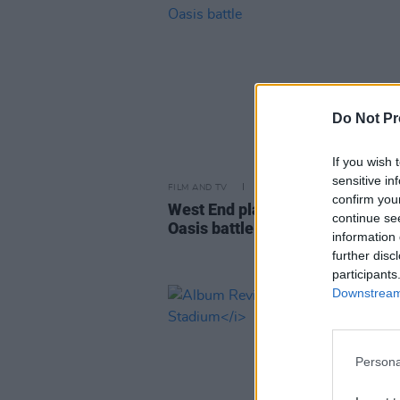
Do Not Pr
If you wish 
sensitive in
FILM AND TV
09 SEP 24
confirm you
West End play to retell story of 
continue se
Oasis battle
information 
further disc
participants
Downstream 
Persona