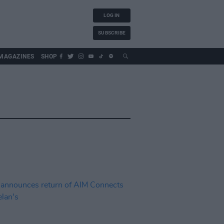
LOG IN
SUBSCRIBE
MAGAZINES
SHOP