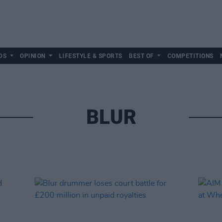
DS
OPINION
LIFESTYLE & SPORTS
BEST OF
COMPETITIONS
BLUR