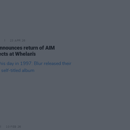
23 APR 26
nnounces return of AIM
cts at Whelan's
10 FEB 26