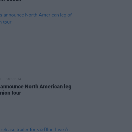
30 SEP 24
 announce North American leg
nion tour