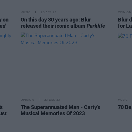
MUSIC
25 APR 24
OPINION
y on
On this day 30 years ago: Blur
Blur 
End
released their iconic album
Parklife
for L
OPINION
23 DEC 23
MUSIC
’s
The Superannuated Man - Carty's
70 Be
ust
Musical Memories Of 2023