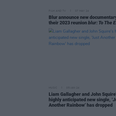
FILM AND TV
07 MAY 24
Blur announce new documentar
their 2023 reunion
blur: To The 
MUSIC
05 JAN 24
Liam Gallagher and John Squire
highly anticipated new single, ‘J
Another Rainbow’ has dropped