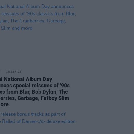
15 SEP 23
l National Album Day
nces special reissues of ‘90s
ics from Blur, Bob Dylan, The
erries, Garbage, Fatboy Slim
more