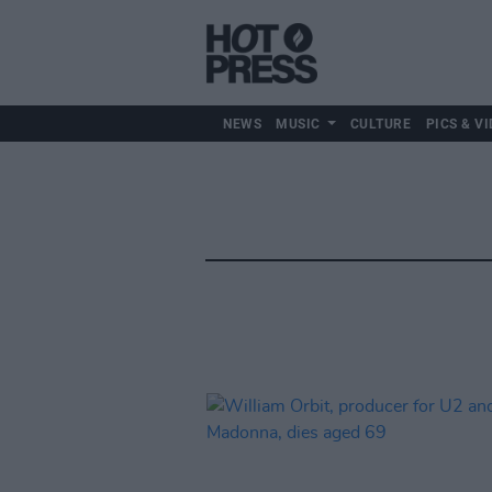
NEWS
MUSIC
CULTURE
PICS & VI