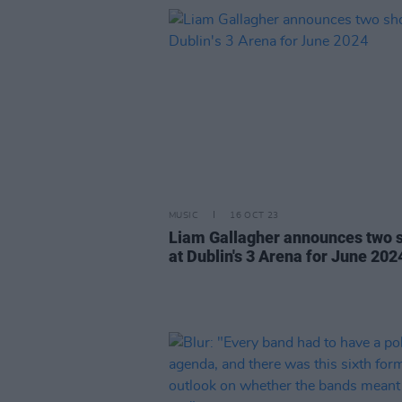
MUSIC
16 OCT 23
Liam Gallagher announces two 
at Dublin's 3 Arena for June 202