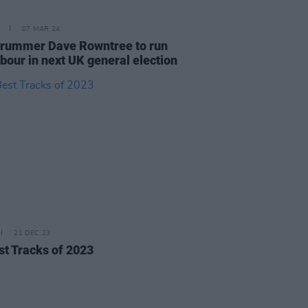
07 MAR 24
drummer Dave Rowntree to run
abour in next UK general election
21 DEC 23
st Tracks of 2023