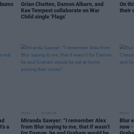
Albums
Grian Chatten, Damon Albarn, and
On thi
Kae Tempest collaborate on War
their 
Child single ‘Flags’
MUSIC
03 JAN 26
MUSIC
ad
Miranda Sawyer: “I remember Alex
Blur 
's a
from Blur saying to me, that if wasn’t
now -
for Damon, he and Graham would be
Grah