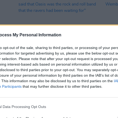
ocess My Personal Information
to opt-out of the sale, sharing to third parties, or processing of your per
formation for targeted advertising by us, please use the below opt-out s
MUSIC
27 AUG 24
MUSIC
r selection. Please note that after your opt-out request is processed y
Blur vs
Britpop: "Irvine Welsh nailed it, when
Blur r
eing interest-based ads based on personal information utilized by us or
he said that Oasis was the rock and
Wembl
disclosed to third parties prior to your opt-out. You may separately opt-
roll band that the ravers had been
losure of your personal information by third parties on the IAB’s list of
waiting for"
. This information may also be disclosed by us to third parties on the
IA
Participants
that may further disclose it to other third parties.
l Data Processing Opt Outs