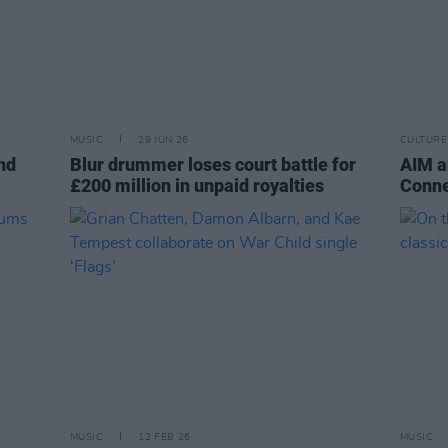
MUSIC
29 JUN 26
CULTURE
nd
Blur drummer loses court battle for
AIM a
£200 million in unpaid royalties
Conne
MUSIC
12 FEB 26
MUSIC