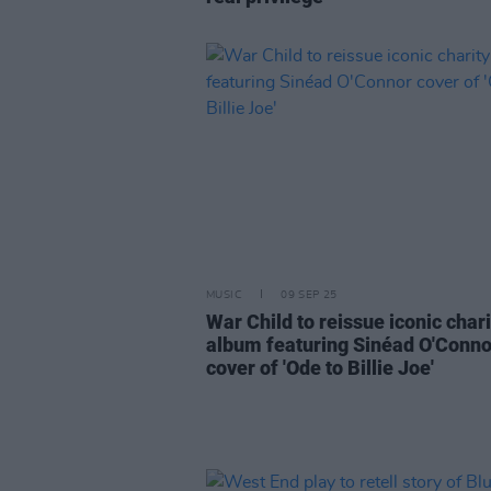
MUSIC
09 SEP 25
War Child to reissue iconic chari
album featuring Sinéad O'Conno
cover of 'Ode to Billie Joe'