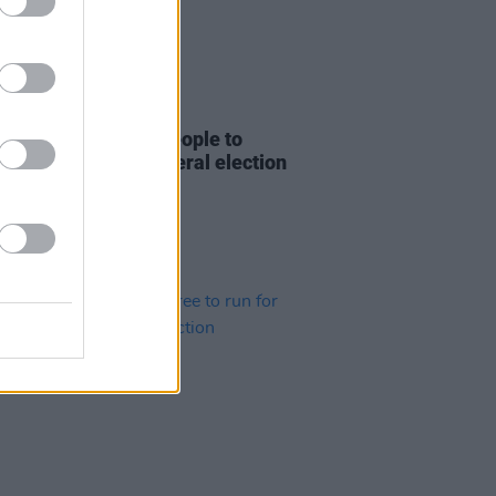
04 JUL 24
 Bragg encourages people to
tactically" in UK general election