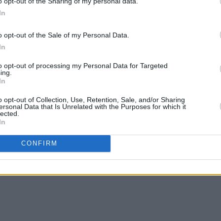
o opt-out of the Sharing of my personal data.
In
o opt-out of the Sale of my Personal Data.
In
MUSIC
05 JUL 24
OPINION
mbley
Blur drummer Dave Rowntree loses
Billy
to opt-out of processing my Personal Data for Targeted
bid to become UK member of
"vote 
ing.
In
parliament
o opt-out of Collection, Use, Retention, Sale, and/or Sharing
ersonal Data that Is Unrelated with the Purposes for which it
lected.
In
CONFIRM