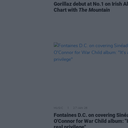
Gorillaz debut at No.1 on Irish 
Chart with
The Mountain
MUSIC
27 JAN 26
Fontaines D.C. on covering Siné
O'Connor for War Child album: "It
real privilege"