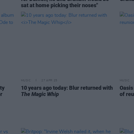
sat at home picking their noses"
MUSIC
27 APR 25
MUSIC
ty
10 years ago today: Blur returned with
Oasis
r
The Magic Whip
of reu