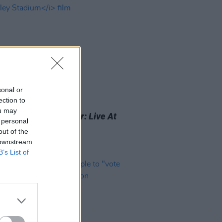
sonal or
ection to
26 JUL 24
ou may
elease trailer for
Blur: Live At
 personal
ey Stadium
film
out of the
 downstream
B’s List of