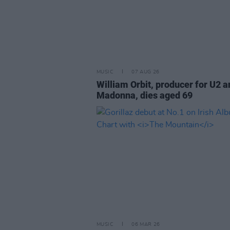
MUSIC
07 AUG 26
William Orbit, producer for U2 a
Madonna, dies aged 69
MUSIC
06 MAR 26