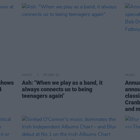
MUSIC
25 SEP 23
MUSIC
shows
Ash: "When we play as a band, it
Annua
4
always connects us to being
annou
teenagers again"
class
Cranb
and 