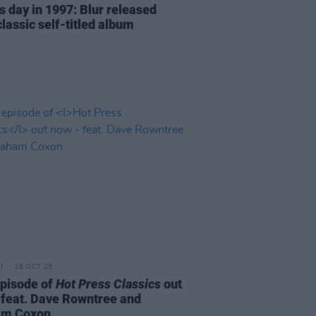
s day in 1997: Blur released
classic self-titled album
16 OCT 25
episode of
Hot Press Classics
out
 feat. Dave Rowntree and
am Coxon