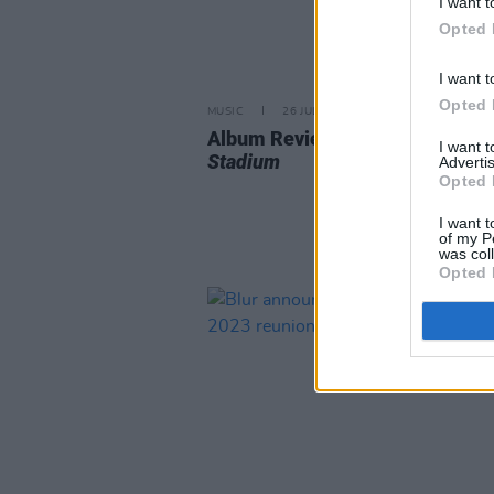
I want t
Opted 
I want t
Opted 
MUSIC
26 JUL 24
Album Review: Blur,
Live at We
I want 
Stadium
Advertis
Opted 
I want t
of my P
was col
Opted 