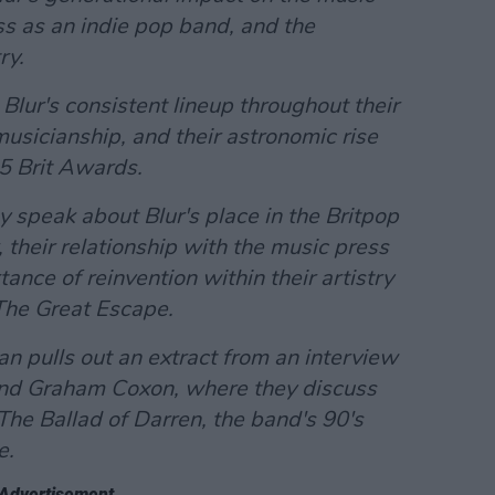
ss as an indie pop band, and the
ry.
 Blur's consistent lineup throughout their
musicianship, and their astronomic rise
5 Brit Awards.
speak about Blur's place in the Britpop
 their relationship with the music press
tance of reinvention within their artistry
The Great Escape
.
n pulls out an extract from an interview
and Graham Coxon, where they discuss
The Ballad of Darren
, the band's 90's
e.
Advertisement