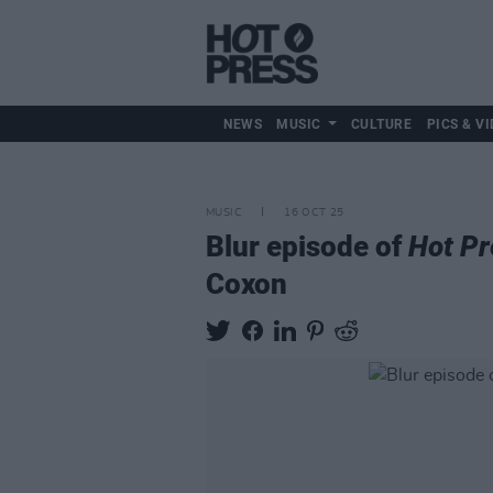
NEWS
MUSIC
CULTURE
PICS & VI
MUSIC
16 OCT 25
Blur episode of
Hot Pr
Coxon