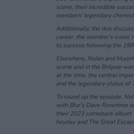
scene, their incredible succe
members' legendary chemist
Additionally, the duo discuss
career, the member's iconic 
to success following the 199
Elsewhere, Nolan and Murphy 
scene and in the Britpop war,
at the time, the central impor
and the legendary status of
To round up the episode, Nola
with Blur's Dave Rowntree 
their 2023 comeback album
heyday and
The Great Escap