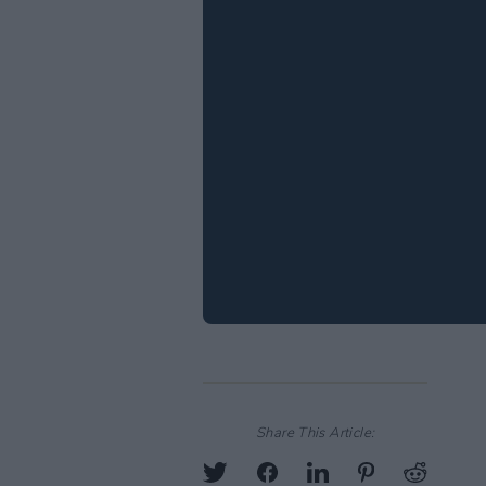
Share This Article: