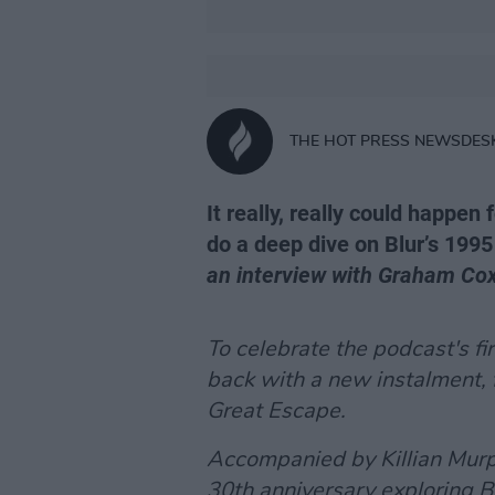
THE HOT PRESS NEWSDES
It really, really could happen
do a deep dive on Blur’s 1995
an interview with Graham Co
To celebrate the podcast's fi
back with a new instalment,
Great Escape
.
Accompanied by Killian Murph
30th anniversary exploring B