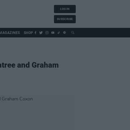
LOG IN
SUBSCRIBE
MAGAZINES
SHOP
ntree and Graham