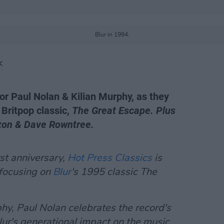
Blur in 1994.
K
 for Paul Nolan & Kilian Murphy, as they
 Britpop classic,
The Great Escape. Plus
xon & Dave Rowntree.
rst anniversary,
Hot Press Classics
is
 focusing on
Blur
's 1995 classic
The
y, Paul Nolan celebrates the record's
lur's generational impact on the music