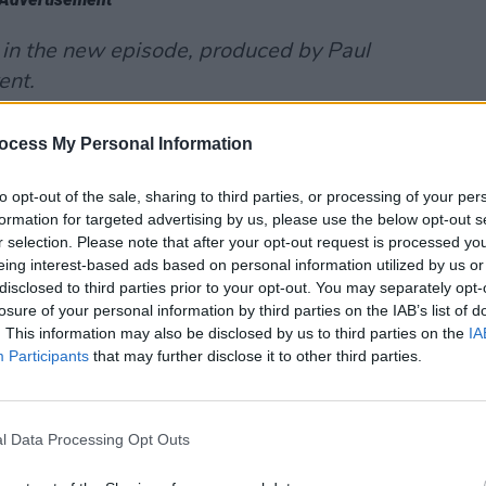
 in the new episode, produced by Paul
ent.
le Podcast
:
ocess My Personal Information
to opt-out of the sale, sharing to third parties, or processing of your per
formation for targeted advertising by us, please use the below opt-out s
r selection. Please note that after your opt-out request is processed y
eing interest-based ads based on personal information utilized by us or
disclosed to third parties prior to your opt-out. You may separately opt-
losure of your personal information by third parties on the IAB’s list of
. This information may also be disclosed by us to third parties on the
IA
Participants
that may further disclose it to other third parties.
l Data Processing Opt Outs