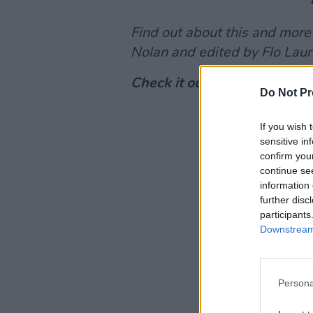
Find out about this and more
Nolan and edited by Flo Laur
Check it out below or on
App
Do Not Pr
If you wish 
sensitive in
confirm you
continue se
information 
further disc
participants
Downstream 
Persona