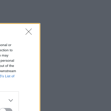
sonal or
ection to
ou may
 personal
out of the
 downstream
B’s List of