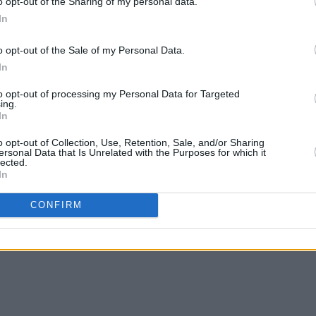
o opt-out of the Sharing of my personal data.
In
o opt-out of the Sale of my Personal Data.
In
to opt-out of processing my Personal Data for Targeted
ing.
In
o opt-out of Collection, Use, Retention, Sale, and/or Sharing
ersonal Data that Is Unrelated with the Purposes for which it
lected.
In
CONFIRM