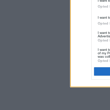
I want t
Opted 
I want t
Opted 
I want 
Advertis
Opted 
I want t
of my P
was col
Opted 