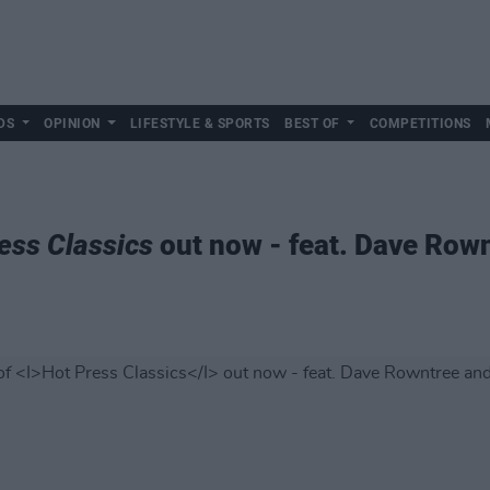
DS
OPINION
LIFESTYLE & SPORTS
BEST OF
COMPETITIONS
ess Classics
out now - feat. Dave Row