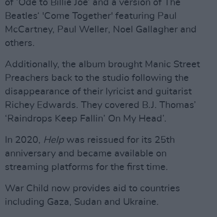
of ‘Ode to Billie Joe’ and a version of The
Beatles‘ 'Come Together' featuring Paul
McCartney, Paul Weller, Noel Gallagher and
others.
Additionally, the album brought Manic Street
Preachers back to the studio following the
disappearance of their lyricist and guitarist
Richey Edwards. They covered B.J. Thomas’
‘Raindrops Keep Fallin’ On My Head’.
In 2020,
Help
was reissued for its 25th
anniversary and became available on
streaming platforms for the first time.
War Child now provides aid to countries
including Gaza, Sudan and Ukraine.