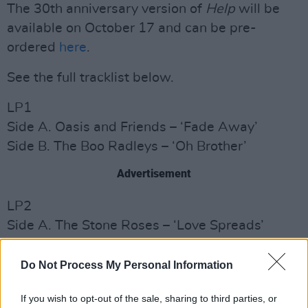
The 30th anniversary version of
Help
will be
available on October 17 and can be pre-
ordered
here
.
See the full tracklist below.
LP1
Side A. Oasis and Friends – ‘Fade Away’
Side B. The Boo Radleys – ‘Oh Brother’
Advertisement
LP2
Side A. The Stone Roses – ‘Love Spreads’
Side B. Radiohead – ‘Lucky’
Do Not Process My Personal Information
LP3
Side A. Orbital – ‘Adnan’
If you wish to opt-out of the sale, sharing to third parties, or