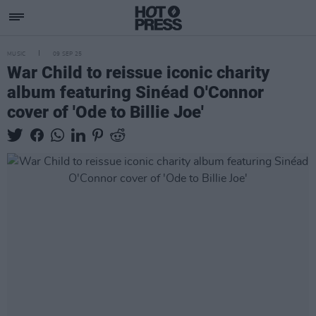
MUSIC
09 SEP 25
War Child to reissue iconic charity
album featuring Sinéad O'Connor
cover of 'Ode to Billie Joe'