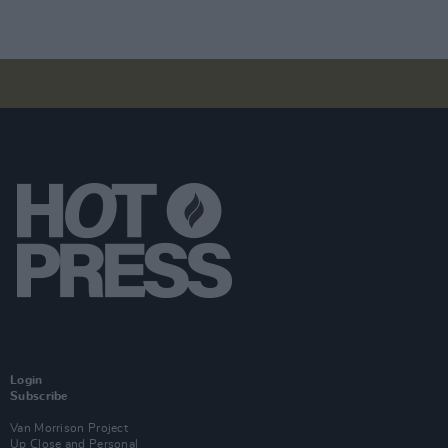
Login
Subscribe
Van Morrison Project
Up Close and Personal