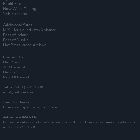
Rapid Fire
Now We’re Talking
Y&E Sessions
Additional Sites
MIX – Music Industry Xplained
Best of Ireland
Best of Dublin
Hot Press Video Archive
Contact Us
Hot Press,
100 Capel St
Dublin 1.
Rep. Of Ireland
Tel: +353 (1) 241 1500
info@hotpress.ie
Join Our Team
Check out open positions here
Advertise With Us
For more details on how to advertise with Hot Press
click here
or call us on
+353 (1) 241 1500