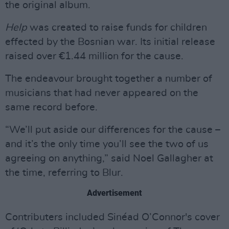
the original album.
Help
was created to raise funds for children
effected by the Bosnian war. Its initial release
raised over €1.44 million for the cause.
The endeavour brought together a number of
musicians that had never appeared on the
same record before.
“We’ll put aside our differences for the cause –
and it’s the only time you’ll see the two of us
agreeing on anything,” said Noel Gallagher at
the time, referring to Blur.
Advertisement
Contributers included Sinéad O’Connor's cover