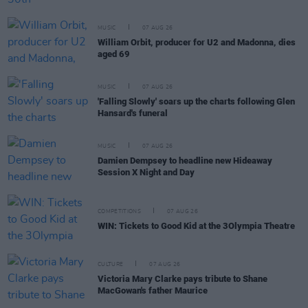
MUSIC
07 AUG 26
William Orbit, producer for U2 and Madonna, dies
aged 69
MUSIC
07 AUG 26
'Falling Slowly' soars up the charts following Glen
Hansard's funeral
MUSIC
07 AUG 26
Damien Dempsey to headline new Hideaway
Session X Night and Day
COMPETITIONS
07 AUG 26
WIN: Tickets to Good Kid at the 3Olympia Theatre
CULTURE
07 AUG 26
Victoria Mary Clarke pays tribute to Shane
MacGowan's father Maurice