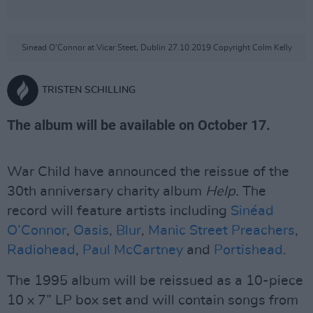
Sinead O'Connor at Vicar Steet, Dublin 27.10.2019 Copyright Colm Kelly
TRISTEN SCHILLING
The album will be available on October 17.
War Child have announced the reissue of the
30th anniversary charity album
Help.
The
record will feature artists including
Sinéad
O’Connor
,
Oasis
,
Blur
,
Manic Street Preachers
,
Radiohead
,
Paul McCartney
and
Portishead
.
The 1995 album will be reissued as a 10-piece
10 x 7” LP box set and will contain songs from