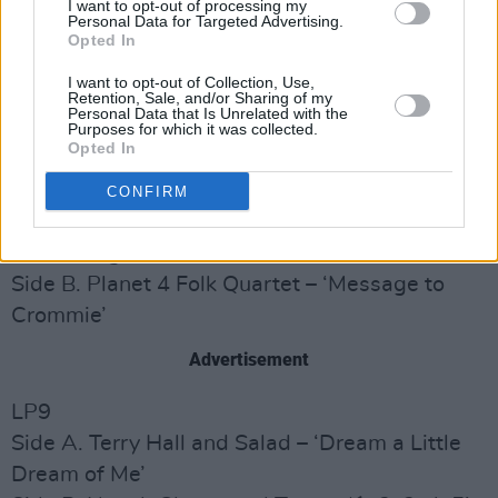
I want to opt-out of processing my
Keep Fallin’ on My Head’
Personal Data for Targeted Advertising.
Opted In
Side B. Terrorvision – ‘Tom Petty Loves Veruca
Salt’
I want to opt-out of Collection, Use,
Retention, Sale, and/or Sharing of my
Personal Data that Is Unrelated with the
LP8
Purposes for which it was collected.
Opted In
Side A. The One World Orchestra featuring The
Massed Pipes and Drums of the Children’s Free
CONFIRM
Revolutionary Volunteer Guards (aka The KLF)
– ‘The Magnificent’
Side B. Planet 4 Folk Quartet – ‘Message to
Crommie’
Advertisement
LP9
Side A. Terry Hall and Salad – ‘Dream a Little
Dream of Me’