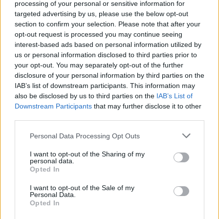
Side B. Portishead – ‘Mourning Air’
processing of your personal or sensitive information for
targeted advertising by us, please use the below opt-out
section to confirm your selection. Please note that after your
LP4
opt-out request is processed you may continue seeing
Side A. Massive Attack – ‘Fake the Aroma’
interest-based ads based on personal information utilized by
Side B. Suede – ‘Shipbuilding’
us or personal information disclosed to third parties prior to
your opt-out. You may separately opt-out of the further
LP5
disclosure of your personal information by third parties on the
IAB’s list of downstream participants. This information may
Side A. The Charlatans vs. The Chemical
also be disclosed by us to third parties on the
IAB’s List of
Brothers – ‘Time For Livin”
Downstream Participants
that may further disclose it to other
Side B. Stereo MCs – ‘Sweetest Truth (Show No
third parties.
Fear)’
Personal Data Processing Opt Outs
LP6
I want to opt-out of the Sharing of my
personal data.
Side A. Sinéad O’Connor – ‘Ode to Billie Joe’
Opted In
Side B. The Levellers – ‘Searchlights’
I want to opt-out of the Sale of my
Personal Data.
LP7
Opted In
Side A. Manic Street Preachers – ‘Raindrops