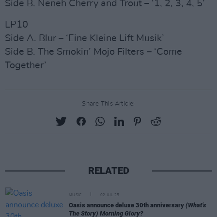
Side B. Neneh Cherry and Trout – ‘1, 2, 3, 4, 5’
LP10
Side A. Blur – ‘Eine Kleine Lift Musik’
Side B. The Smokin’ Mojo Filters – ‘Come
Together’
Share This Article:
RELATED
MUSIC
02 JUL 25
Oasis announce deluxe 30th anniversary
(What’s
The Story) Morning Glory?