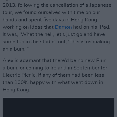
2013, following the cancellation of a Japanese
tour, we found ourselves with time on our
hands and spent five days in Hong Kong
working on ideas that
Damon
had on his iPad.
It was, ‘What the hell, let’s just go and have
some fun in the studio’, not, ‘This is us making
an album.’”
Alex is adamant that there’d be no new Blur
album, or coming to Ireland in September for
Electric Picnic, if any of them had been less
than 100% happy with what went down in
Hong Kong.