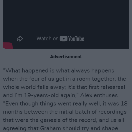
Advertisement
“What happened is what always happens
when the four of us get in a room together; the
whole world falls away; it’s that first rehearsal
and I’m 19-years-old again,” Alex enthuses.
“Even though things went really well, it was 18
months between the initial batch of recordings
that were the genesis of the record, and us all
agreeing that Graham should try and shape