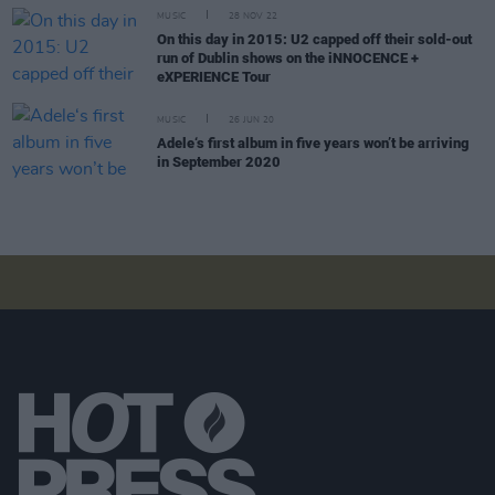
MUSIC
28 NOV 22
On this day in 2015: U2 capped off their sold-out
run of Dublin shows on the iNNOCENCE +
eXPERIENCE Tour
MUSIC
26 JUN 20
Adele‘s first album in five years won’t be arriving
in September 2020