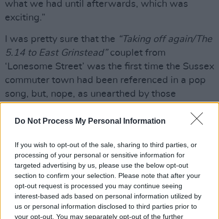
what we had until afterwards, which was
exciting.”
I was pretty sure that the
“Taking off again/The
5.14 to East Grinstead”
couplet from
‘Lonesome Street’ was the first time the Sussex
commuter town had been referenced in a pop
song, but, nope, as unearthed by those
investigative-types at East Grinstead Online,
there’s a 1965 Benny Hill tune by the name of
Do Not Process My Personal Information
‘Warlords Of East Grinstead’.
If you wish to opt-out of the sale, sharing to third parties, or
processing of your personal or sensitive information for
“East Grinstead Online? Fantastic! Benny Hill
targeted advertising by us, please use the below opt-out
actually went to my school.”
section to confirm your selection. Please note that after your
opt-out request is processed you may continue seeing
As did King Crimson’s John Wetton, Charles
interest-based ads based on personal information utilized by
Gray who played James Bond’s arch-adversary
us or personal information disclosed to third parties prior to
your opt-out. You may separately opt-out of the further
Ernst Blofeld in
Diamonds Are Forever
and