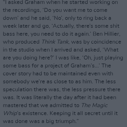
“I asked Graham when he started working on
the recordings, ‘Do you want me to come
down’ and he said, ‘No’, only to ring back a
week later and go, ‘Actually, there’s some shit
bass here, you need to do it again.’ Ben Hillier,
who produced
Think Tank
, was by coincidence
in the studio when I arrived and asked, ‘What
are you doing here?’ I was like, ‘Oh, just playing
some bass for a project of Graham’s...’ The
cover story had to be maintained even with
somebody we’re as close to as him. The less
speculation there was, the less pressure there
was. It was literally the day after it had been
mastered that we admitted to
The Magic
Whip
’s existence. Keeping it all secret until it
was done was a big triumph.”