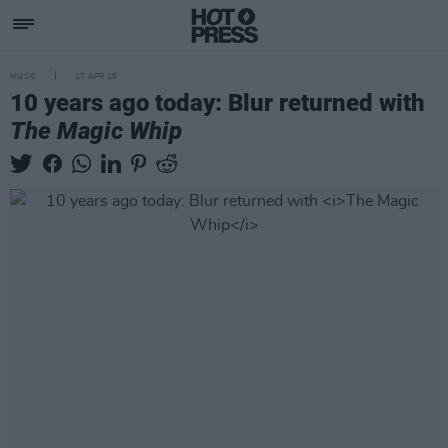
MUSIC
27 APR 25
10 years ago today: Blur returned with
The Magic Whip