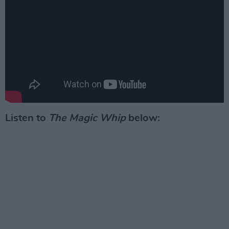
Listen to
The Magic Whip
below: