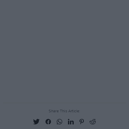
Share This Article: