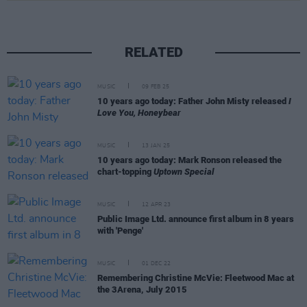
RELATED
MUSIC
09 FEB 25
10 years ago today: Father John Misty released
I
Love You, Honeybear
MUSIC
13 JAN 25
10 years ago today: Mark Ronson released the
chart-topping
Uptown Special
MUSIC
12 APR 23
Public Image Ltd. announce first album in 8 years
with 'Penge'
MUSIC
01 DEC 22
Remembering Christine McVie: Fleetwood Mac at
the 3Arena, July 2015