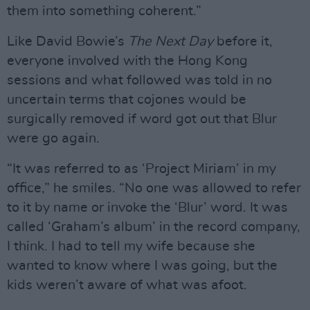
them into something coherent.”
Like David Bowie’s
The Next Day
before it,
everyone involved with the Hong Kong
sessions and what followed was told in no
uncertain terms that cojones would be
surgically removed if word got out that Blur
were go again.
“It was referred to as ‘Project Miriam’ in my
office,” he smiles. “No one was allowed to refer
to it by name or invoke the ‘Blur’ word. It was
called ‘Graham’s album’ in the record company,
I think. I had to tell my wife because she
wanted to know where I was going, but the
kids weren’t aware of what was afoot.