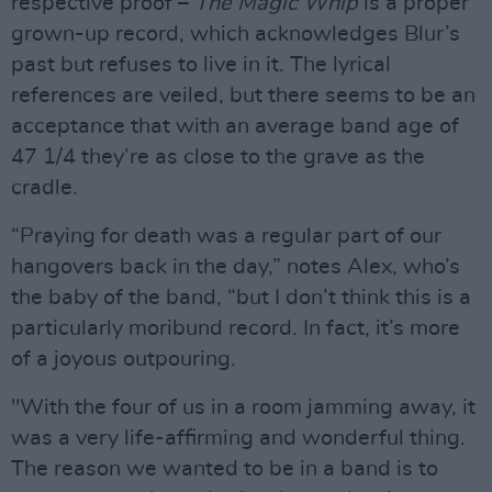
respective proof –
The Magic Whip
is a proper
grown-up record, which acknowledges Blur’s
past but refuses to live in it. The lyrical
references are veiled, but there seems to be an
acceptance that with an average band age of
47 1/4 they’re as close to the grave as the
cradle.
“Praying for death was a regular part of our
hangovers back in the day,” notes Alex, who’s
the baby of the band, “but I don’t think this is a
particularly moribund record. In fact, it’s more
of a joyous outpouring.
"With the four of us in a room jamming away, it
was a very life-affirming and wonderful thing.
The reason we wanted to be in a band is to