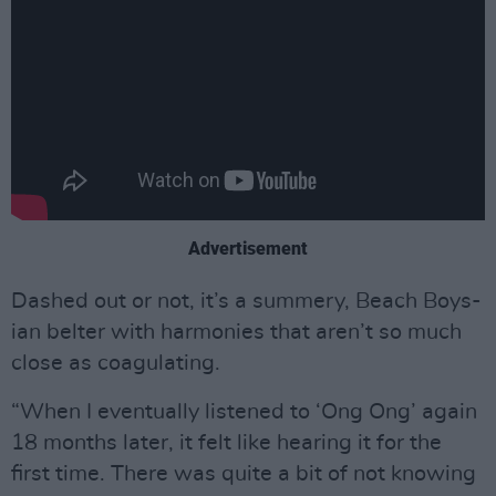
Advertisement
Dashed out or not, it’s a summery, Beach Boys-
ian belter with harmonies that aren’t so much
close as coagulating.
“When I eventually listened to ‘Ong Ong’ again
18 months later, it felt like hearing it for the
first time. There was quite a bit of not knowing