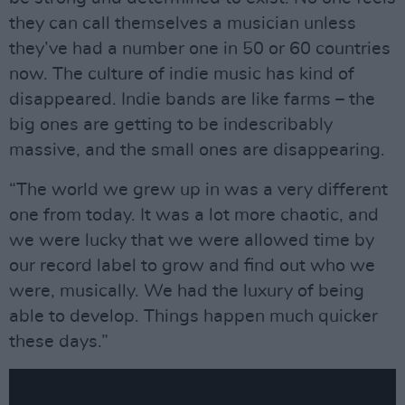
they can call themselves a musician unless
they’ve had a number one in 50 or 60 countries
now. The culture of indie music has kind of
disappeared. Indie bands are like farms – the
big ones are getting to be indescribably
massive, and the small ones are disappearing.
“The world we grew up in was a very different
one from today. It was a lot more chaotic, and
we were lucky that we were allowed time by
our record label to grow and find out who we
were, musically. We had the luxury of being
able to develop. Things happen much quicker
these days.”