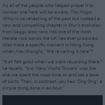
As all of the people who helped propel it to
number one here will be aware,
The Magic
Whip
is no rehashing of the past but instead a
new and compelling chapter in Blur’s evolution
from baggy also-rans into one of the most
literate rock bands the UK has ever produced.
Was there a specific moment in Hong Kong
when Alex thought, “We’re nailing it here”?
“It all felt good when we were recording there,”
he recalls, “but ‘New World Towers’ was the
one we spent the most time on and set a tone
of sorts. Then, in contrast, you had ‘Ong Ong’, a
simple thing done in an hour.”