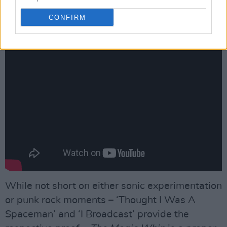
So not a lot for Morrissey to sink his fangs too?
CONFIRM
“No, I think he’d have to stick to the noodles!”
While not short on either sonic experimentation
or punk rock moments – ‘Thought I Was A
Spaceman’ and ‘I Broadcast’ provide the