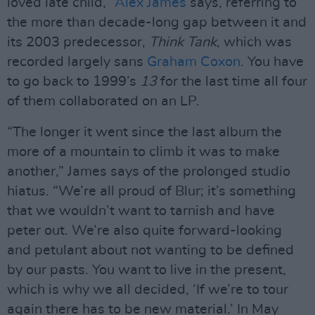
loved late child,”
Alex James
says, referring to
the more than decade-long gap between it and
its 2003 predecessor,
Think Tank
, which was
recorded largely sans
Graham Coxon
. You have
to go back to 1999’s
13
for the last time all four
of them collaborated on an LP.
“The longer it went since the last album the
more of a mountain to climb it was to make
another,” James says of the prolonged studio
hiatus. “We’re all proud of Blur; it’s something
that we wouldn’t want to tarnish and have
peter out. We’re also quite forward-looking
and petulant about not wanting to be defined
by our pasts. You want to live in the present,
which is why we all decided, ‘If we’re to tour
again there has to be new material.’ In May