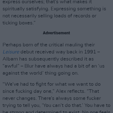
express ourselves; that’s what makes it
spiritually satisfying. Expressing something is
not necessarily selling loads of records or
ticking boxes.”
Advertisement
Perhaps born of the critical mauling their
Leisure
debut received way back in 1991 –
Albarn has subsequently described it as
“awful” – Blur have always had a bit of an ‘us
against the world’ thing going on.
“We’ve had to fight for what we want to do
since fucking day one,” Alex reflects. “That
never changes. There’s always some fucker
trying to tell you, ‘You can’t do that.’ You have to
be strong and determined to exist. No one feels