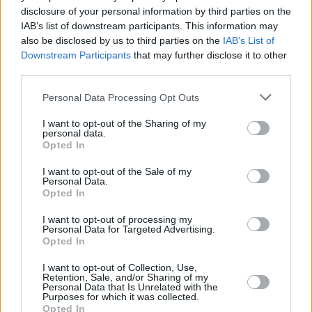
disclosure of your personal information by third parties on the
Christian Bale who was a Bournemouth School
IAB’s list of downstream participants. This information may
For Boys pupil up ‘til the age of 16.
also be disclosed by us to third parties on the
IAB’s List of
Downstream Participants
that may further disclose it to other
“I don’t know whether to be impressed or
third parties.
scared that you know all that!” Alex chuckles.
Personal Data Processing Opt Outs
When the 12-hour working days were done,
I want to opt-out of the Sharing of my
personal data.
Alex got to sample Hong Kong’s exotic foodie
Opted In
wares.
I want to opt-out of the Sale of my
Personal Data.
Advertisement
Opted In
“The standout thing would be the Bird Nest’s
I want to opt-out of processing my
Personal Data for Targeted Advertising.
Soup, which is incredibly glutinous but tasty.
Opted In
We talk about nose to tail eating here, but the
I want to opt-out of Collection, Use,
Chinese are really into their different bits of
Retention, Sale, and/or Sharing of my
Personal Data that Is Unrelated with the
animal.”
Purposes for which it was collected.
Opted In