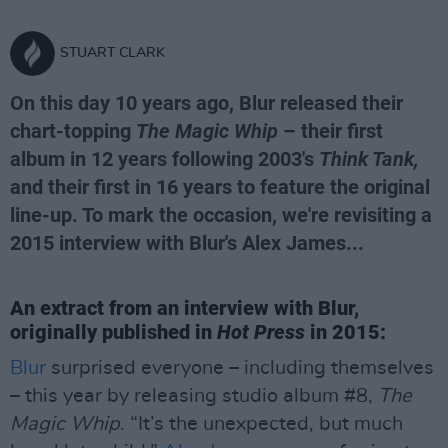
STUART CLARK
On this day 10 years ago, Blur released their
chart-topping
The Magic Whip
– their first
album in 12 years following 2003's
Think Tank,
and their first in 16 years to feature the original
line-up. To mark the occasion, we're revisiting a
2015 interview with Blur's Alex James...
An extract from an interview with Blur,
originally published in
Hot Press
in 2015:
Blur
surprised everyone – including themselves
– this year by releasing studio album #8,
The
Magic Whip
. “It’s the unexpected, but much