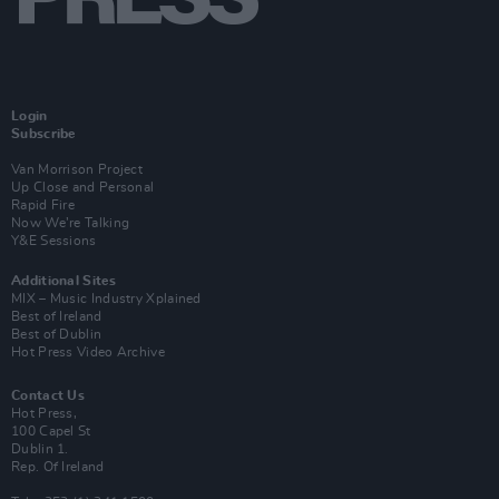
Login
Subscribe
Van Morrison Project
Up Close and Personal
Rapid Fire
Now We’re Talking
Y&E Sessions
Additional Sites
MIX – Music Industry Xplained
Best of Ireland
Best of Dublin
Hot Press Video Archive
Contact Us
Hot Press,
100 Capel St
Dublin 1.
Rep. Of Ireland