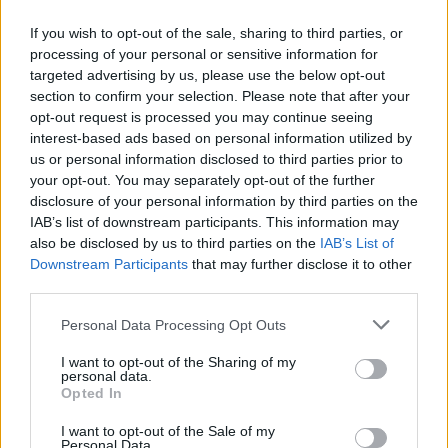
housing instead.
If you wish to opt-out of the sale, sharing to third parties, or
Advertisement
processing of your personal or sensitive information for
targeted advertising by us, please use the below opt-out
section to confirm your selection. Please note that after your
Murphy holds a personal connection to the
opt-out request is processed you may continue seeing
area, with his family spending holidays in
interest-based ads based on personal information utilized by
Dingle regularly.
us or personal information disclosed to third parties prior to
your opt-out. You may separately opt-out of the further
The planning commission is set to decide on
disclosure of your personal information by third parties on the
IAB’s list of downstream participants. This information may
the appeal by July 27.
also be disclosed by us to third parties on the
IAB’s List of
Downstream Participants
that may further disclose it to other
third parties.
Share This Article:
Personal Data Processing Opt Outs
I want to opt-out of the Sharing of my
personal data.
Opted In
I want to opt-out of the Sale of my
RELATED
Personal Data.