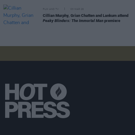
FILM AND TV
03 MAR 26
Cillian Murphy, Grian Chatten and Lankum attend
Peaky Blinders: The Immortal Man
premiere