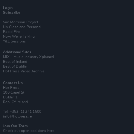
Login
Subscribe
Van Morrison Project
Up Close and Personal
Rapid Fire
Now We’re Talking
Y&E Sessions
Additional Sites
MIX – Music Industry Xplained
Best of Ireland
Best of Dublin
Hot Press Video Archive
Contact Us
Hot Press,
100 Capel St
Dublin 1.
Rep. Of Ireland
Tel: +353 (1) 241 1500
info@hotpress.ie
Join Our Team
Check out open positions here