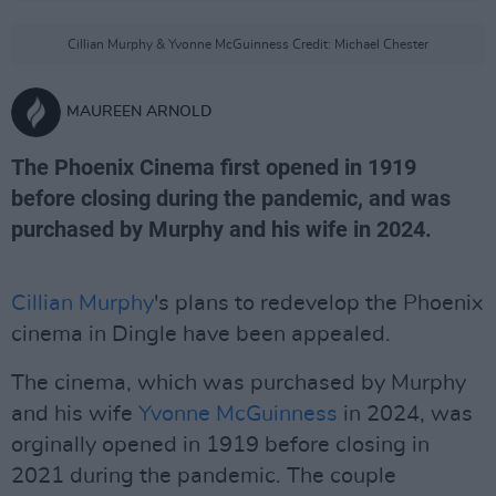
Cillian Murphy & Yvonne McGuinness Credit: Michael Chester
MAUREEN ARNOLD
The Phoenix Cinema first opened in 1919
before closing during the pandemic, and was
purchased by Murphy and his wife in 2024.
Cillian Murphy
's plans to redevelop the Phoenix
cinema in Dingle have been appealed.
The cinema, which was purchased by Murphy
and his wife
Yvonne McGuinness
in 2024, was
orginally opened in 1919 before closing in
2021 during the pandemic. The couple