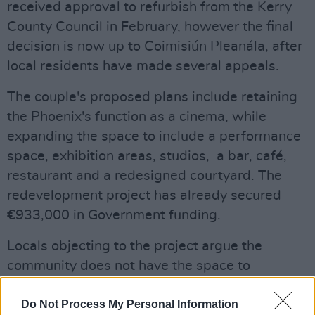
received approval to refurbish from the Kerry
County Council in February, however the final
decision is now up to Coimisiún Pleanála, after
local residents have made several appeals.
The couple's proposed plans include retaining
the Phoenix's function as a cinema, while
expanding the space to include a performance
space, exhibition areas, studios, a bar, café,
restaurant and a redesigned courtyard. The
redevelopment project has already secured
€933,000 in Government funding.
Locals objecting to the project argue the
community does not have the space to
accommodate such a venture, with some
arguing the space should be reserved for
Do Not Process My Personal Information