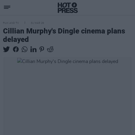
FILM AND TV
31 MAR 26
Cillian Murphy's Dingle cinema plans
delayed