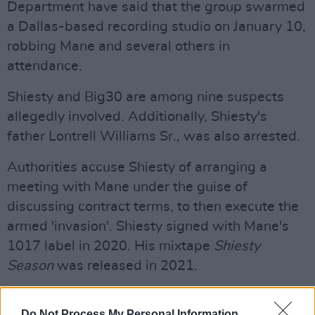
Department have said that the group swarmed
a Dallas-based recording studio on January 10,
robbing Mane and several others in
attendance.
Shiesty and Big30 are among nine suspects
allegedly involved. Additionally, Shiesty's
father Lontrell Williams Sr., was also arrested.
Authorities accuse Shiesty of arranging a
meeting with Mane under the guise of
discussing contract terms, to then execute the
armed 'invasion'. Shiesty signed with Mane's
1017 label in 2020. His mixtape
Shiesty
Season
was released in 2021.
Advertisement
Do Not Process My Personal Information