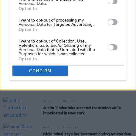
Personal Data.
RELATED
Opted In
I want to opt-out of processing my
Personal Data for Targeted Advertising.
MUSIC
02 APR 26
Opted In
Former Turnstile guitarist Brady Ebert arrested for
attempted murder
I want to opt-out of Collection, Use,
Retention, Sale, and/or Sharing of my
MUSIC
27 JUN 25
Personal Data that Is Unrelated with the
Performer in Kendrick Lamar's Super Bowl
Purposes for which it was collected.
halftime show arrested after waving 'Sudan-Gaza'
Opted In
flag
CONFIRM
MUSIC
08 NOV 24
Three arrested in connection with Liam Payne’s
death in Argentina
MUSIC
19 JUN 24
Justin Timberlake arrested for driving while
intoxicated in New York
MUSIC
31 MAY 24
Nicki Minaj says her treatment during Amsterdam