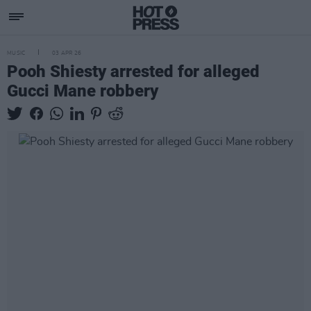
MUSIC
03 APR 26
Pooh Shiesty arrested for alleged
Gucci Mane robbery