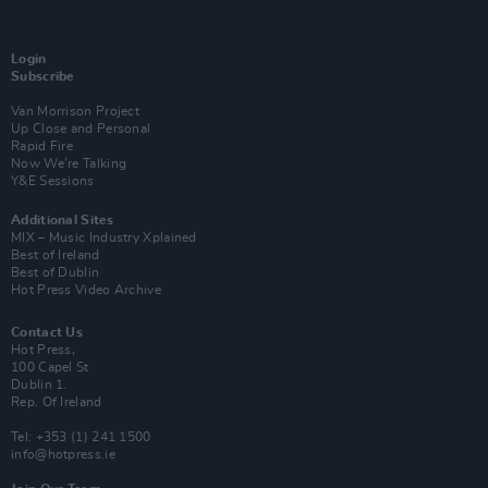
Login
Subscribe
Van Morrison Project
Up Close and Personal
Rapid Fire
Now We’re Talking
Y&E Sessions
Additional Sites
MIX – Music Industry Xplained
Best of Ireland
Best of Dublin
Hot Press Video Archive
Contact Us
Hot Press,
100 Capel St
Dublin 1.
Rep. Of Ireland
Tel: +353 (1) 241 1500
info@hotpress.ie