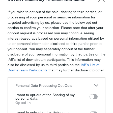
Shiesty was also arrested and charged in 2022
for firearms conspiracy, to which he plead
If you wish to opt-out of the sale, sharing to third parties, or
processing of your personal or sensitive information for
guilty. He was sentenced to five years in prison.
targeted advertising by us, please use the below opt-out
However he was released after three. At the
section to confirm your selection. Please note that after your
time of the attack in January, he was – in theory
opt-out request is processed you may continue seeing
interest-based ads based on personal information utilized by
at least – under house arrest.
us or personal information disclosed to third parties prior to
your opt-out. You may separately opt-out of the further
His latest single, 'FDO', was released in
disclosure of your personal information by third parties on the
October, and reached No. 12 on the US Hot
IAB’s list of downstream participants. This information may
100 chart.
also be disclosed by us to third parties on the
IAB’s List of
Downstream Participants
that may further disclose it to other
third parties.
Share This Article:
Personal Data Processing Opt Outs
I want to opt-out of the Sharing of my
personal data.
Opted In
I want to opt-out of the Sale of my