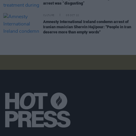
arrest was “disgusting”
CULTURE
05 OCT 22
Amnesty International Ireland condemn arrest of
Iranian musician Shervin Hajipour: "People in Iran
deserve more than empty words"