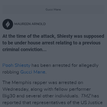
Gucci Mane.
MAUREEN ARNOLD
At the time of the attack, Shiesty was supposed
to be under house arrest relating to a previous
criminal conviction...
Pooh Shiesty
has been arrested for allegedly
robbing
Gucci Mane
.
The Memphis rapper was arrested on
Wednesday, along with fellow performer
Big30 and several other individuals.
TMZ
has
reported that representatives of the US Justice