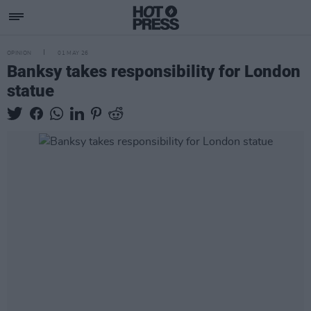
OPINION
01 MAY 26
Banksy takes responsibility for London
statue