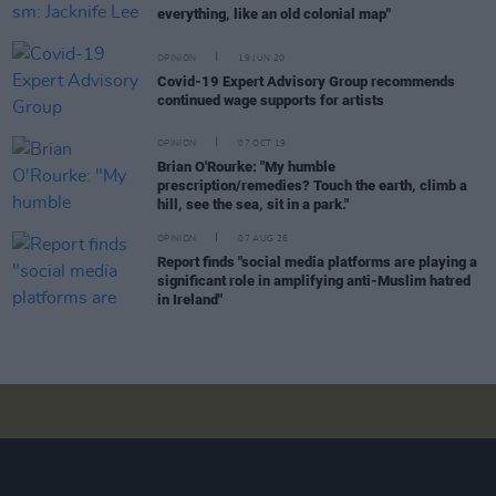
everything, like an old colonial map"
OPINION
19 JUN 20
Covid-19 Expert Advisory Group recommends
continued wage supports for artists
OPINION
07 OCT 19
Brian O'Rourke: "My humble
prescription/remedies? Touch the earth, climb a
hill, see the sea, sit in a park."
OPINION
07 AUG 26
Report finds "social media platforms are playing a
significant role in amplifying anti-Muslim hatred
in Ireland"