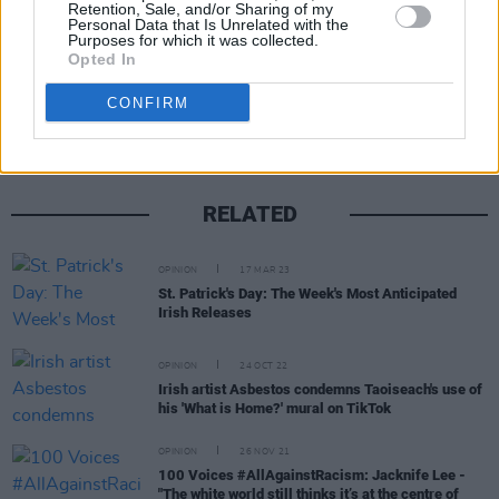
Retention, Sale, and/or Sharing of my
Personal Data that Is Unrelated with the
Purposes for which it was collected.
Opted In
Share This Article:
CONFIRM
RELATED
OPINION
17 MAR 23
St. Patrick's Day: The Week's Most Anticipated
Irish Releases
OPINION
24 OCT 22
Irish artist Asbestos condemns Taoiseach's use of
his 'What is Home?' mural on TikTok
OPINION
26 NOV 21
100 Voices #AllAgainstRacism: Jacknife Lee -
"The white world still thinks it’s at the centre of