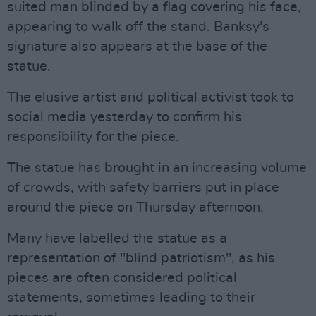
suited man blinded by a flag covering his face,
appearing to walk off the stand. Banksy's
signature also appears at the base of the
statue.
The elusive artist and political activist took to
social media yesterday to confirm his
responsibility for the piece.
The statue has brought in an increasing volume
of crowds, with safety barriers put in place
around the piece on Thursday afternoon.
Many have labelled the statue as a
representation of "blind patriotism", as his
pieces are often considered political
statements, sometimes leading to their