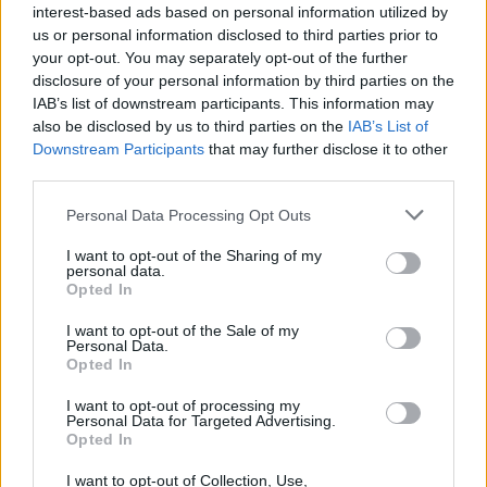
interest-based ads based on personal information utilized by
us or personal information disclosed to third parties prior to
your opt-out. You may separately opt-out of the further
disclosure of your personal information by third parties on the
IAB’s list of downstream participants. This information may
also be disclosed by us to third parties on the
IAB’s List of
View this post on Instagram
Downstream Participants
that may further disclose it to other
third parties.
Personal Data Processing Opt Outs
I want to opt-out of the Sharing of my
personal data.
Opted In
I want to opt-out of the Sale of my
Personal Data.
Opted In
I want to opt-out of processing my
Personal Data for Targeted Advertising.
Opted In
A post shared by Banksy (@banksy)
I want to opt-out of Collection, Use,