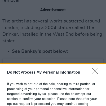
removal.
Advertisement
The artist has several works scattered around
London, including a 2004 statue called The
Drinker, installed in the West End before being
stolen.
See Banksy's post below:
Do Not Process My Personal Information
If you wish to opt-out of the sale, sharing to third parties, or
processing of your personal or sensitive information for
targeted advertising by us, please use the below opt-out
section to confirm your selection. Please note that after your
opt-out request is processed you may continue seeing