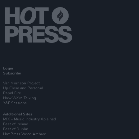
Login
Subscribe
Van Morrison Project
Up Close and Personal
Rapid Fire
Now We’re Talking
Y&E Sessions
Additional Sites
MIX – Music Industry Xplained
Best of Ireland
Best of Dublin
Hot Press Video Archive