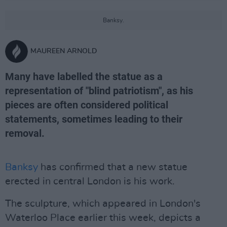
Banksy.
MAUREEN ARNOLD
Many have labelled the statue as a
representation of "blind patriotism", as his
pieces are often considered political
statements, sometimes leading to their
removal.
Banksy
has confirmed that a new statue
erected in central London is his work.
The sculpture, which appeared in London's
Waterloo Place earlier this week, depicts a