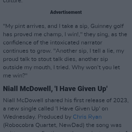
culture.
Advertisement
"My pint arrives, and I take a sip, Guinney golf
has proved me champ, I win!," they sing, as the
confidence of the intoxicated narrator
continues to grow. "Another sip, I tell a lie, my
proud talk to stout talk dies, another sip
outside my mouth, I tried. Why won‘t you let
me win?"
Niall McDowell, 'I Have Given Up'
Niall McDowell shared his first release of 2023,
a new single called 'I Have Given Up' on
Wednesday. Produced by
Chris Ryan
(Robocobra Quartet, NewDad) the song was