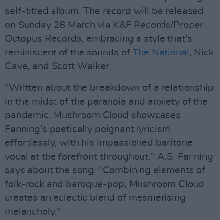
self-titled album. The record will be released
on Sunday 26 March via K&F Records/Proper
Octopus Records, embracing a style that's
reminiscent of the sounds of
The National
, Nick
Cave, and Scott Walker.
"Written about the breakdown of a relationship
in the midst of the paranoia and anxiety of the
pandemic, Mushroom Cloud showcases
Fanning‘s poetically poignant lyricism
effortlessly, with his impassioned baritone
vocal at the forefront throughout," A.S. Fanning
says about the song. "Combining elements of
folk-rock and baroque-pop, Mushroom Cloud
creates an eclectic blend of mesmerising
melancholy."