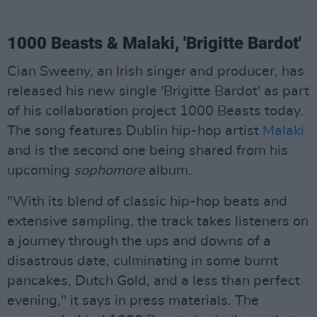
1000 Beasts & Malaki, 'Brigitte Bardot'
Cian Sweeny, an Irish singer and producer, has
released his new single 'Brigitte Bardot' as part
of his collaboration project 1000 Beasts today.
The song features Dublin hip-hop artist
Malaki
and is the second one being shared from his
upcoming
sophomore
album.
"With its blend of classic hip-hop beats and
extensive sampling, the track takes listeners on
a journey through the ups and downs of a
disastrous date, culminating in some burnt
pancakes, Dutch Gold, and a less than perfect
evening," it says in press materials. The