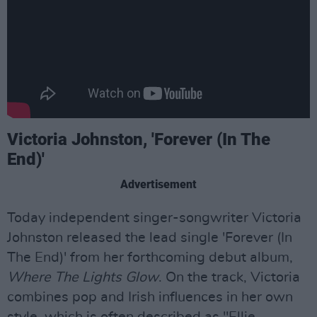
Victoria Johnston, 'Forever (In The
End)'
Advertisement
Today independent singer-songwriter Victoria
Johnston released the lead single 'Forever (In
The End)' from her forthcoming debut album,
Where The Lights Glow
. On the track, Victoria
combines pop and Irish influences in her own