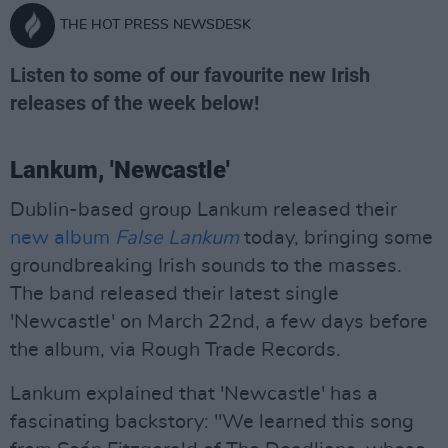
THE HOT PRESS NEWSDESK
Listen to some of our favourite new Irish
releases of the week below!
Lankum, 'Newcastle'
Dublin-based group Lankum released their
new album
False Lankum
today, bringing some
groundbreaking Irish sounds to the masses.
The band released their latest single
'Newcastle' on March 22nd, a few days before
the album, via Rough Trade Records.
Lankum explained that 'Newcastle' has a
fascinating backstory: "We learned this song