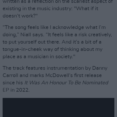
written as a reflection on the scariest aspect of
existing in the music industry: "What if it
doesn‘t work?"
“The song feels like I acknowledge what I’m
doing,” Niall says. “It feels like a risk creatively,
to put yourself out there. And it’s a bit of a
tongue-in-cheek way of thinking about my
place as a musician in society."
The track features instrumentation by Danny
Carroll and marks McDowell‘s first release
since his
It Was An Honour To Be Nominated
EP in 2022.