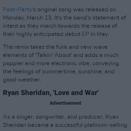
Post-Party
‘s original song was released on
Monday, March 13. It's the band’s statement of
intent as they march towards the release of
their highly anticipated debut EP in May.
The remix takes the funk and new wave
elements of 'Talkin' About' and adds a much
poppier and more electronic vibe, conveying
the feelings of summertime, sunshine, and
good weather.
Ryan Sheridan, 'Love and War'
Advertisement
As a singer, songwriter, and producer, Ryan
Sheridan became a successful platinum-selling