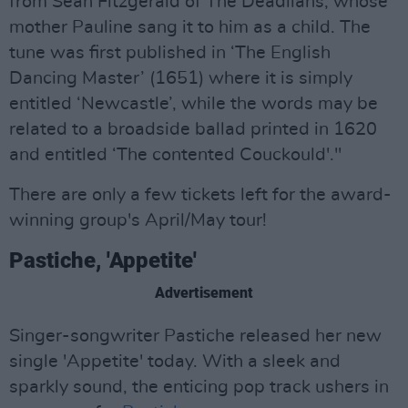
from Seán Fitzgerald of The Deadlians, whose
mother Pauline sang it to him as a child. The
tune was first published in ‘The English
Dancing Master’ (1651) where it is simply
entitled ‘Newcastle’, while the words may be
related to a broadside ballad printed in 1620
and entitled ‘The contented Couckould'."
There are only a few tickets left for the award-
winning group's April/May tour!
Pastiche, 'Appetite'
Advertisement
Singer-songwriter Pastiche released her new
single 'Appetite' today. With a sleek and
sparkly sound, the enticing pop track ushers in