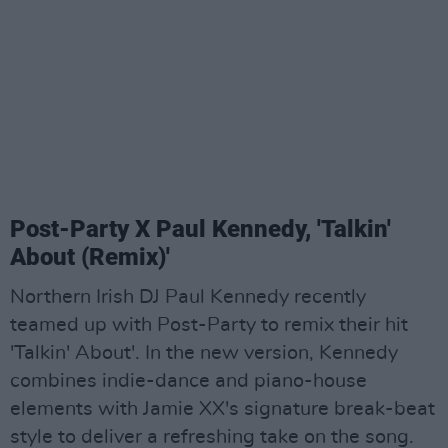
Post-Party X Paul Kennedy, 'Talkin'
About (Remix)'
Northern Irish DJ Paul Kennedy recently
teamed up with Post-Party to remix their hit
'Talkin' About'. In the new version, Kennedy
combines indie-dance and piano-house
elements with Jamie XX's signature break-beat
style to deliver a refreshing take on the song.