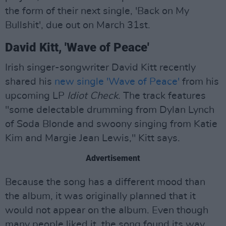
the form of their next single, 'Back on My
Bullshit', due out on March 31st.
David Kitt, 'Wave of Peace'
Irish singer-songwriter David Kitt recently
shared his
new single 'Wave of Peace'
from his
upcoming LP
Idiot Check
. The track features
"some delectable drumming from Dylan Lynch
of Soda Blonde and swoony singing from Katie
Kim and Margie Jean Lewis," Kitt says.
Advertisement
Because the song has a different mood than
the album, it was originally planned that it
would not appear on the album. Even though
many people liked it, the song found its way