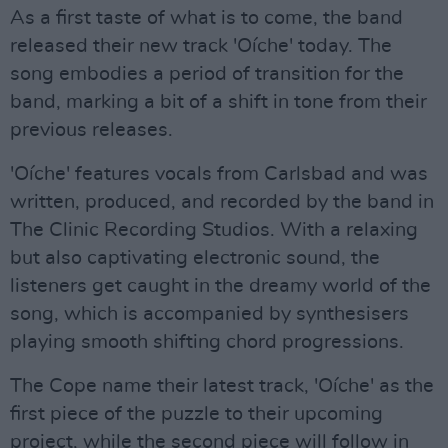
As a first taste of what is to come, the band
released their new track 'Oíche' today. The
song embodies a period of transition for the
band, marking a bit of a shift in tone from their
previous releases.
'Oíche' features vocals from Carlsbad and was
written, produced, and recorded by the band in
The Clinic Recording Studios. With a relaxing
but also captivating electronic sound, the
listeners get caught in the dreamy world of the
song, which is accompanied by synthesisers
playing smooth shifting chord progressions.
The Cope name their latest track, 'Oíche' as the
first piece of the puzzle to their upcoming
project, while the second piece will follow in