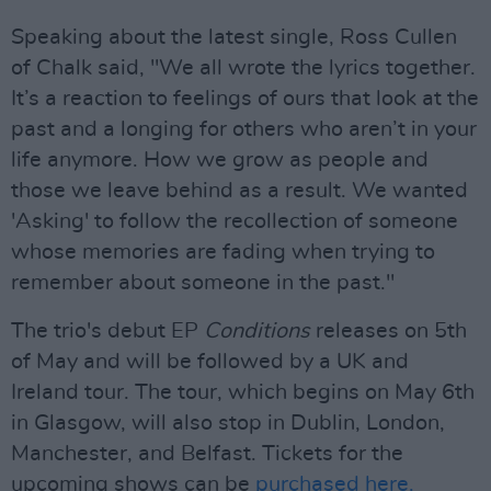
Speaking about the latest single, Ross Cullen
of Chalk said, "We all wrote the lyrics together.
It’s a reaction to feelings of ours that look at the
past and a longing for others who aren’t in your
life anymore. How we grow as people and
those we leave behind as a result. We wanted
'Asking' to follow the recollection of someone
whose memories are fading when trying to
remember about someone in the past."
The trio's debut EP
Conditions
releases on 5th
of May and will be followed by a UK and
Ireland tour. The tour, which begins on May 6th
in Glasgow, will also stop in Dublin, London,
Manchester, and Belfast. Tickets for the
upcoming shows can be
purchased here.