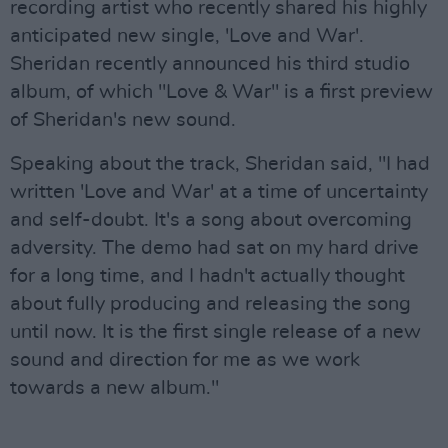
recording artist who recently shared his highly
anticipated new single, 'Love and War'.
Sheridan recently announced his third studio
album, of which "Love & War" is a first preview
of Sheridan's new sound.
Speaking about the track, Sheridan said, "I had
written 'Love and War' at a time of uncertainty
and self-doubt. It's a song about overcoming
adversity. The demo had sat on my hard drive
for a long time, and I hadn't actually thought
about fully producing and releasing the song
until now. It is the first single release of a new
sound and direction for me as we work
towards a new album."