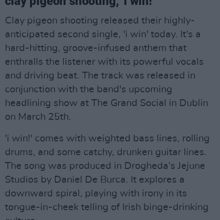
clay pigeon shooting, 'i win!'
Clay pigeon shooting released their highly-
anticipated second single, 'i win' today. It's a
hard-hitting, groove-infused anthem that
enthralls the listener with its powerful vocals
and driving beat. The track was released in
conjunction with the band's upcoming
headlining show at The Grand Social in Dublin
on March 25th.
'i win!' comes with weighted bass lines, rolling
drums, and some catchy, drunken guitar lines.
The song was produced in Drogheda‘s Jejune
Studios by Daniel De Burca. It explores a
downward spiral, playing with irony in its
tongue-in-cheek telling of Irish binge-drinking