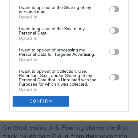
grieving process. When you see something you
I want to opt-out of the Sharing of my
don’t want to see because people can post
personal data.
Opted In
whatever they want, without thinking of the
consequences for others,“ the band says.
I want to opt-out of the Sale of my
Personal Data.
Opted In
"The second verse screams the hopelessness
of having a smile on your face while behind
I want to opt-out of processing my
Personal Data for Targeted Advertising.
your eyes is falling apart, where everyone
Opted In
makes it worse and no one can help," they
I want to opt-out of Collection, Use,
Retention, Sale, and/or Sharing of my
continued, mentioning that it's the first time
Personal Data that Is Unrelated with the
Purposes for which it was collected.
Rowdy Outsider allows themselves "to show
Opted In
anger in [their] music and embrace the sound
that comes with it."
CONFIRM
A.S. Fanning, 'Mushroom Cloud'
On Wednesday, A.S. Fanning shared the first
track, 'Mushroom Cloud' from their upcoming