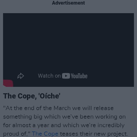
Advertisement
The Cope, 'Oíche'
"At the end of the March we will release
something big which we’ve been working on
for almost a year and which we’re incredibly
proud of,"
The Cope
teases their new project.