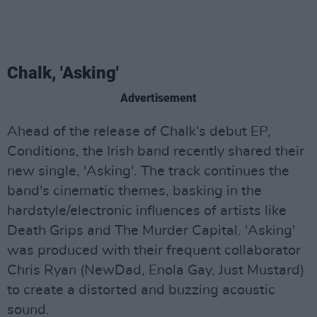
Chalk, 'Asking'
Advertisement
Ahead of the release of Chalk‘s debut EP,
Conditions, the Irish band recently shared their
new single, 'Asking'. The track continues the
band's cinematic themes, basking in the
hardstyle/electronic influences of artists like
Death Grips and The Murder Capital. 'Asking'
was produced with their frequent collaborator
Chris Ryan (NewDad, Enola Gay, Just Mustard)
to create a distorted and buzzing acoustic
sound.