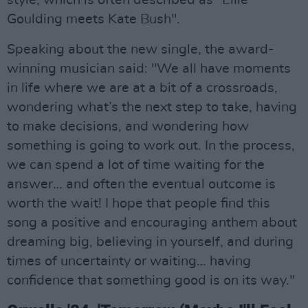
style, which is often described as "Ellie
Goulding meets Kate Bush".
Speaking about the new single, the award-
winning musician said: "We all have moments
in life where we are at a bit of a crossroads,
wondering what’s the next step to take, having
to make decisions, and wondering how
something is going to work out. In the process,
we can spend a lot of time waiting for the
answer… and often the eventual outcome is
worth the wait! I hope that people find this
song a positive and encouraging anthem about
dreaming big, believing in yourself, and during
times of uncertainty or waiting… having
confidence that something good is on its way."