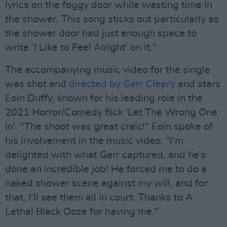
lyrics on the foggy door while wasting time in
the shower. This song sticks out particularly as
the shower door had just enough space to
write ‘I Like to Feel Alright’ on it."
The accompanying music video for the single
was shot and
directed by Garr Cleary
and stars
Eoin Duffy, known for his leading role in the
2021 Horror/Comedy flick 'Let The Wrong One
In'. "The shoot was great craic!" Eoin spoke of
his involvement in the music video. "I’m
delighted with what Garr captured, and he’s
done an incredible job! He forced me to do a
naked shower scene against my will, and for
that, I’ll see them all in court. Thanks to A
Lethal Black Ooze for having me."