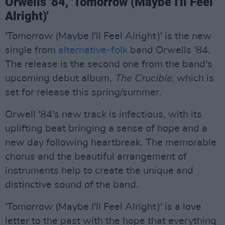
Orwells '84, 'Tomorrow (Maybe I'll Feel
Alright)'
'Tomorrow (Maybe I'll Feel Alright)' is the new
single from
alternative-folk
band Orwells '84.
The release is the second one from the band's
upcoming debut album,
The Crucible
, which is
set for release this spring/summer.
Orwell '84's new track is infectious, with its
uplifting beat bringing a sense of hope and a
new day following heartbreak. The memorable
chorus and the beautiful arrangement of
instruments help to create the unique and
distinctive sound of the band.
'Tomorrow (Maybe I'll Feel Alright)' is a love
letter to the past with the hope that everything