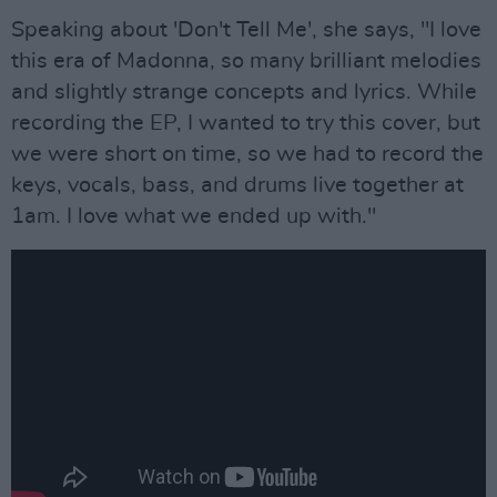
Speaking about 'Don't Tell Me', she says, "I love
this era of Madonna, so many brilliant melodies
and slightly strange concepts and lyrics. While
recording the EP, I wanted to try this cover, but
we were short on time, so we had to record the
keys, vocals, bass, and drums live together at
1am. I love what we ended up with."