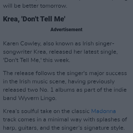
will be better tomorrow.
Krea, 'Don't Tell Me'
Advertisement
Karen Cowley, also known as Irish singer-
songwriter Krea, released her latest single,
'Don't Tell Me,' this week.
The release follows the singer's major success
in the Irish music scene, having previously
released two No. 1 albums as part of the indie
band Wyvern Lingo.
Krea‘s soulful take on the classic
Madonna
track comes in a minimal way with splashes of
harp, guitars, and the singer‘s signature style.