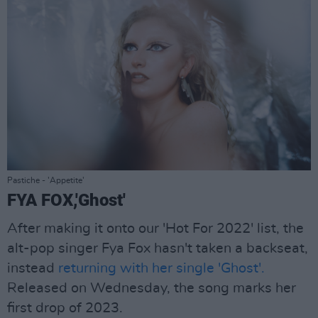
Pastiche - 'Appetite'
FYA FOX,'Ghost'
After making it onto our 'Hot For 2022' list, the
alt-pop singer Fya Fox hasn't taken a backseat,
instead
returning with her single 'Ghost'.
Released on Wednesday, the song marks her
first drop of 2023.