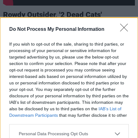
Rowdy Outsider, '2 Dead Cats'
Rowdy Outsider are known for their rebellious
Do Not Process My Personal Information
attitude and inimitable punk / alternative rock
style. The band from Drogheda released their
If you wish to opt-out of the sale, sharing to third parties, or
processing of your personal or sensitive information for
new single '2 Dead Cats' today. Exploring
targeted advertising by us, please use the below opt-out
hopelessness and the brave face we all put on
section to confirm your selection. Please note that after your
at some point in our lives, the track is a blunt
opt-out request is processed you may continue seeing
interest-based ads based on personal information utilized by
statement about the loss of two beloved pets
us or personal information disclosed to third parties prior to
and the trauma that was left behind
your opt-out. You may separately opt-out of the further
disclosure of your personal information by third parties on the
Advertisement
IAB’s list of downstream participants. This information may
also be disclosed by us to third parties on the
IAB’s List of
"Lyrically, the 2 DEAD CATS personify a
Downstream Participants
that may further disclose it to other
third parties.
deteriorating mental state. The first verse deals
with the effect social media can have on the
Personal Data Processing Opt Outs