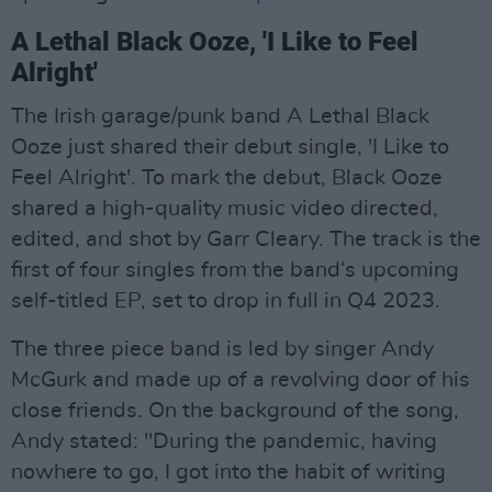
A Lethal Black Ooze, 'I Like to Feel
Alright'
The Irish garage/punk band A Lethal Black
Ooze just shared their debut single, 'I Like to
Feel Alright'. To mark the debut, Black Ooze
shared a high-quality music video directed,
edited, and shot by Garr Cleary. The track is the
first of four singles from the band‘s upcoming
self-titled EP, set to drop in full in Q4 2023.
The three piece band is led by singer Andy
McGurk and made up of a revolving door of his
close friends. On the background of the song,
Andy stated: "During the pandemic, having
nowhere to go, I got into the habit of writing