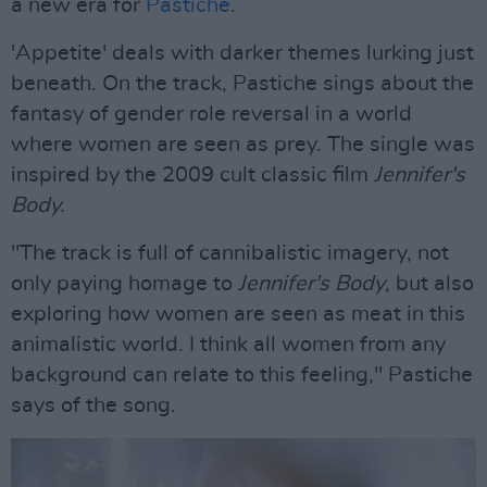
a new era for
Pastiche
.
'Appetite' deals with darker themes lurking just
beneath. On the track, Pastiche sings about the
fantasy of gender role reversal in a world
where women are seen as prey. The single was
inspired by the 2009 cult classic film
Jennifer's
Body.
"The track is full of cannibalistic imagery, not
only paying homage to
Jennifer's Body
, but also
exploring how women are seen as meat in this
animalistic world. I think all women from any
background can relate to this feeling," Pastiche
says of the song.