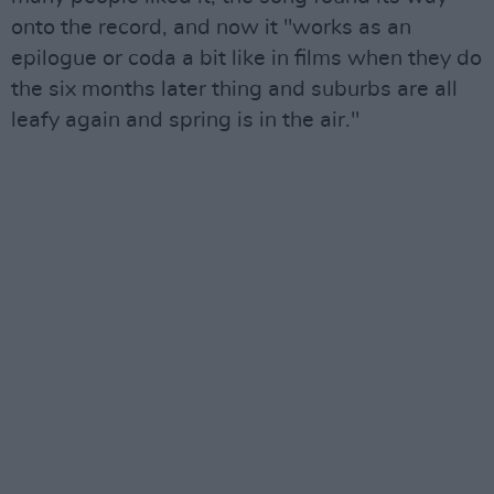
onto the record, and now it "works as an
epilogue or coda a bit like in films when they do
the six months later thing and suburbs are all
leafy again and spring is in the air."