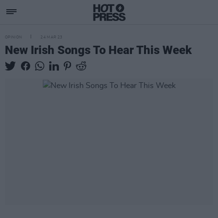
OPINION
24 MAR 23
New Irish Songs To Hear This Week