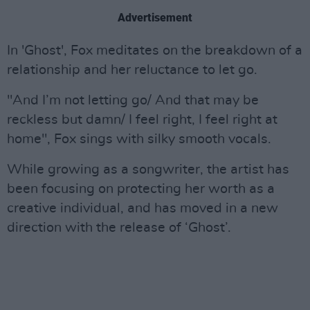
Advertisement
In 'Ghost', Fox meditates on the breakdown of a
relationship and her reluctance to let go.
"And I’m not letting go/ And that may be
reckless but damn/ I feel right, I feel right at
home", Fox sings with silky smooth vocals.
While growing as a songwriter, the artist has
been focusing on protecting her worth as a
creative individual, and has moved in a new
direction with the release of ‘Ghost’.