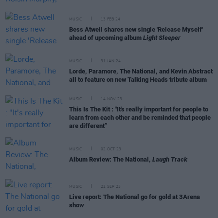
MUSIC
13 FEB 24
Bess Atwell shares new single 'Release Myself'
ahead of upcoming album
Light Sleeper
MUSIC
31 JAN 24
Lorde, Paramore, The National, and Kevin Abstract
all to feature on new Talking Heads tribute album
MUSIC
14 NOV 23
This Is The Kit : "It's really important for people to
learn from each other and be reminded that people
are different”
MUSIC
02 OCT 23
Album Review: The National,
Laugh Track
MUSIC
22 SEP 23
Live report: The National go for gold at 3Arena
show