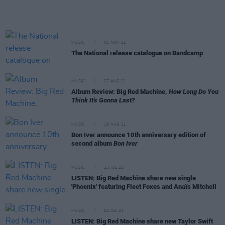
MUSIC
01 NOV 21
The National release catalogue on Bandcamp
MUSIC
27 AUG 21
Album Review: Big Red Machine,
How Long Do You
Think It's Gonna Last?
MUSIC
18 AUG 21
Bon Iver announce 10th anniversary edition of
second album
Bon Iver
MUSIC
23 JUL 21
LISTEN: Big Red Machine share new single
'Phoenix' featuring Fleet Foxes and Anaïs Mitchell
MUSIC
02 JUL 21
LISTEN: Big Red Machine share new Taylor Swift