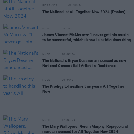
PICS & VIDS
06 AUG 24
The National at All Together Now 2024 (Photos)
MUSIC
19 JUN 24
James Vincent McMorrow: "I never got into music
to be successful, which I know is a ridiculous thing
MUSIC
28 MAY 24
The National's Bryce Dessner announced as new
National Concert Hall Artist-in-Residence
MUSIC
20 MAY 24
The Prodigy to headline this year's All Together
Now
MUSIC
07 MAR 24
The Mary Wallopers, Róisín Murphy, Kojaque and
more announced for All Together Now 2024