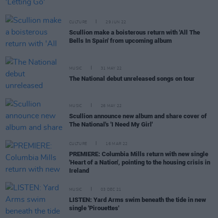
CULTURE
29 JUN 22
Scullion make a boisterous return with 'All The
Bells In Spain' from upcoming album
MUSIC
31 MAY 22
The National debut unreleased songs on tour
MUSIC
26 MAY 22
Scullion announce new album and share cover of
The National's 'I Need My Girl'
CULTURE
16 MAR 22
PREMIERE: Columbia Mills return with new single
'Heart of a Nation', pointing to the housing crisis in
Ireland
MUSIC
03 DEC 21
LISTEN: Yard Arms swim beneath the tide in new
single 'Pirouettes'