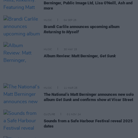
Berninger, Public Image Ltd, Lisa O'Neill, Ash and
more
MUSIC
04 SEP 25
Brandi Carlile announces upcoming album
Returning to Myself
MUSIC
30 MAY 25
Album Review: Matt Berninger,
Get Sunk
MUSIC
11 MAR 25
The National’s Matt Berninger announces new solo
album
Get Sunk
and confirms show at Vicar Street
CULTURE
01 NOV 24
Sounds from a Safe Harbour Festival reveal 2025
dates