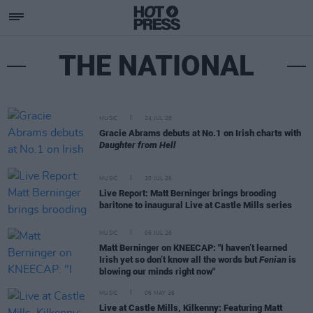
THE NATIONAL
MUSIC
24 JUL 26
Gracie Abrams debuts at No.1 on Irish charts with
Daughter from Hell
MUSIC
20 JUL 26
Live Report: Matt Berninger brings brooding
baritone to inaugural Live at Castle Mills series
MUSIC
05 JUL 26
Matt Berninger on KNEECAP: "I haven’t learned
Irish yet so don’t know all the words but
Fenian
is
blowing our minds right now"
MUSIC
06 MAY 26
Live at Castle Mills, Kilkenny: Featuring Matt