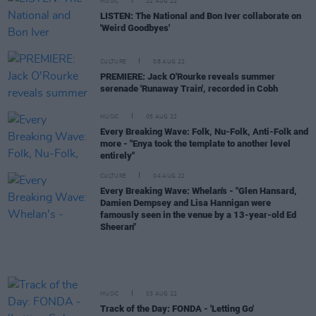
MUSIC
22 AUG 22
LISTEN: The National and Bon Iver collaborate on
'Weird Goodbyes'
CULTURE
08 AUG 22
PREMIERE: Jack O'Rourke reveals summer
serenade 'Runaway Train', recorded in Cobh
MUSIC
05 AUG 22
Every Breaking Wave: Folk, Nu-Folk, Anti-Folk and
more - "Enya took the template to another level
entirely"
CULTURE
04 AUG 22
Every Breaking Wave: Whelan's - "Glen Hansard,
Damien Dempsey and Lisa Hannigan were
famously seen in the venue by a 13-year-old Ed
Sheeran"
MUSIC
03 AUG 22
Track of the Day: FONDA - 'Letting Go'