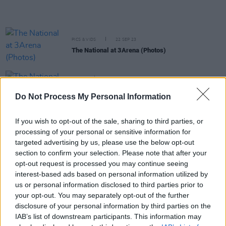
PICS & VIDS
22 SEP 23
The National at 3Arena (Photos)
MUSIC
18 SEP 23
The National drops a surprise album ahead of
Do Not Process My Personal Information
3Arena gig next week
If you wish to opt-out of the sale, sharing to third parties, or
MUSIC
07 SEP 23
processing of your personal or sensitive information for
The National announce extra seating tickets for
3Arena show this month
targeted advertising by us, please use the below opt-out
section to confirm your selection. Please note that after your
opt-out request is processed you may continue seeing
FILM AND TV
09 AUG 23
interest-based ads based on personal information utilized by
Sounds from a Safe Harbour Festival announces
us or personal information disclosed to third parties prior to
biggest lineup to date
your opt-out. You may separately opt-out of the further
disclosure of your personal information by third parties on the
MUSIC
04 MAY 23
IAB’s list of downstream participants. This information may
Ed Sheeran's
Late Late Show
interview filmed