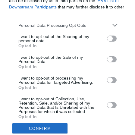
also be disclosed by us to third parties on the
IAB’s List of
during last Dublin visit
Downstream Participants
that may further disclose it to other
third parties.
MUSIC
28 APR 23
Taylor Swift features on The National single 'The
Personal Data Processing Opt Outs
Alcott'
I want to opt-out of the Sharing of my
personal data.
Opted In
MUSIC
21 APR 23
Ed Sheeran's new single 'Boat' is "a metaphor for
I want to opt-out of the Sale of my
depression"
Personal Data.
Opted In
FILM AND TV
20 APR 23
I want to opt-out of processing my
Bench at Merrion Square Park provides new Ed
Personal Data for Targeted Advertising.
Sheeran songs
Opted In
I want to opt-out of Collection, Use,
Retention, Sale, and/or Sharing of my
OPINION
24 MAR 23
Personal Data that Is Unrelated with the
New Irish Songs To Hear This Week
Purposes for which it was collected.
Opted In
MUSIC
23 MAR 23
CONFIRM
The National release the raw new single