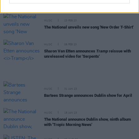
'Eucalyptus' with a music video
MUSIC
23 FEB 23
The National unveils new song 'New Order T-Shirt'
MUSIC
08 FEB 23
Sharon Van Etten announces
Tramp
reissue with
unreleased video for 'Serpents'
MUSIC
31 JAN 23
Bartees Strange announces Dublin show for April
MUSIC
18 JAN 23
The National announce Dublin show, ninth album
with 'Tropic Morning News'