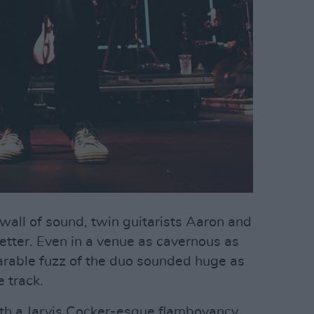
wall of sound, twin guitarists Aaron and
tter. Even in a venue as cavernous as
arable fuzz of the duo sounded huge as
 track.
ith a Jarvis Cocker-esque flamboyancy,