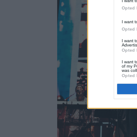
I want t
Opted 
I want t
Opted 
I want 
Advertis
Opted 
I want t
of my P
was col
Opted 