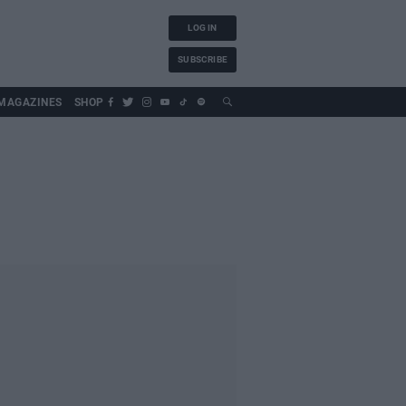
LOG IN
SUBSCRIBE
MAGAZINES
SHOP