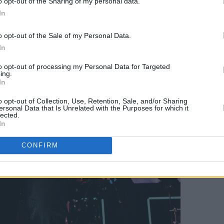
o opt-out of the Sharing of my personal data.
In
o opt-out of the Sale of my Personal Data.
In
to opt-out of processing my Personal Data for Targeted
ing.
In
o opt-out of Collection, Use, Retention, Sale, and/or Sharing
ersonal Data that Is Unrelated with the Purposes for which it
lected.
In
CONFIRM