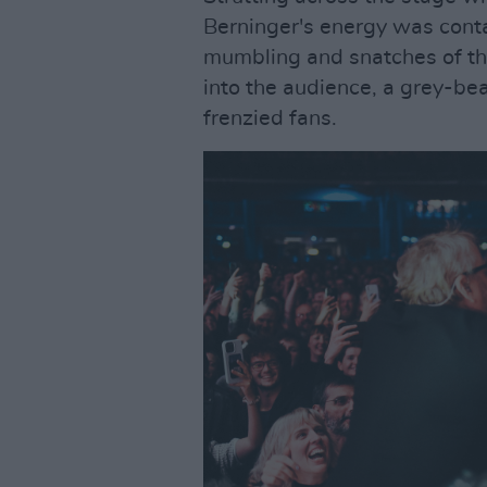
Berninger's energy was contag
mumbling and snatches of the
into the audience, a grey-be
frenzied fans.