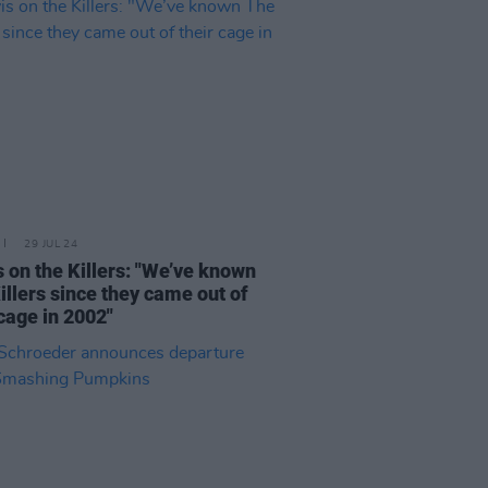
29 JUL 24
s on the Killers: "We’ve known
illers since they came out of
 cage in 2002"