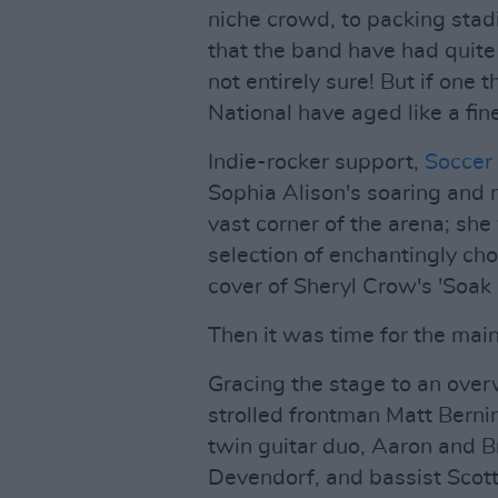
niche crowd, to packing stadiu
that the band have had quite
not entirely sure! But if one t
National have aged like a fin
Indie-rocker support,
Socce
Sophia Alison's soaring and
vast corner of the arena; she
selection of enchantingly cho
cover of Sheryl Crow's 'Soak 
Then it was time for the main
Gracing the stage to an ove
strolled frontman Matt Berning
twin guitar duo, Aaron and 
Devendorf, and bassist Scot