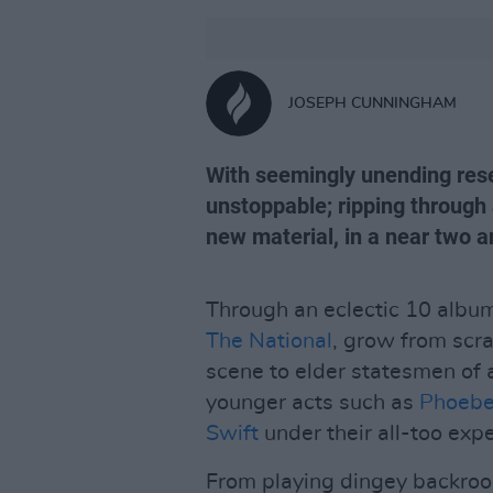
JOSEPH CUNNINGHAM
With seemingly unending rese
unstoppable; ripping through 
new material, in a near two an
Through an eclectic 10 album
The National
, grow from scr
scene to elder statesmen of a
younger acts such as
Phoebe
Swift
under their all-too exp
From playing dingey backroo