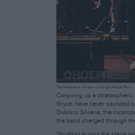
The National at 3Arena. Copyright Miguel Ruiz.
Conjuring up a stratospheric 
Bryce, have never sounded be
Dublin's 3Arena, the incomp
the band charged through the
Strutting across the stage w