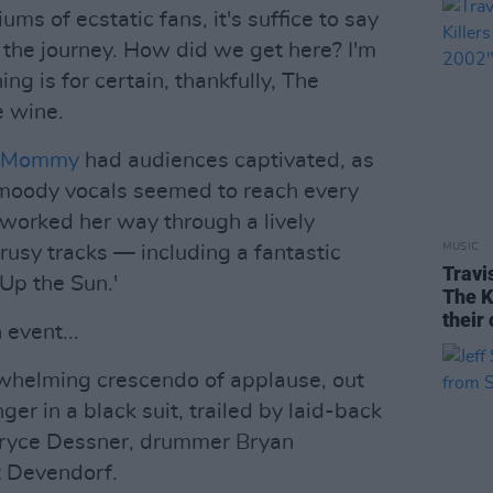
ms of ecstatic fans, it's suffice to say
 the journey. How did we get here? I'm
hing is for certain, thankfully, The
e wine.
r Mommy
had audiences captivated, as
 moody vocals seemed to reach every
 worked her way through a lively
MUSIC
rusy tracks — including a fantastic
Travi
Up the Sun.'
The K
their
 event...
rwhelming crescendo of applause, out
er in a black suit, trailed by laid-back
Bryce Dessner, drummer Bryan
t Devendorf.