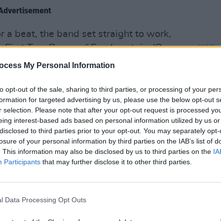
Advertisement
 a beat, the band set straight to work,
m
First Two Pages of Frankenstein, 'Once
MUSIC
Jeff 
timental over a lush bed of
ocess My Personal Information
from
 backing vocals and a tender piano riff,
udience hanging on his every word. The
to opt-out of the sale, sharing to third parties, or processing of your per
formation for targeted advertising by us, please use the below opt-out s
o their own with 'Eucalyptus.'
r selection. Please note that after your opt-out request is processed y
eing interest-based ads based on personal information utilized by us or
disclosed to third parties prior to your opt-out. You may separately opt-
losure of your personal information by third parties on the IAB’s list of
. This information may also be disclosed by us to third parties on the
IA
Participants
that may further disclose it to other third parties.
l Data Processing Opt Outs