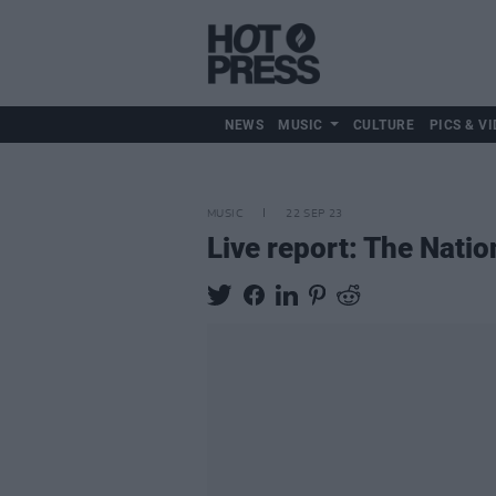
NEWS
MUSIC
CULTURE
PICS & VI
MUSIC
22 SEP 23
Live report: The Natio