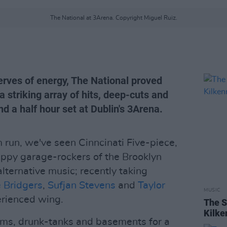
The National at 3Arena. Copyright Miguel Ruiz.
rves of energy, The National proved
a striking array of hits, deep-cuts and
d a half hour set at Dublin's 3Arena.
 run, we've seen Cinncinati Five-piece,
appy garage-rockers of the Brooklyn
lternative music; recently taking
 Bridgers
,
Sufjan Stevens
and
Taylor
MUSIC
erienced wing.
The S
Kilke
ms, drunk-tanks and basements for a