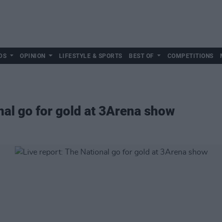
DS
OPINION
LIFESTYLE & SPORTS
BEST OF
COMPETITIONS
nal go for gold at 3Arena show