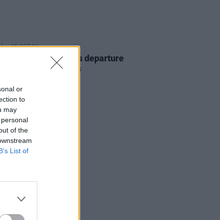
25 OCT 23
Schroeder announces departure
 Smashing Pumpkins
sonal or
ection to
ou may
 personal
out of the
 downstream
B’s List of