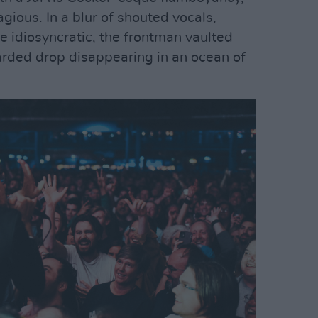
ious. In a blur of shouted vocals,
 idiosyncratic, the frontman vaulted
arded drop disappearing in an ocean of