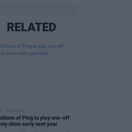
RELATED
12 AUG 25
ultans of Ping to play one-off
nny show early next year