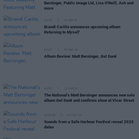
Berninger, Public Image Ltd, Lisa O'Neill, Ash and
more
MUSIC
04 SEP 25
Brandi Carlile announces upcoming album
Returning to Myself
MUSIC
30 MAY 25
Album Review: Matt Berninger,
Get Sunk
MUSIC
11 MAR 25
The National’s Matt Berninger announces new solo
album
Get Sunk
and confirms show at Vicar Street
CULTURE
01 NOV 24
Sounds from a Safe Harbour Festival reveal 2025
dates