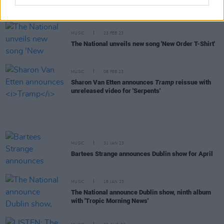
'Eucalyptus' with a music video
MUSIC
23 FEB 23
The National unveils new song 'New Order T-Shirt'
MUSIC
08 FEB 23
Sharon Van Etten announces
Tramp
reissue with
unreleased video for 'Serpents'
MUSIC
31 JAN 23
Bartees Strange announces Dublin show for April
MUSIC
18 JAN 23
The National announce Dublin show, ninth album
with 'Tropic Morning News'