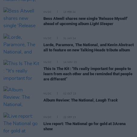
MUSIC
13 FEB 24
Bess Atwell shares new single 'Release Myself'
ahead of upcoming album
Light Sleeper
MUSIC
31 JAN 24
Lorde, Paramore, The National, and Kevin Abstract
all to feature on new Talking Heads tribute album
MUSIC
14 NOV 23
This Is The Kit : "It's really important for people to
learn from each other and be reminded that people
are different”
MUSIC
02 OCT 23
Album Review: The National,
Laugh Track
MUSIC
22 SEP 23
Live report: The National go for gold at 3Arena
show