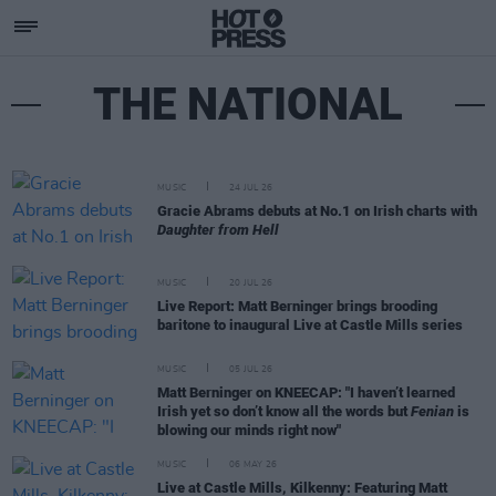
THE NATIONAL
MUSIC
24 JUL 26
Gracie Abrams debuts at No.1 on Irish charts with
Daughter from Hell
MUSIC
20 JUL 26
Live Report: Matt Berninger brings brooding
baritone to inaugural Live at Castle Mills series
MUSIC
05 JUL 26
Matt Berninger on KNEECAP: "I haven’t learned
Irish yet so don’t know all the words but
Fenian
is
blowing our minds right now"
MUSIC
06 MAY 26
Live at Castle Mills, Kilkenny: Featuring Matt