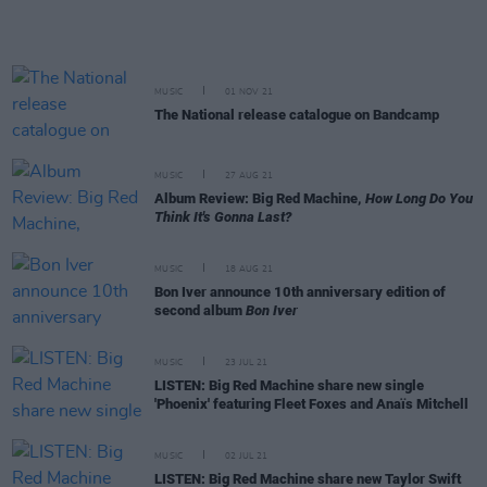
MUSIC
01 NOV 21
The National release catalogue on Bandcamp
MUSIC
27 AUG 21
Album Review: Big Red Machine,
How Long Do You
Think It's Gonna Last?
MUSIC
18 AUG 21
Bon Iver announce 10th anniversary edition of
second album
Bon Iver
MUSIC
23 JUL 21
LISTEN: Big Red Machine share new single
'Phoenix' featuring Fleet Foxes and Anaïs Mitchell
MUSIC
02 JUL 21
LISTEN: Big Red Machine share new Taylor Swift