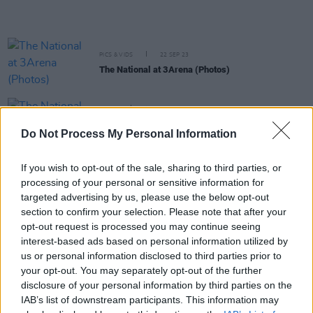
PICS & VIDS
22 SEP 23
The National at 3Arena (Photos)
MUSIC
18 SEP 23
The National drops a surprise album ahead of
Do Not Process My Personal Information
3Arena gig next week
If you wish to opt-out of the sale, sharing to third parties, or
MUSIC
07 SEP 23
processing of your personal or sensitive information for
The National announce extra seating tickets for
3Arena show this month
targeted advertising by us, please use the below opt-out
section to confirm your selection. Please note that after your
opt-out request is processed you may continue seeing
FILM AND TV
09 AUG 23
interest-based ads based on personal information utilized by
Sounds from a Safe Harbour Festival announces
us or personal information disclosed to third parties prior to
biggest lineup to date
your opt-out. You may separately opt-out of the further
disclosure of your personal information by third parties on the
MUSIC
04 MAY 23
IAB’s list of downstream participants. This information may
Ed Sheeran's
Late Late Show
interview filmed