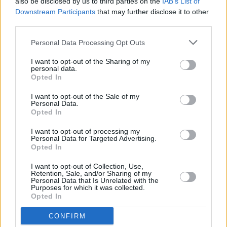
also be disclosed by us to third parties on the
IAB’s List of
during last Dublin visit
Downstream Participants
that may further disclose it to other
third parties.
MUSIC
28 APR 23
Taylor Swift features on The National single 'The
Personal Data Processing Opt Outs
Alcott'
I want to opt-out of the Sharing of my
personal data.
Opted In
MUSIC
21 APR 23
Ed Sheeran's new single 'Boat' is "a metaphor for
I want to opt-out of the Sale of my
depression"
Personal Data.
Opted In
FILM AND TV
20 APR 23
I want to opt-out of processing my
Bench at Merrion Square Park provides new Ed
Personal Data for Targeted Advertising.
Sheeran songs
Opted In
I want to opt-out of Collection, Use,
Retention, Sale, and/or Sharing of my
OPINION
24 MAR 23
Personal Data that Is Unrelated with the
New Irish Songs To Hear This Week
Purposes for which it was collected.
Opted In
MUSIC
23 MAR 23
CONFIRM
The National release the raw new single