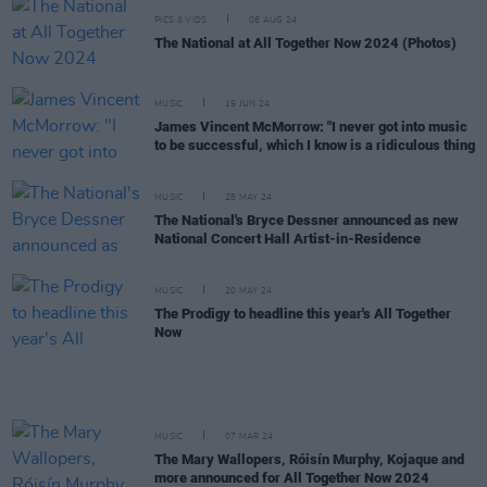
PICS & VIDS
06 AUG 24
The National at All Together Now 2024 (Photos)
MUSIC
19 JUN 24
James Vincent McMorrow: "I never got into music
to be successful, which I know is a ridiculous thing
MUSIC
28 MAY 24
The National's Bryce Dessner announced as new
National Concert Hall Artist-in-Residence
MUSIC
20 MAY 24
The Prodigy to headline this year's All Together
Now
MUSIC
07 MAR 24
The Mary Wallopers, Róisín Murphy, Kojaque and
more announced for All Together Now 2024