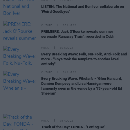
MUSIC
22 AUG 22
LISTEN: The National and Bon Iver collaborate on
'Weird Goodbyes'
CULTURE
08 AUG 22
PREMIERE: Jack O'Rourke reveals summer
serenade 'Runaway Train', recorded in Cobh
MUSIC
05 AUG 22
Every Breaking Wave: Folk, Nu-Folk, Anti-Folk and
more - "Enya took the template to another level
entirely"
CULTURE
04 AUG 22
Every Breaking Wave: Whelan's - "Glen Hansard,
Damien Dempsey and Lisa Hannigan were
famously seen in the venue by a 13-year-old Ed
Sheeran"
MUSIC
03 AUG 22
Track of the Day: FONDA - 'Letting Go'