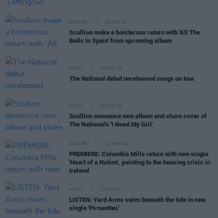
CULTURE
29 JUN 22
Scullion make a boisterous return with 'All The
Bells In Spain' from upcoming album
MUSIC
31 MAY 22
The National debut unreleased songs on tour
MUSIC
26 MAY 22
Scullion announce new album and share cover of
The National's 'I Need My Girl'
CULTURE
16 MAR 22
PREMIERE: Columbia Mills return with new single
'Heart of a Nation', pointing to the housing crisis in
Ireland
MUSIC
03 DEC 21
LISTEN: Yard Arms swim beneath the tide in new
single 'Pirouettes'