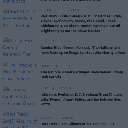
FILM AND TV
29 MAR 20
REASONS TO BE CHEERFUL PT. 3: Michael Stipe,
'Ghost Town' covers, Suede, the Gardai, Frank
Sidebottom & an Alanis-sampling banger are all
brightening up our lockdown Sunday
MUSIC
18 FEB 20
Damien Rice, Dermot Kennedy, The National and
more team up on
Songs for Australia
charity album
CULTURE
30 DEC 19
The National's Matt Berninger Gave Donald Trump
Both Barrels
MUSIC
20 DEC 19
Interview: Fontaines D.C. frontman Grian Chatten
talks
Dogrel
, Jimmy Fallon, and his beloved dog,
Kizzy
OPINION
19 DEC 19
Hot Press' 2019 Albums of the Year: 20 - 11