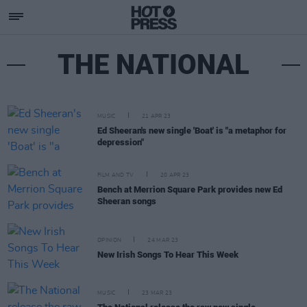
THE NATIONAL
MUSIC
21 APR 23
Ed Sheeran's new single 'Boat' is "a metaphor for
depression"
FILM AND TV
20 APR 23
Bench at Merrion Square Park provides new Ed
Sheeran songs
OPINION
24 MAR 23
New Irish Songs To Hear This Week
MUSIC
23 MAR 23