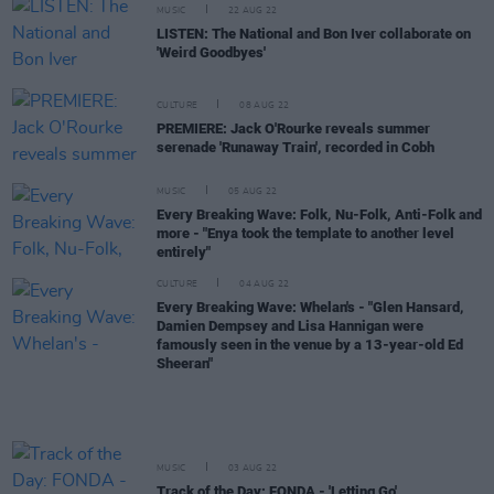
MUSIC
22 AUG 22
LISTEN: The National and Bon Iver collaborate on
'Weird Goodbyes'
CULTURE
08 AUG 22
PREMIERE: Jack O'Rourke reveals summer
serenade 'Runaway Train', recorded in Cobh
MUSIC
05 AUG 22
Every Breaking Wave: Folk, Nu-Folk, Anti-Folk and
more - "Enya took the template to another level
entirely"
CULTURE
04 AUG 22
Every Breaking Wave: Whelan's - "Glen Hansard,
Damien Dempsey and Lisa Hannigan were
famously seen in the venue by a 13-year-old Ed
Sheeran"
MUSIC
03 AUG 22
Track of the Day: FONDA - 'Letting Go'