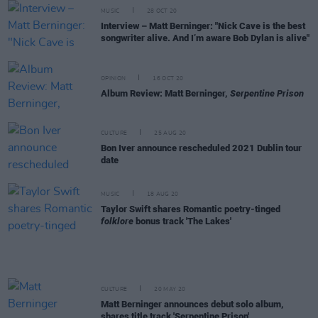
MUSIC
28 OCT 20
Interview – Matt Berninger: "Nick Cave is the best
songwriter alive. And I’m aware Bob Dylan is alive"
OPINION
16 OCT 20
Album Review: Matt Berninger,
Serpentine Prison
CULTURE
25 AUG 20
Bon Iver announce rescheduled 2021 Dublin tour
date
MUSIC
18 AUG 20
Taylor Swift shares Romantic poetry-tinged
folklore
bonus track 'The Lakes'
CULTURE
20 MAY 20
Matt Berninger announces debut solo album,
shares title track 'Serpentine Prison'