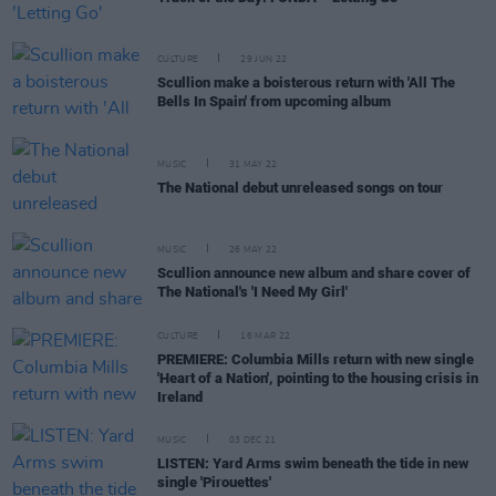
CULTURE
29 JUN 22
Scullion make a boisterous return with 'All The
Bells In Spain' from upcoming album
MUSIC
31 MAY 22
The National debut unreleased songs on tour
MUSIC
26 MAY 22
Scullion announce new album and share cover of
The National's 'I Need My Girl'
CULTURE
16 MAR 22
PREMIERE: Columbia Mills return with new single
'Heart of a Nation', pointing to the housing crisis in
Ireland
MUSIC
03 DEC 21
LISTEN: Yard Arms swim beneath the tide in new
single 'Pirouettes'