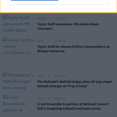
Taylor Swift shares deluxe edition of
Evermore
with two bonus songs
CULTURE
10 DEC 20
Taylor Swift announces 9th studio album
'evermore'
MUSIC
24 NOV 20
Taylor Swift to release
Folklore
documentary on
Disney+ tomorrow
MUSIC
18 NOV 20
The National's Matt Berninger joins alt-pop singer
Hannah Georgas on 'Pray It Away'
MUSIC
09 NOV 20
Crash Ensemble to perform at National Concert
Hall’s Imagining Ireland livestream series