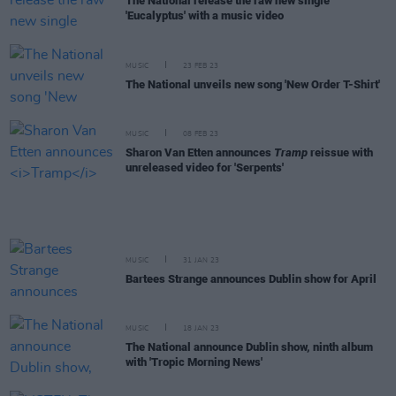
The National release the raw new single
'Eucalyptus' with a music video
MUSIC
23 FEB 23
The National unveils new song 'New Order T-Shirt'
MUSIC
08 FEB 23
Sharon Van Etten announces
Tramp
reissue with
unreleased video for 'Serpents'
MUSIC
31 JAN 23
Bartees Strange announces Dublin show for April
MUSIC
18 JAN 23
The National announce Dublin show, ninth album
with 'Tropic Morning News'