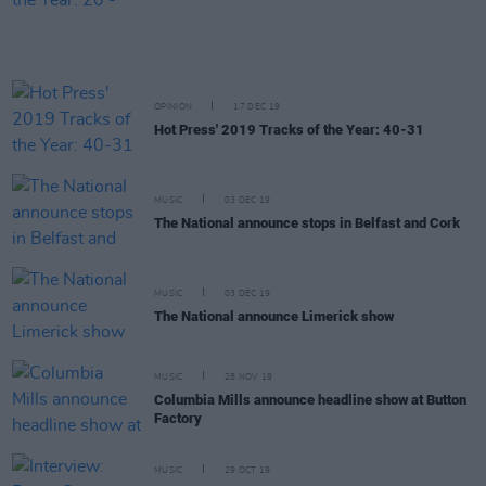
OPINION
17 DEC 19
Hot Press' 2019 Tracks of the Year: 40-31
MUSIC
03 DEC 19
The National announce stops in Belfast and Cork
MUSIC
03 DEC 19
The National announce Limerick show
MUSIC
28 NOV 19
Columbia Mills announce headline show at Button
Factory
MUSIC
29 OCT 19