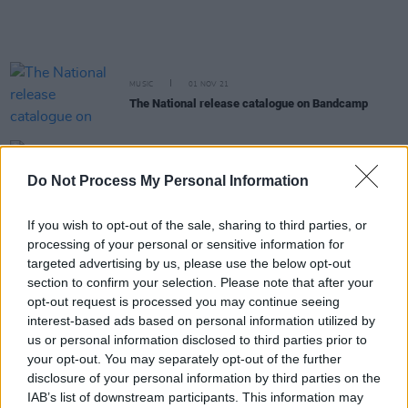
MUSIC
01 NOV 21
The National release catalogue on Bandcamp
MUSIC
27 AUG 21
Album Review: Big Red Machine,
How Long Do You
Do Not Process My Personal Information
Think It's Gonna Last?
If you wish to opt-out of the sale, sharing to third parties, or
MUSIC
18 AUG 21
processing of your personal or sensitive information for
Bon Iver announce 10th anniversary edition of
targeted advertising by us, please use the below opt-out
second album
Bon Iver
section to confirm your selection. Please note that after your
opt-out request is processed you may continue seeing
MUSIC
23 JUL 21
interest-based ads based on personal information utilized by
LISTEN: Big Red Machine share new single
us or personal information disclosed to third parties prior to
'Phoenix' featuring Fleet Foxes and Anaïs Mitchell
your opt-out. You may separately opt-out of the further
disclosure of your personal information by third parties on the
MUSIC
02 JUL 21
IAB’s list of downstream participants. This information may