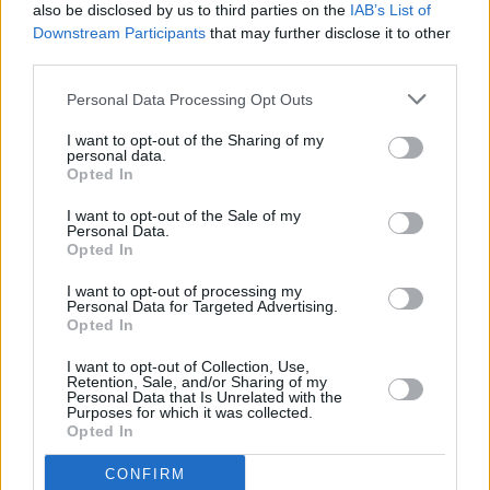
LISTEN: Big Red Machine share new Taylor Swift
also be disclosed by us to third parties on the
IAB’s List of
collaboration 'Renegade'
Downstream Participants
that may further disclose it to other
third parties.
MUSIC
29 JUN 21
WATCH: Justin Vernon & Aaron Dessner share
Personal Data Processing Opt Outs
'Latter Days' (feat. Anaïs Mitchell) from upcoming
Big Red Machine album
I want to opt-out of the Sharing of my
personal data.
Opted In
MUSIC
13 MAY 21
I want to opt-out of the Sale of my
VIDEO PREMIERE: Indie-folk artist kav unveils
Personal Data.
hypnotic debut single 'dissolve'
Opted In
I want to opt-out of processing my
MUSIC
22 APR 21
Personal Data for Targeted Advertising.
VIDEO PREMIERE: Indie-pop duo Yard Arms
Opted In
embrace karaoke on 'Hollow Ankles'
I want to opt-out of Collection, Use,
Retention, Sale, and/or Sharing of my
CULTURE
23 MAR 21
Personal Data that Is Unrelated with the
The National announce new photography book
Purposes for which it was collected.
Light Years
Opted In
CONFIRM
MUSIC
07 JAN 21