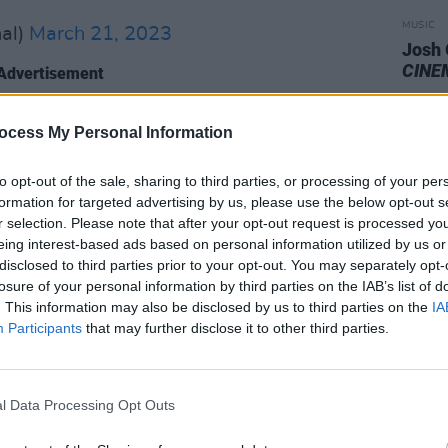
MUSIC
al)
March 21, 2023
Josh
CINE
Advertisement
ocess My Personal Information
's themed after the questions about
ned parts of the couple's lives in the
to opt-out of the sale, sharing to third parties, or processing of your per
formation for targeted advertising by us, please use the below opt-out s
r selection. Please note that after your opt-out request is processed y
s grainy music video certainly lends
eing interest-based ads based on personal information utilized by us or
cholic, resigned feeling the song
disclosed to third parties prior to your opt-out. You may separately opt-
losure of your personal information by third parties on the IAB’s list of
. This information may also be disclosed by us to third parties on the
IA
Participants
that may further disclose it to other third parties.
ed alongside the band's 2023 tour,
Dublin's
3Arena
this September. Soccer
es Strange will open the show.
l Data Processing Opt Outs
d Studios in New York,
First Two Pages