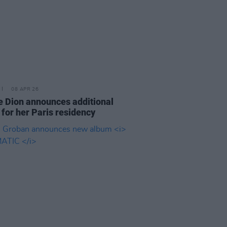
08 APR 26
e Dion announces additional
 for her Paris residency