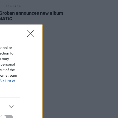
16 MAR 26
 Groban announces new album
MATIC
sonal or
ection to
ou may
 personal
out of the
 downstream
B’s List of