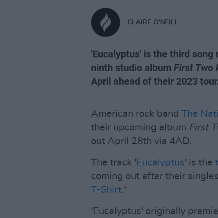
CLAIRE O'NEILL
'Eucalyptus' is the third son
ninth studio album
First Two 
April ahead of their 2023 tour
American rock band
The Nat
their upcoming album
First 
out April 28th via 4AD.
The track '
Eucalyptus
' is the
coming out after their singles
T-Shirt
.'
'Eucalyptus' originally premi