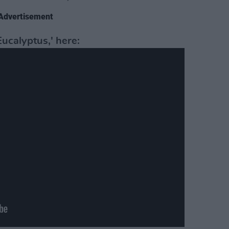
Advertisement
ucalyptus,' here: