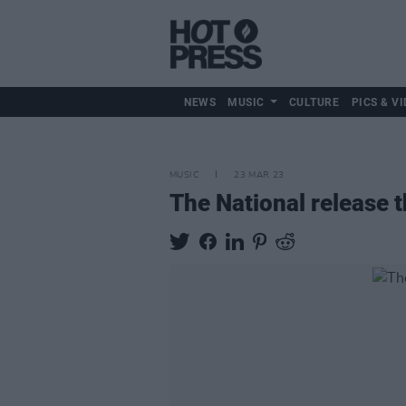
NEWS
MUSIC
CULTURE
PICS & VI
MUSIC
23 MAR 23
The National release t