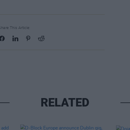
Share This Article:
RELATED