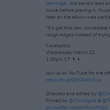
Berninger
, the band's lead si
twice before playing it. Acco
hear on the album was partia
"It’s got this raw, immediate
rough edges instead of tryin
Eucalyptus
Wednesday March 22
1:30pm ET 👨‍👦
Join us on YouTube for the off
https://t.co/QMQkRiVEvp
Directed and edited by
@Chr
Filmed by
@ChrisSgroi
&
@T
pic.twitter.com/yrMirwPszU