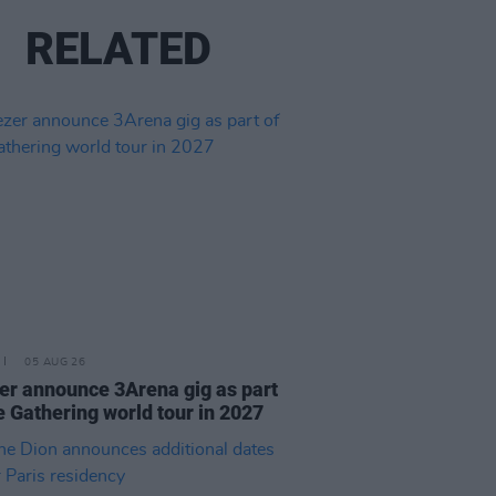
RELATED
05 AUG 26
r announce 3Arena gig as part
e Gathering world tour in 2027