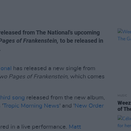
g released from The National's upcoming
Pages of Frankenstein,
to be released in
.
ional
has released a new single from
Two Pages of Frankenstein,
which comes
MUSIC
third song
released from the new album,
Weeze
 '
Tropic Morning News
' and '
New Order
of Th
ered in a live performance.
Matt