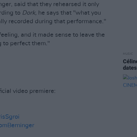
nger, said that they rehearsed it only
rding to
Dork,
he says that "what you
lly recorded during that performance."
 feeling, and it made sense to leave the
g to perfect them."
MUSIC
Célin
dates
icial video premiere:
isSgroi
omBerninger