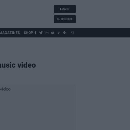
LOG IN
SUBSCRIBE
MAGAZINES
SHOP
music video