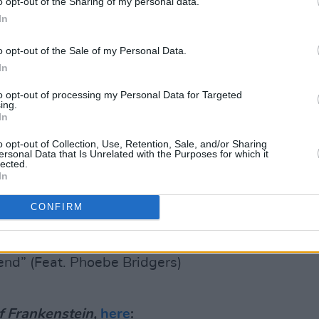
o opt-out of the Sharing of my personal data.
uest artists like
Taylor Swift
,
Phoebe
In
.
o opt-out of the Sale of my Personal Data.
of Frankenstein's
tracklist, here:
In
Feat. Sufjan Stevens)
to opt-out of processing my Personal Data for Targeted
ing.
In
. Phoebe Bridgers)
o opt-out of Collection, Use, Retention, Sale, and/or Sharing
ersonal Data that Is Unrelated with the Purposes for which it
lected.
In
 Swift)
CONFIRM
iend” (Feat. Phoebe Bridgers)
f Frankenstein,
here
: