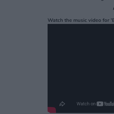
Watch the music video for 'E