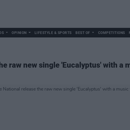
DS
OPINION
LIFESTYLE & SPORTS
BEST OF
COMPETITIONS
he raw new single 'Eucalyptus' with a 