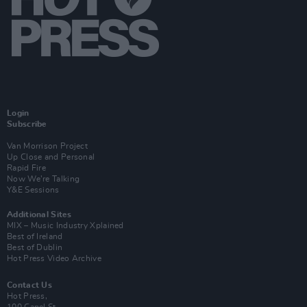
Login
Subscribe
Van Morrison Project
Up Close and Personal
Rapid Fire
Now We’re Talking
Y&E Sessions
Additional Sites
MIX – Music Industry Xplained
Best of Ireland
Best of Dublin
Hot Press Video Archive
Contact Us
Hot Press,