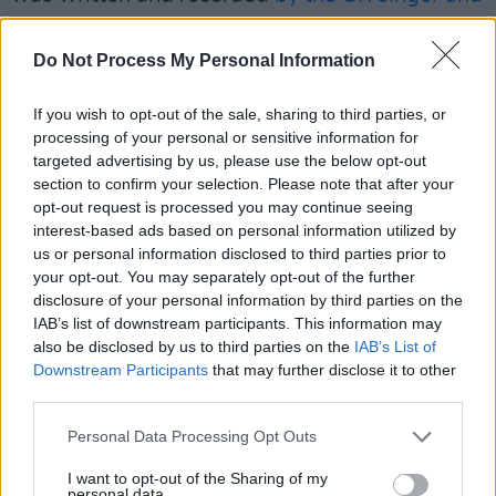
Aaron Dessner
(The National) in February last
year.
Do Not Process My Personal Information
Thematically, the album is about a number of
If you wish to opt-out of the sale, sharing to third parties, or
events that have greatly affected Sheeran over
processing of your personal or sensitive information for
targeted advertising by us, please use the below opt-out
the past year and influenced his life. Originally,
section to confirm your selection. Please note that after your
Dessner and Sheeran wrote over thirty songs
opt-out request is processed you may continue seeing
for the album, which were eventually
interest-based ads based on personal information utilized by
us or personal information disclosed to third parties prior to
shortened to the album's fourteen tracks.
your opt-out. You may separately opt-out of the further
disclosure of your personal information by third parties on the
A four-part documentary called
Ed Sheeran:
IAB’s list of downstream participants. This information may
The Sum of It All
was announced earlier this
also be disclosed by us to third parties on the
IAB’s List of
Downstream Participants
that may further disclose it to other
week
for release on Disney+ on May 3, 2023. It
third parties.
includes numerous previously unseen videos
from Sheeran's personal archive, as well as
Personal Data Processing Opt Outs
interviews and performances. The
I want to opt-out of the Sharing of my
personal data.
documentary also delves into how his personal