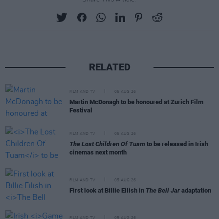
RELATED
FILM AND TV
06 AUG 26
Martin McDonagh to be honoured at Zurich Film
Festival
FILM AND TV
06 AUG 26
The Lost Children Of Tuam
to be released in Irish
cinemas next month
FILM AND TV
05 AUG 26
First look at Billie Eilish in
The Bell Jar
adaptation
FILM AND TV
05 AUG 26