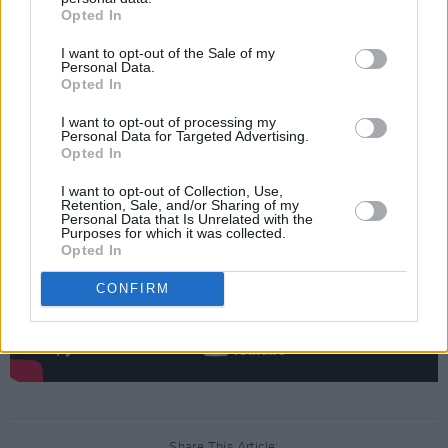
Opted In
experiences shaped him into the artist he is
I want to opt-out of the Sale of my
today.
Personal Data.
Opted In
Watch Ed Sheeran's 'Subtract - Intro' video
I want to opt-out of processing my
below:
Personal Data for Targeted Advertising.
Opted In
I want to opt-out of Collection, Use,
Retention, Sale, and/or Sharing of my
Personal Data that Is Unrelated with the
Purposes for which it was collected.
Opted In
CONFIRM
Share This Article: