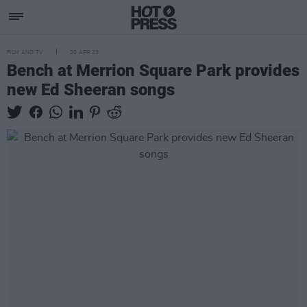
FILM AND TV
20 APR 23
Bench at Merrion Square Park provides
new Ed Sheeran songs