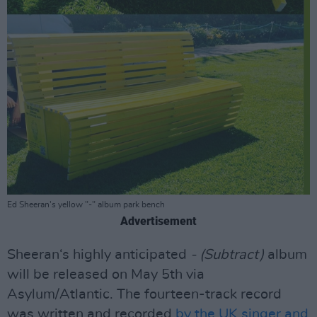
Ed Sheeran's yellow "-" album park bench
Advertisement
Sheeran‘s highly anticipated
- (Subtract)
album
will be released on May 5th via
Asylum/Atlantic. The fourteen-track record
was written and recorded
by the UK singer and