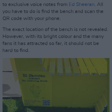
to exclusive voice notes from
Ed Sheeran
. All
you have to do is find the bench and scan the
QR code with your phone.
The exact location of the bench is not revealed.
However, with its bright colour and the many
fans it has attracted so far, it should not be
hard to find.