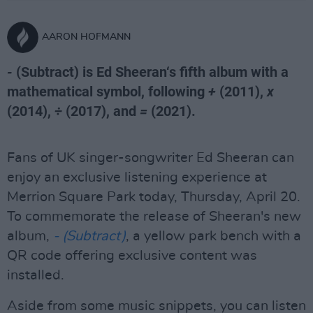
AARON HOFMANN
-
(Subtract) is Ed Sheeran‘s fifth album with a
mathematical symbol, following
+
(2011),
x
(2014),
÷
(2017), and
=
(2021).
Fans of UK singer-songwriter Ed Sheeran can
enjoy an exclusive listening experience at
Merrion Square Park today, Thursday, April 20.
To commemorate the release of Sheeran's new
album,
- (Subtract)
, a yellow park bench with a
QR code offering exclusive content was
installed.
Aside from some music snippets, you can listen