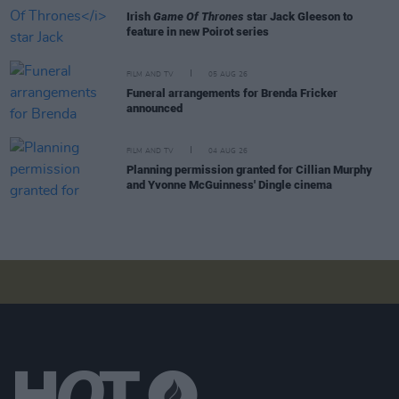
Irish
Game Of Thrones
star Jack Gleeson to
feature in new Poirot series
FILM AND TV
05 AUG 26
Funeral arrangements for Brenda Fricker
announced
FILM AND TV
04 AUG 26
Planning permission granted for Cillian Murphy
and Yvonne McGuinness' Dingle cinema