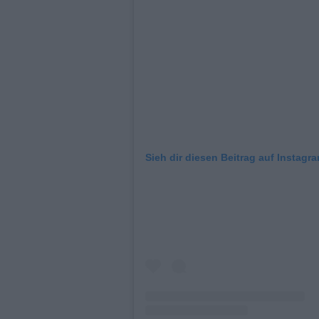
Sieh dir diesen Beitrag auf Instagr