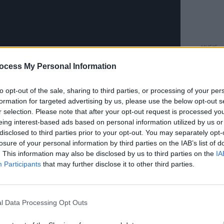
MUSIC
Willi
ocess My Personal Information
Madon
to opt-out of the sale, sharing to third parties, or processing of your per
 one of Sheeran's most personal works,
formation for targeted advertising by us, please use the below opt-out s
been working on '
Subtract
' for a decade,
r selection. Please note that after your opt-out request is processed y
eing interest-based ads based on personal information utilized by us or
acoustic album, writing and recording
disclosed to third parties prior to your opt-out. You may separately opt-
r vision of what I thought it should be.
losure of your personal information by third parties on the IAB’s list of
series of events changed my life, my
. This information may also be disclosed by us to third parties on the
IA
Participants
that may further disclose it to other third parties.
y the way I viewed music and art."
Advertisement
l Data Processing Opt Outs
. It helps me make sense of my feelings.
hat the songs would be, I just wrote