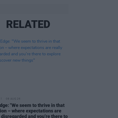
RELATED
08 AUG 26
dge: "We seem to thrive in that
tion – where expectations are
y disregarded and you’re there to