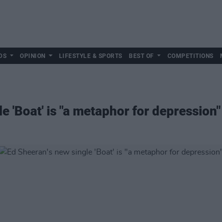
DS
OPINION
LIFESTYLE & SPORTS
BEST OF
COMPETITIONS
e 'Boat' is "a metaphor for depression"