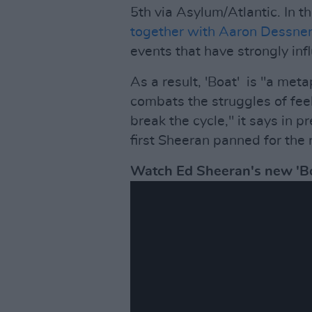
5th via Asylum/Atlantic. In 
together with Aaron Dessne
events that have strongly inf
As a result, 'Boat' is "a meta
combats the struggles of fee
break the cycle," it says in p
first Sheeran panned for the 
Watch Ed Sheeran's new 'Bo