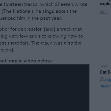
explo
the fourteen tracks, which Sheeran wrote
r
(The National), he sings about the
luenced him in the past year.
phor for depression [and] a track that
ling very low and not knowing how to
ress materials. The track was also the
record.
at' music video below:
MUSIC
Cat D