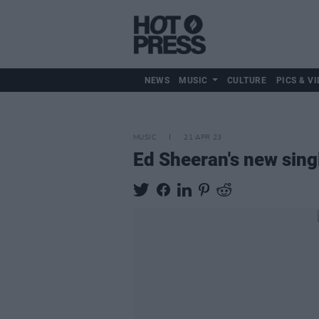
NEWS
MUSIC
CULTURE
PICS & VI
MUSIC
21 APR 23
Ed Sheeran's new singl