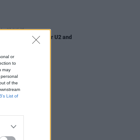
07 AUG 26
am Orbit, producer for U2 and
na, dies aged 69
sonal or
ection to
ou may
 personal
out of the
 downstream
B’s List of