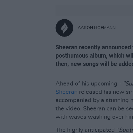
AARON HOFMANN
Sheeran recently announced 
posthumous album, which will 
then, new songs will be adde
Ahead of his upcoming
- "Su
Sheeran
released his new sin
accompanied by a stunning m
the video, Sheeran can be se
with waves washing over hi
The highly anticipated "
Subt