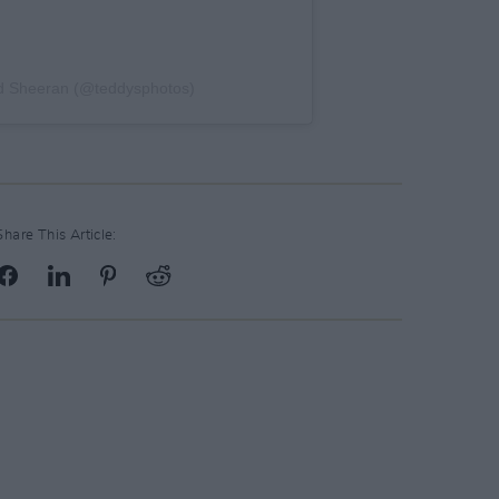
 Ed Sheeran (@teddysphotos)
Share This Article: