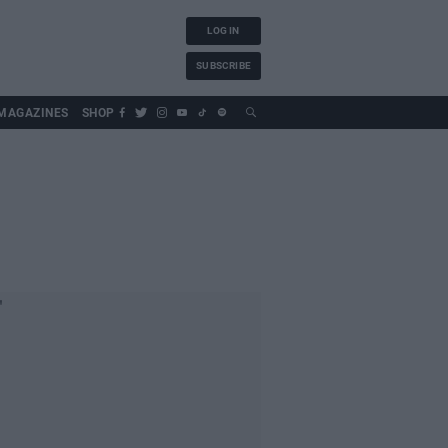
LOG IN
SUBSCRIBE
MAGAZINES
SHOP