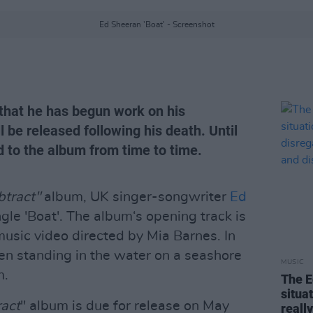
Ed Sheeran 'Boat' - Screenshot
that he has begun work on his
be released following his death. Until
d to the album from time to time.
btract"
album, UK singer-songwriter
Ed
gle 'Boat'. The album‘s opening track is
usic video directed by Mia Barnes. In
en standing in the water on a seashore
MUSIC
m.
The E
situa
ract
" album is due for release on May
reall