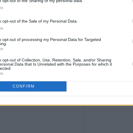
o opt-out of the Sharing of my personal data.
 just over a week, I replaced a decade’s
In
st darkest thoughts," he said, when he
o opt-out of the Sale of my Personal Data.
In
mentary called
Ed Sheeran: The Sum of It
to opt-out of processing my Personal Data for Targeted
ing.
 on Disney+ on May 3, 2023. The series
In
y unseen videos from Sheeran's
o opt-out of Collection, Use, Retention, Sale, and/or Sharing
interviews and performances. It further
ersonal Data that Is Unrelated with the Purposes for which it
lected.
 experiences shaped him into the artist
In
CONFIRM