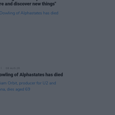
re and discover new things"
08 AUG 26
owling of Alphastates has died