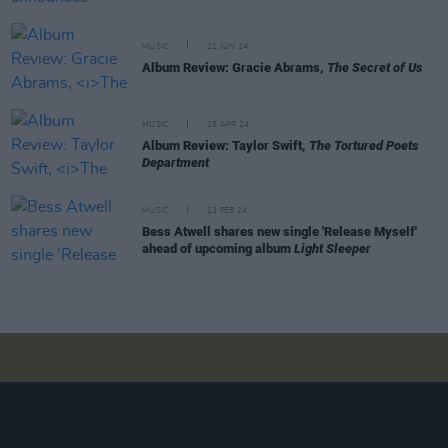
MUSIC
21 JUN 24
Album Review: Gracie Abrams,
The Secret of Us
MUSIC
25 APR 24
Album Review: Taylor Swift,
The Tortured Poets
Department
MUSIC
13 FEB 24
Bess Atwell shares new single 'Release Myself'
ahead of upcoming album
Light Sleeper