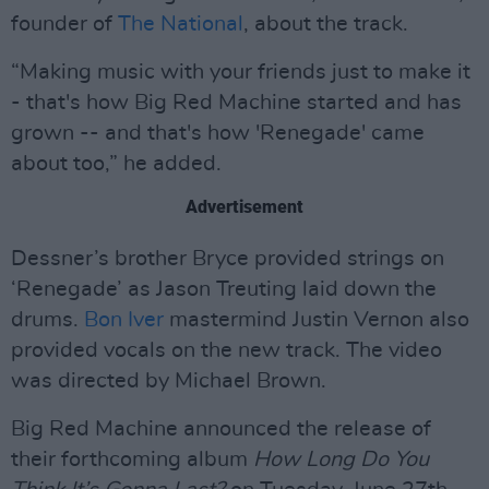
founder of
The National
, about the track.
“Making music with your friends just to make it
- that's how Big Red Machine started and has
grown -- and that's how 'Renegade' came
about too,” he added.
Advertisement
Dessner’s brother Bryce provided strings on
‘Renegade’ as Jason Treuting laid down the
drums.
Bon Iver
mastermind Justin Vernon also
provided vocals on the new track. The video
was directed by Michael Brown.
Big Red Machine announced the release of
their forthcoming album
How Long Do You