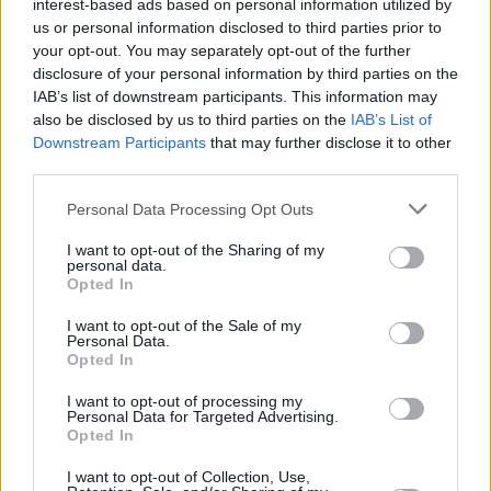
interest-based ads based on personal information utilized by
us or personal information disclosed to third parties prior to
your opt-out. You may separately opt-out of the further
disclosure of your personal information by third parties on the
IAB’s list of downstream participants. This information may
also be disclosed by us to third parties on the
IAB’s List of
Downstream Participants
that may further disclose it to other
third parties.
Personal Data Processing Opt Outs
I want to opt-out of the Sharing of my
personal data.
Opted In
How Long Do You Think It's Gonna Last
I want to opt-out of the Sale of my
Personal Data.
tracklist:
Opted In
Advertisement
I want to opt-out of processing my
Personal Data for Targeted Advertising.
Opted In
Latter Days (feat. Anaïs Mitchell)
Reese
I want to opt-out of Collection, Use,