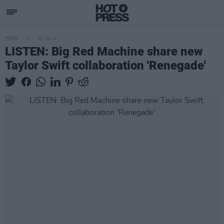
MUSIC
02 JUL 21
LISTEN: Big Red Machine share new
Taylor Swift collaboration 'Renegade'