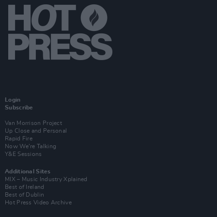
Login
Subscribe
Van Morrison Project
Up Close and Personal
Rapid Fire
Now We’re Talking
Y&E Sessions
Additional Sites
MIX – Music Industry Xplained
Best of Ireland
Best of Dublin
Hot Press Video Archive