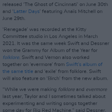
released ‘The Ghost of Cincinnati’ on June 30th
and ‘
Latter Days
’ featuring Anaïs Mitchell on
June 29th.
‘Renegade’ was recorded at the Kitty
Committee studio in Los Angeles in March
2021. It was the same week Swift and Dessner
won the Grammy for Album of the Year for
folklore
. Swift and Vernon also worked
together on ‘evermore’ from
Swift’s album of
the same title
and ‘exile’ from folklore. Swift
will also feature on ‘Birch’ from the new album.
“While we were making
folklore
and
evermore
last year, Taylor and I sometimes talked about
experimenting and writing songs together
some day for Big Red Machine,” said Dessner,