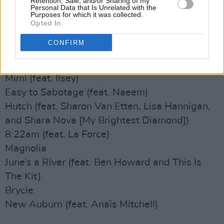
Retention, Sale, and/or Sharing of my
Phoenix (feat. Fleet Foxes and Anaïs Mitchell)
Personal Data that Is Unrelated with the
Purposes for which it was collected.
Birch (feat. Taylor Swift)
Opted In
Renegade (feat. Taylor Swift)
CONFIRM
The Ghost of Cincinnati
Hoping Then
Mimi (feat. Ilsey)
Easy to Sabotage (feat. Naeem)
Hutch (feat. Sharon Van Etten, Lisa Hannigan,
and Shara Nova [My Brightest Diamond])
8:22am (feat. La Force)
Magnolia
June’s a River (feat. Ben Howard and This Is
The Kit)
Brycie
New Auburn (feat. Anaïs Mitchell)