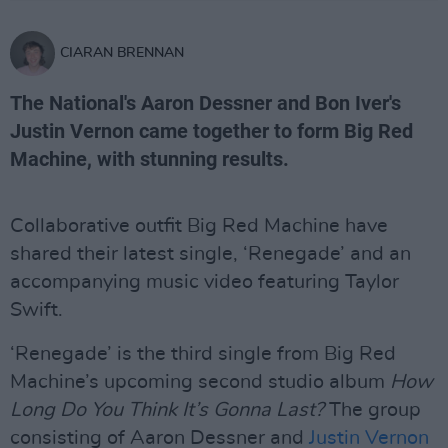
CIARAN BRENNAN
The National's Aaron Dessner and Bon Iver's
Justin Vernon came together to form Big Red
Machine, with stunning results.
Collaborative outfit Big Red Machine have
shared their latest single, ‘Renegade’ and an
accompanying music video featuring Taylor
Swift.
‘Renegade’ is the third single from Big Red
Machine’s upcoming second studio album
How
Long Do You Think It’s Gonna Last?
The group
consisting of Aaron Dessner and
Justin Vernon