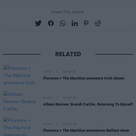
Share This Article:
RELATED
MUSIC
28 OCT 25
Florence + The Machine announce Irish shows
MUSIC
24 OCT 25
Album Review: Brandi Carlile,
Returning To Myself
MUSIC
29 AUG 25
Florence + The Machine announces Belfast show