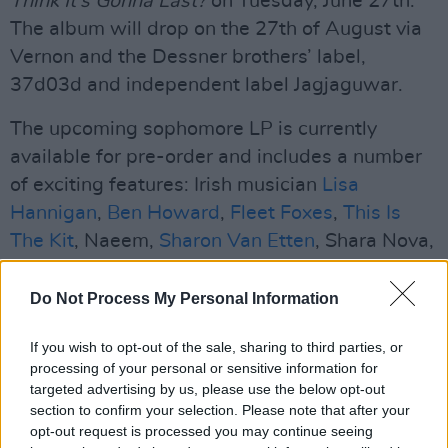
Think It’s Gonna Last?
on Tuesday, June 27th.
The album will drop on the 27th of August via
Vernon and the Dessner brothers’ label,
37d03d and independent label Jagjaguwar.
The upcoming sophomore LP is currently
available for pre-order and includes a number
of exciting features: Irish musician
Lisa
Hannigan
,
Ben Howard
,
Fleet Foxes
,
This Is
The Kit
, Naeem,
Sharon Van Etten
, Shara Nova,
La Force and Swift all appear on the album.
Do Not Process My Personal Information
“That’s what makes it special,” said Dessner.
“With everyone that's on this record, there's an
If you wish to opt-out of the sale, sharing to third parties, or
openness, a creative generosity and an
processing of your personal or sensitive information for
targeted advertising by us, please use the below opt-out
emotional quality that connects it all together.”
section to confirm your selection. Please note that after your
opt-out request is processed you may continue seeing
Watch the video for ‘Renegade’ below.