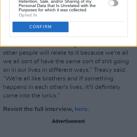
Retention, Sale, and/or Sharing of my
the tracks and what motivates their sound.
Personal Data that Is Unrelated with the
Purposes for which it was collected.
Opted In
“I always use personal experience to write a
song. I’ve tried to write songs in a different
CONFIRM
way and they've always been crappy. I found
that if you write something quite personal,
other people will relate to it because we're all
we all sort of have the same sort of shit going
on in our lives in different ways,” Treacy said.
“We're all like brothers and if something
happens in each other's lives, it'll definitely
come into the lyrics.”
Revisit the full interview,
here
.
Advertisement