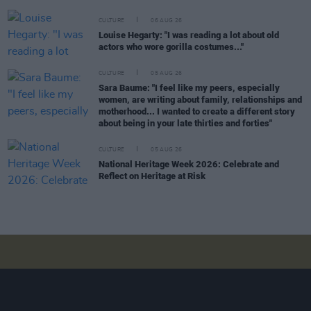
CULTURE
06 AUG 26
Louise Hegarty: "I was reading a lot about old
actors who wore gorilla costumes..."
CULTURE
05 AUG 26
Sara Baume: "I feel like my peers, especially
women, are writing about family, relationships and
motherhood... I wanted to create a different story
about being in your late thirties and forties"
CULTURE
05 AUG 26
National Heritage Week 2026: Celebrate and
Reflect on Heritage at Risk