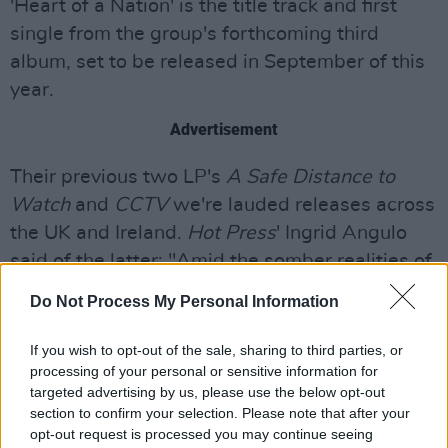
'Heart of a Nation' is the title track and first
single from the group's forthcoming third
album, set to be released in September of this
year.
Advertisement
Their previous two LP's
A Safe Distance to
Watch
and
CCTV
we're lauded releases across
the UK and Ireland.
Hot Press
' Ingrid Angulo
said of the latter: "Amid the somber realities of
the world, sometimes it’s more powerful to
Do Not Process My Personal Information
reframe the darkness with something more
upbeat. On
CCTV
, Columbia Mills do just that.
If you wish to opt-out of the sale, sharing to third parties, or
processing of your personal or sensitive information for
The lyrics artfully capture insecurities and
targeted advertising by us, please use the below opt-out
anxieties, contrasted with a massive sound
section to confirm your selection. Please note that after your
that teeters on the edge of electronic dance
opt-out request is processed you may continue seeing