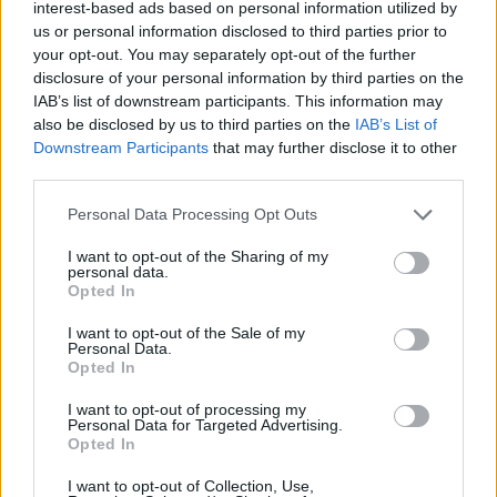
interest-based ads based on personal information utilized by
music to create a composition that feels
us or personal information disclosed to third parties prior to
balanced and moving."
your opt-out. You may separately opt-out of the further
disclosure of your personal information by third parties on the
Read the full
Hot Press
review of CCTV,
here
.
IAB’s list of downstream participants. This information may
also be disclosed by us to third parties on the
IAB’s List of
Their past work has solidified the five-piece as
Downstream Participants
that may further disclose it to other
regulars in billings for Indiependence,
third parties.
Longitude
and
Electric Picnic
. In addition to
Personal Data Processing Opt Outs
headline gigs across the country, they have
I want to opt-out of the Sharing of my
supported the likes of
Ride
,
Public Services
personal data.
Opted In
Broadcasting
and
Palace
.
I want to opt-out of the Sale of my
Drawing from rock, dance and pop Columbia
Personal Data.
Opted In
Mills' sonic blend has earned them
comparisons to
The National
and
Joy Division
.
I want to opt-out of processing my
Personal Data for Targeted Advertising.
Opted In
In 2020, the Dubliners sat down with
Hot Press
to discuss
CCTV,
the personal stories behind
I want to opt-out of Collection, Use,