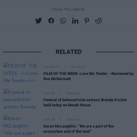
Share This Article:
RELATED
FILM AND TV
07 AUG 26
FILM OF THE WEEK:
Love Me Tender
- Reviewed by
Roe McDermott
CULTURE
06 AUG 26
Funeral of beloved Irish actress Brenda Fricker
held today on Meath Street
CULTURE
06 AUG 26
Karen McLaughlin: “We are a part of the
ecosystem and of the land”