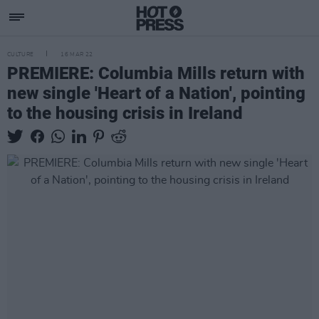
CULTURE
16 MAR 22
PREMIERE: Columbia Mills return with
new single 'Heart of a Nation', pointing
to the housing crisis in Ireland