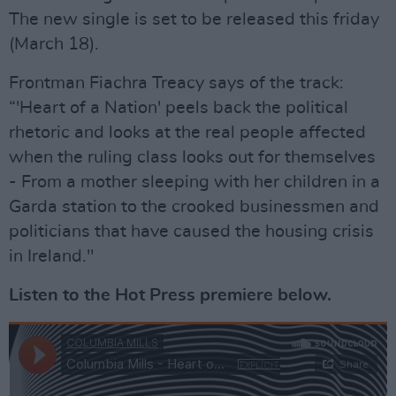
The new single is set to be released this friday
(March 18).
Frontman Fiachra Treacy says of the track:
“'Heart of a Nation' peels back the political
rhetoric and looks at the real people affected
when the ruling class looks out for themselves
- From a mother sleeping with her children in a
Garda station to the crooked businessmen and
politicians that have caused the housing crisis
in Ireland."
Listen to the Hot Press premiere below.