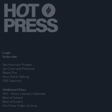
Login
Subscribe
Van Morrison Project
Up Close and Personal
Rapid Fire
Now We’re Talking
Y&E Sessions
Additional Sites
MIX – Music Industry Xplained
Best of Ireland
Best of Dublin
Hot Press Video Archive