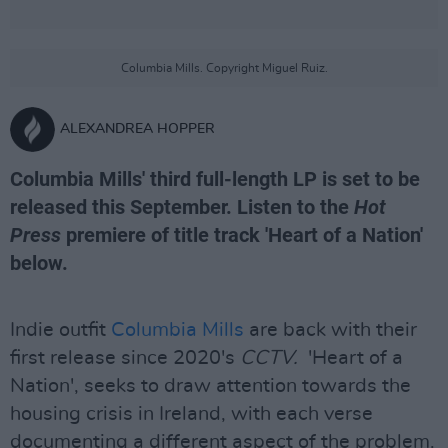
Columbia Mills. Copyright Miguel Ruiz.
ALEXANDREA HOPPER
Columbia Mills' third full-length LP is set to be
released this September. Listen to the
Hot
Press
premiere of title track 'Heart of a Nation'
below.
Indie outfit
Columbia Mills
are back with their
first release since 2020's
CCTV.
'Heart of a
Nation', seeks to draw attention towards the
housing crisis in Ireland, with each verse
documenting a different aspect of the problem.