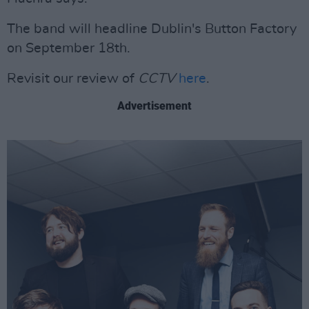
The band will headline Dublin's Button Factory
on September 18th.
Revisit our review of
CCTV
here
.
Advertisement