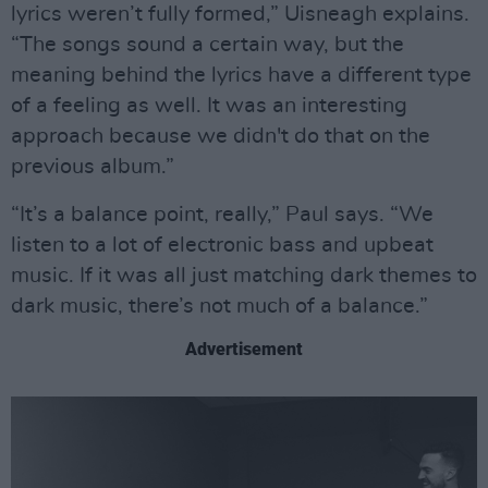
lyrics weren’t fully formed,” Uisneagh explains.
“The songs sound a certain way, but the
meaning behind the lyrics have a different type
of a feeling as well. It was an interesting
approach because we didn't do that on the
previous album.”
“It’s a balance point, really,” Paul says. “We
listen to a lot of electronic bass and upbeat
music. If it was all just matching dark themes to
dark music, there’s not much of a balance.”
Advertisement