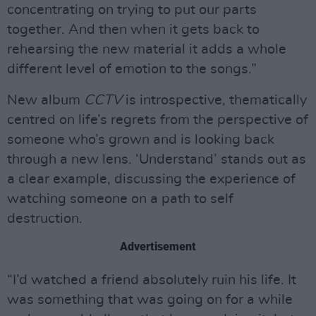
concentrating on trying to put our parts
together. And then when it gets back to
rehearsing the new material it adds a whole
different level of emotion to the songs.”
New album
CCTV
is introspective, thematically
centred on life’s regrets from the perspective of
someone who’s grown and is looking back
through a new lens. ‘Understand’ stands out as
a clear example, discussing the experience of
watching someone on a path to self
destruction.
Advertisement
“I’d watched a friend absolutely ruin his life. It
was something that was going on for a while