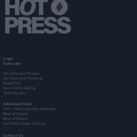
Login
Subscribe
Van Morrison Project
Up Close and Personal
Rapid Fire
Now We’re Talking
Y&E Sessions
Additional Sites
MIX – Music Industry Xplained
Best of Ireland
Best of Dublin
Hot Press Video Archive
Contact Us