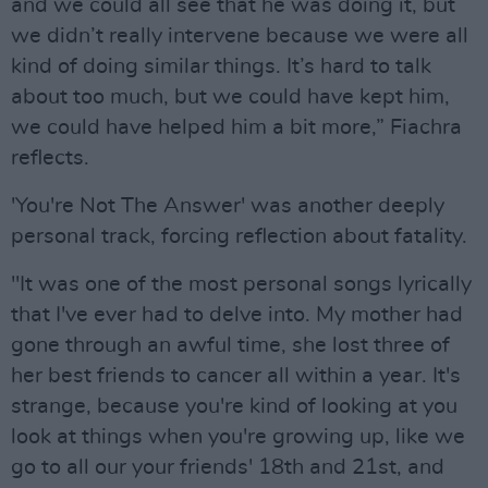
and we could all see that he was doing it, but
we didn’t really intervene because we were all
kind of doing similar things. It’s hard to talk
about too much, but we could have kept him,
we could have helped him a bit more,” Fiachra
reflects.
'You're Not The Answer' was another deeply
personal track, forcing reflection about fatality.
"It was one of the most personal songs lyrically
that I've ever had to delve into. My mother had
gone through an awful time, she lost three of
her best friends to cancer all within a year. It's
strange, because you're kind of looking at you
look at things when you're growing up, like we
go to all our your friends' 18th and 21st, and