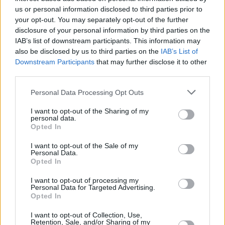
big stage that the sound isn’t as wide or as
us or personal information disclosed to third parties prior to
layered as it needs to be. But that’s never been
your opt-out. You may separately opt-out of the further
disclosure of your personal information by third parties on the
a problem for us,” Paul explains. “We go down
IAB’s list of downstream participants. This information may
to a smaller venue like Mike the Pies and that’s
also be disclosed by us to third parties on the
IAB’s List of
a really great spot for us, but if we’re on stage
Downstream Participants
that may further disclose it to other
third parties.
at a festival it’s also genuinely a comfortable
thing.”
Personal Data Processing Opt Outs
“We rehearse
a lot
,” Uisneagh says. “We’re
I want to opt-out of the Sharing of my
personal data.
very much of the mindset that because when
Opted In
you’re playing in various venues from this to
I want to opt-out of the Sale of my
that extreme, you can never be sure what type
Personal Data.
Opted In
of sound you’re going to have on stage.”
I want to opt-out of processing my
Personal Data for Targeted Advertising.
But it’s still crucial to make sure that the core of
Opted In
the song isn’t lost in production.
I want to opt-out of Collection, Use,
Retention, Sale, and/or Sharing of my
“You could take any of the songs off the album,