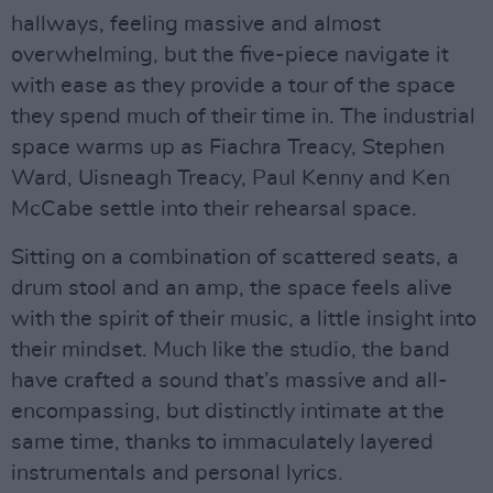
hallways, feeling massive and almost
overwhelming, but the five-piece navigate it
with ease as they provide a tour of the space
they spend much of their time in. The industrial
space warms up as Fiachra Treacy, Stephen
Ward, Uisneagh Treacy, Paul Kenny and Ken
McCabe settle into their rehearsal space.
Sitting on a combination of scattered seats, a
drum stool and an amp, the space feels alive
with the spirit of their music, a little insight into
their mindset. Much like the studio, the band
have crafted a sound that’s massive and all-
encompassing, but distinctly intimate at the
same time, thanks to immaculately layered
instrumentals and personal lyrics.