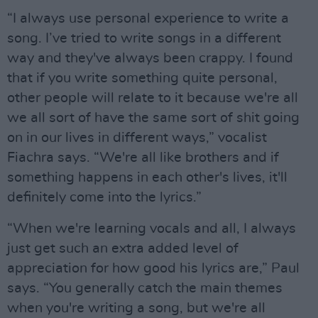
“I always use personal experience to write a
song. I’ve tried to write songs in a different
way and they've always been crappy. I found
that if you write something quite personal,
other people will relate to it because we're all
we all sort of have the same sort of shit going
on in our lives in different ways,” vocalist
Fiachra says. “We're all like brothers and if
something happens in each other's lives, it'll
definitely come into the lyrics.”
“When we're learning vocals and all, I always
just get such an extra added level of
appreciation for how good his lyrics are,” Paul
says. “You generally catch the main themes
when you're writing a song, but we're all