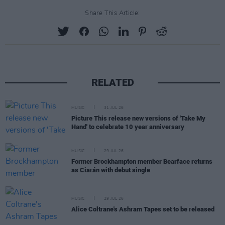
Share This Article:
RELATED
MUSIC
31 JUL 26
Picture This release new versions of 'Take My
Hand' to celebrate 10 year anniversary
MUSIC
29 JUL 26
Former Brockhampton member Bearface returns
as Ciarán with debut single
MUSIC
29 JUL 26
Alice Coltrane's Ashram Tapes set to be released