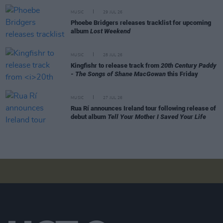
MUSIC
29 JUL 26
Phoebe Bridgers releases tracklist for upcoming
album
Lost Weekend
MUSIC
28 JUL 26
Kingfishr to release track from
20th Century Paddy
- The Songs of Shane MacGowan
this Friday
MUSIC
27 JUL 26
Rua Rí announces Ireland tour following release of
debut album
Tell Your Mother I Saved Your Life