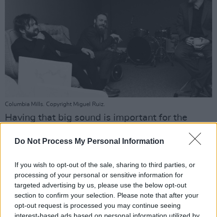
Columbia Mills. Copyright Miguel Ruiz.
Having that big sound is important for the
band. No matter what venue they play, they
Do Not Process My Personal Information
want to be sure that they can fill a room.
If you wish to opt-out of the sale, sharing to third parties, or
“I’ve been in other bands where you get on to a
processing of your personal or sensitive information for
big stage and suddenly go, ‘Oh shit, next time
targeted advertising by us, please use the below opt-out
around we need another person or something
section to confirm your selection. Please note that after your
opt-out request is processed you may continue seeing
extra’, because it’s only revealed to you on a
interest-based ads based on personal information utilized by