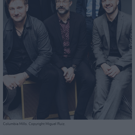
Columbia Mills. Copyright Miguel Ruiz.