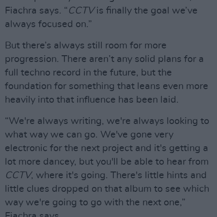
Fiachra says. “
CCTV
is finally the goal we’ve
always focused on.”
But there’s always still room for more
progression. There aren’t any solid plans for a
full techno record in the future, but the
foundation for something that leans even more
heavily into that influence has been laid.
“We're always writing, we're always looking to
what way we can go. We've gone very
electronic for the next project and it's getting a
lot more dancey, but you'll be able to hear from
CCTV
, where it's going. There's little hints and
little clues dropped on that album to see which
way we're going to go with the next one,”
Fiachra says.