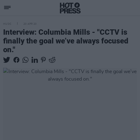
MUSIC
20 APR 20
Interview: Columbia Mills - "CCTV is
finally the goal we’ve always focused
on."