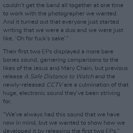
couldn’t get the band all together at one time
to work with the photographer we wanted.
And it turned out that everyone just started
writing that we were a duo and we were just
like, ‘Oh for fuck’s sake’.”
Their first two EPs displayed a more bare
bones sound, garnering comparisons to the
likes of the Jesus and Mary Chain, but previous
release
A Safe Distance to Watch
and the
newly-released
CCTV
are a culmination of that
huge, electronic sound they’ve been striving
for.
“We’ve always had this sound that we have
now in mind, but we wanted to show how we
developed it by releasing the first two EPs,”