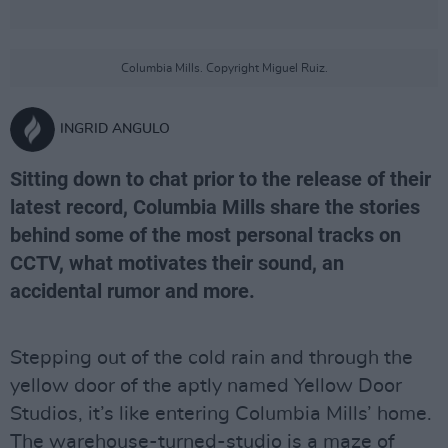
Columbia Mills. Copyright Miguel Ruiz.
INGRID ANGULO
Sitting down to chat prior to the release of their
latest record, Columbia Mills share the stories
behind some of the most personal tracks on
CCTV, what motivates their sound, an
accidental rumor and more.
Stepping out of the cold rain and through the
yellow door of the aptly named Yellow Door
Studios, it’s like entering Columbia Mills’ home.
The warehouse-turned-studio is a maze of