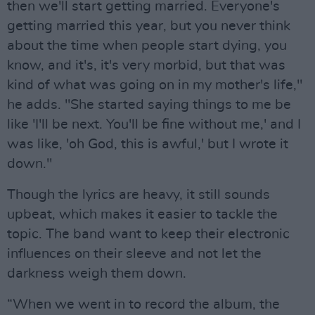
then we'll start getting married. Everyone's
getting married this year, but you never think
about the time when people start dying, you
know, and it's, it's very morbid, but that was
kind of what was going on in my mother's life,"
he adds. "She started saying things to me be
like 'I'll be next. You'll be fine without me,' and I
was like, 'oh God, this is awful,' but I wrote it
down."
Though the lyrics are heavy, it still sounds
upbeat, which makes it easier to tackle the
topic. The band want to keep their electronic
influences on their sleeve and not let the
darkness weigh them down.
“When we went in to record the album, the