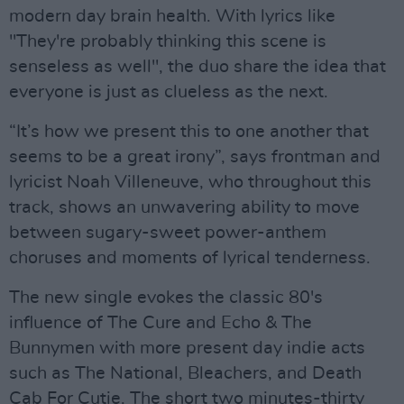
modern day brain health. With lyrics like
"They're probably thinking this scene is
senseless as well", the duo share the idea that
everyone is just as clueless as the next.
“It’s how we present this to one another that
seems to be a great irony”, says frontman and
lyricist Noah Villeneuve, who throughout this
track, shows an unwavering ability to move
between sugary-sweet power-anthem
choruses and moments of lyrical tenderness.
The new single evokes the classic 80's
influence of The Cure and Echo & The
Bunnymen with more present day indie acts
such as The National, Bleachers, and Death
Cab For Cutie. The short two minutes-thirty