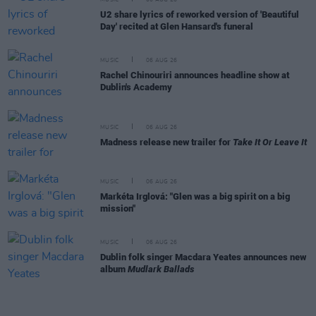
MUSIC
06 AUG 26
U2 share lyrics of reworked version of 'Beautiful
Day' recited at Glen Hansard's funeral
MUSIC
06 AUG 26
Rachel Chinouriri announces headline show at
Dublin's Academy
MUSIC
06 AUG 26
Madness release new trailer for
Take It Or Leave It
MUSIC
06 AUG 26
Markéta Irglová: "Glen was a big spirit on a big
mission"
MUSIC
06 AUG 26
Dublin folk singer Macdara Yeates announces new
album
Mudlark Ballads