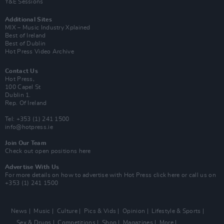
Y&E Sessions
Additional Sites
MIX – Music Industry Xplained
Best of Ireland
Best of Dublin
Hot Press Video Archive
Contact Us
Hot Press,
100 Capel St
Dublin 1.
Rep. Of Ireland
Tel: +353 (1) 241 1500
info@hotpress.ie
Join Our Team
Check out open positions here
Advertise With Us
For more details on how to advertise with Hot Press
click here
or call us on
+353 (1) 241 1500
News
Music
Culture
Pics & Vids
Opinion
Lifestyle & Sports
Sex & Drugs
Competitions
Shop
Magazines
More