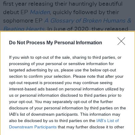
first year releasing their hauntingly beautiful
debut EP
Maiden
, quickly followed by their
sophomore EP
A Glossary of Broken Humans &
Beating Hearts
. In June of 2020, they released
their third EP,
Sanctuary Lines
.
Do Not Process My Personal Information
Watch Yard Arms' new video and stream their
If you wish to opt-out of the sale, sharing to third parties, or
single, 'Pirouettes', below.
processing of your personal or sensitive information for
targeted advertising by us, please use the below opt-out
section to confirm your selection. Please note that after your
opt-out request is processed you may continue seeing
interest-based ads based on personal information utilized by
us or personal information disclosed to third parties prior to
your opt-out. You may separately opt-out of the further
disclosure of your personal information by third parties on the
IAB’s list of downstream participants. This information may
also be disclosed by us to third parties on the
IAB’s List of
Downstream Participants
that may further disclose it to other
third parties.