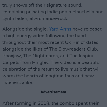
truly shows off their signature sound,
combining pulsating indie pop melancholia and
synth laden, alt-romance-rock.
Alongside the single,
Yard Arms
have released
a high energy video following the band
throughout their most recent UK run of dates
alongside the likes of The Slowreaders Club,
Phoxjaw, The Nightmares, and The Inspiral
Carpets' Tom Hingley. The video is a beautiful
celebration of the return to live music that will
warm the hearts of longtime fans and new
listeners alike.
Advertisement
After forming in 2018, the combo spent their