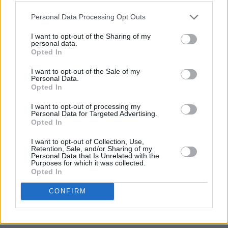
Personal Data Processing Opt Outs
I want to opt-out of the Sharing of my
personal data.
Opted In
I want to opt-out of the Sale of my
Personal Data.
Opted In
I want to opt-out of processing my
Personal Data for Targeted Advertising.
Opted In
I want to opt-out of Collection, Use,
Retention, Sale, and/or Sharing of my
Personal Data that Is Unrelated with the
Purposes for which it was collected.
Opted In
CONFIRM