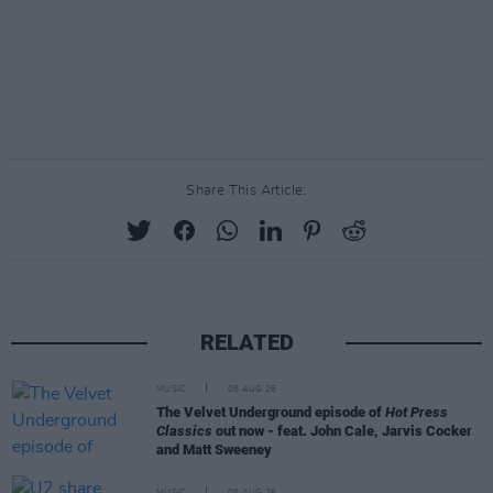
Share This Article:
RELATED
MUSIC
06 AUG 26
The Velvet Underground episode of
Hot Press
Classics
out now - feat. John Cale, Jarvis Cocker
and Matt Sweeney