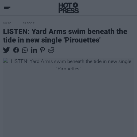
MUSIC
03 DEC 21
LISTEN: Yard Arms swim beneath the
tide in new single 'Pirouettes'