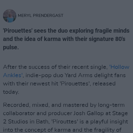
MERYL PRENDERGAST
'Pirouettes' sees the duo exploring fragile minds
and the idea of karma with their signature 80's
pulse.
After the success of their recent single,
'Hollow
Ankles'
, indie-pop duo Yard Arms delight fans
with their newest hit 'Pirouettes', released
today.
Recorded, mixed, and mastered by long-term
collaborator and producer Josh Gallop at Stage
2 Studios in Bath, 'Pirouttes' is a playful insight
into the concept of karma and the fragility of