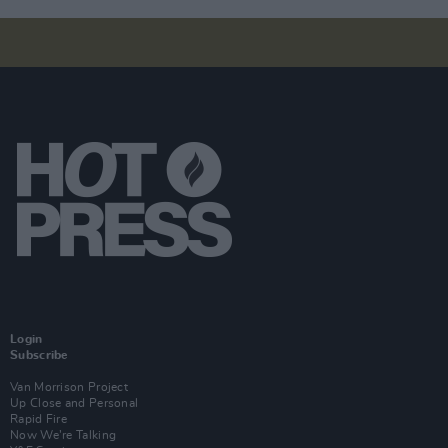
Login
Subscribe
Van Morrison Project
Up Close and Personal
Rapid Fire
Now We’re Talking