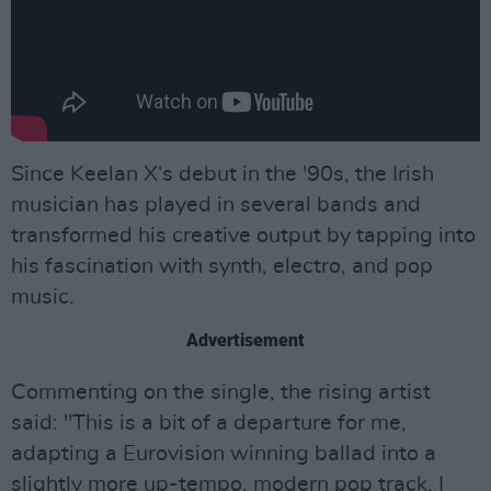
Since Keelan X‘s debut in the '90s, the Irish
musician has played in several bands and
transformed his creative output by tapping into
his fascination with synth, electro, and pop
music.
Advertisement
Commenting on the single, the rising artist
said: "This is a bit of a departure for me,
adapting a Eurovision winning ballad into a
slightly more up-tempo, modern pop track. I