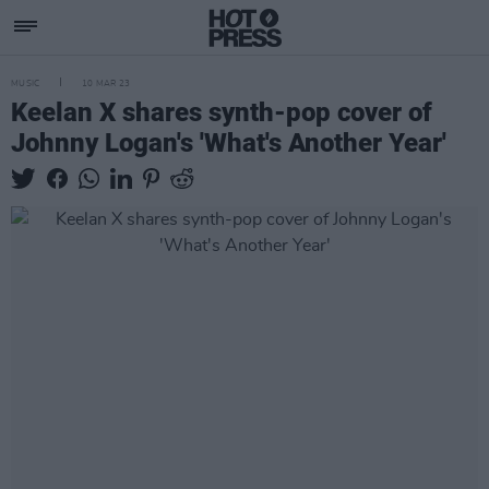
MUSIC
10 MAR 23
Keelan X shares synth-pop cover of
Johnny Logan's 'What's Another Year'