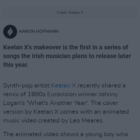
Credit: Keelan X
AARON HOFMANN
Keelan X's makeover is the first in a series of
songs the Irish musician plans to release later
this year.
Synth-pop artist
Keelan X
recently shared a
remix of 1980s Eurovision winner Johnny
Logan's 'What's Another Year'. The cover
version by Keelan X comes with an animated
music video created by Leo Meares.
The animated video shows a young boy who