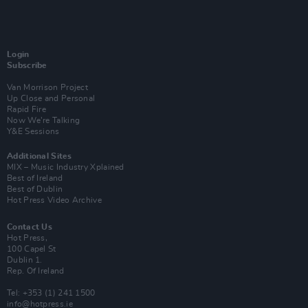
Login
Subscribe
Van Morrison Project
Up Close and Personal
Rapid Fire
Now We’re Talking
Y&E Sessions
Additional Sites
MIX – Music Industry Xplained
Best of Ireland
Best of Dublin
Hot Press Video Archive
Contact Us
Hot Press,
100 Capel St
Dublin 1.
Rep. Of Ireland
Tel: +353 (1) 241 1500
info@hotpress.ie