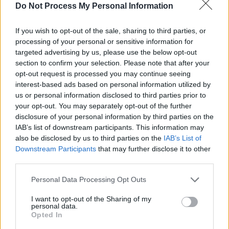
Do Not Process My Personal Information
If you wish to opt-out of the sale, sharing to third parties, or
processing of your personal or sensitive information for
targeted advertising by us, please use the below opt-out
section to confirm your selection. Please note that after your
opt-out request is processed you may continue seeing
interest-based ads based on personal information utilized by
Sieh dir diesen Beitrag auf Instagram an
us or personal information disclosed to third parties prior to
your opt-out. You may separately opt-out of the further
disclosure of your personal information by third parties on the
IAB’s list of downstream participants. This information may
also be disclosed by us to third parties on the
IAB’s List of
Downstream Participants
that may further disclose it to other
third parties.
Personal Data Processing Opt Outs
I want to opt-out of the Sharing of my
personal data.
Opted In