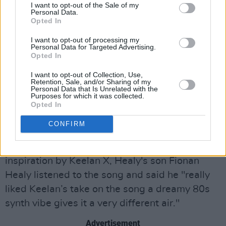
Ein Beitrag geteilt von Keelan X (@keelanxmusic)
I want to opt-out of the Sale of my
Personal Data.
Opted In
To inject a hazy, shimmering electro-pop
I want to opt-out of processing my
veneer, Keelan X collaborated with London-
Personal Data for Targeted Advertising.
Opted In
based pop producer Imad Salhi.
I want to opt-out of Collection, Use,
'What's Another Year' will kickstart the
Retention, Sale, and/or Sharing of my
Personal Data that Is Unrelated with the
producer'ss 2023, which will see him release
Purposes for which it was collected.
Opted In
further singles throughout the year in order to
continue his rise both at home and abroad.
CONFIRM
Since Shay Healy was mentioned as a greater
inspiration by Keelan X, Healy's son Fionan
Healy listened to the song and said he "really
liked Keelan’s take on the song a dreamy 80s
synth vibe gives it a very different air."
Advertisement