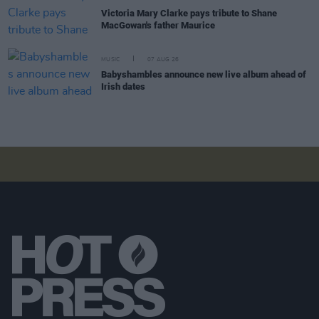
Victoria Mary Clarke pays tribute to Shane
MacGowan's father Maurice
MUSIC
07 AUG 26
Babyshambles announce new live album ahead of
Irish dates