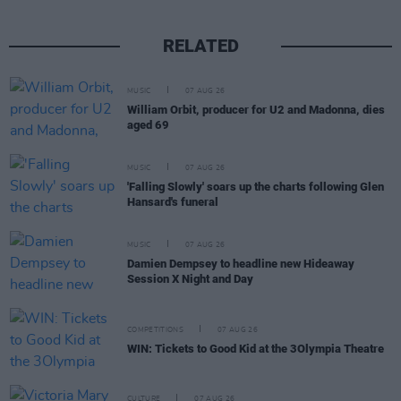
RELATED
MUSIC
07 AUG 26
William Orbit, producer for U2 and Madonna, dies
aged 69
MUSIC
07 AUG 26
'Falling Slowly' soars up the charts following Glen
Hansard's funeral
MUSIC
07 AUG 26
Damien Dempsey to headline new Hideaway
Session X Night and Day
COMPETITIONS
07 AUG 26
WIN: Tickets to Good Kid at the 3Olympia Theatre
CULTURE
07 AUG 26