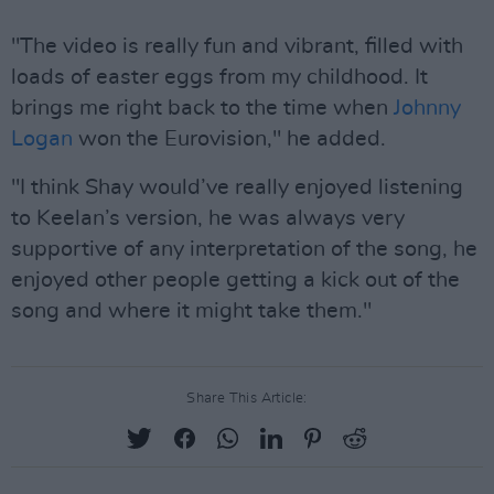
"The video is really fun and vibrant, filled with
loads of easter eggs from my childhood. It
brings me right back to the time when
Johnny
Logan
won the Eurovision," he added.
"I think Shay would’ve really enjoyed listening
to Keelan’s version, he was always very
supportive of any interpretation of the song, he
enjoyed other people getting a kick out of the
song and where it might take them."
Share This Article: