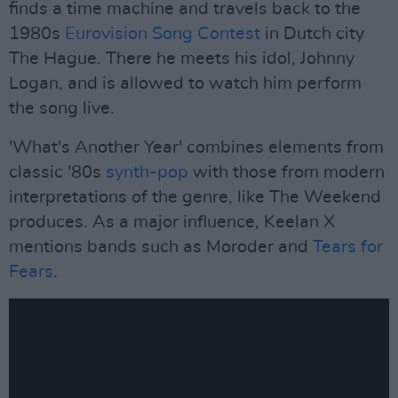
finds a time machine and travels back to the
1980s
Eurovision Song Contest
in Dutch city
The Hague. There he meets his idol, Johnny
Logan, and is allowed to watch him perform
the song live.
'What's Another Year' combines elements from
classic '80s
synth-pop
with those from modern
interpretations of the genre, like The Weekend
produces. As a major influence, Keelan X
mentions bands such as Moroder and
Tears for
Fears
.