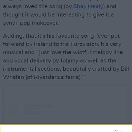
always loved the song (by
Shay Healy
) and
thought it would be interesting to give it a
synth-pop makeover."
Adding, that it's his favourite song "ever put
forward by Ireland to the Eurovision. It’s very
musical and I just love the wistful melody line
and vocal delivery by Johnny as well as the
instrumental sections, beautifully crafted by Bill
Whelan (of Riverdance fame)."