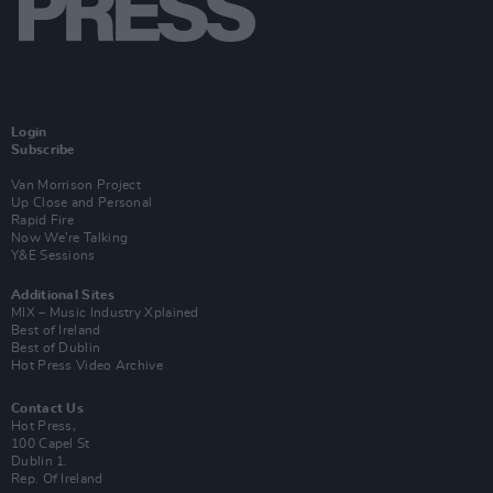
Login
Subscribe
Van Morrison Project
Up Close and Personal
Rapid Fire
Now We’re Talking
Y&E Sessions
Additional Sites
MIX – Music Industry Xplained
Best of Ireland
Best of Dublin
Hot Press Video Archive
Contact Us
Hot Press,
100 Capel St
Dublin 1.
Rep. Of Ireland