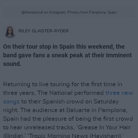
@thenational on Instagram. Photos from Pamplona, Spain
RILEY GLAISTER-RYDER
On their tour stop in Spain this weekend, the
band gave fans a sneak peak at their imminent
sound.
Returning to live touring for the first time in
three years, The National performed
three new
songs
to their Spanish crowd on Saturday
night. The audience at Baluarte in Pamplona,
Spain had the pleasure of being the first crowd
to hear unreleased tracks, ‘Grease In Your Hair
(Birdie),’ ‘Tropic Morning News (Havisham),’