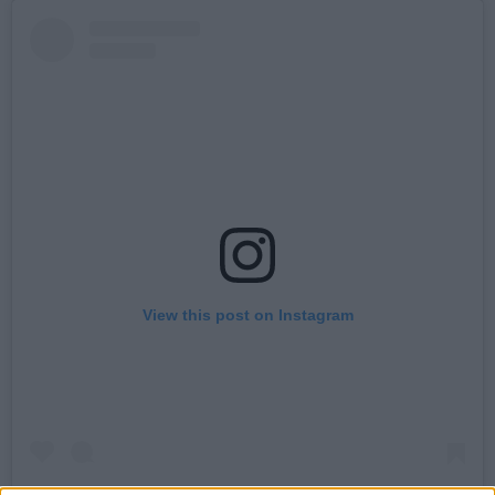
View this post on Instagram