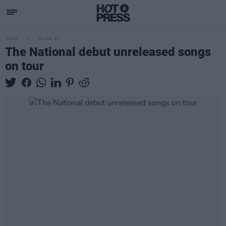
MUSIC
31 MAY 22
The National debut unreleased songs
on tour