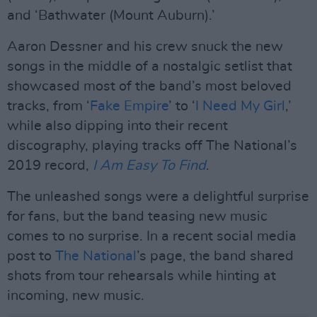
and ‘Bathwater (Mount Auburn).’
Aaron Dessner and his crew snuck the new
songs in the middle of a nostalgic setlist that
showcased most of the band’s most beloved
tracks, from ‘
Fake Empire
’ to ‘
I Need My Girl
,’
while also dipping into their recent
discography, playing tracks off The National’s
2019 record,
I Am Easy To Find
.
The unleashed songs were a delightful surprise
for fans, but the band teasing new music
comes to no surprise. In a recent social media
post to
The National
’s page, the band shared
shots from tour rehearsals while hinting at
incoming, new music.