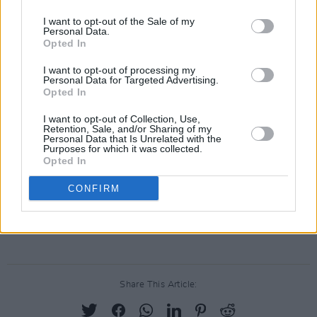
arrive at some point this summer as they
I want to opt-out of the Sale of my
Personal Data.
continue their live tour.
Opted In
Watch a clip from The National’s show in
I want to opt-out of processing my
Personal Data for Targeted Advertising.
Pamplona this weekend below as they debut
Opted In
their unreleased sound.
I want to opt-out of Collection, Use,
Retention, Sale, and/or Sharing of my
El final del concierto de
@thenational
en
Personal Data that Is Unrelated with the
Purposes for which it was collected.
#Pamplona
no ha podido ser más bonito.
Opted In
pic.twitter.com/HPDPDYcdoX
CONFIRM
— Juan Ortiz Irache (@juanortizirache)
May 28,
2022
Share This Article: