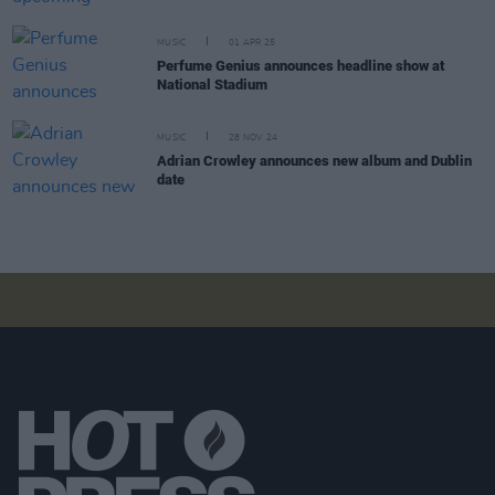
MUSIC
01 APR 25
Perfume Genius announces headline show at
National Stadium
MUSIC
28 NOV 24
Adrian Crowley announces new album and Dublin
date