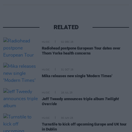
RELATED
MUSIC
02 DEC 25
Radiohead postpone European Tour dates over
Thom Yorke health concerns
MUSIC
31 OCT 25
Mika releases new single 'Modern Times'
MUSIC
16 JUL 25
Jeff Tweedy announces triple album
Twilight
Override
MUSIC
30 JUN 25
Turnstile to kick off upcoming Europe and UK tour
in Dublin