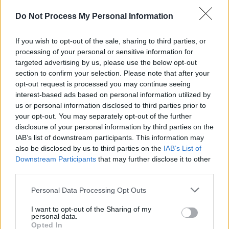
Do Not Process My Personal Information
A post shared by The National (@thenational)
If you wish to opt-out of the sale, sharing to third parties, or
processing of your personal or sensitive information for
targeted advertising by us, please use the below opt-out
In the caption, the band wrote, “It’s great for
section to confirm your selection. Please note that after your
the seven of us to finally be back together in a
opt-out request is processed you may continue seeing
interest-based ads based on personal information utilized by
room working on music both fresh and
us or personal information disclosed to third parties prior to
familiar.”
your opt-out. You may separately opt-out of the further
disclosure of your personal information by third parties on the
Advertisement
IAB’s list of downstream participants. This information may
also be disclosed by us to third parties on the
IAB’s List of
Earlier this year, The National shared that their
Downstream Participants
that may further disclose it to other
upcoming record will take sonic inspiration
third parties.
from their early sound, with some newfound,
Personal Data Processing Opt Outs
amped energy. The band has yet to share a
I want to opt-out of the Sharing of my
release date for the follow-up to
I Am Easy To
personal data.
Opted In
Find
, but the imminent album is expected to