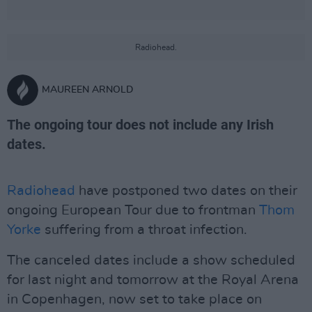
Radiohead.
MAUREEN ARNOLD
The ongoing tour does not include any Irish
dates.
Radiohead
have postponed two dates on their
ongoing European Tour due to frontman
Thom
Yorke
suffering from a throat infection.
The canceled dates include a show scheduled
for last night and tomorrow at the Royal Arena
in Copenhagen, now set to take place on