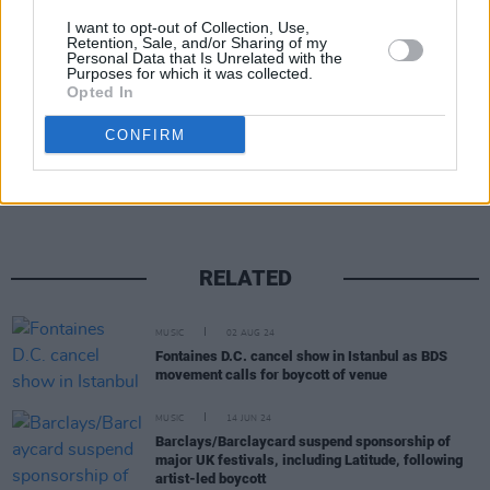
donating €1 per ticket sale to the charity, with
I want to opt-out of Collection, Use,
the band to match all donation funds raised.
Retention, Sale, and/or Sharing of my
Personal Data that Is Unrelated with the
Purposes for which it was collected.
Opted In
Share This Article:
CONFIRM
RELATED
MUSIC
02 AUG 24
Fontaines D.C. cancel show in Istanbul as BDS
movement calls for boycott of venue
MUSIC
14 JUN 24
Barclays/Barclaycard suspend sponsorship of
major UK festivals, including Latitude, following
artist-led boycott