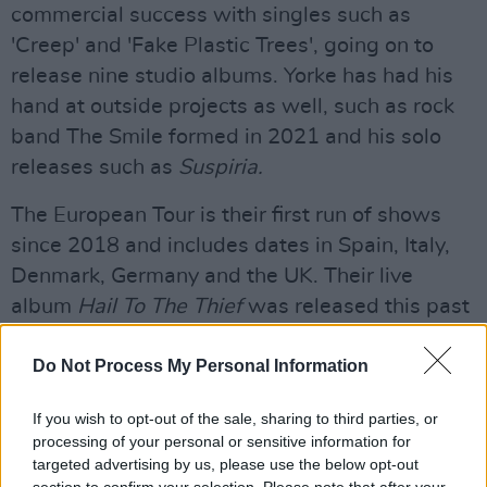
commercial success with singles such as
'Creep' and 'Fake Plastic Trees', going on to
release nine studio albums. Yorke has had his
hand at outside projects as well, such as rock
band The Smile formed in 2021 and his solo
releases such as
Suspiria.
The European Tour is their first run of shows
since 2018 and includes dates in Spain, Italy,
Denmark, Germany and the UK. Their live
album
Hail To The Thief
was released this past
August. That same month their 1997 track 'Let
Down' earned a spot on the Billboard Hot 100
Do Not Process My Personal Information
chart.
If you wish to opt-out of the sale, sharing to third parties, or
Advertisement
processing of your personal or sensitive information for
targeted advertising by us, please use the below opt-out