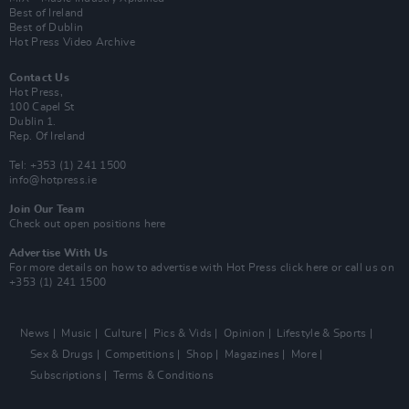
Best of Ireland
Best of Dublin
Hot Press Video Archive
Contact Us
Hot Press,
100 Capel St
Dublin 1.
Rep. Of Ireland
Tel: +353 (1) 241 1500
info@hotpress.ie
Join Our Team
Check out open positions here
Advertise With Us
For more details on how to advertise with Hot Press
click here
or call us on
+353 (1) 241 1500
News
Music
Culture
Pics & Vids
Opinion
Lifestyle & Sports
Sex & Drugs
Competitions
Shop
Magazines
More
Subscriptions
Terms & Conditions