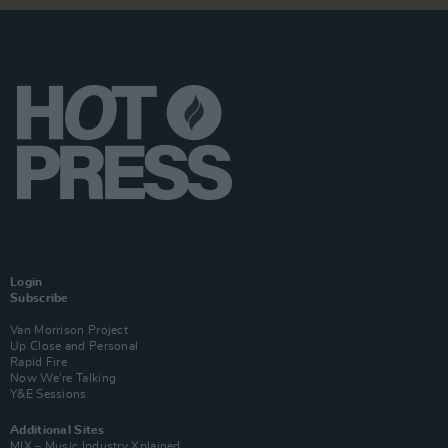
Login
Subscribe
Van Morrison Project
Up Close and Personal
Rapid Fire
Now We’re Talking
Y&E Sessions
Additional Sites
MIX – Music Industry Xplained