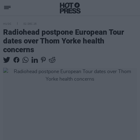
MUSIC
02 DEC 25
Radiohead postpone European Tour
dates over Thom Yorke health
concerns