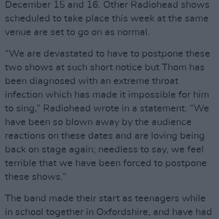
December 15 and 16. Other Radiohead shows
scheduled to take place this week at the same
venue are set to go on as normal.
“We are devastated to have to postpone these
two shows at such short notice but Thom has
been diagnosed with an extreme throat
infection which has made it impossible for him
to sing,” Radiohead wrote in a statement. “We
have been so blown away by the audience
reactions on these dates and are loving being
back on stage again; needless to say, we feel
terrible that we have been forced to postpone
these shows.”
The band made their start as teenagers while
in school together in Oxfordshire, and have had