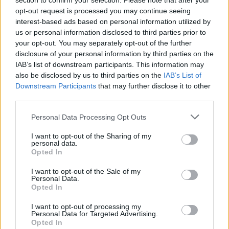
section to confirm your selection. Please note that after your
In September, the BDS (Boycott, Divestment,
opt-out request is processed you may continue seeing
Sanctions) movement called for the boycott of
interest-based ads based on personal information utilized by
Radiohead's music over the band's "complicit
us or personal information disclosed to third parties prior to
your opt-out. You may separately opt-out of the further
silence" on the genocide in Gaza and their
disclosure of your personal information by third parties on the
history of crossing picket-lines by performing
IAB’s list of downstream participants. This information may
in Israel in 2017 and with band member
Jonny
also be disclosed by us to third parties on the
IAB’s List of
Downstream Participants
that may further disclose it to other
Greenwood
performing in Tel Aviv in May 2024
third parties.
.
Personal Data Processing Opt Outs
This past October, the Yorke told the
The
I want to opt-out of the Sharing of my
Sunday Times Magazine
he would "absolutely
personal data.
Opted In
not" perform in Israel now, stating "I wouldn't
want to be 5,000 miles anywhere near the
I want to opt-out of the Sale of my
Personal Data.
Netanyahu regime".
Opted In
For their ongoing tour, Radiohead had
I want to opt-out of processing my
Personal Data for Targeted Advertising.
partnered with Médicins Sans Frontières,
Opted In