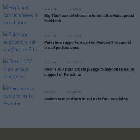
CULTURE
09 JUN 22
Big Thief cancel shows in Israel after widespread
backlash
CULTURE
06 APR 22
Palestine supporters call on Maroon 5 to cancel
Israel performance
CULTURE
25 JAN 21
Over 1000 Irish artists pledge to boycott Israel in
support of Palestine
OPINION
09 APR 19
Madonna to perform in Tel Aviv for Eurovision