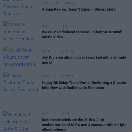
OPINION
10 DEC 21
Album Review: Aeon Station - 'Observatory'
MUSIC
02 NOV 21
WATCH: Radiohead release 'Follow Me Around'
music video
MUSIC
15 OCT 21
Joy Division album cover reworked into a climate
mural
MUSIC
07 OCT 21
Happy Birthday Thom Yorke: Revisiting a Classic
Interview with Radiohead's Frontman
MUSIC
08 SEP 21
Radiohead celebrate the 20th & 21st
anniversaries of
Kid A
and
Amnesiac
with a triple
album reissue