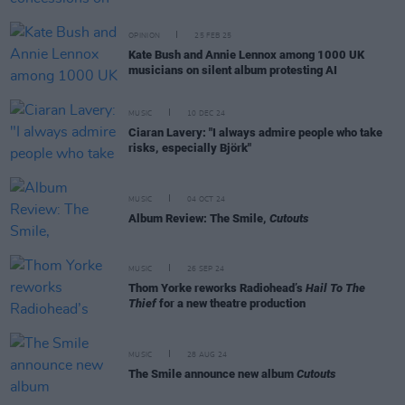
OPINION
25 FEB 25
Kate Bush and Annie Lennox among 1000 UK
musicians on silent album protesting AI
MUSIC
10 DEC 24
Ciaran Lavery: "I always admire people who take
risks, especially Björk"
MUSIC
04 OCT 24
Album Review: The Smile,
Cutouts
MUSIC
26 SEP 24
Thom Yorke reworks Radiohead’s
Hail To The
Thief
for a new theatre production
MUSIC
28 AUG 24
The Smile announce new album
Cutouts