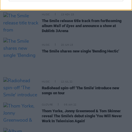
Dublin tour date
MUSIC
13 NOV 23
The Smile release title track from forthcoming
album
Wall of Eyes
and announce a show at
Dublin's 3Arena
MUSIC
20 JUN 23
The Smile shares new single 'Bending Hectic'
MUSIC
12 JUL 22
Radiohead spin-off 'The Smile' introduce new
songs on tour
CULTURE
05 JAN 22
Thom Yorke, Jonny Greenwood & Tom Skinner
reveal The Smile's debut single 'You Will Never
Work In Television Again'