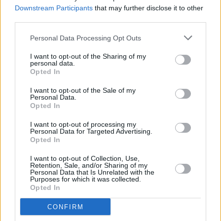
rock at 3Arena
Downstream Participants
that may further disclose it to other
third parties.
PICS & VIDS
08 MAR 24
Personal Data Processing Opt Outs
The Smile at 3Arena (Photos)
I want to opt-out of the Sharing of my
personal data.
Opted In
MUSIC
25 JAN 24
I want to opt-out of the Sale of my
Album Review: The Smile,
Wall Of Eyes
Personal Data.
Opted In
I want to opt-out of processing my
MUSIC
16 JAN 24
Personal Data for Targeted Advertising.
The Smile share new single and announce global
Opted In
screening event for upcoming album
Wall Of Eyes
I want to opt-out of Collection, Use,
Retention, Sale, and/or Sharing of my
MUSIC
09 JAN 24
Personal Data that Is Unrelated with the
The Smile announce James Holden as special
Purposes for which it was collected.
guest for Dublin show
Opted In
CONFIRM
COMPETITIONS
01 DEC 23
WIN: Tickets to The Smile's highly anticipated