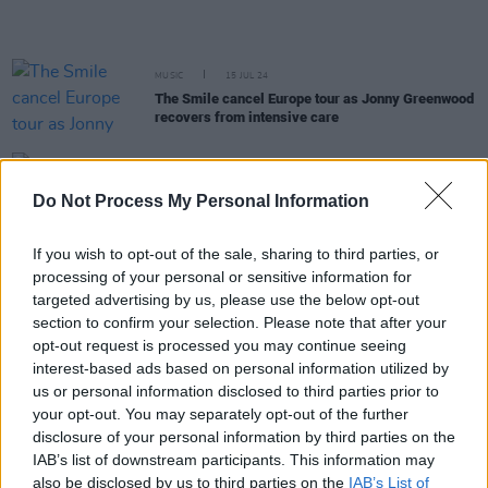
MUSIC
15 JUL 24
The Smile cancel Europe tour as Jonny Greenwood
recovers from intensive care
MUSIC
23 APR 24
Radiohead's Thom Yorke releases
CONFIDENZA
Do Not Process My Personal Information
score composed for Daniele Luchetti's film
If you wish to opt-out of the sale, sharing to third parties, or
MUSIC
22 MAR 24
processing of your personal or sensitive information for
Colin Greenwood announces Radiohead photo book
targeted advertising by us, please use the below opt-out
How To Disappear
section to confirm your selection. Please note that after your
opt-out request is processed you may continue seeing
MUSIC
13 MAR 24
interest-based ads based on personal information utilized by
On this day in 1995: Radiohead released
The
us or personal information disclosed to third parties prior to
Bends
your opt-out. You may separately opt-out of the further
disclosure of your personal information by third parties on the
MUSIC
08 MAR 24
IAB’s list of downstream participants. This information may
Live Report: The Smile deliver scintillating post-
also be disclosed by us to third parties on the
IAB’s List of