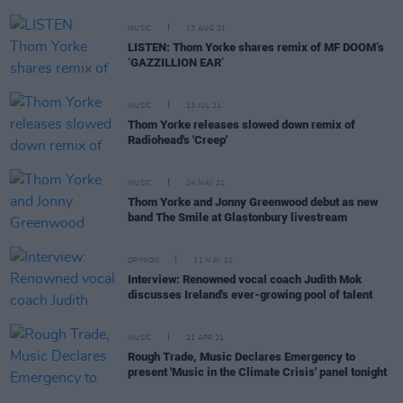
MUSIC
13 AUG 21
LISTEN: Thom Yorke shares remix of MF DOOM’s
‘GAZZILLION EAR’
MUSIC
13 JUL 21
Thom Yorke releases slowed down remix of
Radiohead's 'Creep'
MUSIC
24 MAY 21
Thom Yorke and Jonny Greenwood debut as new
band The Smile at Glastonbury livestream
OPINION
11 MAY 21
Interview: Renowned vocal coach Judith Mok
discusses Ireland's ever-growing pool of talent
MUSIC
21 APR 21
Rough Trade, Music Declares Emergency to
present 'Music in the Climate Crisis' panel tonight