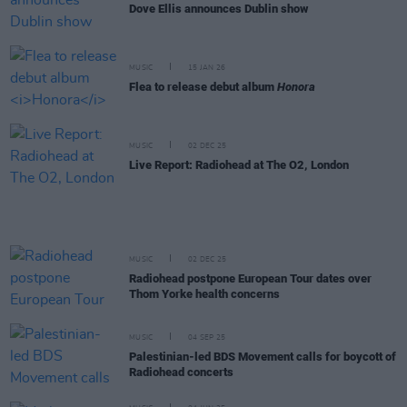
Dove Ellis announces Dublin show
MUSIC
15 JAN 26
Flea to release debut album
Honora
MUSIC
02 DEC 25
Live Report: Radiohead at The O2, London
MUSIC
02 DEC 25
Radiohead postpone European Tour dates over
Thom Yorke health concerns
MUSIC
04 SEP 25
Palestinian-led BDS Movement calls for boycott of
Radiohead concerts