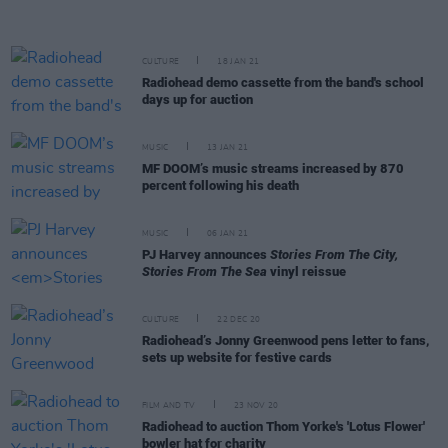
CULTURE
18 JAN 21
Radiohead demo cassette from the band's school
days up for auction
MUSIC
13 JAN 21
MF DOOM’s music streams increased by 870
percent following his death
MUSIC
06 JAN 21
PJ Harvey announces
Stories From The City,
Stories From The Sea
vinyl reissue
CULTURE
22 DEC 20
Radiohead’s Jonny Greenwood pens letter to fans,
sets up website for festive cards
FILM AND TV
23 NOV 20
Radiohead to auction Thom Yorke's 'Lotus Flower'
bowler hat for charity