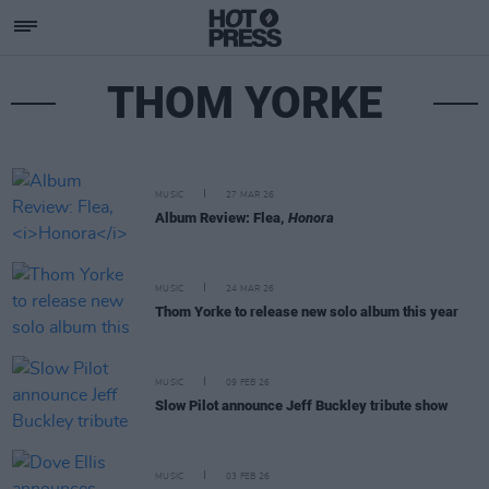
THOM YORKE
MUSIC
27 MAR 26
Album Review: Flea,
Honora
MUSIC
24 MAR 26
Thom Yorke to release new solo album this year
MUSIC
09 FEB 26
Slow Pilot announce Jeff Buckley tribute show
MUSIC
03 FEB 26