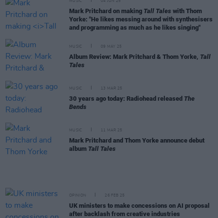
MUSIC
04 JUN 25
Mark Pritchard on making
Tall Tales
with Thom
Yorke: "He likes messing around with synthesisers
and programming as much as he likes singing"
MUSIC
09 MAY 25
Album Review: Mark Pritchard & Thom Yorke,
Tall
Tales
MUSIC
13 MAR 25
30 years ago today: Radiohead released
The
Bends
MUSIC
11 MAR 25
Mark Pritchard and Thom Yorke announce debut
album
Tall Tales
OPINION
26 FEB 25
UK ministers to make concessions on AI proposal
after backlash from creative industries