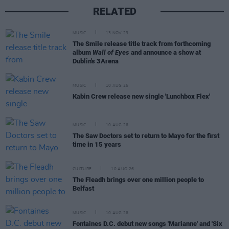
RELATED
MUSIC
13 NOV 23
The Smile release title track from forthcoming
album
Wall of Eyes
and announce a show at
Dublin's 3Arena
MUSIC
10 AUG 26
Kabin Crew release new single 'Lunchbox Flex'
MUSIC
10 AUG 26
The Saw Doctors set to return to Mayo for the first
time in 15 years
CULTURE
10 AUG 26
The Fleadh brings over one million people to
Belfast
MUSIC
10 AUG 26
Fontaines D.C. debut new songs 'Marianne' and 'Six