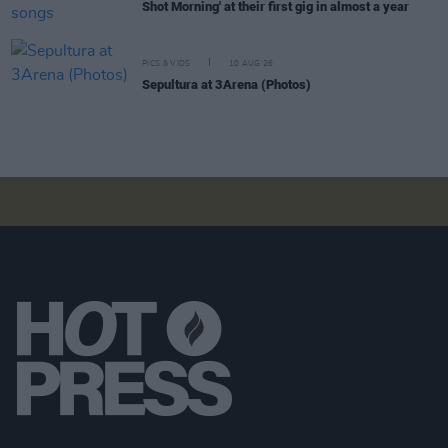
Shot Morning' at their first gig in almost a year
PICS & VIDS
10 AUG 26
Sepultura at 3Arena (Photos)