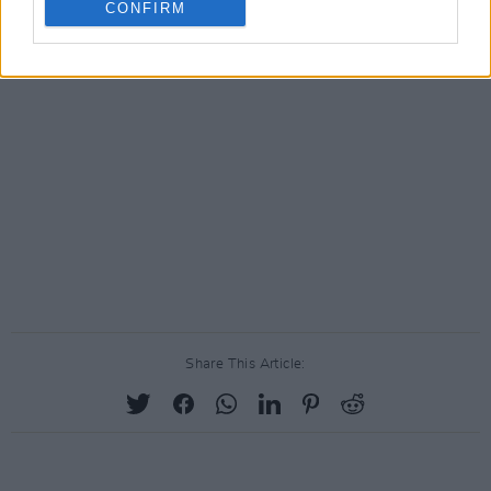
CONFIRM
Share This Article: