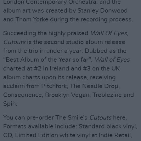
London Contemporary Orchestra, and the
album art was created by Stanley Donwood
and Thom Yorke during the recording process.
Succeeding the highly praised
Wall Of Eyes
,
Cutouts
is the second studio album release
from the trio in under a year. Dubbed as the
“Best Album of the Year so far”,
Wall of Eyes
charted at #2 in Ireland and #3 on the UK
album charts upon its release, receiving
acclaim from Pitchfork, The Needle Drop,
Consequence, Brooklyn Vegan, Treblezine and
Spin.
You can pre-order The Smile’s
Cutouts
here.
Formats available include: Standard black vinyl,
CD, Limited Edition white vinyl at Indie Retail,