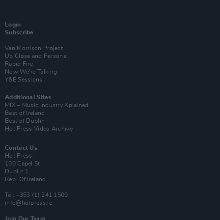
Login
Subscribe
Van Morrison Project
Up Close and Personal
Rapid Fire
Now We’re Talking
Y&E Sessions
Additional Sites
MIX – Music Industry Xplained
Best of Ireland
Best of Dublin
Hot Press Video Archive
Contact Us
Hot Press,
100 Capel St
Dublin 1.
Rep. Of Ireland
Tel: +353 (1) 241 1500
info@hotpress.ie
Join Our Team