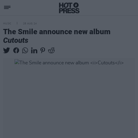
MUSIC
28 AUG 24
The Smile announce new album
Cutouts