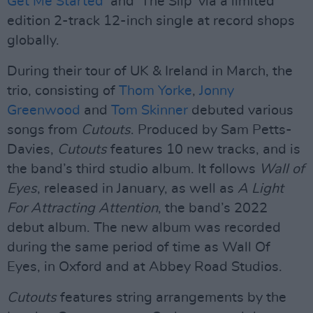
Get Me Started
’ and ‘The Slip’ via a limited
edition 2-track 12-inch single at record shops
globally.
During their tour of UK & Ireland in March, the
trio, consisting of
Thom Yorke
,
Jonny
Greenwood
and
Tom Skinner
debuted various
songs from
Cutouts
. Produced by Sam Petts-
Davies,
Cutouts
features 10 new tracks, and is
the band’s third studio album. It follows
Wall of
Eyes
, released in January, as well as
A Light
For Attracting Attention
, the band’s 2022
debut album. The new album was recorded
during the same period of time as Wall Of
Eyes, in Oxford and at Abbey Road Studios.
Cutouts
features string arrangements by the