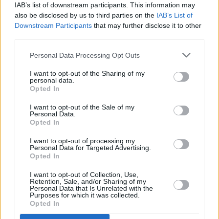
IAB’s list of downstream participants. This information may
also be disclosed by us to third parties on the
IAB’s List of
Downstream Participants
that may further disclose it to other
third parties.
Personal Data Processing Opt Outs
I want to opt-out of the Sharing of my
personal data.
Opted In
Artwork by Stanley Donwood and Thom Yorke
I want to opt-out of the Sale of my
Personal Data.
Opted In
I want to opt-out of processing my
Personal Data for Targeted Advertising.
Opted In
I want to opt-out of Collection, Use,
Retention, Sale, and/or Sharing of my
Personal Data that Is Unrelated with the
Purposes for which it was collected.
Opted In