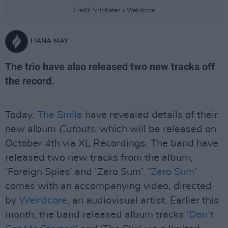
Credit: ShinKatan x Weirdcore
HANA MAY
The trio have also released two new tracks off
the record.
Today,
The Smile
have revealed details of their
new album
Cutouts
, which will be released on
October 4th via XL Recordings. The band have
released two new tracks from the album,
‘Foreign Spies’ and ‘Zero Sum’. ‘
Zero Sum
’
comes with an accompanying video, directed
by
Weirdcore
, an audiovisual artist. Earlier this
month, the band released album tracks ‘
Don’t