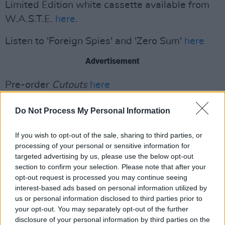
Limited Edition white cassette available from
W.A.S.T.E.
here.
Listen to 'Foreign Spies' and 'Zero Sum'
here
Advertisement
Pre-order
Cutouts
here
Do Not Process My Personal Information
If you wish to opt-out of the sale, sharing to third parties, or
processing of your personal or sensitive information for
targeted advertising by us, please use the below opt-out
section to confirm your selection. Please note that after your
opt-out request is processed you may continue seeing
interest-based ads based on personal information utilized by
us or personal information disclosed to third parties prior to
your opt-out. You may separately opt-out of the further
disclosure of your personal information by third parties on the