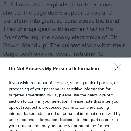
5’, follows. As it explodes into its raucous
chorus, the cage doors appear to rise and
transform into giant screens above the band.
They change gear with another
Hail to the
Thief
offering, the spooky electronica of ‘Sit
Down. Stand Up’. The quintet also switch their
stage positions and swap instruments
throughout the evening and project to alternate
Do Not Process My Personal Information
sides of the arena for each song.
The setlist of any Radiohead fan’s dreams
If you wish to opt-out of the sale, sharing to third parties, or
processing of your personal or sensitive information for
leans heavily on
OK Computer
and
In
targeted advertising by us, please use the below opt-out
Rainbows
, featuring six songs from each
section to confirm your selection. Please note that after your
album. ‘No Surprises’, the fourth and final
opt-out request is processed you may continue seeing
interest-based ads based on personal information utilized by
single from Radiohead’s era-defining
us or personal information disclosed to third parties prior to
masterpiece, is executed exquisitely. When
your opt-out. You may separately opt-out of the further