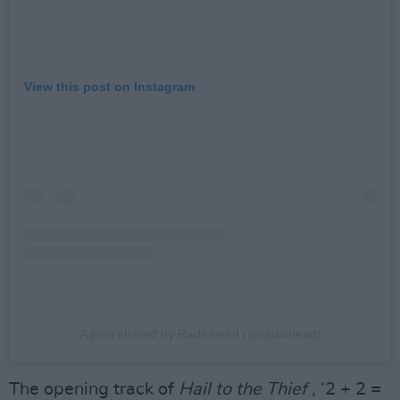
View this post on Instagram
A post shared by Radiohead (@radiohead)
The opening track of
Hail to the Thief
, ‘2 + 2 =