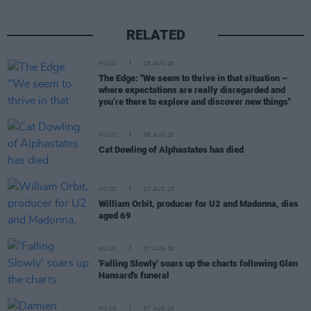
RELATED
MUSIC
08 AUG 26
The Edge: "We seem to thrive in that situation –
where expectations are really disregarded and
you’re there to explore and discover new things"
MUSIC
08 AUG 26
Cat Dowling of Alphastates has died
MUSIC
07 AUG 26
William Orbit, producer for U2 and Madonna, dies
aged 69
MUSIC
07 AUG 26
'Falling Slowly' soars up the charts following Glen
Hansard's funeral
MUSIC
07 AUG 26