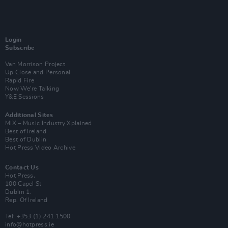
Login
Subscribe
Van Morrison Project
Up Close and Personal
Rapid Fire
Now We’re Talking
Y&E Sessions
Additional Sites
MIX – Music Industry Xplained
Best of Ireland
Best of Dublin
Hot Press Video Archive
Contact Us
Hot Press,
100 Capel St
Dublin 1.
Rep. Of Ireland
Tel: +353 (1) 241 1500
info@hotpress.ie