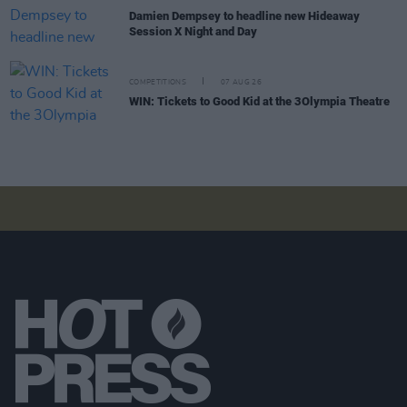
Damien Dempsey to headline new Hideaway
Session X Night and Day
COMPETITIONS
07 AUG 26
WIN: Tickets to Good Kid at the 3Olympia Theatre