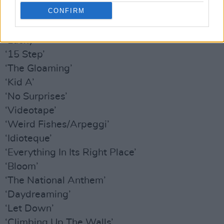
CONFIRM
‘2 + 2 = 5’
‘Sit Down. Stand Up’
‘Lucky’
‘15 Step’
‘The Gloaming’
‘Kid A’
‘No Surprises’
‘Videotape’
‘Weird Fishes/Arpeggi’
‘Idioteque’
‘Everything In Its Right Place’
‘Bloom’
‘The National Anthem’
‘Daydreaming’
‘Let Down’
‘Climbing Up The Walls’