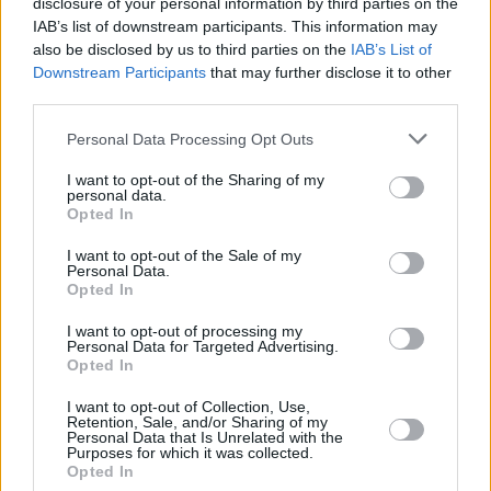
played in Bologna earlier on this tour, it
disclosure of your personal information by third parties on the
IAB’s list of downstream participants. This information may
reportedly prompted a wedding proposal.
also be disclosed by us to third parties on the
IAB’s List of
Downstream Participants
that may further disclose it to other
Advertisement
third parties.
It’s absolutely impossible to pick a standalone
Personal Data Processing Opt Outs
highlight from this two and a half hour odyssey
I want to opt-out of the Sharing of my
through one of the finest back catalogues of
personal data.
Opted In
any band, ever. Essentially, tonight’s
masterclass featured the best live band in the
I want to opt-out of the Sale of my
Personal Data.
world performing in the greatest city in the
Opted In
world. If they manage to come to Ireland in
I want to opt-out of processing my
2026, you could be in for one of the nights of
Personal Data for Targeted Advertising.
Opted In
your life.
I want to opt-out of Collection, Use,
Radiohead’s setlist at the O2, London,
Retention, Sale, and/or Sharing of my
Personal Data that Is Unrelated with the
November 24, 2025:
Purposes for which it was collected.
Opted In
‘Planet Telex’