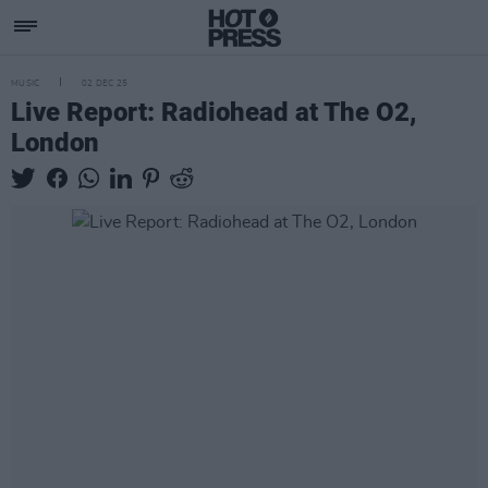
MUSIC
02 DEC 25
Live Report: Radiohead at The O2,
London