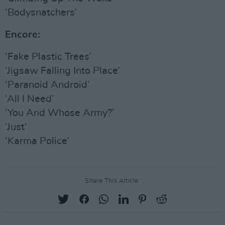
‘Bodysnatchers’
Encore:
‘Fake Plastic Trees’
‘Jigsaw Falling Into Place’
‘Paranoid Android’
‘All I Need’
‘You And Whose Army?’
‘Just’
‘Karma Police’
Share This Article: