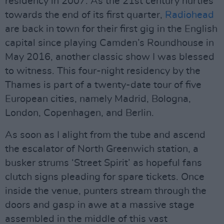
residency in 2007. As the 21st century hurtles
towards the end of its first quarter,
Radiohead
are back in town for their first gig in the English
capital since playing Camden’s Roundhouse in
May 2016, another classic show I was blessed
to witness. This four-night residency by the
Thames is part of a twenty-date tour of five
European cities, namely Madrid, Bologna,
London, Copenhagen, and Berlin.
As soon as I alight from the tube and ascend
the escalator of North Greenwich station, a
busker strums ‘Street Spirit’ as hopeful fans
clutch signs pleading for spare tickets. Once
inside the venue, punters stream through the
doors and gasp in awe at a massive stage
assembled in the middle of this vast