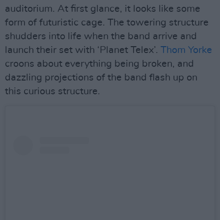
auditorium. At first glance, it looks like some
form of futuristic cage. The towering structure
shudders into life when the band arrive and
launch their set with ‘Planet Telex’.
Thom Yorke
croons about everything being broken, and
dazzling projections of the band flash up on
this curious structure.