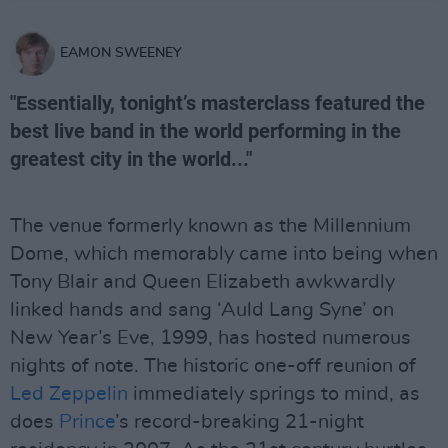
EAMON SWEENEY
"Essentially, tonight’s masterclass featured the
best live band in the world performing in the
greatest city in the world..."
The venue formerly known as the Millennium
Dome, which memorably came into being when
Tony Blair and Queen Elizabeth awkwardly
linked hands and sang ‘Auld Lang Syne’ on
New Year’s Eve, 1999, has hosted numerous
nights of note. The historic one-off reunion of
Led Zeppelin
immediately springs to mind, as
does
Prince
’s record-breaking 21-night