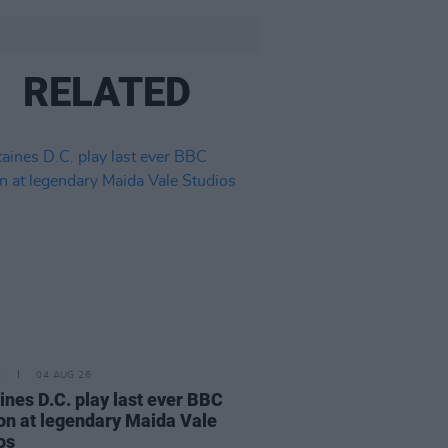
RELATED
E
04 AUG 26
ines D.C. play last ever BBC
on at legendary Maida Vale
os