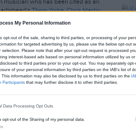
n musician who has been cited as an
 Radiohead’s
Thom Yorke
,
Chris Martin
,
ow Pilot’s tribute show comes after the
ocess My Personal Information
 Over, Jeff Buckley
, following Buckley’s
ed positive reviews.
to opt-out of the sale, sharing to third parties, or processing of your per
formation for targeted advertising by us, please use the below opt-out s
Advertisement
r selection. Please note that after your opt-out request is processed y
eing interest-based ads based on personal information utilized by us or
 band from Belgium. The show follows
disclosed to third parties prior to your opt-out. You may separately opt-
losure of your personal information by third parties on the IAB’s list of
album,
Falling Off The Earth
, released in
MUSIC
. This information may also be disclosed by us to third parties on the
IA
‘Fences’. The band has drawn
U2 an
Participants
that may further disclose it to other third parties.
e past from Belgian magazine
Cutting
album
Chart
l Data Processing Opt Outs
lable Friday, February 13 on
o opt-out of the Sharing of my personal data.
In