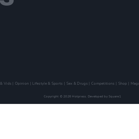
 & Vids
Opinion
Lifestyle & Sports
Sex & Drugs
Competitions
Shop
Maga
Copyright © 2026 Hotpress. Developed by
Square1