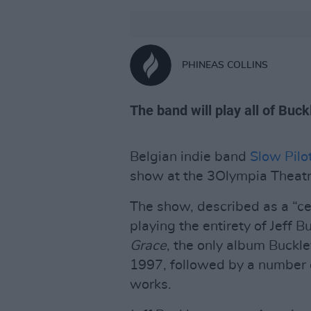
PHINEAS COLLINS
The band will play all of Buc
Belgian indie band
Slow Pilo
show at the 3Olympia Theatr
The show, described as a “ce
playing the entirety of Jeff B
Grace
, the only album Buckle
1997, followed by a number o
works.