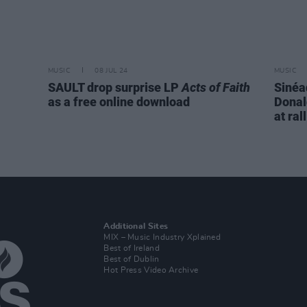
MUSIC
08 JUL 24
MUSIC
SAULT drop surprise LP
Acts of Faith
Sinéa
as a free online download
Donal
at ral
Additional Sites
MIX – Music Industry Xplained
Best of Ireland
Best of Dublin
Hot Press Video Archive