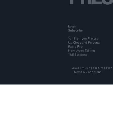
Login
Subscribe
Van Morrison Project
Up Close and Personal
Rapid Fire
Now We’re Talking
Y&E Sessions
News
Music
Culture
Pics
Terms & Conditions