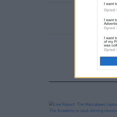
I want t
Opted 
I want 
Advertis
Opted 
I want t
of my P
was col
Opted 