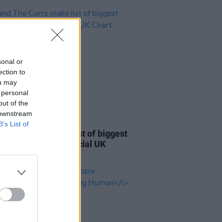
sonal or
ection to
ou may
 personal
out of the
 downstream
22 JUL 26
B’s List of
d The Corrs make list of biggest
s of all time on Official UK