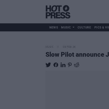
NEWS
MUSIC
CULTURE
PICS & VI
MUSIC
09 FEB 26
Slow Pilot announce J