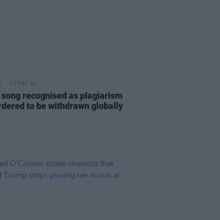
17 DEC 24
 song recognised as plagiarism
rdered to be withdrawn globally