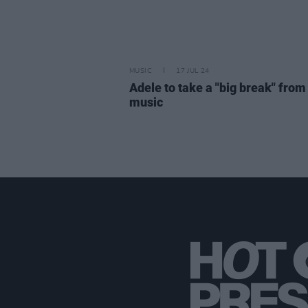
MUSIC
17 JUL 24
Adele to take a "big break" from
music