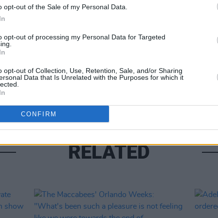
o opt-out of the Sale of my Personal Data.
In
Share This Article:
to opt-out of processing my Personal Data for Targeted
ing.
In
MUSIC
Frase
o opt-out of Collection, Use, Retention, Sale, and/or Sharing
anno
ersonal Data that Is Unrelated with the Purposes for which it
lected.
In
CONFIRM
RELATED