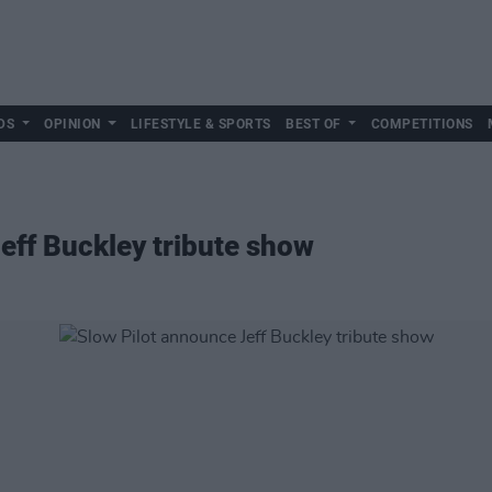
DS
OPINION
LIFESTYLE & SPORTS
BEST OF
COMPETITIONS
eff Buckley tribute show