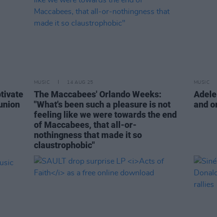
MUSIC
14 AUG 25
MUSIC
tivate
The Maccabees' Orlando Weeks:
Adele
union
"What's been such a pleasure is not
and o
feeling like we were towards the end
of Maccabees, that all-or-
nothingness that made it so
claustrophobic"