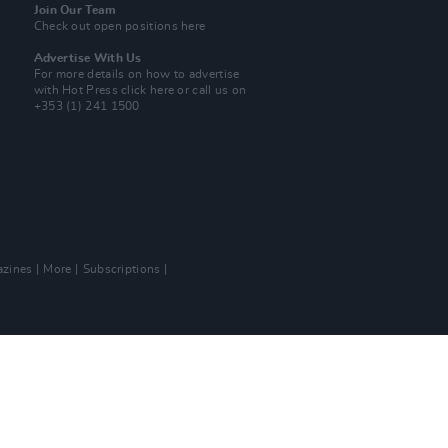
Join Our Team
Check out open positions here
Advertise With Us
For more details on how to advertise
with Hot Press
click here
or call us on
+353 (1) 241 1500
zines
More
Subscriptions