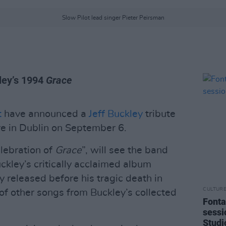
Slow Pilot lead singer Pieter Peirsman
kley’s 1994
Grace
t
have announced a
Jeff Buckley
tribute
e in Dublin on September 6.
lebration of
Grace
”, will see the band
uckley’s critically acclaimed album
y released before his tragic death in
CULTUR
f other songs from Buckley’s collected
Fonta
sessi
Studi