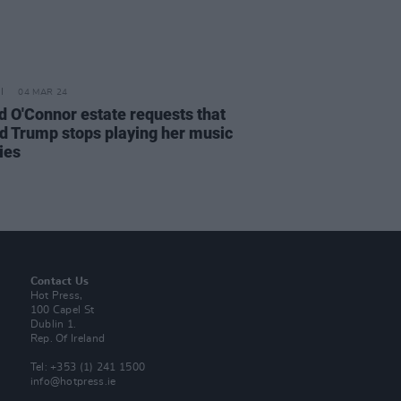
04 MAR 24
d O'Connor estate requests that
d Trump stops playing her music
lies
Contact Us
Hot Press,
100 Capel St
Dublin 1.
Rep. Of Ireland
Tel: +353 (1) 241 1500
info@hotpress.ie