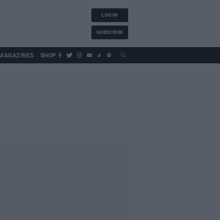
LOG IN
SUBSCRIBE
MAGAZINES
SHOP