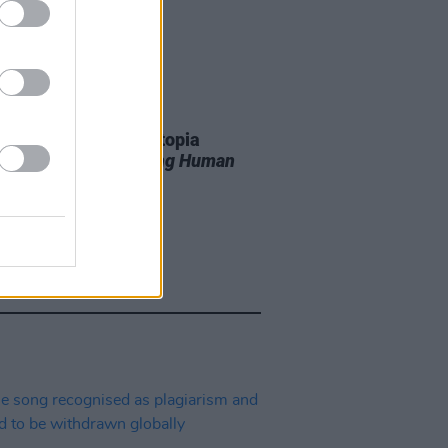
11 JUN 26
r T. Smith’s Future Utopia
unce new album
Being Human