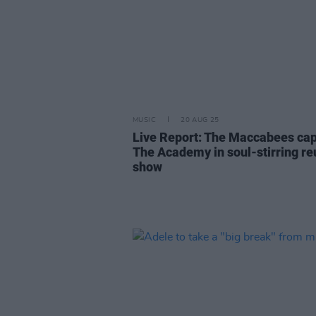
MUSIC
20 AUG 25
Live Report: The Maccabees cap
The Academy in soul-stirring re
show