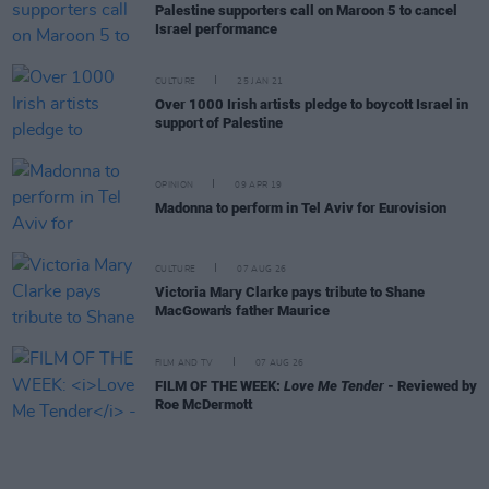
Palestine supporters call on Maroon 5 to cancel
Israel performance
CULTURE
25 JAN 21
Over 1000 Irish artists pledge to boycott Israel in
support of Palestine
OPINION
09 APR 19
Madonna to perform in Tel Aviv for Eurovision
CULTURE
07 AUG 26
Victoria Mary Clarke pays tribute to Shane
MacGowan's father Maurice
FILM AND TV
07 AUG 26
FILM OF THE WEEK:
Love Me Tender
- Reviewed by
Roe McDermott