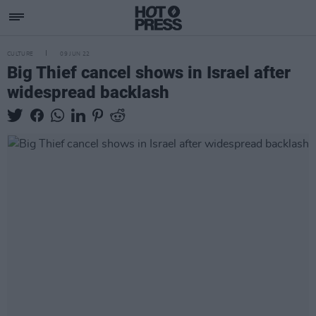
CULTURE
09 JUN 22
Big Thief cancel shows in Israel after
widespread backlash