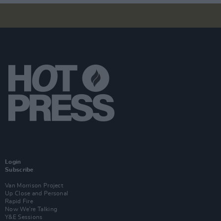
Login
Subscribe
Van Morrison Project
Up Close and Personal
Rapid Fire
Now We’re Talking
Y&E Sessions