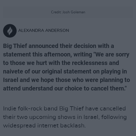
Credit: Josh Goleman
ALEXANDRA ANDERSON
Big Thief announced their decision with a
statement this afternoon, writing "We are sorry
to those we hurt with the recklessness and
naivete of our original statement on playing in
Israel and we hope those who were planning to
attend understand our choice to cancel them."
Indie folk-rock band Big Thief have cancelled
their two upcoming shows in Israel, following
widespread internet backlash.