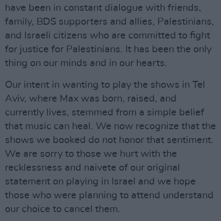
have been in constant dialogue with friends,
family, BDS supporters and allies, Palestinians,
and Israeli citizens who are committed to fight
for justice for Palestinians. It has been the only
thing on our minds and in our hearts.
Our intent in wanting to play the shows in Tel
Aviv, where Max was born, raised, and
currently lives, stemmed from a simple belief
that music can heal. We now recognize that the
shows we booked do not honor that sentiment.
We are sorry to those we hurt with the
recklessness and naivete of our original
statement on playing in Israel and we hope
those who were planning to attend understand
our choice to cancel them.