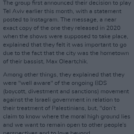
The group first announced their decision to play
Tel Aviv earlier this month, with a statement
posted to Instagram. The message, a near
exact copy of the one they released in 2020
when the shows were supposed to take place,
explained that they felt it was important to go
due to the fact that the city was the hometown
of their bassist, Max Oleartchik.
Among other things, they explained that they
were "well aware" of the ongoing BDS
(boycott, divestment and sanctions) movement
against the Israeli government in relation to
their treatment of Palestinians, but, "don’t
claim to know where the moral high ground lies
and we want to remain open to other people’s
perspectives and to love beyond