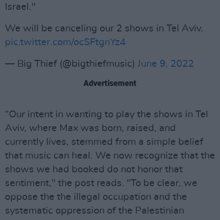
Israel."
We will be canceling our 2 shows in Tel Aviv.
pic.twitter.com/ocSFtgnYz4
— Big Thief (@bigthiefmusic)
June 9, 2022
Advertisement
“Our intent in wanting to play the shows in Tel
Aviv, where Max was born, raised, and
currently lives, stemmed from a simple belief
that music can heal. We now recognize that the
shows we had booked do not honor that
sentiment," the post reads. "To be clear, we
oppose the the illegal occupation and the
systematic oppression of the Palestinian