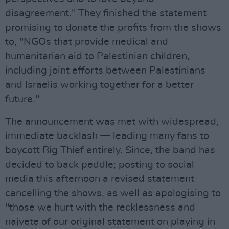
disagreement." They finished the statement
promising to donate the profits from the shows
to, "NGOs that provide medical and
humanitarian aid to Palestinian children,
including joint efforts between Palestinians
and Israelis working together for a better
future."
The announcement was met with widespread,
immediate backlash — leading many fans to
boycott Big Thief entirely. Since, the band has
decided to back peddle; posting to social
media this afternoon a revised statement
cancelling the shows, as well as apologising to
"those we hurt with the recklessness and
naivete of our original statement on playing in