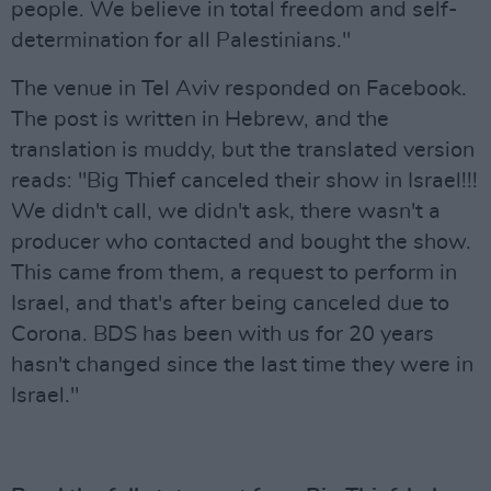
people. We believe in total freedom and self-
determination for all Palestinians."
The venue in Tel Aviv responded on Facebook.
The post is written in Hebrew, and the
translation is muddy, but the translated version
reads: "Big Thief canceled their show in Israel!!!
We didn't call, we didn't ask, there wasn't a
producer who contacted and bought the show.
This came from them, a request to perform in
Israel, and that's after being canceled due to
Corona. BDS has been with us for 20 years
hasn't changed since the last time they were in
Israel."