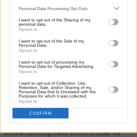
the Palestinian people. We believe in total
Personal Data Processing Opt Outs
freedom and self-determination for all
I want to opt-out of the Sharing of my
Palestinians.
personal data.
Opted In
Although we have much to learn, these basic
I want to opt-out of the Sale of my
realities were never in question for us. We
Personal Data.
Opted In
acknowledge that aspects of our previous post
were written unclearly and in avoidance of the
I want to opt-out of processing my
Personal Data for Targeted Advertising.
magnitude and importance of this
Opted In
conversation. We also recognize that there are
I want to opt-out of Collection, Use,
limitations to our perspectives based on our
Retention, Sale, and/or Sharing of my
Personal Data that Is Unrelated with the
various layers of privilege. We said we are
Purposes for which it was collected.
Opted In
“well aware of the cultural aspects of the BDS
boycott” and we have since realized that that is
CONFIRM
not the case.
Since announcing these shows in Israel we