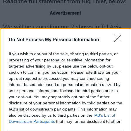
Read the full statement from Big Thief, below:
Advertisement
We will be cancelling our 2 shows in Tel Aviv.
We would like to start by clarifying a few
Do Not Process My Personal Information
things about our first post. When we spoke of
If you wish to opt-out of the sale, sharing to third parties, or
loving “beyond disagreement” and not knowing
processing of your personal or sensitive information for
“where the moral high ground lies,” that was in
targeted advertising by us, please use the below opt-out
specific reference to playing shows in Israel
section to confirm your selection. Please note that after your
opt-out request is processed you may continue seeing
during a time when BDS is calling for a cultural
interest-based ads based on personal information utilized by
boycott. This was not in reference to the Israeli
us or personal information disclosed to third parties prior to
occupation and the displacement of the
your opt-out. You may separately opt-out of the further
disclosure of your personal information by third parties on the
Palestinians.
IAB’s list of downstream participants. This information may
also be disclosed by us to third parties on the
IAB’s List of
To be clear, we oppose the the illegal
Downstream Participants
that may further disclose it to other
occupation and the systematic oppression of
third parties.