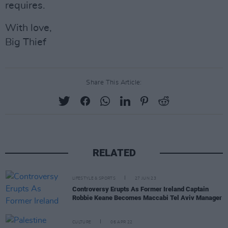
requires.
With love,
Big Thief
Share This Article:
RELATED
LIFESTYLE & SPORTS
27 JUN 23
Controversy Erupts As Former Ireland Captain
Robbie Keane Becomes Maccabi Tel Aviv Manager
CULTURE
06 APR 22