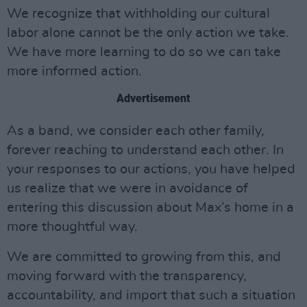
We recognize that withholding our cultural
labor alone cannot be the only action we take.
We have more learning to do so we can take
more informed action.
Advertisement
As a band, we consider each other family,
forever reaching to understand each other. In
your responses to our actions, you have helped
us realize that we were in avoidance of
entering this discussion about Max’s home in a
more thoughtful way.
We are committed to growing from this, and
moving forward with the transparency,
accountability, and import that such a situation