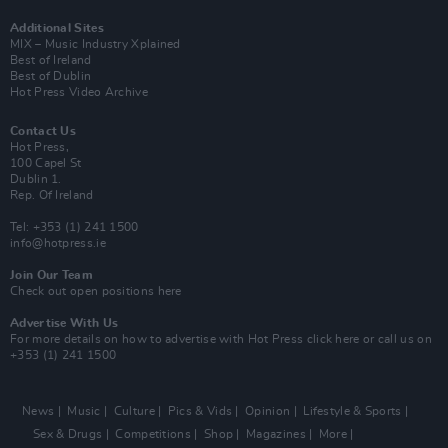
Additional Sites
MIX – Music Industry Xplained
Best of Ireland
Best of Dublin
Hot Press Video Archive
Contact Us
Hot Press,
100 Capel St
Dublin 1.
Rep. Of Ireland
Tel: +353 (1) 241 1500
info@hotpress.ie
Join Our Team
Check out open positions here
Advertise With Us
For more details on how to advertise with Hot Press
click here
or call us on
+353 (1) 241 1500
News
Music
Culture
Pics & Vids
Opinion
Lifestyle & Sports
Sex & Drugs
Competitions
Shop
Magazines
More