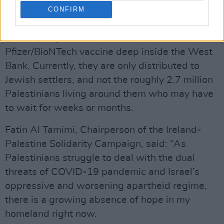
Palestinian territories
provides a stark example
CONFIRM
of the divide.
Israel transports batches of the
Pfizer/BioNTech vaccine deep inside the West
Bank. Currently, they are only distributed to
Jewish settlers, and not the roughly 2.7 million
Palestinians living around them who may have
to wait for weeks or months.
Fatin Al Tamimi, Chairperson of the Ireland-
Palestine Solidarity Campaign, said: “As
Palestinians struggle to deal with the dual
threats of COVID-19 pandemic and Israel’s
oppressive and worsening apartheid regime,
there is a growing absence of hope in my
homeland right now.