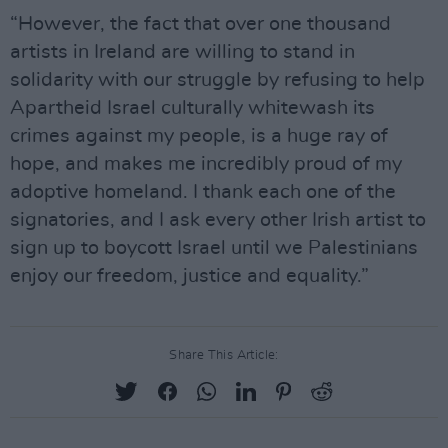
“However, the fact that over one thousand
artists in Ireland are willing to stand in
solidarity with our struggle by refusing to help
Apartheid Israel culturally whitewash its
crimes against my people, is a huge ray of
hope, and makes me incredibly proud of my
adoptive homeland. I thank each one of the
signatories, and I ask every other Irish artist to
sign up to boycott Israel until we Palestinians
enjoy our freedom, justice and equality.”
Share This Article: