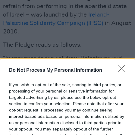
refrain from performing in the apartheid state
of Israel – was launched by the
Ireland-
Palestine Solidarity Campaign (IPSC)
in August
2010.
The Pledge reads as follows:
“In response to the call from Palestinian civil
society for a cultural boycott of Israel, we
Do Not Process My Personal Information
pledge not to avail of any invitation to perform
or exhibit in Israel, nor to accept any funding
If you wish to opt-out of the sale, sharing to third parties, or
processing of your personal or sensitive information for
from any institution linked to the government of
targeted advertising by us, please use the below opt-out
Israel, until such time as Israel complies with
section to confirm your selection. Please note that after your
international law and universal principles of
opt-out request is processed you may continue seeing
interest-based ads based on personal information utilized by
human rights.”
us or personal information disclosed to third parties prior to
Advertisement
your opt-out. You may separately opt-out of the further