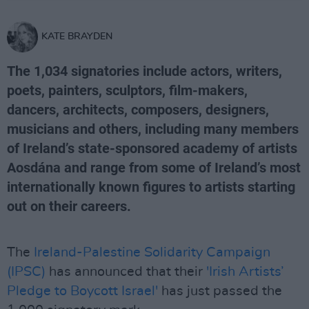
KATE BRAYDEN
The 1,034 signatories include actors, writers,
poets, painters, sculptors, film-makers,
dancers, architects, composers, designers,
musicians and others, including many members
of Ireland’s state-sponsored academy of artists
Aosdána and range from some of Ireland’s most
internationally known figures to artists starting
out on their careers.
The
Ireland-Palestine Solidarity Campaign
(IPSC)
has announced that their
'Irish Artists’
Pledge to Boycott Israel'
has just passed the