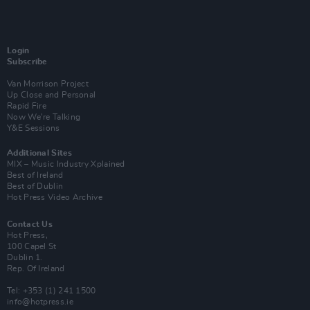
Login
Subscribe
Van Morrison Project
Up Close and Personal
Rapid Fire
Now We’re Talking
Y&E Sessions
Additional Sites
MIX – Music Industry Xplained
Best of Ireland
Best of Dublin
Hot Press Video Archive
Contact Us
Hot Press,
100 Capel St
Dublin 1.
Rep. Of Ireland
Tel: +353 (1) 241 1500
info@hotpress.ie