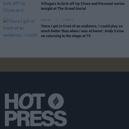
Villagers to kick off Up Close and Personal series
tonight at The Grand Social
OPINION
17 SEP 21
'Once I got in front of an audience, I could play so
much better than when I was at home': Andy Irvine
on returning to the stage at 79