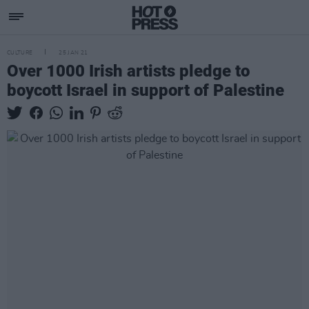
CULTURE
25 JAN 21
Over 1000 Irish artists pledge to
boycott Israel in support of Palestine