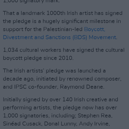
1,000 signatory mark.
That a landmark 1000th Irish artist has signed
the pledge is a hugely significant milestone in
support for the Palestinian-led
Boycott,
Divestment and Sanctions (BDS) Movement
.
1,034 cultural workers have signed the cultural
boycott pledge since 2010.
The Irish artists’ pledge was launched a
decade ago, initiated by renowned composer,
and IPSC co-founder, Raymond Deane.
Initially signed by over 140 Irish creative and
performing artists, the pledge now has over
1,000 signatories, including; Stephen Rea,
Sinéad Cusack, Donal Lunny, Andy Irvine,