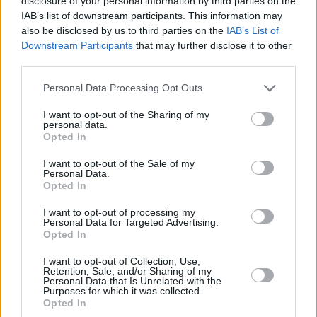
disclosure of your personal information by third parties on the
IAB’s list of downstream participants. This information may
Israeli human rights group
B'Tselem
recently
also be disclosed by us to third parties on the
IAB’s List of
released described Israeli rule over Palestine
Downstream Participants
that may further disclose it to other
as an apartheid state for the first time in its 30-
third parties.
year history.
Personal Data Processing Opt Outs
“One of the key points in our analysis is that
I want to opt-out of the Sharing of my
personal data.
this is a single geopolitical area ruled by one
Opted In
government,” said B’Tselem director Hagai El-
I want to opt-out of the Sale of my
Ad. “This is not democracy-plus-occupation.
Personal Data.
Opted In
This is apartheid between the river and the
sea.”
I want to opt-out of processing my
Personal Data for Targeted Advertising.
Opted In
As the world ramps up what is already on track
to become a highly unequal vaccination push –
I want to opt-out of Collection, Use,
Retention, Sale, and/or Sharing of my
with people in richer nations first to be
Personal Data that Is Unrelated with the
Purposes for which it was collected.
inoculated – the
situation in Israel and the
Opted In