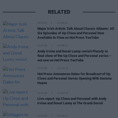
RELATED
OPINION
28 FEB 22
Major Irish Artists Talk About Classic Albums: All
Six Episodes of Up Close and Personal Now
Available to View on Hot Press YouTube
CULTURE
23 FEB 22
Andy Irvine and Donal Lunny revisit
Planxty
in
final show of the Up Close and Personal series –
out now on Hot Press YouTube
CULTURE
18 JAN 22
Hot Press Announces Dates for Broadcast of Up
Close and Personal Series Opening With Gemma
Hayes
CULTURE
22 OCT 21
Live report: Up Close and Personal with Andy
Irvine and Donal Lunny at The Grand Social
CULTURE
28 SEP 21