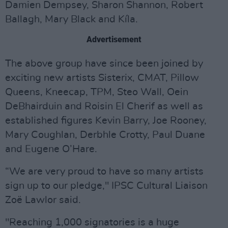
Damien Dempsey, Sharon Shannon, Robert
Ballagh, Mary Black and Kíla.
Advertisement
The above group have since been joined by
exciting new artists Sisterix, CMAT, Pillow
Queens, Kneecap, TPM, Steo Wall, Oein
DeBhairduin and Roisin El Cherif as well as
established figures Kevin Barry, Joe Rooney,
Mary Coughlan, Derbhle Crotty, Paul Duane
and Eugene O’Hare.
“We are very proud to have so many artists
sign up to our pledge," IPSC Cultural Liaison
Zoë Lawlor said.
"Reaching 1,000 signatories is a huge