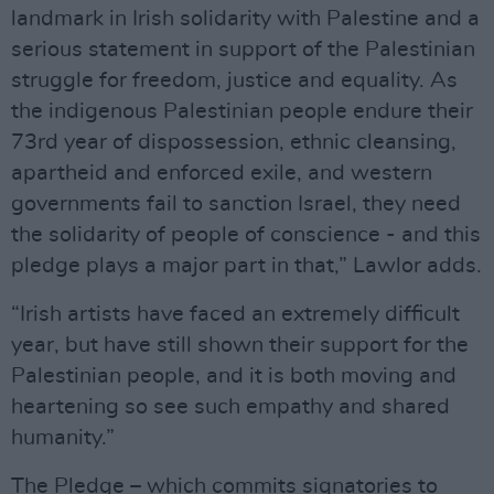
landmark in Irish solidarity with Palestine and a
serious statement in support of the Palestinian
struggle for freedom, justice and equality. As
the indigenous Palestinian people endure their
73rd year of dispossession, ethnic cleansing,
apartheid and enforced exile, and western
governments fail to sanction Israel, they need
the solidarity of people of conscience - and this
pledge plays a major part in that,” Lawlor adds.
“Irish artists have faced an extremely difficult
year, but have still shown their support for the
Palestinian people, and it is both moving and
heartening so see such empathy and shared
humanity.”
The Pledge – which commits signatories to