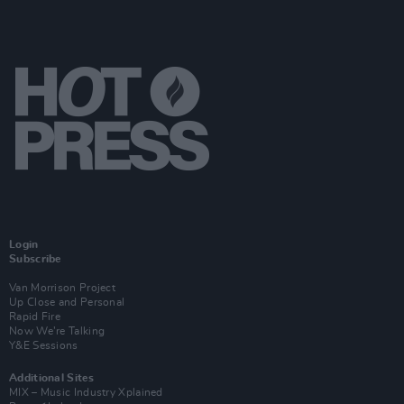
Login
Subscribe
Van Morrison Project
Up Close and Personal
Rapid Fire
Now We’re Talking
Y&E Sessions
Additional Sites
MIX – Music Industry Xplained