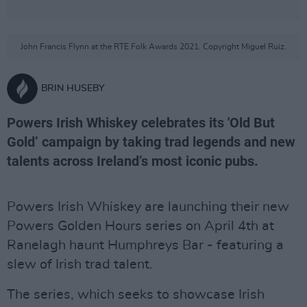
John Francis Flynn at the RTE Folk Awards 2021. Copyright Miguel Ruiz.
BRIN HUSEBY
Powers Irish Whiskey celebrates its 'Old But
Gold’ campaign by taking trad legends and new
talents across Ireland’s most iconic pubs.
Powers Irish Whiskey are launching their new
Powers Golden Hours series on April 4th at
Ranelagh haunt Humphreys Bar - featuring a
slew of Irish trad talent.
The series, which seeks to showcase Irish