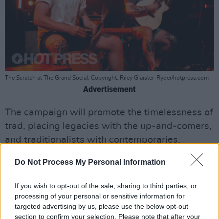
The Scratch at The Grand Social. Copyright: Riley Glaister-Ryder/hotpress.com
Advertisement
The campaign will promote the timelessness of
trad, placing legacies with the up-and-comers,
and traditionalists with contemporaries,
challenging consumers to rethink their
Do Not Process My Personal Information
perception of 'old.' The artists will show how
their craft is inspired from the past and
If you wish to opt-out of the sale, sharing to third parties, or
present, performing with one another and
processing of your personal or sensitive information for
targeted advertising by us, please use the below opt-out
individually.
section to confirm your selection. Please note that after your