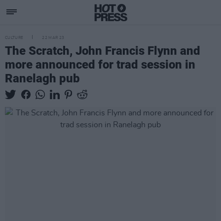
CULTURE
22 MAR 23
The Scratch, John Francis Flynn and
more announced for trad session in
Ranelagh pub