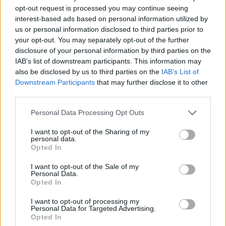
opt-out request is processed you may continue seeing
Commenting on the launch, Jessica Norris,
interest-based ads based on personal information utilized by
Marketing Director Ireland at Irish Distillers
us or personal information disclosed to third parties prior to
said:
your opt-out. You may separately opt-out of the further
disclosure of your personal information by third parties on the
"Since our first drops were distilled in 1791,
IAB’s list of downstream participants. This information may
also be disclosed by us to third parties on the
IAB’s List of
Powers has been at the heart of many a ‘trad
Downstream Participants
that may further disclose it to other
session’ throughout the country. A tradition
third parties.
that has aged well and is thriving, today many
Personal Data Processing Opt Outs
Irish musicians blend modern and traditional
sounds, connecting with audiences of all ages,
I want to opt-out of the Sharing of my
personal data.
keeping the art of trad music alive. There’s
Opted In
never been a better time to host these intimate,
I want to opt-out of the Sale of my
Personal Data.
unmissable sessions in some of the most
Opted In
character-filled pubs across Ireland.”
I want to opt-out of processing my
Personal Data for Targeted Advertising.
Doors open at Humphrey's Bar 6:30PM, April
Opted In
4th. Tickets are available now via
POWERS