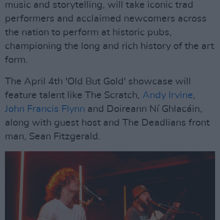
music and storytelling, will take iconic trad
performers and acclaimed newcomers across
the nation to perform at historic pubs,
championing the long and rich history of the art
form.
The April 4th 'Old But Gold' showcase will
feature talent like The Scratch,
Andy Irvine
,
John Francis Flynn
and Doireann Ní Ghlacáin,
along with guest host and The Deadlians front
man, Sean Fitzgerald.