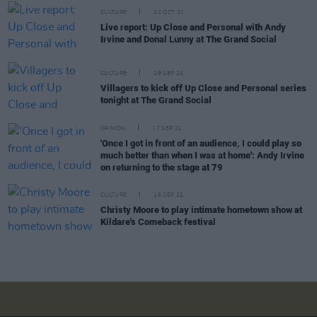
CULTURE
22 OCT 21
Live report: Up Close and Personal with Andy
Irvine and Donal Lunny at The Grand Social
CULTURE
28 SEP 21
Villagers to kick off Up Close and Personal series
tonight at The Grand Social
OPINION
17 SEP 21
'Once I got in front of an audience, I could play so
much better than when I was at home': Andy Irvine
on returning to the stage at 79
CULTURE
16 SEP 21
Christy Moore to play intimate hometown show at
Kildare's Comeback festival