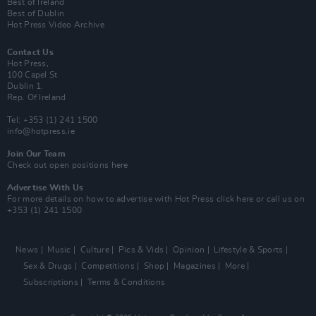
Best of Ireland
Best of Dublin
Hot Press Video Archive
Contact Us
Hot Press,
100 Capel St
Dublin 1.
Rep. Of Ireland
Tel: +353 (1) 241 1500
info@hotpress.ie
Join Our Team
Check out open positions here
Advertise With Us
For more details on how to advertise with Hot Press
click here
or call us on
+353 (1) 241 1500
News
Music
Culture
Pics & Vids
Opinion
Lifestyle & Sports
Sex & Drugs
Competitions
Shop
Magazines
More
Subscriptions
Terms & Conditions