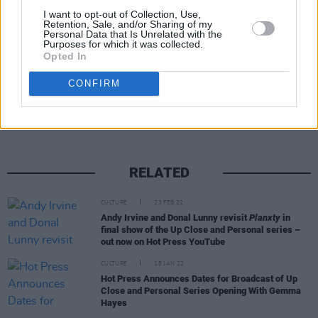
I want to opt-out of Collection, Use,
social channels.
Retention, Sale, and/or Sharing of my
Personal Data that Is Unrelated with the
Purposes for which it was collected.
Opted In
Share This Article:
CONFIRM
RELATED
CULTURE
23 FEB 22
Andy Irvine and Donal Lunny revisit
Planxty
in
final show of the Up Close and Personal series –
out now on Hot Press YouTube
CULTURE
18 JAN 22
Hot Press Announces Dates for Broadcast of Up
Close and Personal Series Opening With Gemma
Hayes