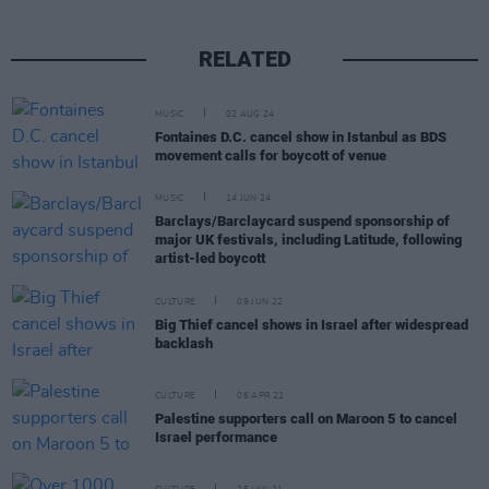
RELATED
MUSIC
02 AUG 24
Fontaines D.C. cancel show in Istanbul as BDS
movement calls for boycott of venue
MUSIC
14 JUN 24
Barclays/Barclaycard suspend sponsorship of
major UK festivals, including Latitude, following
artist-led boycott
CULTURE
09 JUN 22
Big Thief cancel shows in Israel after widespread
backlash
CULTURE
06 APR 22
Palestine supporters call on Maroon 5 to cancel
Israel performance