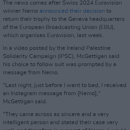
The news comes after Swiss 2024 Eurovision
winner Nemo
announced their decision
to
return their trophy to the Geneva headquarters
of the European Broadcasting Union (EBU),
which organises Eurovision, last week.
In a video posted by the Ireland Palestine
Solidarity Campaign (IPSC), McGettigan said
his choice to follow suit was prompted by a
message from Nemo.
"Last night, just before I went to bed, I received
an Instagram message from [Nemo],"
McGettigan said.
"They came across as sincere and a very
intelligent person and stated their case very