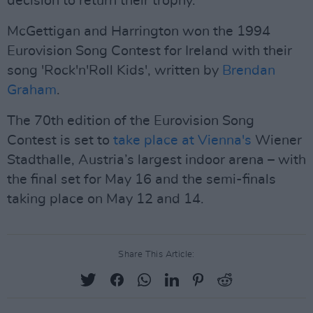
decision to return their trophy.
McGettigan and Harrington won the 1994
Eurovision Song Contest for Ireland with their
song 'Rock'n'Roll Kids', written by
Brendan
Graham
.
The 70th edition of the Eurovision Song
Contest is set to
take place at Vienna's
Wiener
Stadthalle, Austria’s largest indoor arena – with
the final set for May 16 and the semi-finals
taking place on May 12 and 14.
Share This Article: