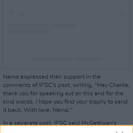
A post shared by IPSC (@irelandpsc)
Nemo expressed their support in the
comments of IPSC's post, writing, "Hey Charlie,
thank you for speaking out on this and for the
kind words. I hope you find your trophy to send
it back. With love, Nemo."
In a separate post, IPSC said McGettigan's
gesture "reflects the will of the majority of Irish