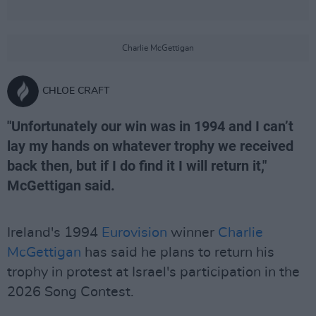
Charlie McGettigan
CHLOE CRAFT
"Unfortunately our win was in 1994 and I can’t
lay my hands on whatever trophy we received
back then, but if I do find it I will return it,"
McGettigan said.
Ireland's 1994
Eurovision
winner
Charlie
McGettigan
has said he plans to return his
trophy in protest at Israel's participation in the
2026 Song Contest.