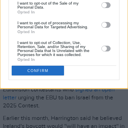
the Netherlands and
Iceland
soon followed
I want to opt-out of the Sale of my
Personal Data.
suit.
Opted In
In 2018,
McGettigan called for RTÉ to
I want to opt-out of processing my
Personal Data for Targeted Advertising.
withdraw
from the 2019 Song Contest due to it
Opted In
being hosted by Israeli broadcasters in Tel
I want to opt-out of Collection, Use,
Aviv. McGettigan and representatives of Sinn
Retention, Sale, and/or Sharing of my
Personal Data that Is Unrelated with the
Féin were among those supporting the Boycott,
Purposes for which it was collected.
Opted In
Divestment and Sanctions (BDS) movement's
calls to boycott that year.
CONFIRM
McGettigan was also among over 70 former
Eurovision contestants who
signed an open
letter
urging the EBU to ban Israel from the
2025 Contest.
Earlier this month, Harrington said he believed
Ireland's boycott would "will have an impact" in