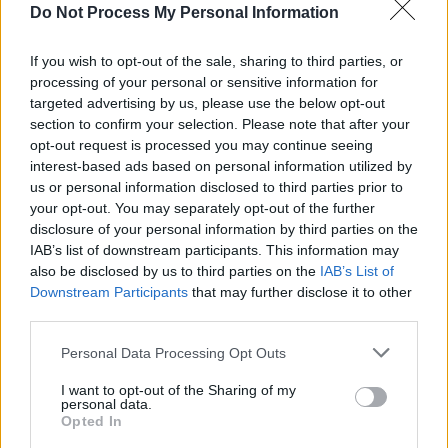
Do Not Process My Personal Information
people who want Israel to be expelled by the
EBU and indeed sanctioned for its crimes
If you wish to opt-out of the sale, sharing to third parties, or
against Palestinians."
processing of your personal or sensitive information for
targeted advertising by us, please use the below opt-out
Advertisement
section to confirm your selection. Please note that after your
opt-out request is processed you may continue seeing
"We hope that many more former winners
interest-based ads based on personal information utilized by
us or personal information disclosed to third parties prior to
follow suit," IPSC added.
your opt-out. You may separately opt-out of the further
disclosure of your personal information by third parties on the
The protests come after a General Assembly
IAB’s list of downstream participants. This information may
meeting by the EBU earlier this month, where a
also be disclosed by us to third parties on the
IAB’s List of
majority of members reportedly felt a vote on
Downstream Participants
that may further disclose it to other
third parties.
Israel's participation was unnecessary.
Personal Data Processing Opt Outs
Following the report, RTÉ announced
Ireland
I want to opt-out of the Sharing of my
would not participate
in or broadcast the
personal data.
Contest. Broadcasters from Spain, Slovenia,
Opted In