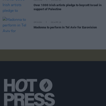
CULTURE
25 JAN 21
Over 1000 Irish artists pledge to boycott Israel in
support of Palestine
OPINION
09 APR 19
Madonna to perform in Tel Aviv for Eurovision