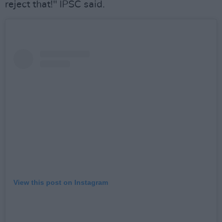
reject that!" IPSC said.
View this post on Instagram