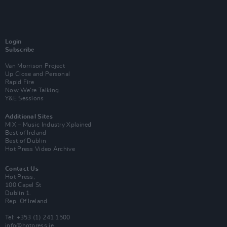
Login
Subscribe
Van Morrison Project
Up Close and Personal
Rapid Fire
Now We’re Talking
Y&E Sessions
Additional Sites
MIX – Music Industry Xplained
Best of Ireland
Best of Dublin
Hot Press Video Archive
Contact Us
Hot Press,
100 Capel St
Dublin 1.
Rep. Of Ireland
Tel: +353 (1) 241 1500
info@hotpress.ie