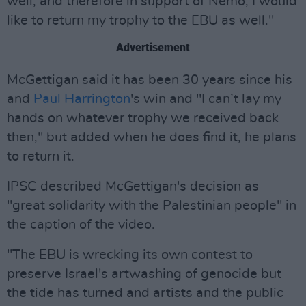
well, and therefore in support of Nemo, I would
like to return my trophy to the EBU as well."
Advertisement
McGettigan said it has been 30 years since his
and
Paul Harrington
's win and "I can’t lay my
hands on whatever trophy we received back
then," but added when he does find it, he plans
to return it.
IPSC described McGettigan's decision as
"great solidarity with the Palestinian people" in
the caption of the video.
"The EBU is wrecking its own contest to
preserve Israel's artwashing of genocide but
the tide has turned and artists and the public