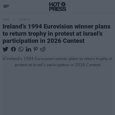
MUSIC
16 DEC 25
Ireland’s 1994 Eurovision winner plans
to return trophy in protest at Israel’s
participation in 2026 Contest