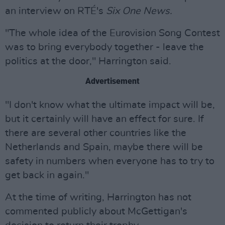
an interview on RTÉ's
Six One News.
"The whole idea of the Eurovision Song Contest
was to bring everybody together - leave the
politics at the door," Harrington said.
Advertisement
"I don't know what the ultimate impact will be,
but it certainly will have an effect for sure. If
there are several other countries like the
Netherlands and Spain, maybe there will be
safety in numbers when everyone has to try to
get back in again."
At the time of writing, Harrington has not
commented publicly about McGettigan's