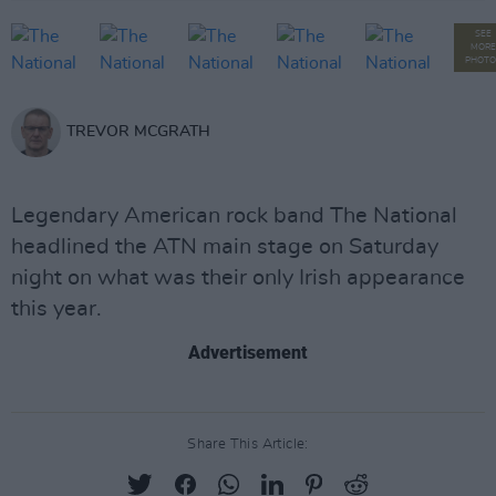
SEE
MORE
PHOTO
TREVOR MCGRATH
Legendary American rock band The National
headlined the ATN main stage on Saturday
night on what was their only Irish appearance
this year.
Advertisement
Share This Article: