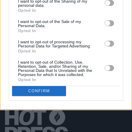
I want to opt-out of the Sharing of my
personal data.
Opted In
PICS & VIDS
06 AUG 24
King Kong Company at All Together Now 2024
I want to opt-out of the Sale of my
(Photos)
Personal Data.
Opted In
PICS & VIDS
02 AUG 24
I want to opt-out of processing my
All Together Now 2024 Thursday (Photos)
Personal Data for Targeted Advertising.
Opted In
I want to opt-out of Collection, Use,
Retention, Sale, and/or Sharing of my
Personal Data that Is Unrelated with the
Purposes for which it was collected.
Opted In
CONFIRM