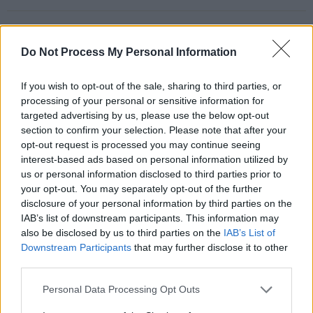
Do Not Process My Personal Information
RELATED
If you wish to opt-out of the sale, sharing to third parties, or
processing of your personal or sensitive information for
PICS & VIDS
06 AUG 24
Natasha Bedingfield at All Together Now 2024
targeted advertising by us, please use the below opt-out
(Photos)
section to confirm your selection. Please note that after your
opt-out request is processed you may continue seeing
interest-based ads based on personal information utilized by
PICS & VIDS
06 AUG 24
us or personal information disclosed to third parties prior to
Declan McKenna at All Together Now 2024
(Photos)
your opt-out. You may separately opt-out of the further
disclosure of your personal information by third parties on the
IAB’s list of downstream participants. This information may
PICS & VIDS
06 AUG 24
also be disclosed by us to third parties on the
IAB’s List of
James Vincent McMorrow at All Together Now
2024 (Photos)
Downstream Participants
that may further disclose it to other
third parties.
PICS & VIDS
06 AUG 24
Personal Data Processing Opt Outs
Future Islands at All Together Now 2024 (Photos)