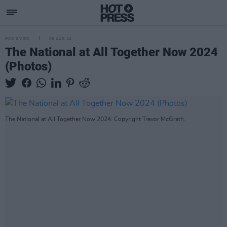
PICS & VIDS
06 AUG 24
The National at All Together Now 2024
(Photos)
The National at All Together Now 2024. Copyright Trevor McGrath.