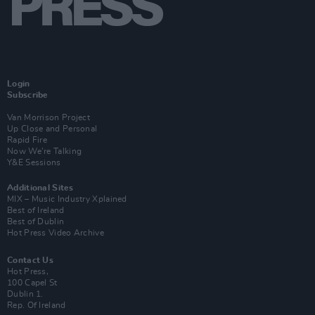
Login
Subscribe
Van Morrison Project
Up Close and Personal
Rapid Fire
Now We’re Talking
Y&E Sessions
Additional Sites
MIX – Music Industry Xplained
Best of Ireland
Best of Dublin
Hot Press Video Archive
Contact Us
Hot Press,
100 Capel St
Dublin 1.
Rep. Of Ireland