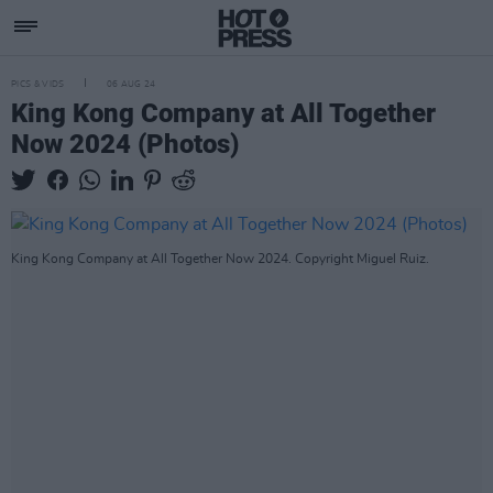
PICS & VIDS
06 AUG 24
King Kong Company at All Together
Now 2024 (Photos)
King Kong Company at All Together Now 2024. Copyright Miguel Ruiz.