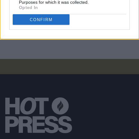
Purposes for which it was collected.
Future Islands at All Together Now 2024 (Photos)
Opted In
CONFIRM
PICS & VIDS
02 AUG 24
All Together Now 2024 Thursday (Photos)