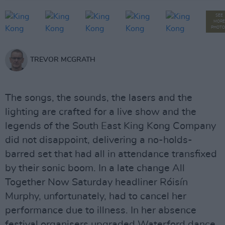
SEE
MORE
PHOTO
TREVOR MCGRATH
The songs, the sounds, the lasers and the
lighting are crafted for a live show and the
legends of the South East King Kong Company
did not disappoint, delivering a no-holds-
barred set that had all in attendance transfixed
by their sonic boom. In a late change All
Together Now Saturday headliner Róisín
Murphy, unfortunately, had to cancel her
performance due to illness. In her absence
festival organisers upgraded Waterford dance