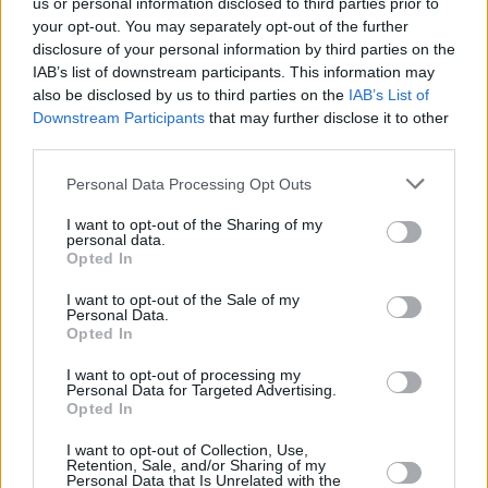
us or personal information disclosed to third parties prior to
your opt-out. You may separately opt-out of the further
RELATED
disclosure of your personal information by third parties on the
IAB’s list of downstream participants. This information may
also be disclosed by us to third parties on the
IAB’s List of
PICS & VIDS
06 AUG 24
Natasha Bedingfield at All Together Now 2024
Downstream Participants
that may further disclose it to other
(Photos)
third parties.
Personal Data Processing Opt Outs
PICS & VIDS
06 AUG 24
Declan McKenna at All Together Now 2024
I want to opt-out of the Sharing of my
(Photos)
personal data.
Opted In
PICS & VIDS
06 AUG 24
I want to opt-out of the Sale of my
The National at All Together Now 2024 (Photos)
Personal Data.
Opted In
I want to opt-out of processing my
PICS & VIDS
06 AUG 24
Personal Data for Targeted Advertising.
James Vincent McMorrow at All Together Now
Opted In
2024 (Photos)
I want to opt-out of Collection, Use,
Retention, Sale, and/or Sharing of my
Personal Data that Is Unrelated with the
PICS & VIDS
06 AUG 24