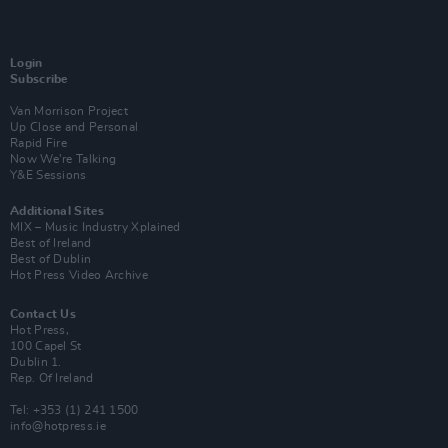
Login
Subscribe
Van Morrison Project
Up Close and Personal
Rapid Fire
Now We’re Talking
Y&E Sessions
Additional Sites
MIX – Music Industry Xplained
Best of Ireland
Best of Dublin
Hot Press Video Archive
Contact Us
Hot Press,
100 Capel St
Dublin 1.
Rep. Of Ireland
Tel: +353 (1) 241 1500
info@hotpress.ie