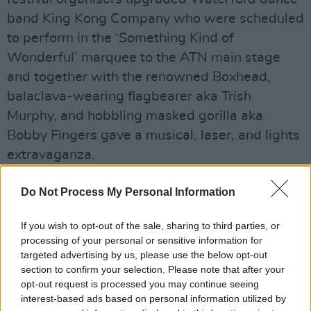
band King Kong Company who were scheduled
to perform in the ‘Something Kind of
Wonderful’ marquee to the ATN main stage
and together with the renowned Boxhead,
balaclava-wearing flagbearer aka Trish
Murphy, and hobbling masked gorilla aka
Bobby Fingers gave a musical, laser, and lights
extravaganza.
Advertisement
Do Not Process My Personal Information
If you wish to opt-out of the sale, sharing to third parties, or
processing of your personal or sensitive information for
Share This Article:
targeted advertising by us, please use the below opt-out
section to confirm your selection. Please note that after your
opt-out request is processed you may continue seeing
interest-based ads based on personal information utilized by