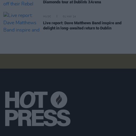
Diamonds tour at Dublin's 3Arena
MUSIC
01 MAY 24
Live report: Dave Matthews Band inspire and
delight in long-awaited return to Dublin