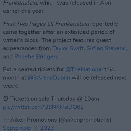
Frankenstein,
which was released in April
earlier this year.
First Two Pages Of Frankenstein
reportedly
came together after an extended period of
writer’s block. The project features guest
appearances from
Taylor Swift,
Sufjan Stevens,
and
Phoebe Bridgers.
Extra seated tickets for
@TheNational
this
month at
@3ArenaDublin
will be released next
week!
⏰ Tickets on sale Thursday @ 10am
pic.twitter.com/USNKMoDQ6L
— Aiken Promotions (@aikenpromotions)
September 7, 2023