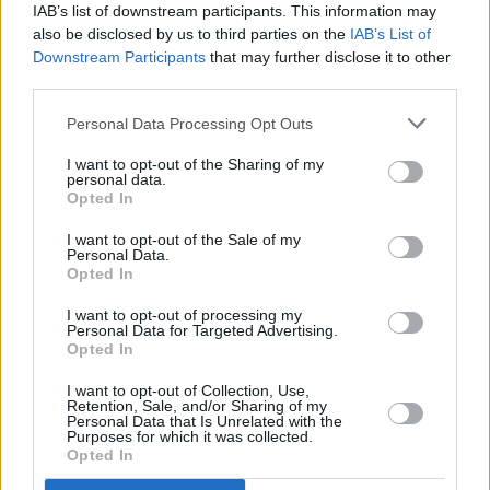
IAB’s list of downstream participants. This information may
at what feels like a new era for the band,”
also be disclosed by us to third parties on the
IAB’s List of
according to guitarist/pianist Bryce Dessner.
Downstream Participants
that may further disclose it to other
third parties.
Supporting the band at the 3 Arena will be
Personal Data Processing Opt Outs
American singer-songwriter
Soccer Mommy.
I want to opt-out of the Sharing of my
personal data.
Tickets for the show start from €59 and are
Opted In
available via
ticketmaster.ie
. Additional seating
I want to opt-out of the Sale of my
tickets will be available from Thursday 14
Personal Data.
Opted In
Septmeber at 10am.
I want to opt-out of processing my
Personal Data for Targeted Advertising.
Opted In
Share This Article:
I want to opt-out of Collection, Use,
Retention, Sale, and/or Sharing of my
Personal Data that Is Unrelated with the
Purposes for which it was collected.
Opted In