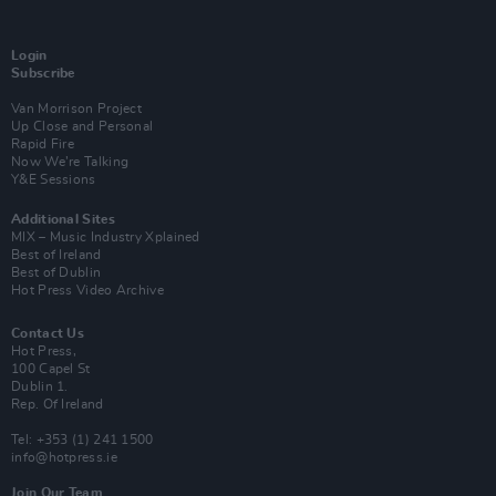
Login
Subscribe
Van Morrison Project
Up Close and Personal
Rapid Fire
Now We’re Talking
Y&E Sessions
Additional Sites
MIX – Music Industry Xplained
Best of Ireland
Best of Dublin
Hot Press Video Archive
Contact Us
Hot Press,
100 Capel St
Dublin 1.
Rep. Of Ireland
Tel: +353 (1) 241 1500
info@hotpress.ie
Join Our Team