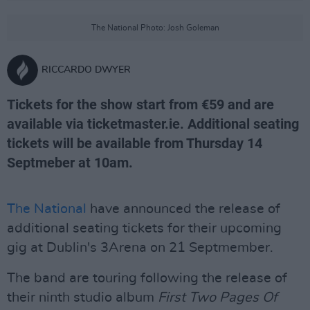
The National Photo: Josh Goleman
RICCARDO DWYER
Tickets for the show start from €59 and are
available via ticketmaster.ie. Additional seating
tickets will be available from Thursday 14
Septmeber at 10am.
The National
have announced the release of
additional seating tickets for their upcoming
gig at Dublin's 3Arena on 21 Septmember.
The band are touring following the release of
their ninth studio album
First Two Pages Of