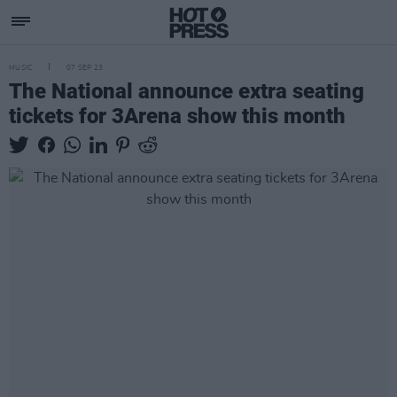
MUSIC
07 SEP 23
The National announce extra seating
tickets for 3Arena show this month