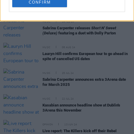
CONFIRM
RELATED
MUSIC
14 FEB 25
Sabrina Carpenter releases
Short N' Sweet
(Deluxe)
featuring a duet with Dolly Parton
MUSIC
08 AUG 24
Lauryn Hill confirms European tour to go ahead in
spite of cancelled US dates
MUSIC
25 JUL 24
Sabrina Carpenter announces extra 3Arena date
for March 2025
MUSIC
22 JUL 24
Kasabian announce headline show at Dublin's
3Arena this November
OPINION
13 JUN 24
Live report: The Killers kick off their Rebel