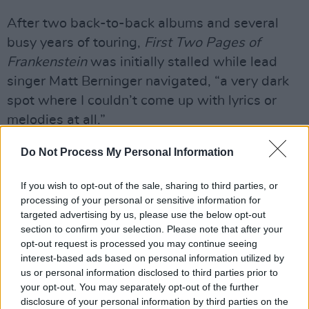
After two back-to-back albums and several
busy years of touring,
First Two Pages of
Frankenstein
was initially stalled while lead
singer Matt Berninger navigated, “a very dark
spot where I couldn’t come up with lyrics or
melodies at all.”
Advertisement
Do Not Process My Personal Information
“Even though we’d always been anxious
If you wish to opt-out of the sale, sharing to third parties, or
whenever we were working on a record, this
processing of your personal or sensitive information for
targeted advertising by us, please use the below opt-out
was the first time it ever felt like maybe things
section to confirm your selection. Please note that after your
really had come to an end,” he added.
opt-out request is processed you may continue seeing
interest-based ads based on personal information utilized by
Thankfully, The National “managed to come
us or personal information disclosed to third parties prior to
back together and approach everything from a
your opt-out. You may separately opt-out of the further
disclosure of your personal information by third parties on the
different angle, and because of that we arrived