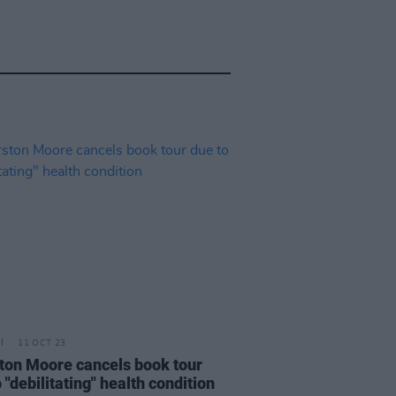
11 OCT 23
ton Moore cancels book tour
 "debilitating" health condition