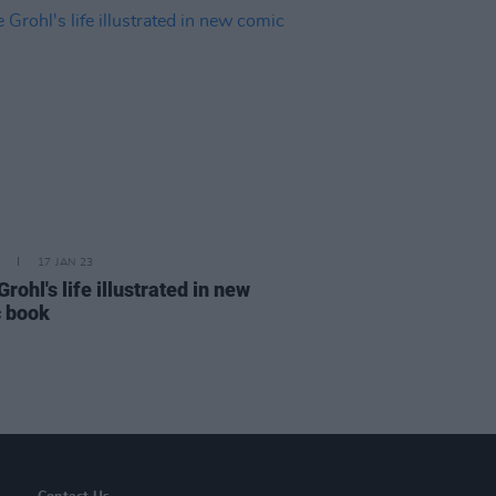
17 JAN 23
rohl's life illustrated in new
 book