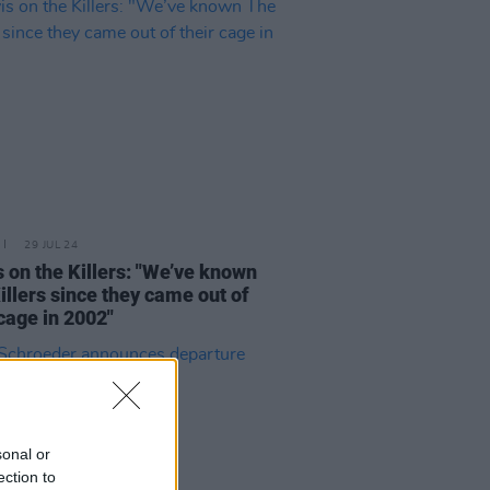
29 JUL 24
s on the Killers: "We’ve known
illers since they came out of
 cage in 2002"
sonal or
ection to