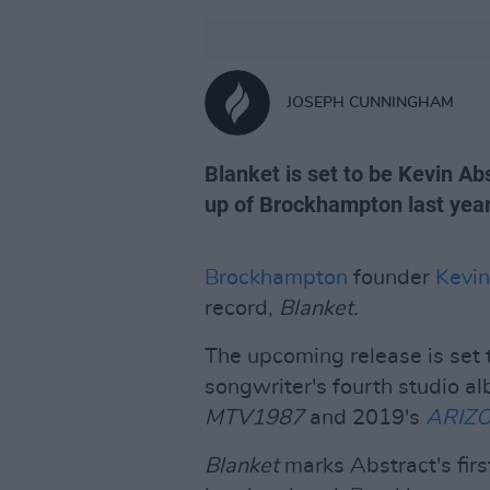
JOSEPH CUNNINGHAM
Blanket is set to be Kevin Abs
up of Brockhampton last year.
Brockhampton
founder
Kevin
record,
Blanket.
The upcoming release is set 
songwriter's fourth studio a
MTV1987
and 2019's
ARIZ
Blanket
marks Abstract's firs