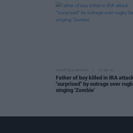
LIFESTYLE & SPORTS
27 SEP 23
Father of boy killed in IRA attac
"surprised" by outrage over rugb
singing 'Zombie'