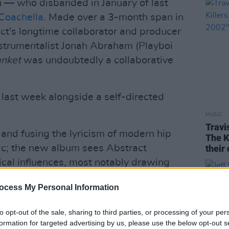
 — who disbanded in January of last
Coachella
. Made over a 3-month span in
ct's longtime collaborator and producer
strumentalist Jonah Abraham (Playboi
anket
was undoubtedly a collaborative
d last week alongside a self-directed
MUSIC
Travi
and fusing the lyricism of modern hip
The K
sic; the new album sees Abstract
their
cal influences, most notably drawing
apes of '90s alt-rock.
ocess My Personal Information
Advertisement
to opt-out of the sale, sharing to third parties, or processing of your per
unny Day Real Estate,
Nirvana
,
Modest
formation for targeted advertising by us, please use the below opt-out s