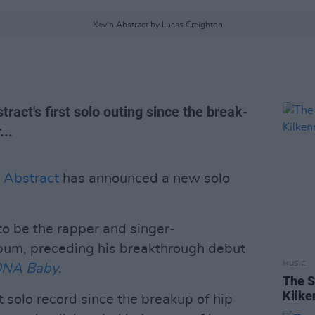
Kevin Abstract by Lucas Creighton
tract's first solo outing since the break-
..
 Abstract
has announced a new solo
to be the rapper and singer-
lbum, preceding his breakthrough debut
MUSIC
ONA Baby
.
The S
Kilke
t solo record since the breakup of hip