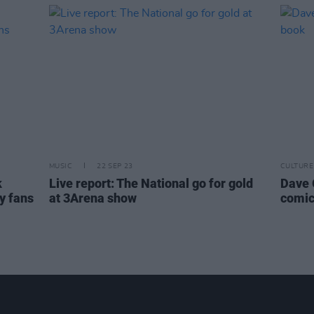
MUSIC
22 SEP 23
CULTURE
k
Live report: The National go for gold
Dave G
y fans
at 3Arena show
comic