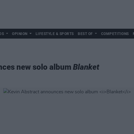
DS
OPINION
LIFESTYLE & SPORTS
BEST OF
COMPETITIONS
nces new solo album
Blanket