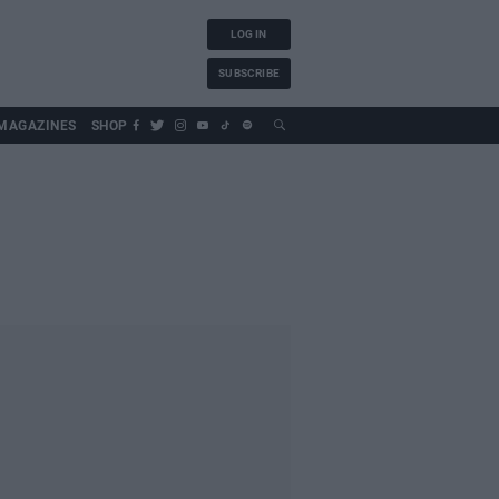
LOG IN
SUBSCRIBE
MAGAZINES
SHOP