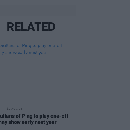
RELATED
12 AUG 25
ultans of Ping to play one-off
nny show early next year