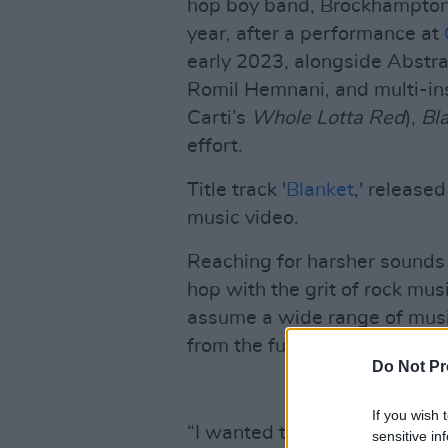
hop boy band, Brockhampton
year, after a performance at
early 2023, alongside Abstra
Romil Hemnani, and multi-in
Carti’s
Whole Lotta Red
),
Bl
effort.
Title track '
Blanket
,' release
music video.
Reaching for harsher sounds 
hop with the grit of rock mu
assume a wide range of musi
from the fuzz-driven soundsc
Do Not Pr
If you wish 
“I wanted to make, like, a S
sensitive in