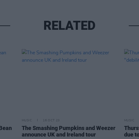
RELATED
MUSIC
16 OCT 23
MUSIC
 Bean
The Smashing Pumpkins and Weezer
Thurs
announce UK and Ireland tour
due to