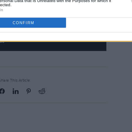
ersonal Data that Is Unrelated with the Purposes for which it
lected.
In
CONFIRM
Share This Article: