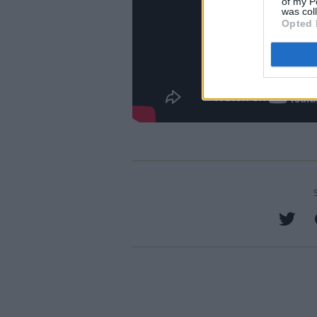
of my P
was col
Opted 