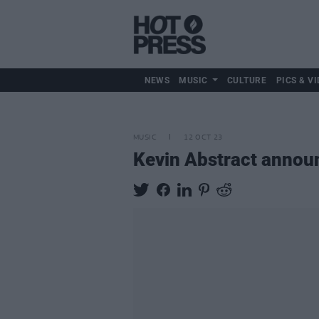
NEWS
MUSIC
CULTURE
PICS & VI
MUSIC
12 OCT 23
Kevin Abstract annou