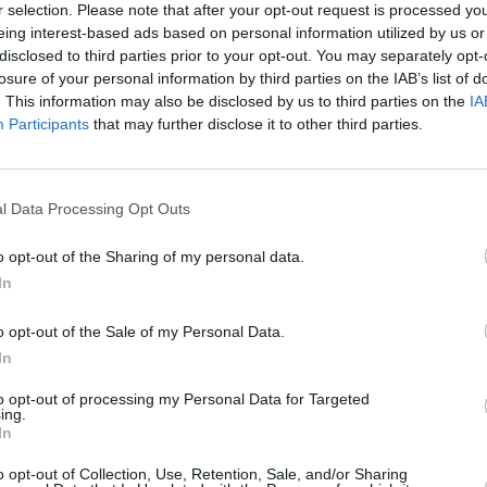
r selection. Please note that after your opt-out request is processed y
said. “but I wanted it to hit like a rap
eing interest-based ads based on personal information utilized by us or
disclosed to third parties prior to your opt-out. You may separately opt-
losure of your personal information by third parties on the IAB’s list of
nt arrives alongside another bizarre
. This information may also be disclosed by us to third parties on the
IA
MUSIC
ed 'GUM,' that gives a taste of the new
Participants
that may further disclose it to other third parties.
Jeff 
from
n November 3rd via Video Store/RCA
l Data Processing Opt Outs
o opt-out of the Sharing of my personal data.
In
o opt-out of the Sale of my Personal Data.
In
to opt-out of processing my Personal Data for Targeted
ing.
In
o opt-out of Collection, Use, Retention, Sale, and/or Sharing