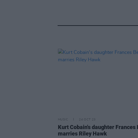
MUSIC
24 OCT 23
Kurt Cobain's daughter Frances
marries Riley Hawk