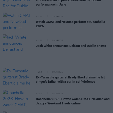
Florence Road to join Addison Rae for Dublin
performance in June
MUSIC
13 APR 26
Watch CMAT and NewDad perform at Coachella
2026
MUSIC
09 APR 26
Jack White announces Belfast and Dublin shows
MUSIC
09 APR 26
Ex-Turnstile guitarist Brady Ebert claims he hit
singer's father with a car in self-defence
MUSIC
07 APR 26
Coachella 2026: How to watch CMAT, NewDad and
Jazzy's Weekend 1 sets online