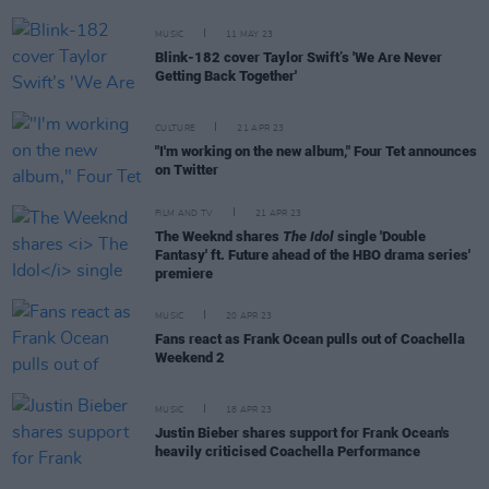
MUSIC
11 MAY 23
Blink-182 cover Taylor Swift’s 'We Are Never
Getting Back Together'
CULTURE
21 APR 23
"I'm working on the new album," Four Tet announces
on Twitter
FILM AND TV
21 APR 23
The Weeknd shares
The Idol
single 'Double
Fantasy' ft. Future ahead of the HBO drama series'
premiere
MUSIC
20 APR 23
Fans react as Frank Ocean pulls out of Coachella
Weekend 2
MUSIC
18 APR 23
Justin Bieber shares support for Frank Ocean's
heavily criticised Coachella Performance