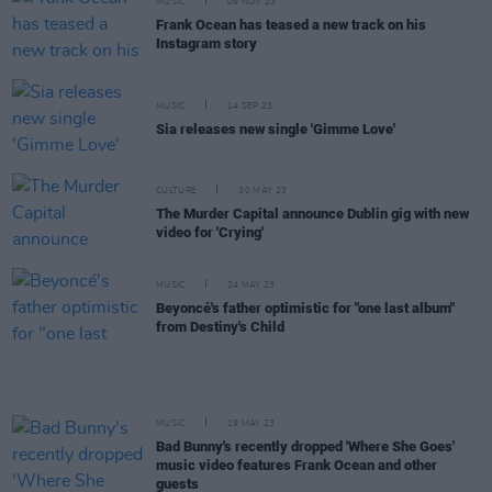
MUSIC
09 NOV 23
Frank Ocean has teased a new track on his
Instagram story
MUSIC
14 SEP 23
Sia releases new single 'Gimme Love'
CULTURE
30 MAY 23
The Murder Capital announce Dublin gig with new
video for 'Crying'
MUSIC
24 MAY 23
Beyoncé's father optimistic for "one last album"
from Destiny's Child
MUSIC
19 MAY 23
Bad Bunny's recently dropped 'Where She Goes'
music video features Frank Ocean and other
guests