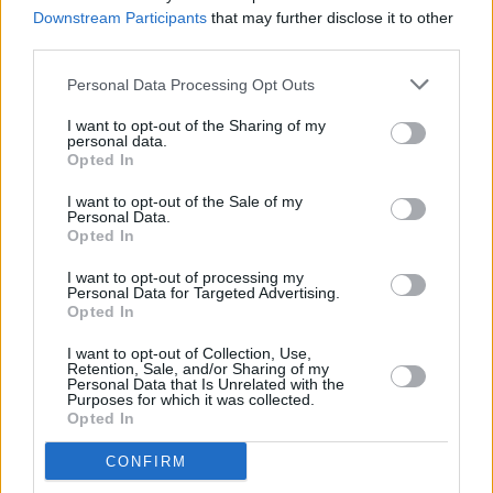
followers ahead of Coachella Weekend 2
Downstream Participants
that may further disclose it to other
third parties.
MUSIC
14 APR 25
KNEECAP’s Coachella stream cut off following
Personal Data Processing Opt Outs
anti-Thatcher chant
I want to opt-out of the Sharing of my
personal data.
Opted In
MUSIC
11 APR 25
I want to opt-out of the Sale of my
KNEECAP at Coachella 2025: How to watch their
Personal Data.
highly anticipated Sonora set online
Opted In
I want to opt-out of processing my
MUSIC
21 NOV 24
Personal Data for Targeted Advertising.
KNEECAP to perform Coachella 2025, along with
Opted In
Lady Gaga, Green Day, Charli XCX and more
I want to opt-out of Collection, Use,
Retention, Sale, and/or Sharing of my
MUSIC
25 JUN 24
Personal Data that Is Unrelated with the
Bicep release new single 'CHROMA 004 ROLA'
Purposes for which it was collected.
from their upcoming CHROMA project
Opted In
CONFIRM
MUSIC
15 APR 24
Grimes apologises for technical issues during