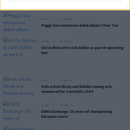
Coachella set
MUSIC
04 APR 24
Peggy Gou announces debut album
I Hear You
MUSIC
07 MAR 24
Girl In Red set to rock Dublin as part of upcoming
tour
MUSIC
17 JAN 24
Irish artists Bicep and Rebüke among acts
announced for Coachella 2024
MUSIC
22 NOV 23
ESNS Exchange: 20 years of championing
European music