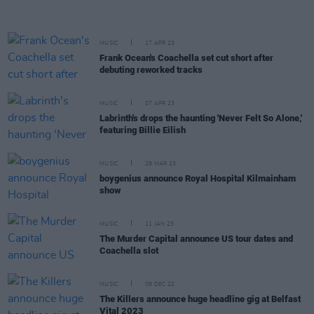
MUSIC
17 APR 23
Frank Ocean's Coachella set cut short after
debuting reworked tracks
MUSIC
07 APR 23
Labrinth's drops the haunting 'Never Felt So Alone,'
featuring Billie Eilish
MUSIC
29 MAR 23
boygenius announce Royal Hospital Kilmainham
show
MUSIC
11 JAN 23
The Murder Capital announce US tour dates and
Coachella slot
MUSIC
09 DEC 22
The Killers announce huge headline gig at Belfast
Vital 2023