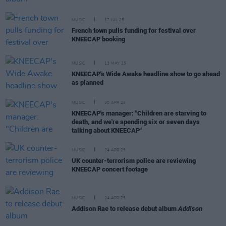
MUSIC
17 JUL 25
French town pulls funding for festival over
KNEECAP booking
MUSIC
13 MAY 25
KNEECAP's Wide Awake headline show to go ahead
as planned
MUSIC
30 APR 25
KNEECAP's manager: "Children are starving to
death, and we're spending six or seven days
talking about KNEECAP"
MUSIC
24 APR 25
UK counter-terrorism police are reviewing
KNEECAP concert footage
MUSIC
24 APR 25
Addison Rae to release debut album
Addison