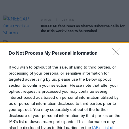
OPINION
23 APR 25
KNEECAP fans react as Sharon Osbourne calls for
the trio's work visas to be revoked
MUSIC
22 APR 25
Coachella organisers reportedly “blindsided” by
Do Not Process My Personal Information
KNEECAP’s pro-Palestinian messaging
If you wish to opt-out of the sale, sharing to third parties, or
processing of your personal or sensitive information for
MUSIC
18 APR 25
Lana Del Rey shares new track 'Bluebird'
targeted advertising by us, please use the below opt-out
section to confirm your selection. Please note that after your
opt-out request is processed you may continue seeing
interest-based ads based on personal information utilized by
MUSIC
17 APR 25
Lorde announces new song 'What Was That'
us or personal information disclosed to third parties prior to
your opt-out. You may separately opt-out of the further
disclosure of your personal information by third parties on the
MUSIC
16 APR 25
IAB’s list of downstream participants. This information may
"Kneecapchella Week": Mia Khalifa shares support
also be disclosed by us to third parties on the
IAB’s List of
for KNEECAP with her 27 million Instagram