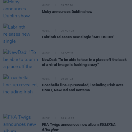
MUSIC
03 FEB 26
Moby announces Dublin show
MUSIC
20 NOV 25
Labrinth releases new single 'IMPLOSION'
MUSIC
16 OCT 25
NewDad: "To be able to tour in a place off the back
of a viral image is fucking crazy”
MUSIC
16 SEP 25
Coachella line-up revealed, including Irish acts
CMAT, NewDad and Kettama
MUSIC
20 AUG 25
FKA Twigs announces new album
EUSEXUA
Afterglow