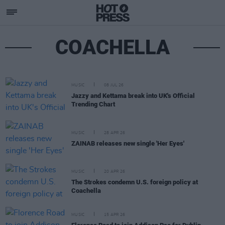
COACHELLA
MUSIC
08 JUL 26
Jazzy and Kettama break into UK's Official
Trending Chart
MUSIC
28 APR 26
ZAINAB releases new single 'Her Eyes'
MUSIC
20 APR 26
The Strokes condemn U.S. foreign policy at
Coachella
MUSIC
15 APR 26