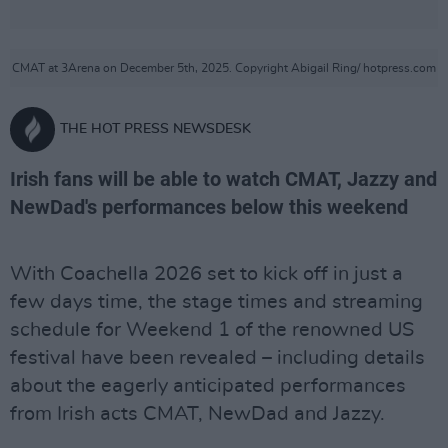
CMAT at 3Arena on December 5th, 2025. Copyright Abigail Ring/ hotpress.com
THE HOT PRESS NEWSDESK
Irish fans will be able to watch CMAT, Jazzy and
NewDad's performances below this weekend
With Coachella 2026 set to kick off in just a
few days time, the stage times and streaming
schedule for Weekend 1 of the renowned US
festival have been revealed – including details
about the eagerly anticipated performances
from Irish acts CMAT, NewDad and Jazzy.