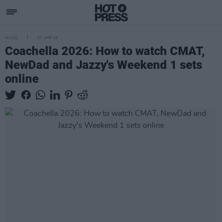
MUSIC
07 APR 26
Coachella 2026: How to watch CMAT,
NewDad and Jazzy's Weekend 1 sets
online