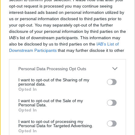
Jazzy
, meanwhile, will be playing the Quasar
opt-out request is processed you may continue seeing
stage at 4pm PST (midnight Irish time) on
interest-based ads based on personal information utilized by
us or personal information disclosed to third parties prior to
Sunday, April 12, as part of a busy run of US
your opt-out. You may separately opt-out of the further
dates for the chart-topping Dublin star.
disclosure of your personal information by third parties on the
IAB’s list of downstream participants. This information may
also be disclosed by us to third parties on the
IAB’s List of
Downstream Participants
that may further disclose it to other
third parties.
Personal Data Processing Opt Outs
I want to opt-out of the Sharing of my
personal data.
Opted In
I want to opt-out of the Sale of my
Personal Data.
Opted In
Other acts set to perform at
Coachella
this
I want to opt-out of processing my
Personal Data for Targeted Advertising.
weekend include Sabrina Carpenter, Justin
Opted In