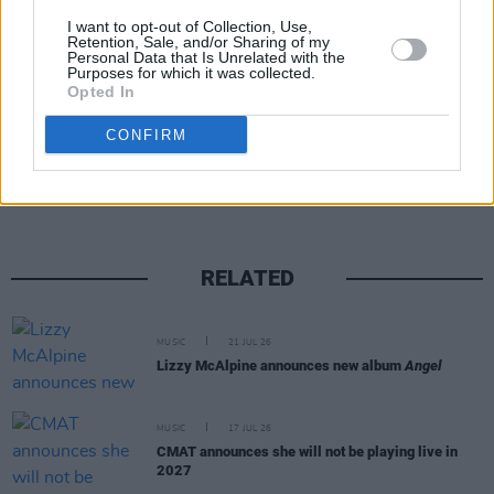
Bieber, The Strokes, The xx, Karol G, David
I want to opt-out of Collection, Use,
Byrne, Addison Rae and Jack White.
Retention, Sale, and/or Sharing of my
Personal Data that Is Unrelated with the
Purposes for which it was collected.
Opted In
Share This Article:
CONFIRM
RELATED
MUSIC
21 JUL 26
Lizzy McAlpine announces new album
Angel
MUSIC
17 JUL 26
CMAT announces she will not be playing live in
2027