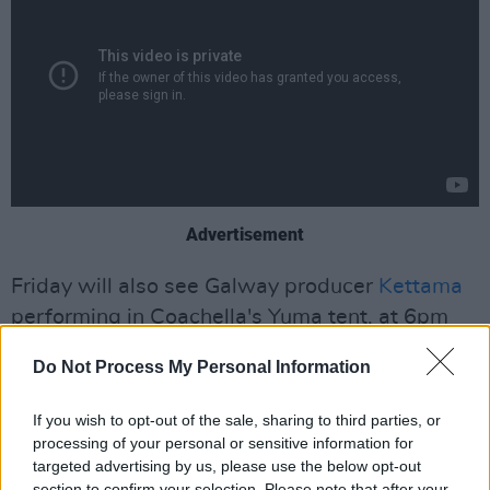
Advertisement
Friday will also see Galway producer
Kettama
performing in Coachella's Yuma tent, at 6pm
PST (2am Irish time) – however, like last year, it
Do Not Process My Personal Information
appears only Weekend 2 of Yuma will be
livestreamed.
If you wish to opt-out of the sale, sharing to third parties, or
processing of your personal or sensitive information for
Sunday:
targeted advertising by us, please use the below opt-out
section to confirm your selection. Please note that after your