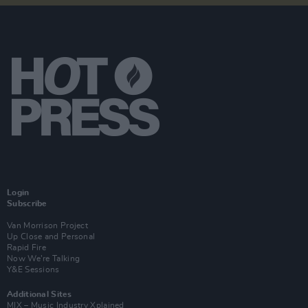
Login
Subscribe
Van Morrison Project
Up Close and Personal
Rapid Fire
Now We’re Talking
Y&E Sessions
Additional Sites
MIX – Music Industry Xplained