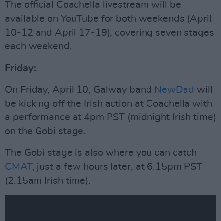
The official Coachella livestream will be
available on YouTube for both weekends (April
10-12 and April 17-19), covering seven stages
each weekend.
Friday:
On Friday, April 10, Galway band
NewDad
will
be kicking off the Irish action at Coachella with
a performance at 4pm PST (midnight Irish time)
on the Gobi stage.
The Gobi stage is also where you can catch
CMAT
, just a few hours later, at 6.15pm PST
(2.15am Irish time).