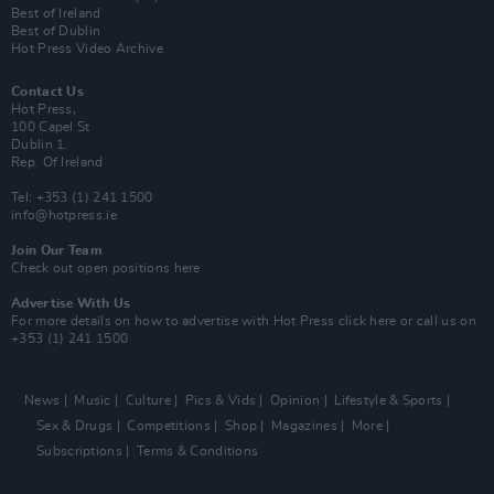
Best of Ireland
Best of Dublin
Hot Press Video Archive
Contact Us
Hot Press,
100 Capel St
Dublin 1.
Rep. Of Ireland
Tel: +353 (1) 241 1500
info@hotpress.ie
Join Our Team
Check out open positions here
Advertise With Us
For more details on how to advertise with Hot Press
click here
or call us on
+353 (1) 241 1500
News
Music
Culture
Pics & Vids
Opinion
Lifestyle & Sports
Sex & Drugs
Competitions
Shop
Magazines
More
Subscriptions
Terms & Conditions