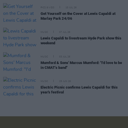
PICS & VIDS
10 JUL 26
Get Yourself on the Cover at Lewis Capaldi at
Marlay Park 24/06
MUSIC
07 JUL 26
Lewis Capaldi to livestream Hyde Park show this
weekend
MUSIC
03 JUL 26
Mumford & Sons' Marcus Mumford: "I'd love to be
in CMAT’s band"
MUSIC
25 JUN 26
Electric Picnic confirms Lewis Capaldi for this
year's festival